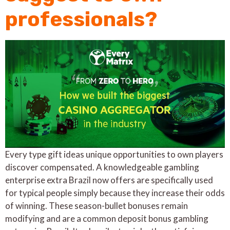
professionals?
Every type gift ideas unique opportunities to own players
discover compensated. A knowledgeable gambling
enterprise extra Brazil now offers are specifically used
for typical people simply because they increase their odds
of winning. These season-bullet bonuses remain
modifying and are a common deposit bonus gambling