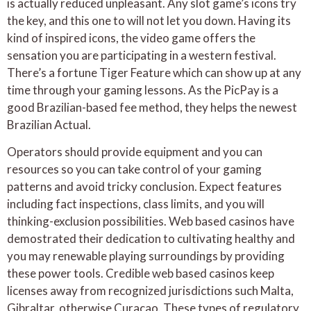
is actually reduced unpleasant. Any slot game’s icons try
the key, and this one to will not let you down. Having its
kind of inspired icons, the video game offers the
sensation you are participating in a western festival.
There’s a fortune Tiger Feature which can show up at any
time through your gaming lessons. As the PicPay is a
good Brazilian-based fee method, they helps the newest
Brazilian Actual.
Operators should provide equipment and you can
resources so you can take control of your gaming
patterns and avoid tricky conclusion. Expect features
including fact inspections, class limits, and you will
thinking-exclusion possibilities. Web based casinos have
demostrated their dedication to cultivating healthy and
you may renewable playing surroundings by providing
these power tools. Credible web based casinos keep
licenses away from recognized jurisdictions such Malta,
Gibraltar, otherwise Curacao. These types of regulatory