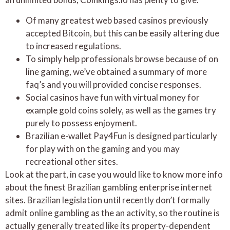
Of many greatest web based casinos previously
accepted Bitcoin, but this can be easily altering due
to increased regulations.
To simply help professionals browse because of on
line gaming, we’ve obtained a summary of more
faq’s and you will provided concise responses.
Social casinos have fun with virtual money for
example gold coins solely, as well as the games try
purely to possess enjoyment.
Brazilian e-wallet Pay4Fun is designed particularly
for play with on the gaming and you may
recreational other sites.
Look at the part, in case you would like to know more info
about the finest Brazilian gambling enterprise internet
sites. Brazilian legislation until recently don’t formally
admit online gambling as the an activity, so the routine is
actually generally treated like its property-dependent