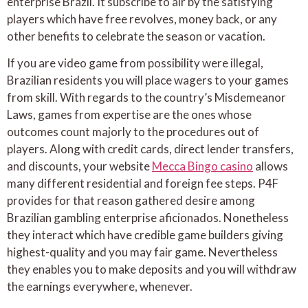
enterprise Brazil. It subscribe to air by the satisfying
players which have free revolves, money back, or any
other benefits to celebrate the season or vacation.
If you are video game from possibility were illegal,
Brazilian residents you will place wagers to your games
from skill. With regards to the country’s Misdemeanor
Laws, games from expertise are the ones whose
outcomes count majorly to the procedures out of
players. Along with credit cards, direct lender transfers,
and discounts, your website
Mecca Bingo casino
allows
many different residential and foreign fee steps. P4F
provides for that reason gathered desire among
Brazilian gambling enterprise aficionados. Nonetheless
they interact which have credible game builders giving
highest-quality and you may fair game. Nevertheless
they enables you to make deposits and you will withdraw
the earnings everywhere, whenever.