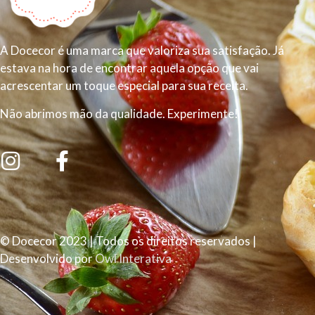
A Docecor é uma marca que valoriza sua satisfação. Já
estava na hora de encontrar aquela opção que vai
acrescentar um toque especial para sua receita.
Não abrimos mão da qualidade. Experimente!
© Docecor 2023 | Todos os direitos reservados |
Desenvolvido por
Owl Interativa