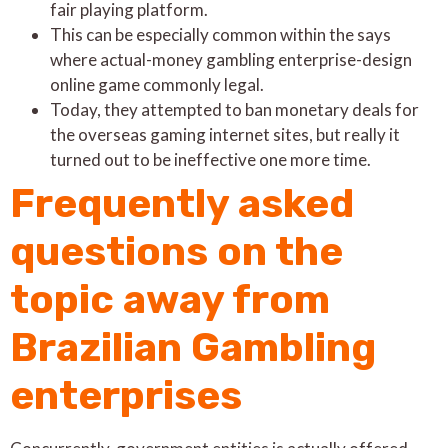
fair playing platform.
This can be especially common within the says
where actual-money gambling enterprise-design
online game commonly legal.
Today, they attempted to ban monetary deals for
the overseas gaming internet sites, but really it
turned out to be ineffective one more time.
Frequently asked
questions on the
topic away from
Brazilian Gambling
enterprises