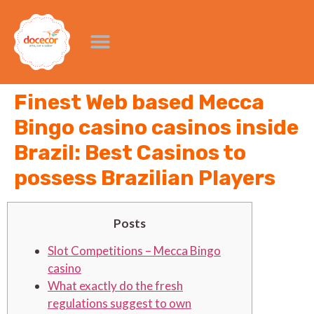
Finest Web based Mecca
Bingo casino casinos inside
Brazil: Best Casinos to
possess Brazilian Players
Posts
Slot Competitions – Mecca Bingo
casino
What exactly do the fresh
regulations suggest to own