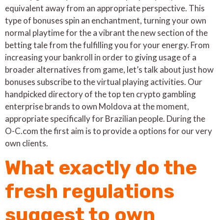
equivalent away from an appropriate perspective. This
type of bonuses spin an enchantment, turning your own
normal playtime for the a vibrant the new section of the
betting tale from the fulfilling you for your energy. From
increasing your bankroll in order to giving usage of a
broader alternatives from game, let’s talk about just how
bonuses subscribe to the virtual playing activities. Our
handpicked directory of the top ten crypto gambling
enterprise brands to own Moldova at the moment,
appropriate specifically for Brazilian people. During the
O-C.com the first aim is to provide a options for our very
own clients.
What exactly do the
fresh regulations
suggest to own