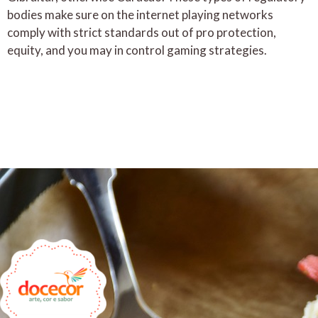
bodies make sure on the internet playing networks
comply with strict standards out of pro protection,
equity, and you may in control gaming strategies.