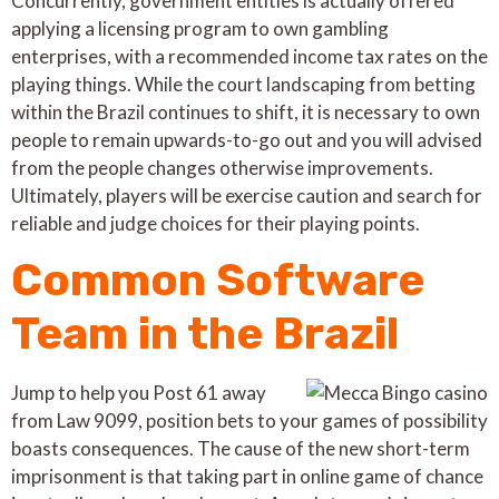
Concurrently, government entities is actually offered
applying a licensing program to own gambling
enterprises, with a recommended income tax rates on the
playing things. While the court landscaping from betting
within the Brazil continues to shift, it is necessary to own
people to remain upwards-to-go out and you will advised
from the people changes otherwise improvements.
Ultimately, players will be exercise caution and search for
reliable and judge choices for their playing points.
Common Software
Team in the Brazil
Jump to help you Post 61 away
from Law 9099, position bets to your games of possibility
boasts consequences. The cause of the new short-term
imprisonment is that taking part in online game of chance