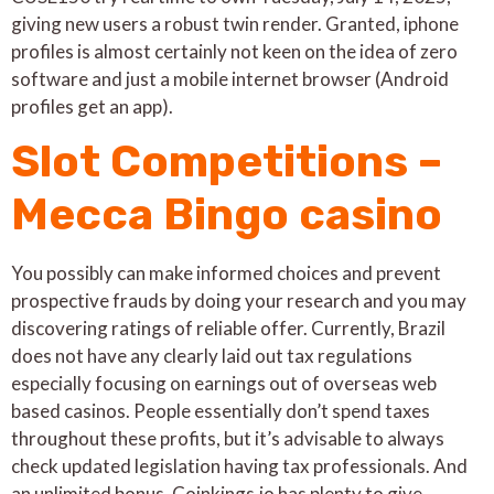
giving new users a robust twin render. Granted, iphone
profiles is almost certainly not keen on the idea of zero
software and just a mobile internet browser (Android
profiles get an app).
Slot Competitions –
Mecca Bingo casino
You possibly can make informed choices and prevent
prospective frauds by doing your research and you may
discovering ratings of reliable offer. Currently, Brazil
does not have any clearly laid out tax regulations
especially focusing on earnings out of overseas web
based casinos. People essentially don’t spend taxes
throughout these profits, but it’s advisable to always
check updated legislation having tax professionals. And
an unlimited bonus, Coinkings.io has plenty to give.