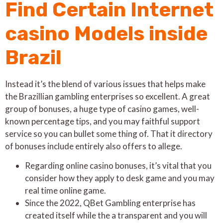
Find Certain Internet
casino Models inside
Brazil
Instead it’s the blend of various issues that helps make
the Brazillian gambling enterprises so excellent. A great
group of bonuses, a huge type of casino games, well-
known percentage tips, and you may faithful support
service so you can bullet some thing of. That it directory
of bonuses include entirely also offers to allege.
Regarding online casino bonuses, it’s vital that you
consider how they apply to desk game and you may
real time online game.
Since the 2022, QBet Gambling enterprise has
created itself while the a transparent and you will