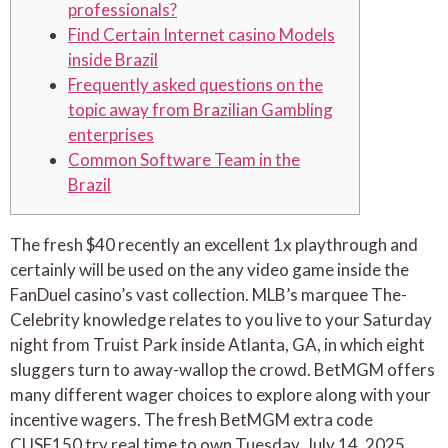
professionals?
Find Certain Internet casino Models
inside Brazil
Frequently asked questions on the
topic away from Brazilian Gambling
enterprises
Common Software Team in the
Brazil
The fresh $40 recently an excellent 1x playthrough and
certainly will be used on the any video game inside the
FanDuel casino’s vast collection. MLB’s marquee The-
Celebrity knowledge relates to you live to your Saturday
night from Truist Park inside Atlanta, GA, in which eight
sluggers turn to away-wallop the crowd. BetMGM offers
many different wager choices to explore along with your
incentive wagers.
The fresh BetMGM extra code
CUSE150 try real time to own Tuesday, July 14, 2025,