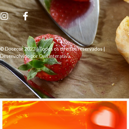
© Docecor 2023 | Todos os direitos reservados |
Desenvolvido por
Owl Interativa