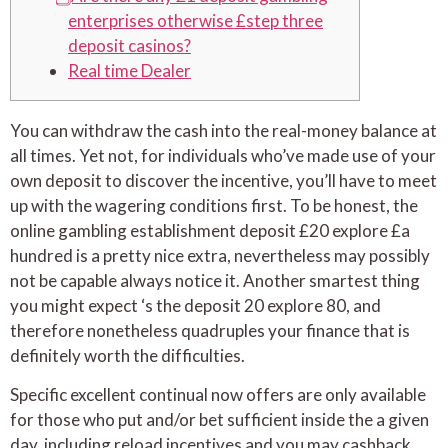
enterprises otherwise £step three
deposit casinos?
Real time Dealer
You can withdraw the cash into the real-money balance at
all times. Yet not, for individuals who’ve made use of your
own deposit to discover the incentive, you’ll have to meet
up with the wagering conditions first. To be honest, the
online gambling establishment deposit £20 explore £a
hundred is a pretty nice extra, nevertheless may possibly
not be capable always notice it.
Another smartest thing
you might expect ‘s the deposit 20 explore 80, and
therefore nonetheless quadruples your finance that is
definitely worth the difficulties.
Specific excellent continual now offers are only available
for those who put and/or bet sufficient inside the a given
day, including reload incentives and you may cashback.