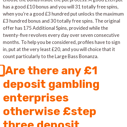
has a good £10 bonus and you will 31 totally free spins,
when you’re a good £3 hundred put unlocks the maximum
£3 hundred bonus and 30 totally free spins. The original
offer has 175 Additional Spins, provided while the
twenty-five revolves every day over seven consecutive
months. To help you be considered, profiles have to sign
in, put at the very least £20, and you will choice that it
count particularly to the Large Bass Bonanza.
⃣ Are there any £1
deposit gambling
enterprises
otherwise £step
three deposit