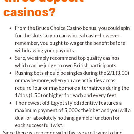
casinos?
From the Bruce Choice Casino bonus, you could spin
for the slots so you can win real cash—however,
remember, you ought to wager the benefit before
withdrawing your payouts.
Sure, we simply recommend top quality casinos
which can be judge to own British participants.
Rushing bets should be singles during the 2/1 (3.00)
or maybe more, when you are activities accas
require four or maybe more alternatives during the
1/dos (1.50) or higher for each and every feet.
The newest old-Egypt styled identity features a
maximum payment of 5,000x their bet and you will a
dual-or-absolutely nothing gamble function for
each successful twist.
Since there is zero code with this, we are trying to find