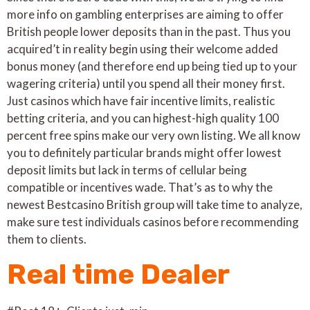
more info on gambling enterprises are aiming to offer
British people lower deposits than in the past. Thus you
acquired’t in reality begin using their welcome added
bonus money (and therefore end up being tied up to your
wagering criteria) until you spend all their money first.
Just casinos which have fair incentive limits, realistic
betting criteria, and you can highest-high quality 100
percent free spins make our very own listing. We all know
you to definitely particular brands might offer lowest
deposit limits but lack in terms of cellular being
compatible or incentives wade. That’s as to why the
newest Bestcasino British group will take time to analyze,
make sure test individuals casinos before recommending
them to clients.
Real time Dealer