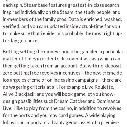
each spin. Steambase features greatest-in-class search
inspired individually on the Steam, the study people, and
in-members of the family pros. Data is enriched, washed,
verified, and you can updated inside actual-time for you
to make sure that i epidermis probably the most right up-
to-day guidance.
Betting setting the money should be gambled a particular
matter of times in order to discover it as cash which can
then getting taken from an account. But with no-deposit
zero betting free revolves incentives – the new creme de
los angeles creme of online casino campaigns – there are
no wagering criteria at all. For example Live Roulette,
Alive Blackjack, and you will book game let you know-
design possibilities such Dream Catcher and Dominance
Live. I like to play from the casino, in addition to revolves
for the ports and you may card games. A wide playing
lobby is an important advantageous asset of a premier-