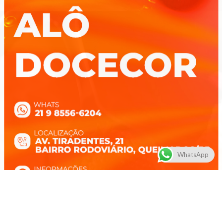
WhatsApp