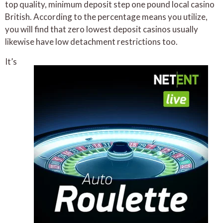
top quality, minimum deposit step one pound local casino
British. According to the percentage means you utilize,
you will find that zero lowest deposit casinos usually
likewise have low detachment restrictions too.
It’s