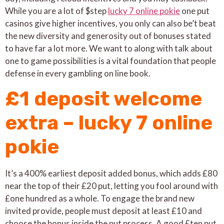
While you are a lot of $step
lucky 7 online pokie
one put
casinos give higher incentives, you only can also be’t beat
the new diversity and generosity out of bonuses stated
to have far a lot more. We want to along with talk about
one to game possibilities is a vital foundation that people
defense in every gambling on line book.
£1 deposit welcome
extra – lucky 7 online
pokie
It’s a 400% earliest deposit added bonus, which adds £80
near the top of their £20 put, letting you fool around with
£one hundred as a whole. To engage the brand new
invited provide, people must deposit at least £10 and
choose the bonus inside the put process. A good £ten put