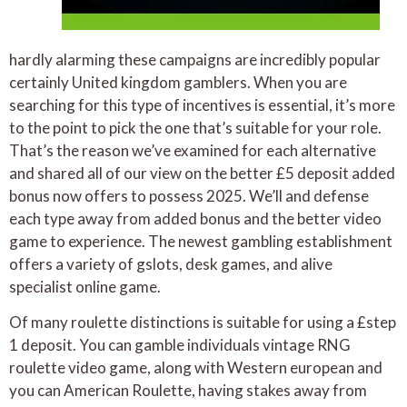
hardly alarming these campaigns are incredibly popular
certainly United kingdom gamblers. When you are
searching for this type of incentives is essential, it’s more
to the point to pick the one that’s suitable for your role.
That’s the reason we’ve examined for each alternative
and shared all of our view on the better £5 deposit added
bonus now offers to possess 2025. We’ll and defense
each type away from added bonus and the better video
game to experience. The newest gambling establishment
offers a variety of gslots, desk games, and alive
specialist online game.
Of many roulette distinctions is suitable for using a £step
1 deposit. You can gamble individuals vintage RNG
roulette video game, along with Western european and
you can American Roulette, having stakes away from