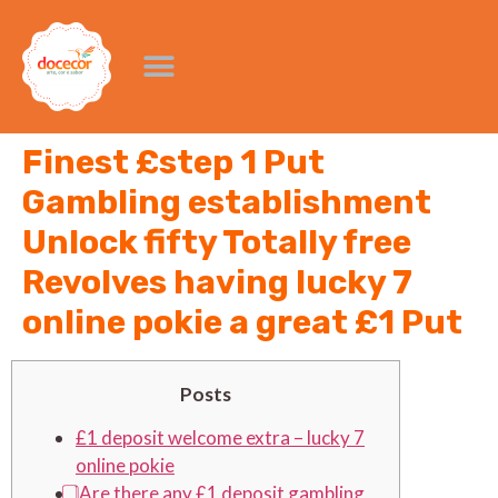
Finest £step 1 Put
Gambling establishment
Unlock fifty Totally free
Revolves having lucky 7
online pokie a great £1 Put
Posts
£1 deposit welcome extra – lucky 7
online pokie
⃣ Are there any £1 deposit gambling