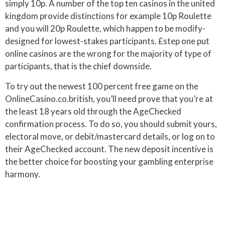
simply 10p. A number of the top ten casinos in the united
kingdom provide distinctions for example 10p Roulette
and you will 20p Roulette, which happen to be modify-
designed for lowest-stakes participants. £step one put
online casinos are the wrong for the majority of type of
participants, that is the chief downside.
To try out the newest 100 percent free game on the
OnlineCasino.co.british, you’ll need prove that you’re at
the least 18 years old through the AgeChecked
confirmation process. To do so, you should submit yours,
electoral move, or debit/mastercard details, or log on to
their AgeChecked account. The new deposit incentive is
the better choice for boosting your gambling enterprise
harmony.