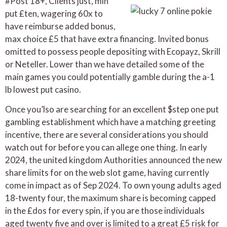
#Post 18+, Clients just, min
put £ten, wagering 60x to
have reimburse added bonus,
max choice £5 that have extra financing. Invited bonus
omitted to possess people depositing with Ecopayz, Skrill
or Neteller. Lower than we have detailed some of the
main games you could potentially gamble during the a-1
lb lowest put casino.
Once you’lso are searching for an excellent $step one put
gambling establishment which have a matching greeting
incentive, there are several considerations you should
watch out for before you can allege one thing. In early
2024, the united kingdom Authorities announced the new
share limits for on the web slot game, having currently
come in impact as of Sep 2024. To own young adults aged
18-twenty four, the maximum share is becoming capped
in the £dos for every spin, if you are those individuals
aged twenty five and over is limited to a great £5 risk for