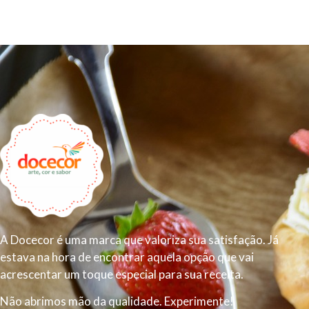
A Docecor é uma marca que valoriza sua satisfação. Já
estava na hora de encontrar aquela opção que vai
acrescentar um toque especial para sua receita.
Não abrimos mão da qualidade. Experimente!