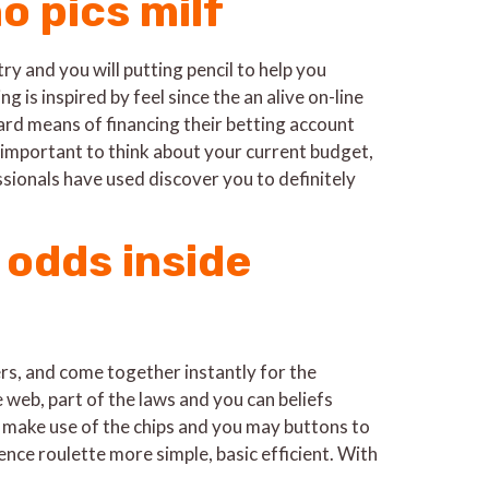
o pics milf
y and you will putting pencil to help you
 is inspired by feel since the an alive on-line
ard means of financing their betting account
 important to think about your current budget,
ssionals have used discover you to definitely
 odds inside
rs, and come together instantly for the
e web, part of the laws and you can beliefs
e make use of the chips and you may buttons to
ence roulette more simple, basic efficient. With