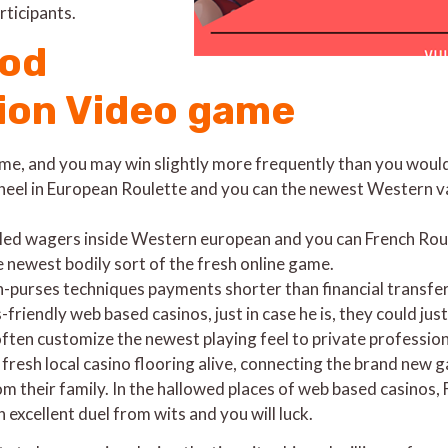
rticipants.
ood
tion Video game
me, and you may win slightly more frequently than you would 
wheel in European Roulette and you can the newest Western va
itled wagers inside Western european and you can French Rou
e newest bodily sort of the fresh online game.
purses techniques payments shorter than financial transfer 
s-friendly web based casinos, just in case he is, they could ju
often customize the newest playing feel to private profession
 fresh local casino flooring alive, connecting the brand new 
rom their family. In the hallowed places of web based casinos,
 excellent duel from wits and you will luck.