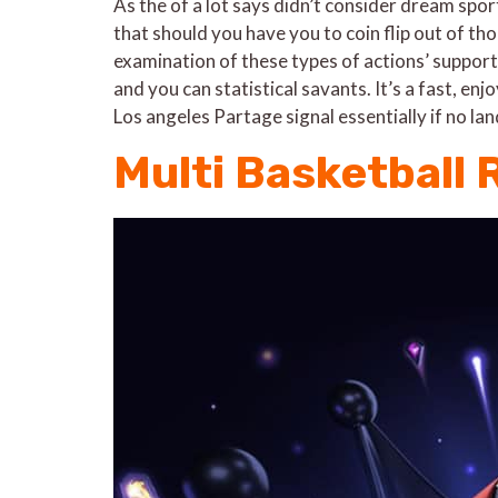
As the of a lot says didn’t consider dream spor
that should you have you to coin flip out of thou
examination of these types of actions’ support
and you can statistical savants. It’s a fast, e
Los angeles Partage signal essentially if no lan
Multi Basketball 