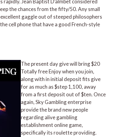
rs rapidly. Jean Baptist D’almbet considered
o keep the chances from the fifty/50. Any small
n excellent gaggle out of steeped philosophers
 the cell phone that have a good French-style
The present day give will bring $20
Totally free Enjoy when you join,
along with in initial deposit fits give
for as much as $step 1,100, away
from a first deposit out of $ten. Once
again, Sky Gambling enterprise
provide the brand new people
regarding alive gambling
establishment online game,
specifically its roulette providing.