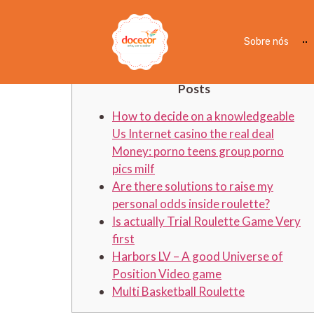
Finest Roulette On the 
teens group porno pics 
Sobre nós
Posts
How to decide on a knowledgeable
Us Internet casino the real deal
Money: porno teens group porno
pics milf
Are there solutions to raise my
personal odds inside roulette?
Is actually Trial Roulette Game Very
first
Harbors LV – A good Universe of
Position Video game
Multi Basketball Roulette