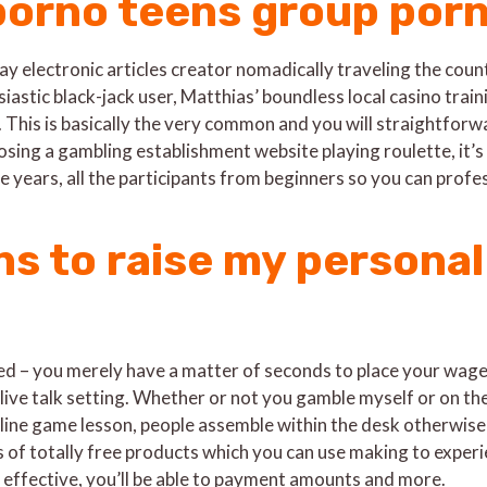
porno teens group porn
 electronic articles creator nomadically traveling the countr
stic black-jack user, Matthias’ boundless local casino training
 This is basically the very common and you will straightforw
sing a gambling establishment website playing roulette, it’s
he years, all the participants from beginners so you can profe
ns to raise my personal
ced – you merely have a matter of seconds to place your wage
 alive talk setting. Whether or not you gamble myself or on th
online game lesson, people assemble within the desk otherwis
 of totally free products which you can use making to experi
 effective, you’ll be able to payment amounts and more.