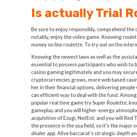
Is actually Trial 
Be sure to enjoy responsibly, comprehend the 
notably, enjoy the video game. Knowing roulet
money on line roulette. To try out on the intern
Knowing the newest laws as well as the assist
essential to possess participants who wish to be
casino gaming legitimately and you may secure
cryptocurrencies grows, more web based casin
her in their financial options, delivering peop
can efficient way to deal with the fund. Amo
popular real time game try Super Roulette, kno
gameplay and you will higher-energy atmosphe
acquisition of Ezugi, NetEnt, and you will Red 
the presence in the usa field, so it’s the major
dealer app. Alive baccarat’s strategic depth 