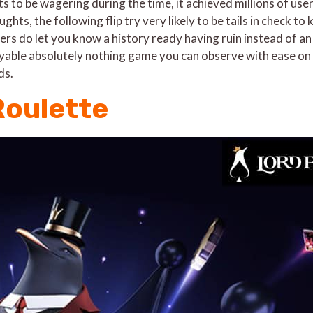
ts to be wagering during the time, it achieved millions of use
ghts, the following flip try very likely to be tails in check t
ers do let you know a history ready having ruin instead of a
njoyable absolutely nothing game you can observe with ease on
ds.
Roulette