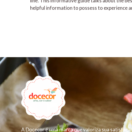
line. This informative guide talks about the bes
helpful information to possess to experience a
A Docecor é uma marca que valoriza sua satisfação