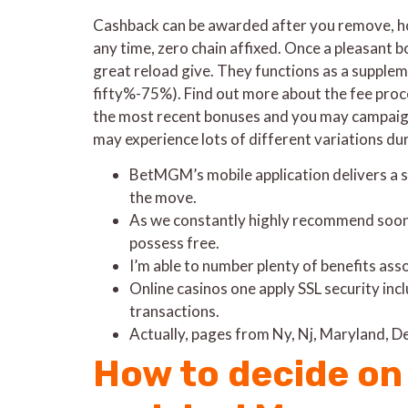
Cashback can be awarded after you remove, howe
any time, zero chain affixed. Once a pleasant 
great reload give.
They functions as a suppleme
fifty%-75%). Find out more about the fee pro
the most recent bonuses and you may campaigns
may experience lots of different variations d
BetMGM’s mobile application delivers a sm
the move.
As we constantly highly recommend sooner 
possess free.
I’m able to number plenty of benefits ass
Online casinos one apply SSL security in
transactions.
Actually, pages from Ny, Nj, Maryland, De
How to decide on