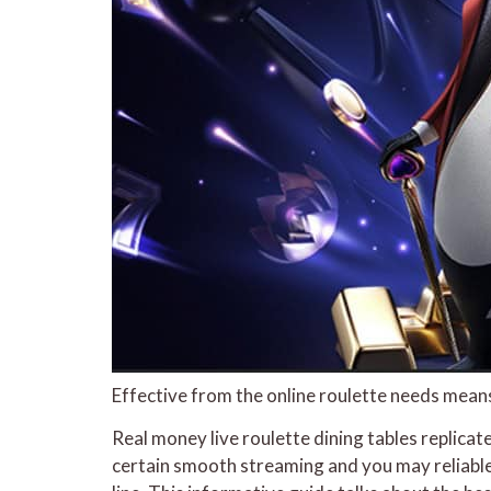
Effective from the online roulette needs means
Real money live roulette dining tables replica
certain smooth streaming and you may reliable c