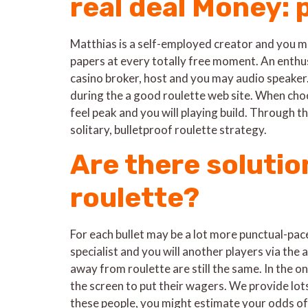
real deal Money: 
Matthias is a self-employed creator and you may
papers at every totally free moment. An enthusia
casino broker, host and you may audio speaker.
during the a good roulette web site. When choo
feel peak and you will playing build. Through t
solitary, bulletproof roulette strategy.
Are there solutio
roulette?
For each bullet may be a lot more punctual-pa
specialist and you will another players via the
away from roulette are still the same. In the 
the screen to put their wagers. We provide lots
these people, you might estimate your odds of