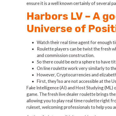
ensure it is a well known certainly of several pa
Harbors LV – A g
Universe of Posi
Watch their real time agent for enough ti
Roulette players can be twist the fresh 
and commission construction.
So there could be extra sphere to have t
On line roulette work very similarly to th
However, Cryptocurrencies and elizabeth-
First, they’lso are not accessible at the U
Fake Intelligence (AI) and Host Studying (ML) 
game. The fresh live dealer roulette brings the
allowing you to play real time roulette right f
ruleset, welcoming professionals to help you an