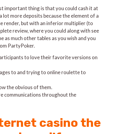
important thing is that you could cash it at
 a lot more deposits because the element of a
ender, but with an inferior multiplier (to
lete review, where you could along with see
e as much other tables as you wish and you
from PartyPoker.
rticipants to love their favorite versions on
ges to and trying to online roulette to
low the obvious of them.
ecure communications throughout the
ternet casino the