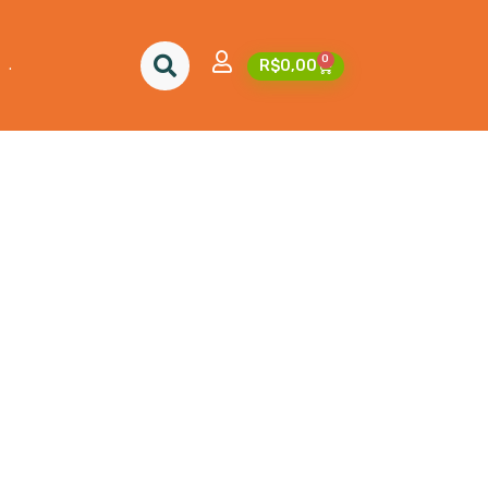
tter All of us porno
0
.
R$
0,00