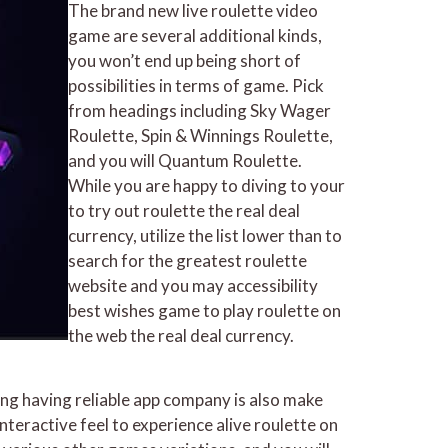
The brand new live roulette video
game are several additional kinds,
you won’t end up being short of
possibilities in terms of game. Pick
from headings including Sky Wager
Roulette, Spin & Winnings Roulette,
and you will Quantum Roulette.
While you are happy to diving to your
to try out roulette the real deal
currency, utilize the list lower than to
search for the greatest roulette
website and you may accessibility
best wishes game to play roulette on
the web the real deal currency.
ing having reliable app company is also make
teractive feel to experience alive roulette on