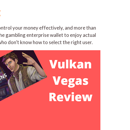
t
ntrol your money effectively, and more than
e gambling enterprise wallet to enjoy actual
 who don’t know how to select the right user.