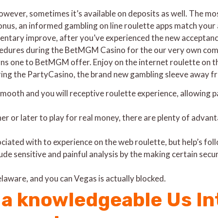
ver, sometimes it’s available on deposits as well. The most 
bonus, an informed gambling on line roulette apps match your
ntary improve, after you’ve experienced the new acceptance r
cedures during the BetMGM Casino for the our very own comp
 one to BetMGM offer. Enjoy on the internet roulette on th
uring the PartyCasino, the brand new gambling sleeve away 
ooth and you will receptive roulette experience, allowing pa
or later to play for real money, there are plenty of advanta
ociated with to experience on the web roulette, but help’s fol
clude sensitive and painful analysis by the making certain s
laware, and you can Vegas is actually blocked.
 a knowledgeable Us In