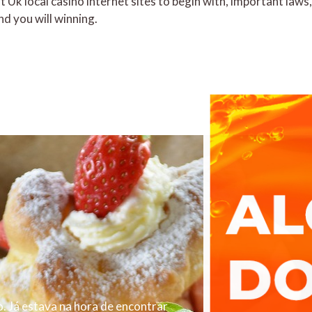
t Uk local casino internet sites to begin with, important laws
nd you will winning.
. Já estava na hora de encontrar