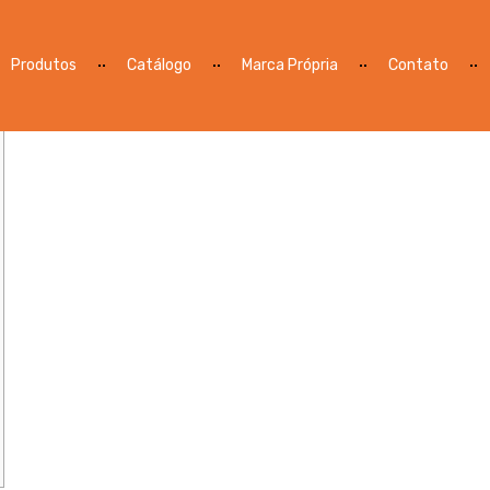
internet the real deal Money Be
milf Roulette On line 2025
Produtos
Catálogo
Marca Própria
Contato