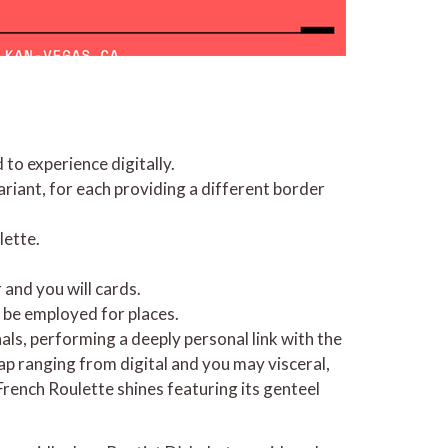
to experience digitally.
riant, for each providing a different border
lette.
and you will cards.
st be employed for places.
als, performing a deeply personal link with the
gap ranging from digital and you may visceral,
 French Roulette shines featuring its genteel