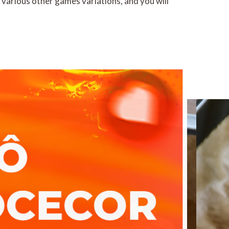
, various other games variations, and you will