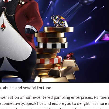
, abuse, and several fortune.
te sensation of home-centered gambling enterprises. Partner
onnectivity. Speak has and enable you to delight in a more in