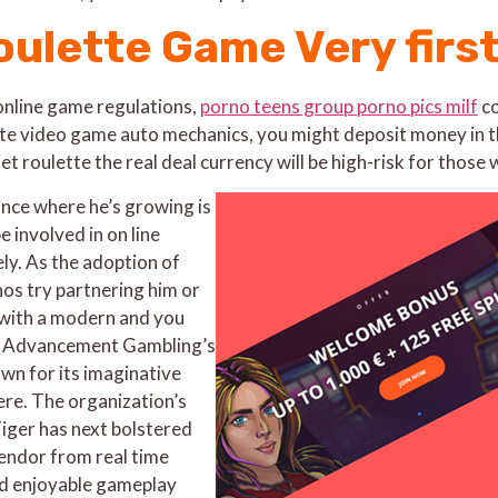
Roulette Game Very firs
online game regulations,
porno teens group porno pics milf
co
te video game auto mechanics, you might deposit money in th
et roulette the real deal currency will be high-risk for those
ance where he’s growing is
 involved in on line
ly. As the adoption of
os try partnering him or
le with a modern and you
ng Advancement Gambling’s
wn for its imaginative
re. The organization’s
Tiger has next bolstered
 vendor from real time
and enjoyable gameplay