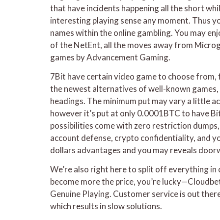
that have incidents happening all the short whi
interesting playing sense any moment. Thus you’l
names within the online gambling. You may en
of the NetEnt, all the moves away from Microga
games by Advancement Gaming.
7Bit have certain video game to choose from, 
the newest alternatives of well-known games,
headings. The minimum put may vary a little a
however it’s put at only 0.0001BTC to have Bitc
possibilities come with zero restriction dumps
account defense, crypto confidentiality, and 
dollars advantages and you may reveals doorw
We’re also right here to split off everything i
become more the price, you’re lucky—Cloudbet’
Genuine Playing. Customer service is out ther
which results in slow solutions.