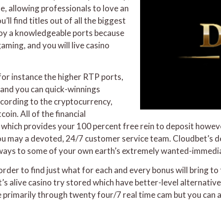
le, allowing professionals to love an
l find titles out of all the biggest
joy a knowledgeable ports because
ming, and you will live casino
for instance the higher RTP ports,
 and you can quick-winnings
ccording to the cryptocurrency,
oin. All of the financial
, which provides your 100 percent free rein to deposit howe
you may a devoted, 24/7 customer service team. Cloudbet’s d
ays to some of your own earth’s extremely wanted-immediat
n order to find just what for each and every bonus will bring 
s alive casino try stored which have better-level alternativ
e primarily through twenty four/7 real time cam but you can 