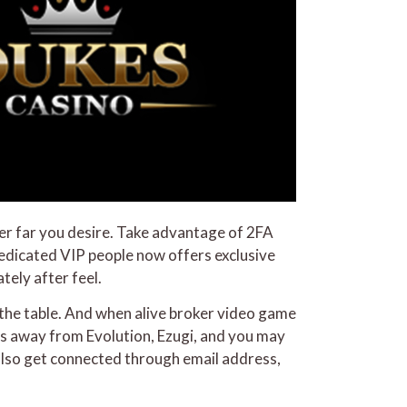
ver far you desire. Take advantage of 2FA
edicated VIP people now offers exclusive
ely after feel.
to the table. And when alive broker video game
es away from Evolution, Ezugi, and you may
also get connected through email address,