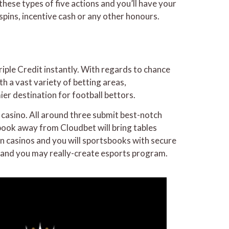
hese types of five actions and you’ll have your
spins, incentive cash or any other honours.
iple Credit instantly. With regards to chance
 a vast variety of betting areas,
ier destination for football bettors.
casino. All around three submit best-notch
sbook away from Cloudbet will bring tables
n casinos and you will sportsbooks with secure
h and you may really-create esports program.