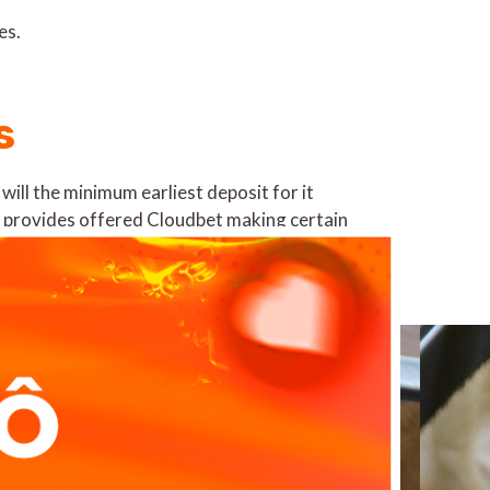
es.
s
 will the minimum earliest deposit for it
ls provides offered Cloudbet making certain
ce try Microgaming, Play’n Wade, Evolution