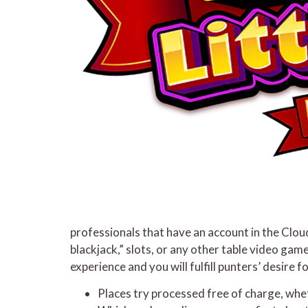
professionals that have an account in the Clou
blackjack,” slots, or any other table video game
experience and you will fulfill punters’ desir
Places try processed free of charge, whet