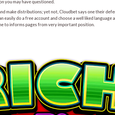
tion you may have questioned.
nd make distributions; yet not, Cloudbet says one their defe
an easily do a free account and choose a well liked language
e to informs pages from very important position.