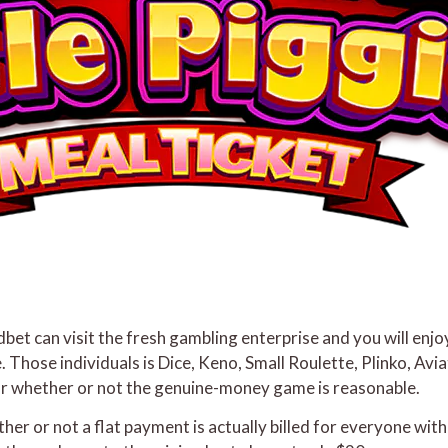
dbet can visit the fresh gambling enterprise and you will enj
. Those individuals is Dice, Keno, Small Roulette, Plinko, Avi
e for whether or not the genuine-money game is reasonable.
her or not a flat payment is actually billed for everyone wit