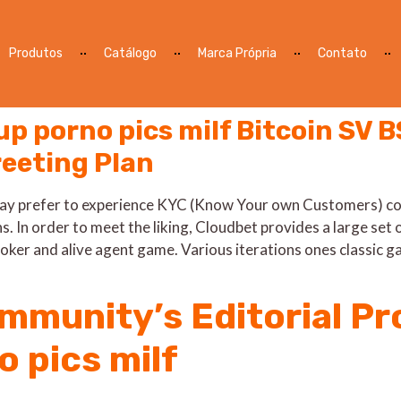
Produtos
Catálogo
Marca Própria
Contato
up porno pics milf Bitcoin SV 
eeting Plan
s may prefer to experience KYC (Know Your own Customers) 
ns. In order to meet the liking, Cloudbet provides a large se
poker and alive agent game.
Various iterations ones classic g
mmunity’s Editorial Pr
 pics milf