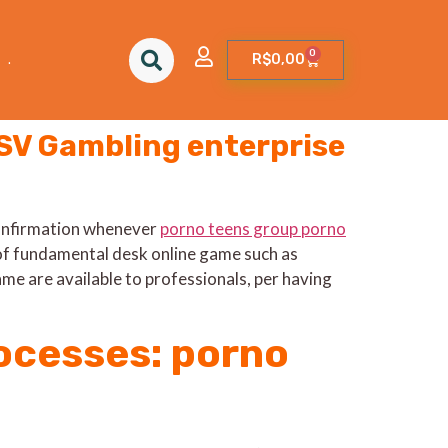
0
.
R$
0,00
BSV Gambling enterprise
confirmation whenever
porno teens group porno
t of fundamental desk online game such as
ame are available to professionals, per having
ocesses: porno