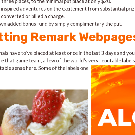
three places, to the minimal put place at only $20.
nspired adventures on the excitement from substantial priz
 converted or billed a charge.
own added bonus fund by simply complimentary the put.
etting Remark Webpage
onals have to’ve placed at least once in the last 3 days and you
re that game team, a few of the world’s very reputable labe
table sense here. Some of the labels one have earned a noti