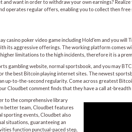
et and want in order to withdraw your own earnings? Realize t
 operates regular offers, enabling you to collect then free 
ay casino poker video game including Hold’em and you will Tr
th its aggressive offerings. The working platform comes with
gher limitations to the high incidents, therefore it is a prem
ports gambling website, normal sportsbook, and you may BTC 
for the best Bitcoin playing internet sites. The newest sport
an up-to-the-second regularity. Come across greatest Bitcoi
f our Cloudbet comment finds that they have a call at-breadt
der to the comprehensive library
m better team, Cloudbet features
al sporting events, Cloudbet also
al situations, guaranteeing an
vities function punctual-paced step,