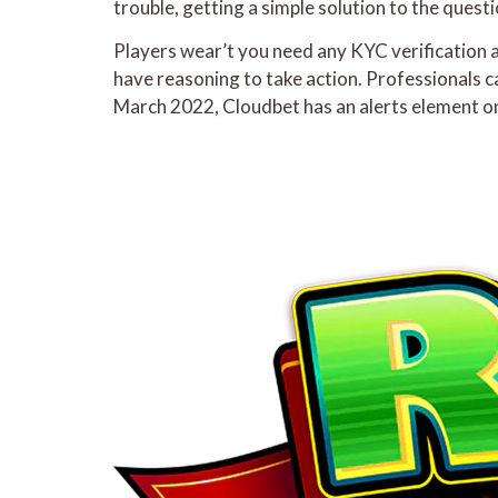
trouble, getting a simple solution to the ques
Players wear’t you need any KYC verification a
have reasoning to take action. Professionals c
March 2022, Cloudbet has an alerts element on