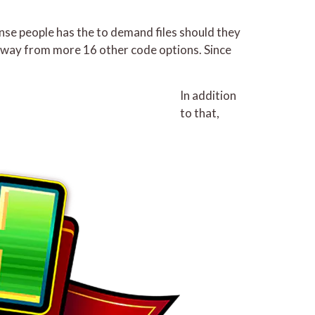
nse people has the to demand files should they
 away from more 16 other code options. Since
In addition
to that,