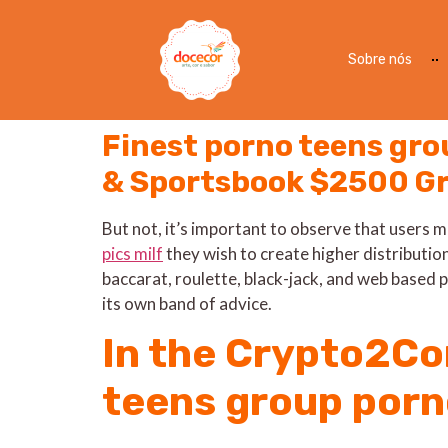
Sobre nós
Finest porno teens gro
& Sportsbook $2500 Gr
But not, it’s important to observe that user
pics milf
they wish to create higher distributio
baccarat, roulette, black-jack, and web based 
its own band of advice.
In the Crypto2Co
teens group porno