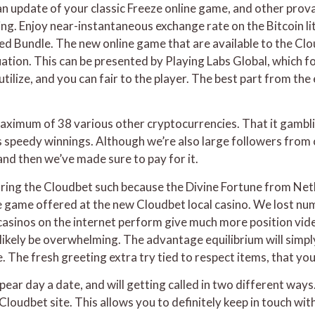
, an update of your classic Freeze online game, and other pro
ting. Enjoy near-instantaneous exchange rate on the Bitcoin l
ed Bundle. The new online game that are available to the Clou
ation. This can be presented by Playing Labs Global, which
tilize, and you can fair to the player. The best part from the 
maximum of 38 various other cryptocurrencies. That it gambl
 as speedy winnings. Although we’re also large followers from
and then we’ve made sure to pay for it.
uring the Cloudbet such because the Divine Fortune from Ne
ne game offered at the new Cloudbet local casino. We lost nu
 casinos on the internet perform give much more position vide
ll likely be overwhelming. The advantage equilibrium will sim
. The fresh greeting extra try tied to respect items, that you
ear day a date, and will getting called in two different ways
 Cloudbet site. This allows you to definitely keep in touch 