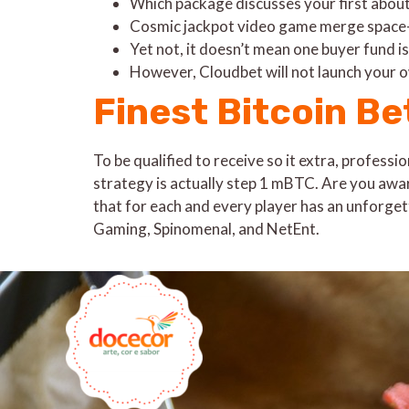
Which package discusses your first about 
Cosmic jackpot video game merge space-i
Yet not, it doesn’t mean one buyer fund is
However, Cloudbet will not launch your 
Finest Bitcoin B
To be qualified to receive so it extra, professi
strategy is actually step 1 mBTC. Are you awa
that for each and every player has an unforget
Gaming, Spinomenal, and NetEnt.