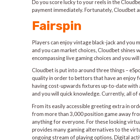
Do you score lucky to your reels in the Cloudb
payment immediately. Fortunately, Cloudbet and
Fairspin
Players can enjoy vintage black-jack and you m
and you can market choices, Cloudbet shines wi
encompassing live gaming choices and you will hi
Cloudbet is put into around three things – eS
quality in order to bettors that have an enjoy 
having cost-upwards fixtures up-to-date with 
and you will quick knowledge. Currently, all o
From its easily accessible greeting extra in or
from more than 3,000 position game away fro
anything for everyone. For these looking virtu
provides many gaming alternatives to the virtu
ongoing stream of playing options. Digital acti