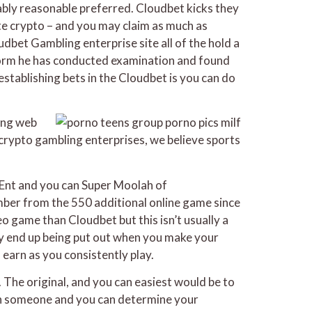
vably reasonable preferred. Cloudbet kicks they
ite crypto – and you may claim as much as
dbet Gambling enterprise site all of the hold a
 form he has conducted examination and found
establishing bets in the Cloudbet is you can do
ing web
 crypto gambling enterprises, we believe sports
tEnt and you can Super Moolah of
mber from the 550 additional online game since
o game than Cloudbet but this isn’t usually a
ply end up being put out when you make your
 earn as you consistently play.
. The original, and you can easiest would be to
with someone and you can determine your