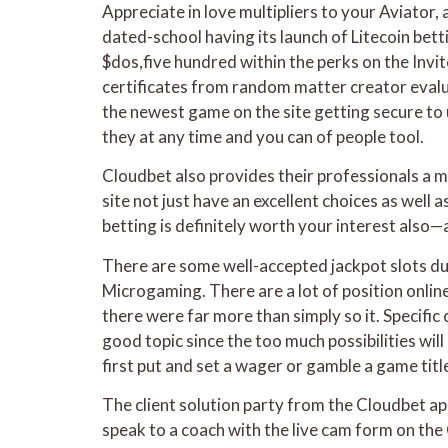
Appreciate in love multipliers to your Aviator
dated-school having its launch of Litecoin bet
$dos,five hundred within the perks on the Invit
certificates from random matter creator evalu
the newest game on the site getting secure to u
they at any time and you can of people tool.
Cloudbet also provides their professionals a 
site not just have an excellent choices as well
betting is definitely worth your interest also—
There are some well-accepted jackpot slots d
Microgaming. There are a lot of position onli
there were far more than simply so it. Specific
good topic since the too much possibilities wi
first put and set a wager or gamble a game title
The client solution party from the Cloudbet app
speak to a coach with the live cam form on the