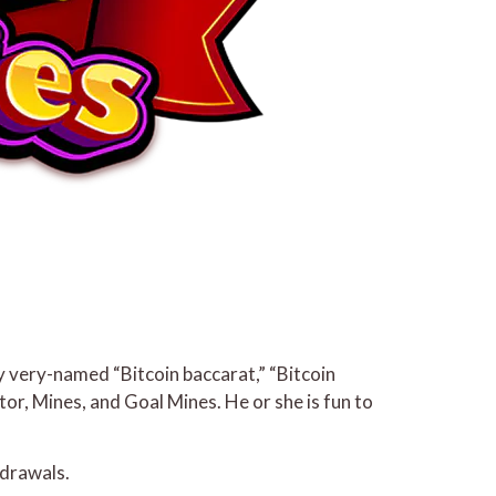
oy very-named “Bitcoin baccarat,” “Bitcoin
ator, Mines, and Goal Mines. He or she is fun to
hdrawals.