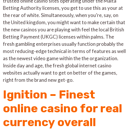
trusted online casino sites operating under the Malta
Betting Authority licenses, you get to use this as your at
the rear of white. Simultaneously, when you’re, say, on
the United kingdom, you might want to make certain that
the new casinos you are playing with feel the local British
Betting Payment (UKGC) licenses within palms. The
fresh gambling enterprises usually function probably the
most reducing-edge technical in terms of features as well
as the newest video game within the the organization.
Inside day and age, the fresh global internet casino
websites actually want to get on better of the games,
right from the brand new get-go.
Ignition – Finest
online casino for real
currency overall