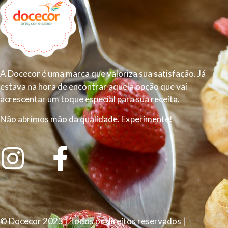
A Docecor é uma marca que valoriza sua satisfação. Já
estava na hora de encontrar aquela opção que vai
acrescentar um toque especial para sua receita.
Não abrimos mão da qualidade. Experimente!
© Docecor 2023 | Todos os direitos reservados |