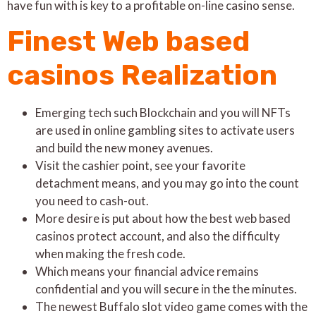
have fun with is key to a profitable on-line casino sense.
Finest Web based
casinos Realization
Emerging tech such Blockchain and you will NFTs
are used in online gambling sites to activate users
and build the new money avenues.
Visit the cashier point, see your favorite
detachment means, and you may go into the count
you need to cash-out.
More desire is put about how the best web based
casinos protect account, and also the difficulty
when making the fresh code.
Which means your financial advice remains
confidential and you will secure in the the minutes.
The newest Buffalo slot video game comes with the