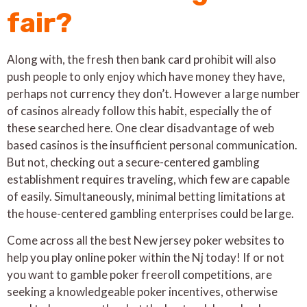
fair?
Along with, the fresh then bank card prohibit will also
push people to only enjoy which have money they have,
perhaps not currency they don’t. However a large number
of casinos already follow this habit, especially the of
these searched here. One clear disadvantage of web
based casinos is the insufficient personal communication.
But not, checking out a secure-centered gambling
establishment requires traveling, which few are capable
of easily. Simultaneously, minimal betting limitations at
the house-centered gambling enterprises could be large.
Come across all the best New jersey poker websites to
help you play online poker within the Nj today! If or not
you want to gamble poker freeroll competitions, are
seeking a knowledgeable poker incentives, otherwise