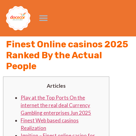
Finest Online casinos 2025
Ranked By the Actual
People
Articles
Play at the Top Ports On the
internet the real deal Currency
Gambling enterprises Jun 2025
Finest Web based casinos
Realization
Ignition – Finest online casino for