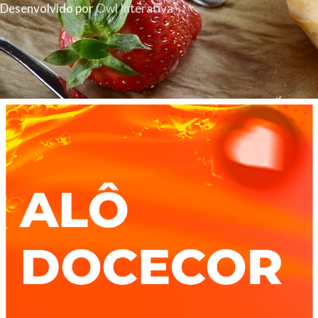
Desenvolvido por
Owl Interativa