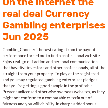
On the internet the
real deal Currency
Gambling enterprises
Jun 2025
GamblingChooser’s honest ratings from the payout
performance forced me to find a professional web site.
Enjoy real-go out action and personal communication
that have live investors and other professionals, all of the
straight from your property. To play at the registered
and you may regulated gambling enterprises pledges
that you’re getting a good sample in the profitable.
Prevent unlicensed otherwise overseas websites, as they
might not conform to a comparable criteria out of
fairness and you will visibility. In charge added bonus