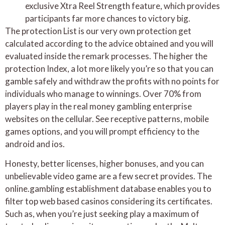
exclusive Xtra Reel Strength feature, which provides
participants far more chances to victory big.
The protection List is our very own protection get
calculated according to the advice obtained and you will
evaluated inside the remark processes. The higher the
protection Index, a lot more likely you’re so that you can
gamble safely and withdraw the profits with no points for
individuals who manage to winnings. Over 70% from
players play in the real money gambling enterprise
websites on the cellular. See receptive patterns, mobile
games options, and you will prompt efficiency to the
android and ios.
Honesty, better licenses, higher bonuses, and you can
unbelievable video game are a few secret provides. The
online.gambling establishment database enables you to
filter top web based casinos considering its certificates.
Such as, when you’re just seeking play a maximum of