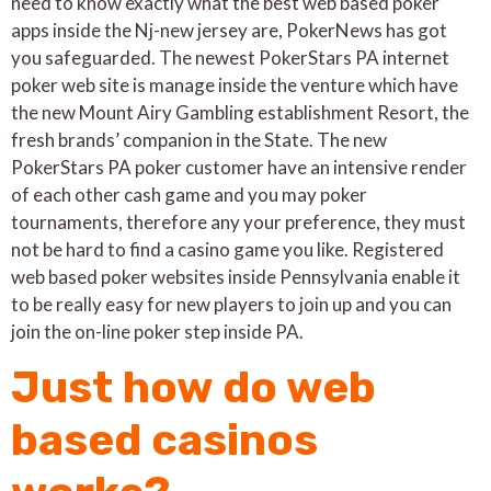
need to know exactly what the best web based poker
apps inside the Nj-new jersey are, PokerNews has got
you safeguarded. The newest PokerStars PA internet
poker web site is manage inside the venture which have
the new Mount Airy Gambling establishment Resort, the
fresh brands’ companion in the State. The new
PokerStars PA poker customer have an intensive render
of each other cash game and you may poker
tournaments, therefore any your preference, they must
not be hard to find a casino game you like. Registered
web based poker websites inside Pennsylvania enable it
to be really easy for new players to join up and you can
join the on-line poker step inside PA.
Just how do web
based casinos