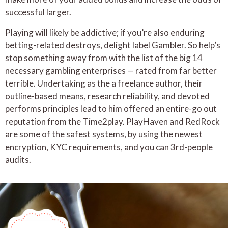
successful larger.
Playing will likely be addictive; if you’re also enduring
betting-related destroys, delight label Gambler. So help’s
stop something away from with the list of the big 14
necessary gambling enterprises — rated from far better
terrible. Undertaking as the a freelance author, their
outline-based means, research reliability, and devoted
performs principles lead to him offered an entire-go out
reputation from the Time2play. PlayHaven and RedRock
are some of the safest systems, by using the newest
encryption, KYC requirements, and you can 3rd-people
audits.