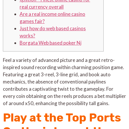
real currency overall
Are a real income online casino
games fair?
Just how do web based casinos
works?
Borgata Web based poker Nj
Feel a variety of advanced picture and a great retro-
inspired sound recording within charming position game.
Featuring a great 3-reel, 3-line grid, and book auto
mechanics, the absence of conventional paylines
contributes a captivating twist to the gameplay.
For
every coin obtaining on the reels produces a bet multiplier
of around x50, enhancing the possibility tall gains.
Play at the Top Ports