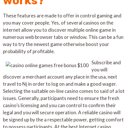
works?
These features are made to offer in control gaming and
you may cover people. Yes, of several casinos on the
internet allow you to discover multiple online game in
numerous web browser tabs or window. This can be a fun
way to try the newest game otherwise boost your
probability of profitable.
Subscribe and
you will
discover a merchant account any place in the usa, next
travel to Nj in order to log on and make a good wager.
Selecting the suitable on-line casino comes to said of a lot
issues. Generally, participants need to ensure the fresh
casino’s licensing and you can control to confirm their
legal and you will secure operation. A reliable casino will
be signed up by the a respectable power, getting comfort
to possess participants. At the best Internet casino