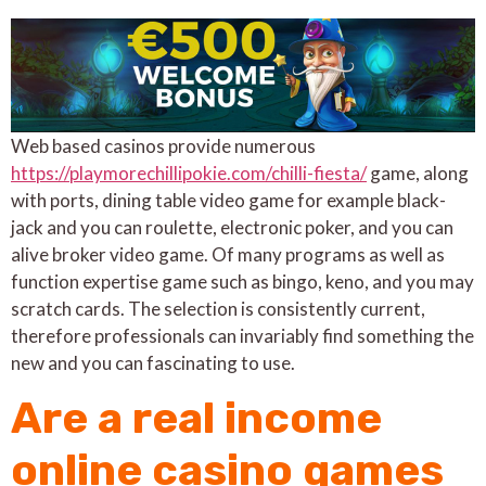
Web based casinos provide numerous
https://playmorechillipokie.com/chilli-fiesta/
game, along
with ports, dining table video game for example black-
jack and you can roulette, electronic poker, and you can
alive broker video game. Of many programs as well as
function expertise game such as bingo, keno, and you may
scratch cards. The selection is consistently current,
therefore professionals can invariably find something the
new and you can fascinating to use.
Are a real income
online casino games