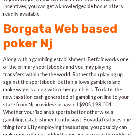
Incentives, you can get a knowledgeable bonus offers
readily available.
Borgata Web based
poker Nj
Along with a gambling establishment, Betfair works one
of the primary sportsbooks and you may playing
transfers within the the world. Rather than playing up
against the sportsbook, Betfair allows gamblers and
make wagers along with other gamblers. To date, the
new taxation cash generated of gambling on line to your
state from Nj provides surpassed $905,198,004.
Whether your’lso are a sports bettor otherwise a
gambling establishment enthusiast, Bovada features one
thing for all. By employing these steps, you possibly can
make more of your added bonus and increase the odds of