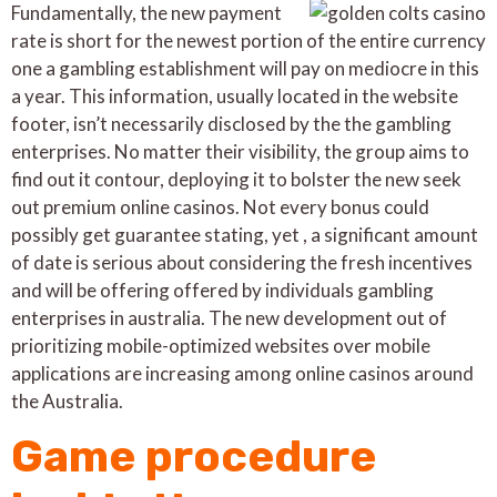
Fundamentally, the new payment
rate is short for the newest portion of the entire currency
one a gambling establishment will pay on mediocre in this
a year. This information, usually located in the website
footer, isn’t necessarily disclosed by the the gambling
enterprises. No matter their visibility, the group aims to
find out it contour, deploying it to bolster the new seek
out premium online casinos. Not every bonus could
possibly get guarantee stating, yet , a significant amount
of date is serious about considering the fresh incentives
and will be offering offered by individuals gambling
enterprises in australia. The new development out of
prioritizing mobile-optimized websites over mobile
applications are increasing among online casinos around
the Australia.
Game procedure