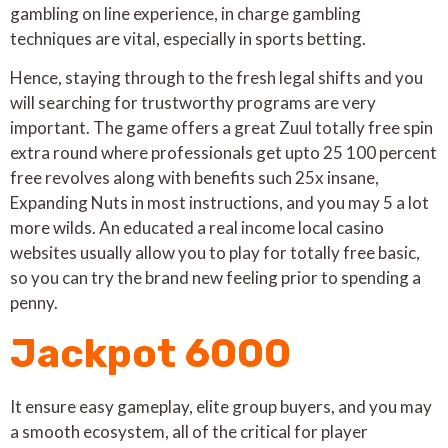
gambling on line experience, in charge gambling
techniques are vital, especially in sports betting.
Hence, staying through to the fresh legal shifts and you
will searching for trustworthy programs are very
important. The game offers a great Zuul totally free spin
extra round where professionals get upto 25 100 percent
free revolves along with benefits such 25x insane,
Expanding Nuts in most instructions, and you may 5 a lot
more wilds. An educated a real income local casino
websites usually allow you to play for totally free basic,
so you can try the brand new feeling prior to spending a
penny.
Jackpot 6000
It ensure easy gameplay, elite group buyers, and you may
a smooth ecosystem, all of the critical for player