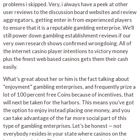
problems i skipped. Very, i always have a peek at other
user reviews to the discussion board websites and review
aggregators, getting enter in from experienced players
to ensure that it is a reputable gambling enterprise.
We’ll
still power down gambling establishment reviews if our
very own research shows confirmed wrongdoing. All of
the internet casino player intentions to victory money
plus the finest web based casinos gets them their cash
easily.
What’s great about her or him is the fact talking about
“enjoyment” gambling enterprises, and frequently prize a
lot of 100 percent free Coins because of incentives, that
will next be taken for the harbors. This means you’ve got
the option to enjoy instead placing one money, and you
can take advantage of the far more social part of this
type of gambling enterprises. Let’s be honest — not
everybody resides in your state where casinos on the