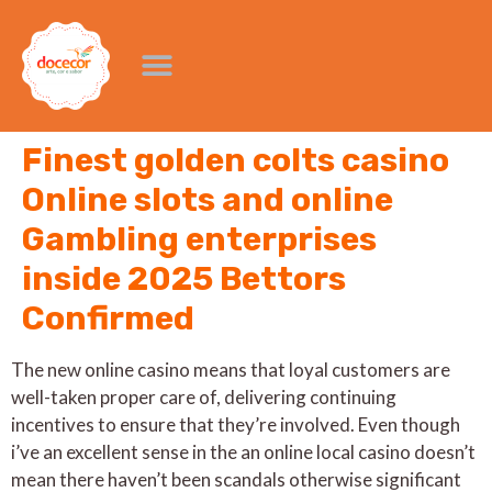
Finest golden colts casino
Online slots and online
Gambling enterprises
inside 2025 Bettors
Confirmed
The new online casino means that loyal customers are
well-taken proper care of, delivering continuing
incentives to ensure that they’re involved. Even though
i’ve an excellent sense in the an online local casino doesn’t
mean there haven’t been scandals otherwise significant