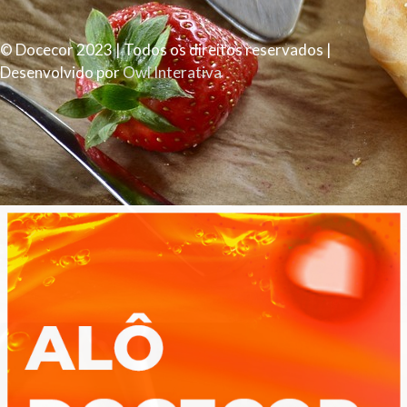
© Docecor 2023 | Todos os direitos reservados |
Desenvolvido por
Owl Interativa