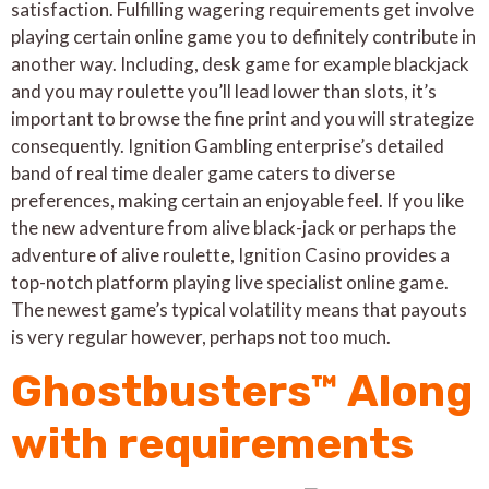
satisfaction. Fulfilling wagering requirements get involve
playing certain online game you to definitely contribute in
another way. Including, desk game for example blackjack
and you may roulette you’ll lead lower than slots, it’s
important to browse the fine print and you will strategize
consequently. Ignition Gambling enterprise’s detailed
band of real time dealer game caters to diverse
preferences, making certain an enjoyable feel. If you like
the new adventure from alive black-jack or perhaps the
adventure of alive roulette, Ignition Casino provides a
top-notch platform playing live specialist online game.
The newest game’s typical volatility means that payouts
is very regular however, perhaps not too much.
Ghostbusters™ Along
with requirements