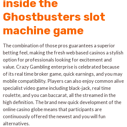
inside the
Ghostbusters slot
machine game
The combination of those pros guarantees a superior
betting feel, making the fresh web based casinos a stylish
option for professionals looking for excitement and
value. Crazy Gambling enterprise is celebrated because
of its real time broker game, quick earnings, and you may
mobile compatibility. Players can also enjoy common alive
specialist video game including black-jack, real time
roulette, and you can baccarat, all the streamed in the
high definition. The brand new quick development of the
online casino globe means that participants are
continuously offered the newest and you will fun
alternatives.