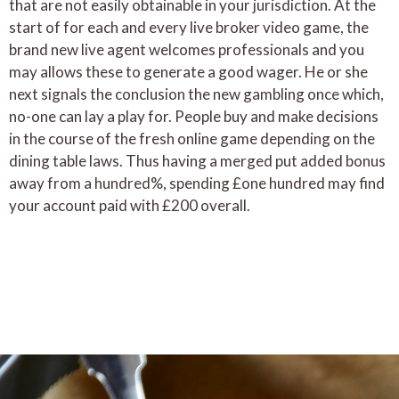
that are not easily obtainable in your jurisdiction. At the
start of for each and every live broker video game, the
brand new live agent welcomes professionals and you
may allows these to generate a good wager. He or she
next signals the conclusion the new gambling once which,
no-one can lay a play for. People buy and make decisions
in the course of the fresh online game depending on the
dining table laws. Thus having a merged put added bonus
away from a hundred%, spending £one hundred may find
your account paid with £200 overall.