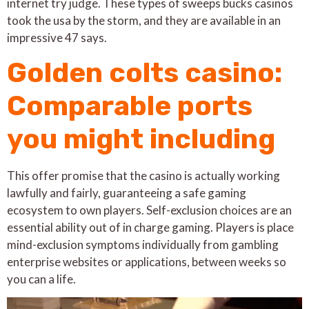
internet try judge. These types of sweeps bucks casinos
took the usa by the storm, and they are available in an
impressive 47 says.
Golden colts casino:
Comparable ports
you might including
This offer promise that the casino is actually working
lawfully and fairly, guaranteeing a safe gaming
ecosystem to own players. Self-exclusion choices are an
essential ability out of in charge gaming. Players is place
mind-exclusion symptoms individually from gambling
enterprise websites or applications, between weeks so
you can a life.