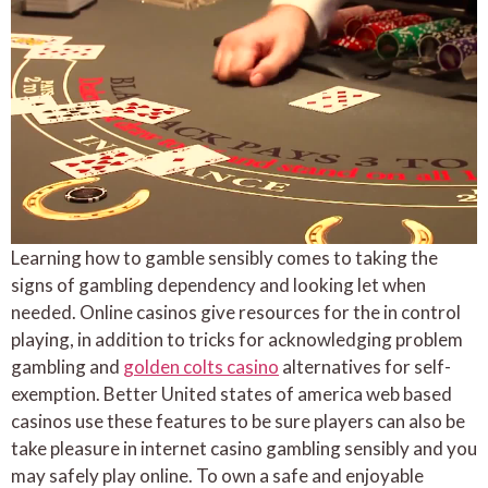
Learning how to gamble sensibly comes to taking the
signs of gambling dependency and looking let when
needed. Online casinos give resources for the in control
playing, in addition to tricks for acknowledging problem
gambling and
golden colts casino
alternatives for self-
exemption. Better United states of america web based
casinos use these features to be sure players can also be
take pleasure in internet casino gambling sensibly and you
may safely play online. To own a safe and enjoyable