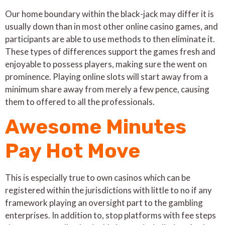
Our home boundary within the black-jack may differ it is
usually down than in most other online casino games, and
participants are able to use methods to then eliminate it.
These types of differences support the games fresh and
enjoyable to possess players, making sure the went on
prominence. Playing online slots will start away from a
minimum share away from merely a few pence, causing
them to offered to all the professionals.
Awesome Minutes
Pay Hot Move
This is especially true to own casinos which can be
registered within the jurisdictions with little to no if any
framework playing an oversight part to the gambling
enterprises. In addition to, stop platforms with fee steps