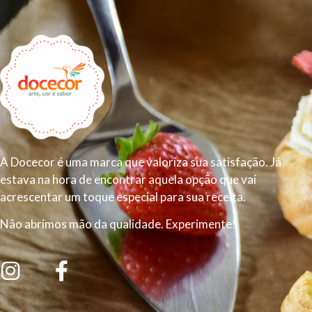
A Docecor é uma marca que valoriza sua satisfação. Já
estava na hora de encontrar aquela opção que vai
acrescentar um toque especial para sua receita.
Não abrimos mão da qualidade. Experimente!