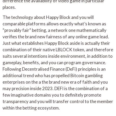
difference the availability of video game in particular
places.
The technology about Happy Block and you will
comparable platforms allows exactly what’s known as
“provably fair” betting, a network one mathematically
verifies the brand new fairness of any online game lead.
Just what establishes Happy Block aside is actually their
combination of their native LBLOCK token, and therefore
suits several intentions inside environment, in addition to
gameplay, benefits, and you can program governance.
Following Decentralised Finance (DeFi) principles is an
additional trend who has propelled Bitcoin gambling
enterprises on the a the brand new era of faith and you
may precision inside 2023. DEFI is the combination of a
few imaginative domains you to definitely promote
transparency and you will transfer control to the member
within the betting ecosystem.