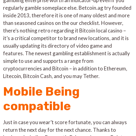
gambling enterprise worth an indicator-up even if you
regularly gamble someplace else. Betcoin.ag try founded
inside 2013, therefore it is one of many oldest and more
than seasoned casinos on the our checklist. However,
there’s nothing retro regarding it Bitcoin local casino –
it’s a critical competitor to brand new locations, and it is
usually updating its directory of video game and
features. The newest gambling establishment is actually
simple to use and supports a range from
cryptocurrencies and Bitcoin – in addition to Ethereum,
Litecoin, Bitcoin Cash, and you may Tether.
Mobile Being
compatible
Just in case you wear’t score fortunate, you can always
return the next day for the next chance. Thanks to