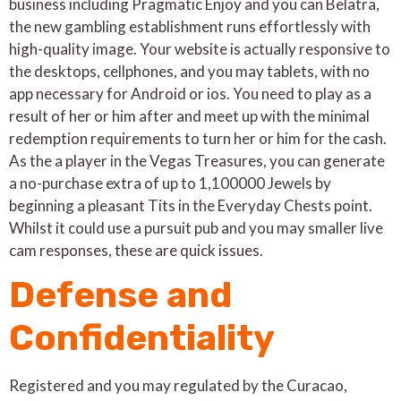
business including Pragmatic Enjoy and you can Belatra,
the new gambling establishment runs effortlessly with
high-quality image. Your website is actually responsive to
the desktops, cellphones, and you may tablets, with no
app necessary for Android or ios. You need to play as a
result of her or him after and meet up with the minimal
redemption requirements to turn her or him for the cash.
As the a player in the Vegas Treasures, you can generate
a no-purchase extra of up to 1,100000 Jewels by
beginning a pleasant Tits in the Everyday Chests point.
Whilst it could use a pursuit pub and you may smaller live
cam responses, these are quick issues.
Defense and
Confidentiality
Registered and you may regulated by the Curacao,