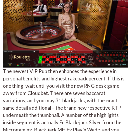
The newest VIP Pub then enhances the experience in
personal benefits and highest rakeback percent. If this is
one thing, wait until you visit the new RNG desk game
away from Cloudbet. There are seven baccarat
variations, and you may 31 blackjacks, with the exact
same detail additional – the brand new respective RTP
underneath the thumbnail. A number of the highlights
inside segment is actually Eu Black-jack Silver from the
Microgaming, Black-jack MH by Play’n Wade, and you