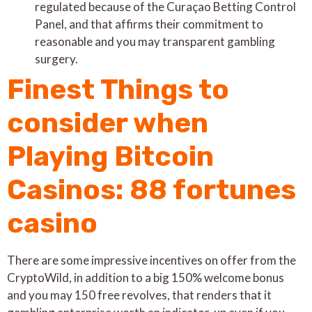
regulated because of the Curaçao Betting Control
Panel, and that affirms their commitment to
reasonable and you may transparent gambling
surgery.
Finest Things to
consider when
Playing Bitcoin
Casinos: 88 fortunes
casino
There are some impressive incentives on offer from the
CryptoWild, in addition to a big 150% welcome bonus
and you may 150 free revolves, that renders that it