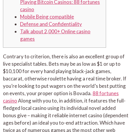
Playing Bitcoin Casinos: 88 fortunes
casino
Mobile Being compatible
Defense and Confidentiality
Talk about 2,000+ Online casino
games
Contrary to criterion, there is also an excellent group of
live specialist tables. Bets may be as low as $1 or up to
$10,100 for every hand playing black-jack games,
baccarat, otherwise roulette having a real time broker. If
you’re looking to put wagers on the world’s best putting
on events, your proper option is Bovada.
88 fortunes
casino
Along with you to, in addition, it features the full-
fledged local casino using its individual novel added
bonus give – making it reliable internet casino (dependent
ages before) an ideal you to-end attraction. Which have
twice as of numerous games as the most other web