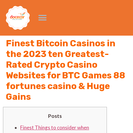
Finest Bitcoin Casinos in
the 2023 ten Greatest-
Rated Crypto Casino
Websites for BTC Games 88
fortunes casino & Huge
Gains
Posts
Finest Things to consider when