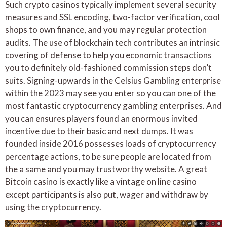
Such crypto casinos typically implement several security
measures and SSL encoding, two-factor verification, cool
shops to own finance, and you may regular protection
audits. The use of blockchain tech contributes an intrinsic
covering of defense to help you economic transactions
you to definitely old-fashioned commission steps don’t
suits. Signing-upwards in the Celsius Gambling enterprise
within the 2023 may see you enter so you can one of the
most fantastic cryptocurrency gambling enterprises. And
you can ensures players found an enormous invited
incentive due to their basic and next dumps. It was
founded inside 2016 possesses loads of cryptocurrency
percentage actions, to be sure people are located from
the a same and you may trustworthy website. A great
Bitcoin casino is exactly like a vintage on line casino
except participants is also put, wager and withdraw by
using the cryptocurrency.