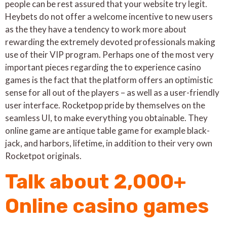
people can be rest assured that your website try legit.
Heybets do not offer a welcome incentive to new users
as the they have a tendency to work more about
rewarding the extremely devoted professionals making
use of their VIP program. Perhaps one of the most very
important pieces regarding the to experience casino
games is the fact that the platform offers an optimistic
sense for all out of the players – as well as a user-friendly
user interface. Rocketpop pride by themselves on the
seamless UI, to make everything you obtainable. They
online game are antique table game for example black-
jack, and harbors, lifetime, in addition to their very own
Rocketpot originals.
Talk about 2,000+
Online casino games