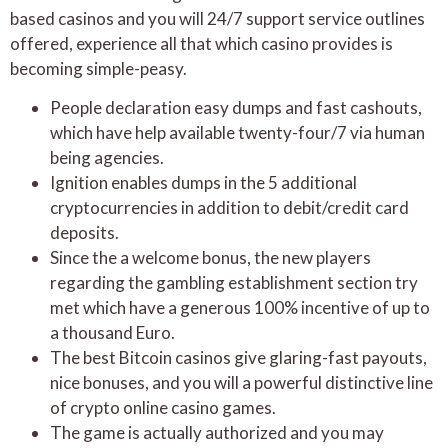
based casinos and you will 24/7 support service outlines
offered, experience all that which casino provides is
becoming simple-peasy.
People declaration easy dumps and fast cashouts,
which have help available twenty-four/7 via human
being agencies.
Ignition enables dumps in the 5 additional
cryptocurrencies in addition to debit/credit card
deposits.
Since the a welcome bonus, the new players
regarding the gambling establishment section try
met which have a generous 100% incentive of up to
a thousand Euro.
The best Bitcoin casinos give glaring-fast payouts,
nice bonuses, and you will a powerful distinctive line
of crypto online casino games.
The game is actually authorized and you may