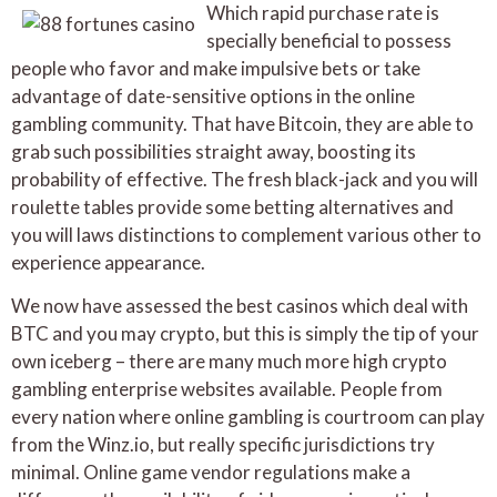
Which rapid purchase rate is
specially beneficial to possess
people who favor and make impulsive bets or take
advantage of date-sensitive options in the online
gambling community. That have Bitcoin, they are able to
grab such possibilities straight away, boosting its
probability of effective. The fresh black-jack and you will
roulette tables provide some betting alternatives and
you will laws distinctions to complement various other to
experience appearance.
We now have assessed the best casinos which deal with
BTC and you may crypto, but this is simply the tip of your
own iceberg – there are many much more high crypto
gambling enterprise websites available. People from
every nation where online gambling is courtroom can play
from the Winz.io, but really specific jurisdictions try
minimal. Online game vendor regulations make a