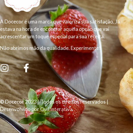
A Docecor é uma marca que valoriza sua satisfação. Já
estava na hora de encontrar aquela opção que vai
acrescentar um toque especial para sua receita.
Não abrimos mão da qualidade. Experimente!
© Docecor 2023 | Todos os direitos reservados |
Desenvolvido por
Owl Interativa