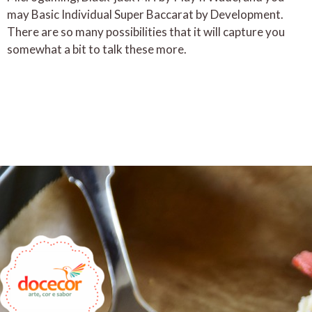
may Basic Individual Super Baccarat by Development.
There are so many possibilities that it will capture you
somewhat a bit to talk these more.