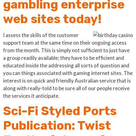
gambling enterprise
web sites today!
I assess the skills of the customer
support team at the same time on their ongoing access
from the month. This is simply not sufficient to just have
a group readily available; they have to be efficient and
educated inside the addressing all sorts of question and
you can things associated with gaming internet sites. The
interest is on quick and friendly Australian service that is
along with really-told to be sure all of our people receive
the services it anticipate.
Sci-Fi Styled Ports
Publication: Twist