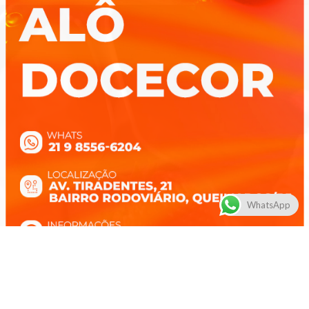
WhatsApp