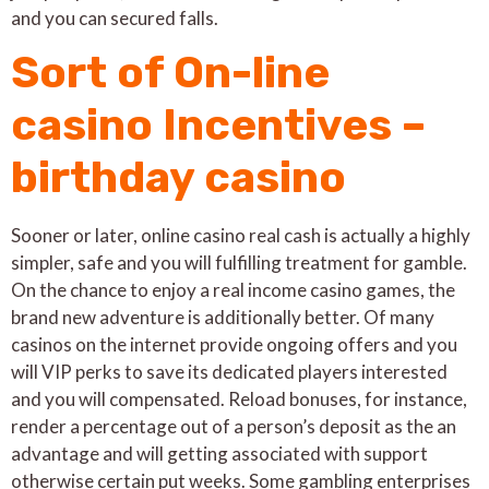
and you can secured falls.
Sort of On-line
casino Incentives –
birthday casino
Sooner or later, online casino real cash is actually a highly
simpler, safe and you will fulfilling treatment for gamble.
On the chance to enjoy a real income casino games, the
brand new adventure is additionally better. Of many
casinos on the internet provide ongoing offers and you
will VIP perks to save its dedicated players interested
and you will compensated. Reload bonuses, for instance,
render a percentage out of a person’s deposit as the an
advantage and will getting associated with support
otherwise certain put weeks. Some gambling enterprises