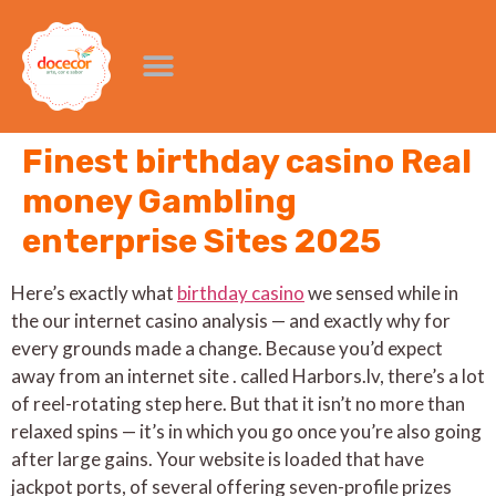
Finest birthday casino Real
money Gambling
enterprise Sites 2025
Here’s exactly what
birthday casino
we sensed while in
the our internet casino analysis — and exactly why for
every grounds made a change. Because you’d expect
away from an internet site . called Harbors.lv, there’s a lot
of reel-rotating step here. But that it isn’t no more than
relaxed spins — it’s in which you go once you’re also going
after large gains.
Your website is loaded that have
jackpot ports, of several offering seven-profile prizes