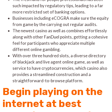
such impacted by regulatory tips, leading to a far
more restricted set of banking options.
Businesses including eCOGRA make sure the equity
from game by the carrying out regular audits.
The newest casino as well as combines effortlessly
along with other FanDuel points, getting a cohesive
feel for participants who appreciate multiple
different online gambling.
With over three hundred slots, a diverse directory
of blackjack and live agent online game, as well as
service to have cryptocurrencies, which casino also
provides a streamlined construction and a
straightforward-to-browse platform.
Begin playing on the
internet at best