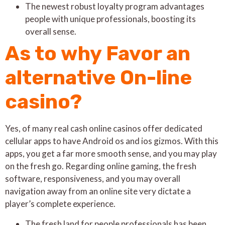
The newest robust loyalty program advantages
people with unique professionals, boosting its
overall sense.
As to why Favor an
alternative On-line
casino?
Yes, of many real cash online casinos offer dedicated
cellular apps to have Android os and ios gizmos. With this
apps, you get a far more smooth sense, and you may play
on the fresh go. Regarding online gaming, the fresh
software, responsiveness, and you may overall
navigation away from an online site very dictate a
player’s complete experience.
The fresh land for people professionals has been