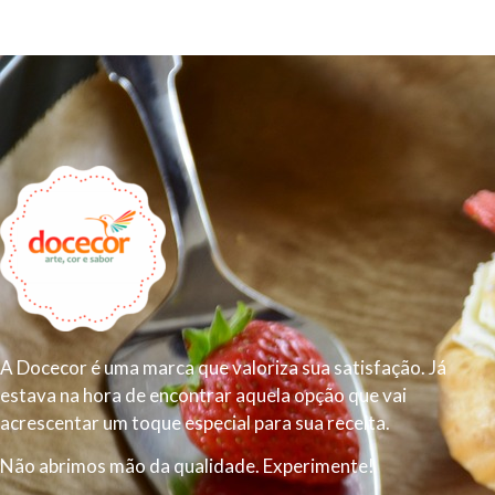
A Docecor é uma marca que valoriza sua satisfação. Já
estava na hora de encontrar aquela opção que vai
acrescentar um toque especial para sua receita.
Não abrimos mão da qualidade. Experimente!