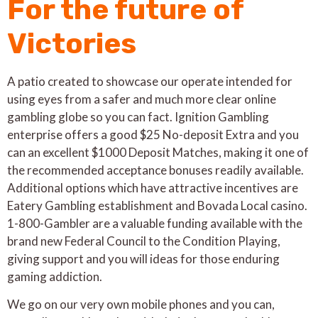
For the future of
Victories
A patio created to showcase our operate intended for
using eyes from a safer and much more clear online
gambling globe so you can fact. Ignition Gambling
enterprise offers a good $25 No-deposit Extra and you
can an excellent $1000 Deposit Matches, making it one of
the recommended acceptance bonuses readily available.
Additional options which have attractive incentives are
Eatery Gambling establishment and Bovada Local casino.
1-800-Gambler are a valuable funding available with the
brand new Federal Council to the Condition Playing,
giving support and you will ideas for those enduring
gaming addiction.
We go on our very own mobile phones and you can,