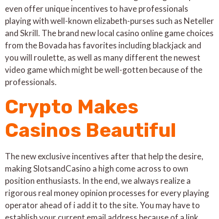
even offer unique incentives to have professionals
playing with well-known elizabeth-purses such as Neteller
and Skrill. The brand new local casino online game choices
from the Bovada has favorites including blackjack and
you will roulette, as well as many different the newest
video game which might be well-gotten because of the
professionals.
Crypto Makes
Casinos Beautiful
The new exclusive incentives after that help the desire,
making SlotsandCasino a high come across to own
position enthusiasts. In the end, we always realize a
rigorous real money opinion processes for every playing
operator ahead of i add it to the site. You may have to
establish your current email address because of a link