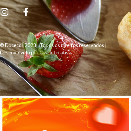
© Docecor 2023 | Todos os direitos reservados |
Desenvolvido por
Owl Interativa