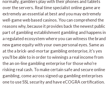
normally, gamblers play with their phones and tablets
over the servers. Real time specialist online game are
extremely an essential at best and you may extremely
well-game web based casinos. You can comprehend the
reasons why, because it provides back the newest public
part of gambling establishment gambling and happens in
a regulated ecosystem where you can witness the brand
new game equity with your own personal eyes. Same as
at the a brick-and-mortar gambling enterprise, it’s yes
you’ll be able to in order to winnings a real income from
the an on-line gambling enterprise for those who’re
risking real cash. To make certain safe and secure online
gambling, come across signed up gambling enterprises
one to use SSL security and have eCOGRA certification.