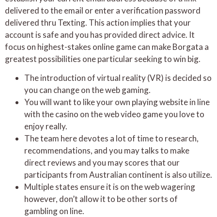
delivered to the email or enter a verification password
delivered thru Texting. This action implies that your
account is safe and you has provided direct advice. It
focus on highest-stakes online game can make Borgata a
greatest possibilities one particular seeking to win big.
The introduction of virtual reality (VR) is decided so
you can change on the web gaming.
You will want to like your own playing website in line
with the casino on the web video game you love to
enjoy really.
The team here devotes a lot of time to research,
recommendations, and you may talks to make
direct reviews and you may scores that our
participants from Australian continent is also utilize.
Multiple states ensure it is on the web wagering
however, don’t allow it to be other sorts of
gambling on line.