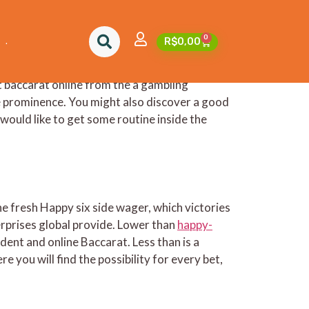
nos with Baccarat
0
.
R$
0,00
time before striking a genuine baccarat desk.
ecialist baccarat usually demands a bona fide
 baccarat online from the a gambling
e prominence. You might also discover a good
would like to get some routine inside the
e fresh Happy six side wager, which victories
erprises global provide. Lower than
happy-
dent and online Baccarat. Less than is a
 you will find the possibility for every bet,