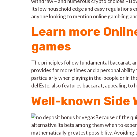
withdraw – and numerous crypto choices – Bov
Its low household edge and easy regulations ena
anyone looking to mention online gambling and
Learn more Onlin
games
The principles follow fundamental baccarat, an
provides far more times and a personal ability 
particularly when playing in the-people or in t
del Este, also features baccarat, appealing to h
Well-known Side 
Because of the qu
alternative its bets among them when to experi
mathematically greatest possibility. Avoiding t