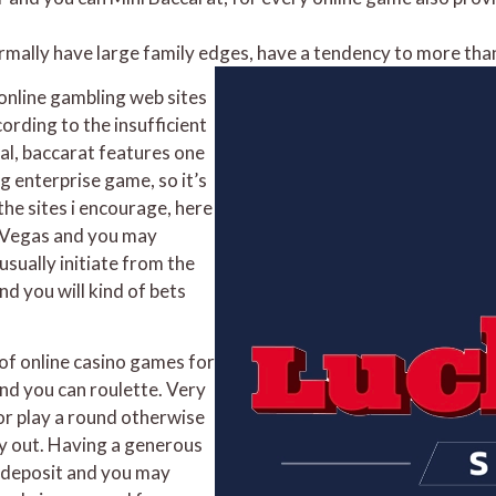
rmally have large family edges, have a tendency to more tha
 online gambling web sites
ording to the insufficient
ral, baccarat features one
 enterprise game, so it’s
the sites i encourage, here
. Vegas and you may
usually initiate from the
d you will kind of bets
 of online casino games for
and you can roulette. Very
 or play a round otherwise
y out. Having a generous
 deposit and you may