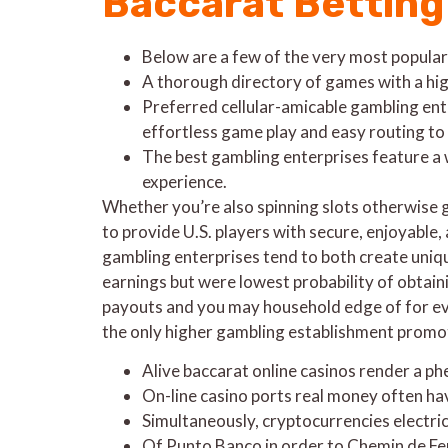
Baccarat Betting
Below are a few of the very most popular 
A thorough directory of games with a high
Preferred cellular-amicable gambling ente
effortless game play and easy routing to 
The best gambling enterprises feature a 
experience.
Whether you’re also spinning slots otherwise 
to provide U.S. players with secure, enjoyable,
gambling enterprises tend to both create uniq
earnings but were lowest probability of obtain
payouts and you may household edge of for eve
the only higher gambling establishment promoti
Alive baccarat online casinos render a p
On-line casino ports real money often ha
Simultaneously, cryptocurrencies electric
Of Punto Banco in order to Chemin de Fer