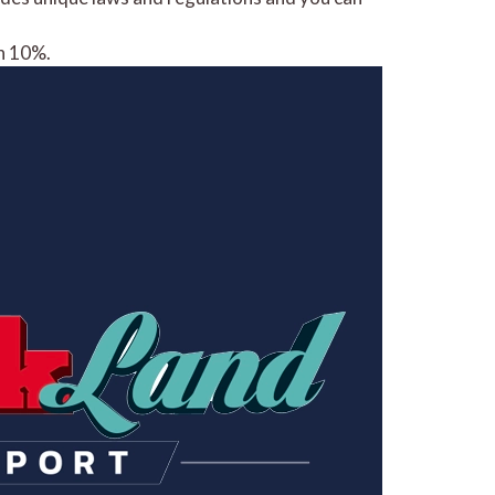
n 10%.