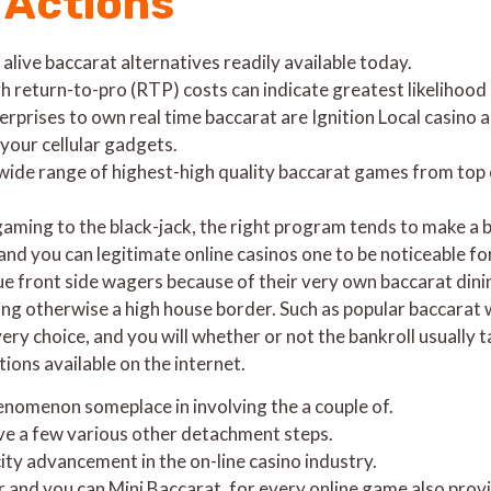
 Actions
alive baccarat alternatives readily available today.
 return-to-pro (RTP) costs can indicate greatest likelihood 
rprises to own real time baccarat are Ignition Local casino a
your cellular gadgets.
wide range of highest-high quality baccarat games from top 
gaming to the black-jack, the right program tends to make a 
 and you can legitimate online casinos one to be noticeable f
ue front side wagers because of their very own baccarat dini
ing otherwise a high house border. Such as popular baccarat w
ry choice, and you will whether or not the bankroll usually 
ons available on the internet.
henomenon someplace in involving the a couple of.
ve a few various other detachment steps.
ity advancement in the on-line casino industry.
 and you can Mini Baccarat, for every online game also prov