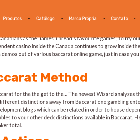
et sites 2025 Best Online casi
Produtos
Catálogo
Marca Própria
Contato
line game and you can refine the techniques within the actual-
rat demos is to own digital video game simply, as the live sp
nadians as the ‘James Thread’s favourite games’, to try out
endent casino inside the Canada continues to grow inside th
demos out of various baccarat online game, just in case you 
accarat Method
carat for the the get to the… The newest Wizard analyzes th
 different distinctions away from Baccarat one gambling ent
development blogs which can be related in order to house depen
es to your other deck distinctions available in Baccarat. Here
ker total.