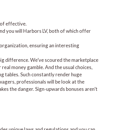
of effective.
nd you will Harbors LV, both of which offer
organization, ensuring an interesting
big difference. We’ve scoured the marketplace
or real money gamble. And the usual choices,
ng tables. Such constantly render huge
agers, professionals will be look at the
takes the danger. Sign-upwards bonuses aren’t
ides unique laws and regulations and you can