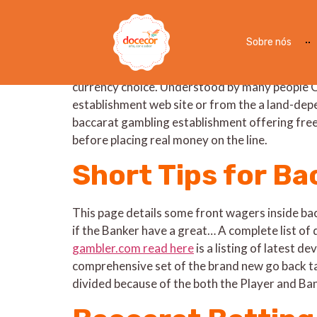
Finest Baccarat Intern
Sobre nós
This really is a terrific way to find out the on
Keep in mind that really 100 percent free bacca
currency choice.
Understood by many people Ca
establishment web site or from the a land-dep
baccarat gambling establishment offering free 
before placing real money on the line.
Short Tips for B
This page details some front wagers inside bac
if the Banker have a great… A complete list of
gambler.com read here
is a listing of latest 
comprehensive set of the brand new go back tabl
divided because of the both the Player and Ban