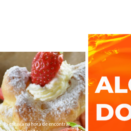
. Já estava na hora de encontrar