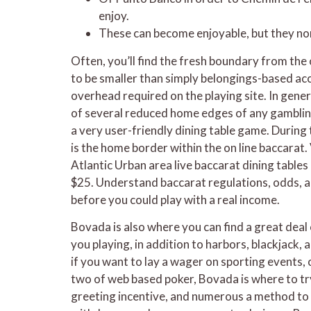
enjoy.
These can become enjoyable, but they no
Often, you’ll find the fresh boundary from the
to be smaller than simply belongings-based acc
overhead required on the playing site. In gene
of several reduced home edges of any gambling
a very user-friendly dining table game. During 
is the home border within the on line baccarat
Atlantic Urban area live baccarat dining tables 
$25. Understand baccarat regulations, odds, an
before you could play with a real income.
Bovada is also where you can find a great deal
you playing, in addition to harbors, blackjack, 
if you want to lay a wager on sporting events,
two of web based poker, Bovada is where to tr
greeting incentive, and numerous a method to