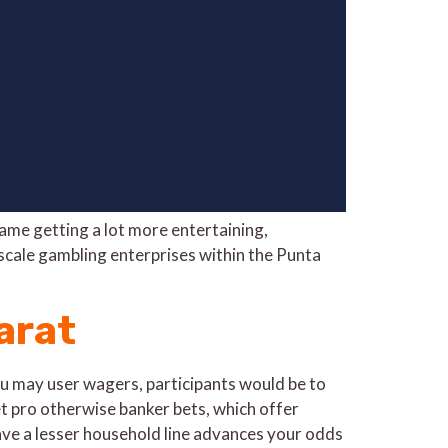
 game getting a lot more entertaining,
pscale gambling enterprises within the Punta
arat
u may user wagers, participants would be to
et pro otherwise banker bets, which offer
have a lesser household line advances your odds