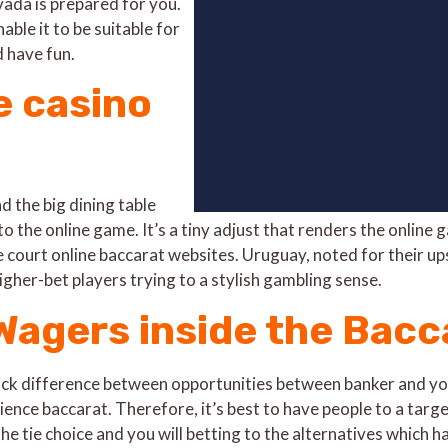
ada is prepared for you.
ble it to be suitable for
 have fun.
e casino
d the big dining table
to the online game. It’s a tiny adjust that renders the online
he court online baccarat websites. Uruguay, noted for their u
igher-bet players trying to a stylish gambling sense.
Wagers inside the Bacc
ick difference between opportunities between banker and yo
ence baccarat. Therefore, it’s best to have people to a targ
he tie choice and you will betting to the alternatives which 