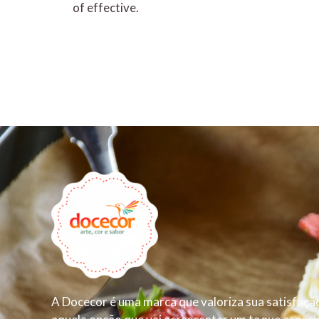
of effective.
A Docecor é uma marca que valoriza sua satisfação