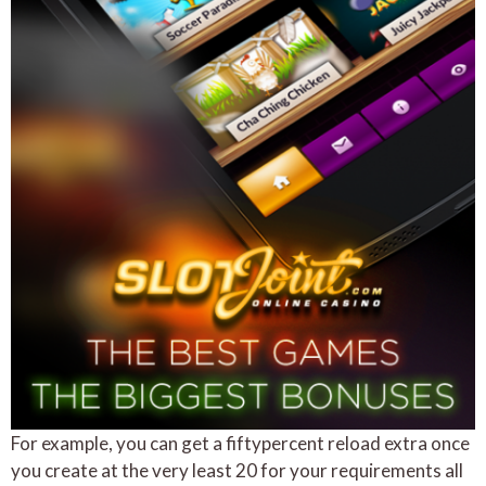
For example, you can get a fiftypercent reload extra once
you create at the very least 20 for your requirements all