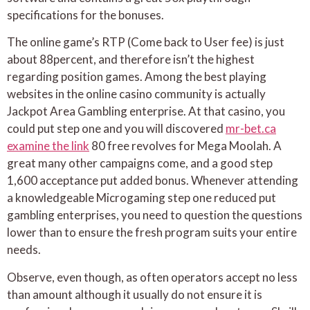
specifications for the bonuses.
The online game’s RTP (Come back to User fee) is just
about 88percent, and therefore isn’t the highest
regarding position games. Among the best playing
websites in the online casino community is actually
Jackpot Area Gambling enterprise. At that casino, you
could put step one and you will discovered
mr-bet.ca
examine the link
80 free revolves for Mega Moolah. A
great many other campaigns come, and a good step
1,600 acceptance put added bonus. Whenever attending
a knowledgeable Microgaming step one reduced put
gambling enterprises, you need to question the questions
lower than to ensure the fresh program suits your entire
needs.
Observe, even though, as often operators accept no less
than amount although it usually do not ensure it is