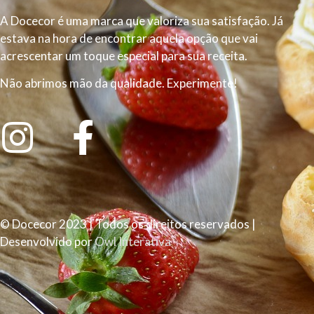
A Docecor é uma marca que valoriza sua satisfação. Já
estava na hora de encontrar aquela opção que vai
acrescentar um toque especial para sua receita.
Não abrimos mão da qualidade. Experimente!
© Docecor 2023 | Todos os direitos reservados |
Desenvolvido por
Owl Interativa