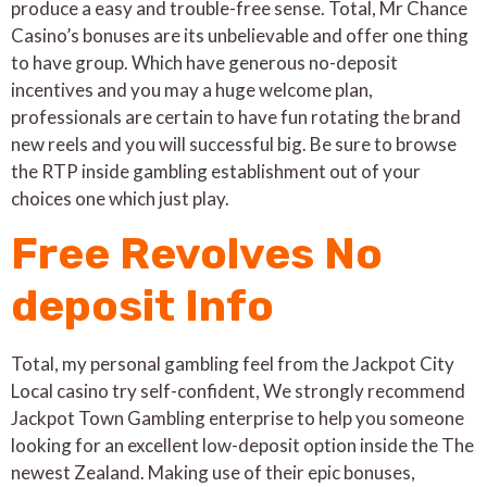
produce a easy and trouble-free sense. Total, Mr Chance
Casino’s bonuses are its unbelievable and offer one thing
to have group. Which have generous no-deposit
incentives and you may a huge welcome plan,
professionals are certain to have fun rotating the brand
new reels and you will successful big. Be sure to browse
the RTP inside gambling establishment out of your
choices one which just play.
Free Revolves No
deposit Info
Total, my personal gambling feel from the Jackpot City
Local casino try self-confident, We strongly recommend
Jackpot Town Gambling enterprise to help you someone
looking for an excellent low-deposit option inside the The
newest Zealand. Making use of their epic bonuses,