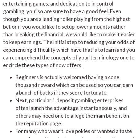
entertaining games, and dedication to in control
gambling, you’lso are sure to have a good feel. Even
though you are a leading roller playing from the highest
bet or if you would like to setup lower amounts rather
than breaking the financial, we would like to make it easier
to keep earnings. The initial step to reducing your odds of
experiencing difficulity which have that is to learn and you
can comprehend the concepts of your terminology one to
encircle these types of now offers.
Beginners is actually welcomed having a cone
thousand reward which can be used so you can earn
a bunch of bucks if they score fortunate.
Next, particular 1 deposit gambling enterprises
often launch the advantage instantaneously, and
others may need one to allege the main benefit on
the reputation page.
For many who wear’t love pokies or wanted a taste