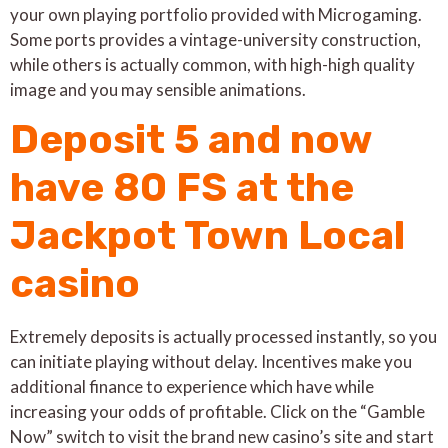
your own playing portfolio provided with Microgaming.
Some ports provides a vintage-university construction,
while others is actually common, with high-high quality
image and you may sensible animations.
Deposit 5 and now
have 80 FS at the
Jackpot Town Local
casino
Extremely deposits is actually processed instantly, so you
can initiate playing without delay. Incentives make you
additional finance to experience which have while
increasing your odds of profitable. Click on the “Gamble
Now” switch to visit the brand new casino’s site and start