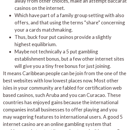
away from other choices, make an attempt baccarat
casinos on the internet.
Which have part of a family group setting with also
offers, and that using the terms “share” concerning
your a cards matchmaking.
Thus, buck four put casinos provide a slightly
highest equilibrium.
Maybe not technically a 5 put gambling
establishment bonus, but a few other internet sites
will give you a tiny free bonus for just joining.
It means Caribbean people can be join from the one of the
best websites with low lowest places now. Most other
isles in your community are fabled for certification web
based casinos, such Aruba and you can Curacao. These
countries has enjoyed gains because the international
companies install businesses to offer playing and you
may wagering features to international users. A good 5
internet casino are an online gambling system that