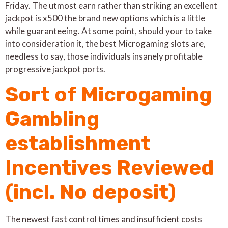
Friday. The utmost earn rather than striking an excellent
jackpot is x500 the brand new options which is a little
while guaranteeing. At some point, should your to take
into consideration it, the best Microgaming slots are,
needless to say, those individuals insanely profitable
progressive jackpot ports.
Sort of Microgaming
Gambling
establishment
Incentives Reviewed
(incl. No deposit)
The newest fast control times and insufficient costs