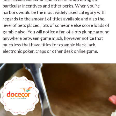
particular incentives and other perks. When you’re
harbors would be the most widely used category with
regards to the amount of titles available and also the
level of bets placed, lots of someone else score loads of
gamble also. You will notice a fan of slots plunge around
anywhere between game much, however notice that
much less that have titles for example black-jack,
electronic poker, craps or other desk online game.