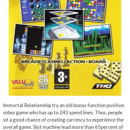
Immortal Relationship try an old bonus function position
video game who has up to 243 spend lines. Thus, people
sit a good chance of creating currency to experience the
overall game. Slot machine lead more than 65percent of