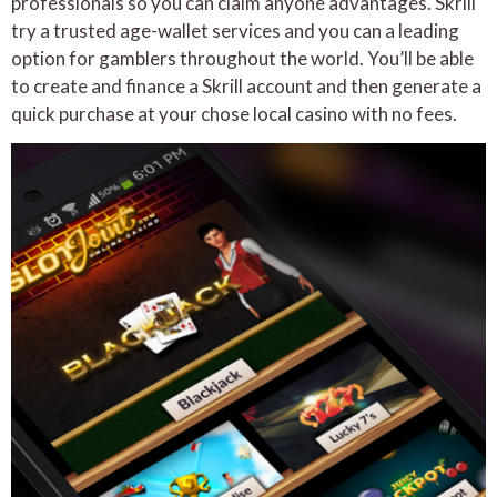
professionals so you can claim anyone advantages. Skrill
try a trusted age-wallet services and you can a leading
option for gamblers throughout the world. You’ll be able
to create and finance a Skrill account and then generate a
quick purchase at your chose local casino with no fees.