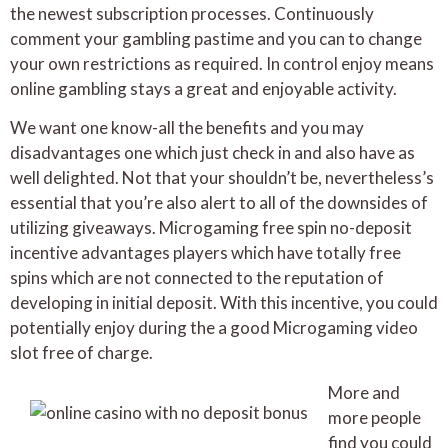
the newest subscription processes. Continuously
comment your gambling pastime and you can to change
your own restrictions as required. In control enjoy means
online gambling stays a great and enjoyable activity.
We want one know-all the benefits and you may
disadvantages one which just check in and also have as
well delighted. Not that your shouldn’t be, nevertheless’s
essential that you’re also alert to all of the downsides of
utilizing giveaways. Microgaming free spin no-deposit
incentive advantages players which have totally free
spins which are not connected to the reputation of
developing in initial deposit. With this incentive, you could
potentially enjoy during the a good Microgaming video
slot free of charge.
More and
more people
find you could