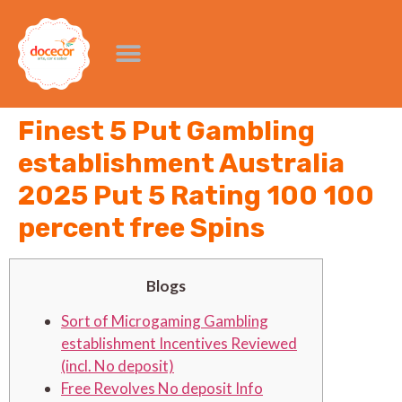
Finest 5 Put Gambling
establishment Australia
2025 Put 5 Rating 100 100
percent free Spins
Blogs
Sort of Microgaming Gambling
establishment Incentives Reviewed
(incl. No deposit)
Free Revolves No deposit Info