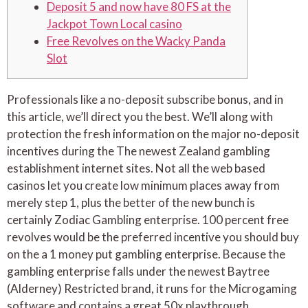
Deposit 5 and now have 80 FS at the
Jackpot Town Local casino
Free Revolves on the Wacky Panda
Slot
Professionals like a no-deposit subscribe bonus, and in
this article, we’ll direct you the best. We’ll along with
protection the fresh information on the major no-deposit
incentives during the The newest Zealand gambling
establishment internet sites. Not all the web based
casinos let you create low minimum places away from
merely step 1, plus the better of the new bunch is
certainly Zodiac Gambling enterprise.
100 percent free
revolves would be the preferred incentive you should buy
on the a 1 money put gambling enterprise. Because the
gambling enterprise falls under the newest Baytree
(Alderney) Restricted brand, it runs for the Microgaming
software and contains a great 50x playthrough