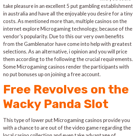
take pleasure in an excellent 5 put gambling establishment
in australia and have all the enjoyable you desire for a tiny
costs. As mentioned more than, multiple casinos on the
internet explore Microgaming technology, because of the
vendor’s popularity. Due to this our very own benefits
from the Gamblenator have come into help with greatest
selections. As an alternative, i opinion and you will price
them according to the following the crucial requirements.
Some Microgaming casinos render the participants with
no put bonuses up on joining a free account.
Free Revolves on the
Wacky Panda Slot
This type of lower put Microgaming casinos provide you
with a chance to are out of the video game regarding the
local casino collection and even take advantage of