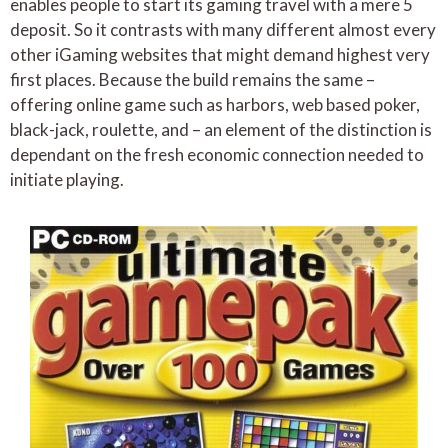
enables people to start its gaming travel with a mere 5
deposit. So it contrasts with many different almost every
other iGaming websites that might demand highest very
first places. Because the build remains the same –
offering online game such as harbors, web based poker,
black-jack, roulette, and – an element of the distinction is
dependant on the fresh economic connection needed to
initiate playing.