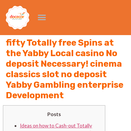
fifty Totally free Spins at
the Yabby Local casino No
deposit Necessary! cinema
classics slot no deposit
Yabby Gambling enterprise
Development
Posts
Ideas on how to Cash-out Totally