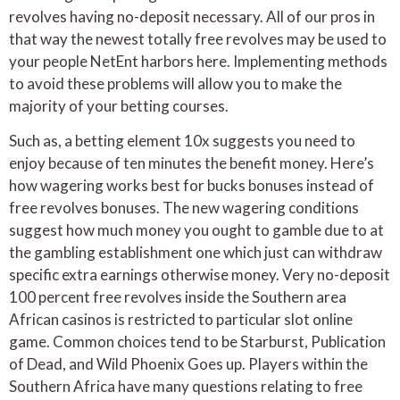
revolves having no-deposit necessary. All of our pros in
that way the newest totally free revolves may be used to
your people NetEnt harbors here. Implementing methods
to avoid these problems will allow you to make the
majority of your betting courses.
Such as, a betting element 10x suggests you need to
enjoy because of ten minutes the benefit money. Here’s
how wagering works best for bucks bonuses instead of
free revolves bonuses. The new wagering conditions
suggest how much money you ought to gamble due to at
the gambling establishment one which just can withdraw
specific extra earnings otherwise money. Very no-deposit
100 percent free revolves inside the Southern area
African casinos is restricted to particular slot online
game. Common choices tend to be Starburst, Publication
of Dead, and Wild Phoenix Goes up. Players within the
Southern Africa have many questions relating to free