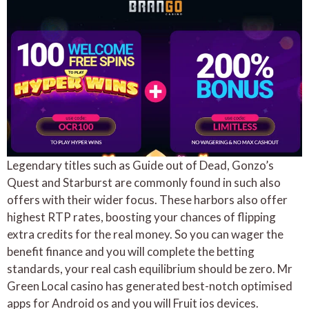
Legendary titles such as Guide out of Dead, Gonzo’s
Quest and Starburst are commonly found in such also
offers with their wider focus. These harbors also offer
highest RTP rates, boosting your chances of flipping
extra credits for the real money. So you can wager the
benefit finance and you will complete the betting
standards, your real cash equilibrium should be zero. Mr
Green Local casino has generated best-notch optimised
apps for Android os and you will Fruit ios devices.