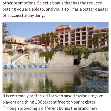
other promotions. Select a bonus that has the reduced
betting you are able to, and you also’ll has a better danger
of successful anything.
It is extremely preferred for web based casinos to give
players one thing 100percent free to your register.
Through providing a different bonus the brand new