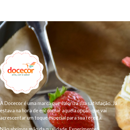
A Docecor é uma marca que valoriza sua satisfação. Já
estava na hora de encontrar aquela opção que vai
acrescentar um toque especial para sua receita.
Não abrimos mão da qualidade. Experimente!