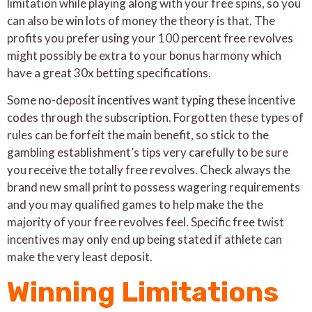
limitation while playing along with your free spins, so you
can also be win lots of money the theory is that. The
profits you prefer using your 100 percent free revolves
might possibly be extra to your bonus harmony which
have a great 30x betting specifications.
Some no-deposit incentives want typing these incentive
codes through the subscription. Forgotten these types of
rules can be forfeit the main benefit, so stick to the
gambling establishment’s tips very carefully to be sure
you receive the totally free revolves. Check always the
brand new small print to possess wagering requirements
and you may qualified games to help make the the
majority of your free revolves feel. Specific free twist
incentives may only end up being stated if athlete can
make the very least deposit.
Winning Limitations