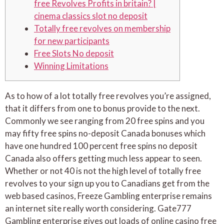
free Revolves Profits in britain? |
cinema classics slot no deposit
Totally free revolves on membership
for new participants
Free Slots No deposit
Winning Limitations
As to how of a lot totally free revolves you’re assigned,
that it differs from one to bonus provide to the next.
Commonly we see ranging from 20 free spins and you
may fifty free spins no-deposit Canada bonuses which
have one hundred 100 percent free spins no deposit
Canada also offers getting much less appear to seen.
Whether or not 40 is not the high level of totally free
revolves to your sign up you to Canadians get from the
web based casinos, Freeze Gambling enterprise remains
an internet site really worth considering. Gate777
Gambling enterprise gives out loads of online casino free