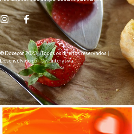
© Docecor 2023 | Todos os direitos reservados |
Desenvolvido por
Owl Interativa