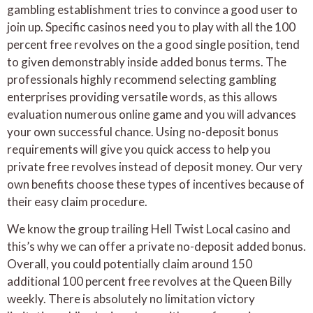
gambling establishment tries to convince a good user to
join up. Specific casinos need you to play with all the 100
percent free revolves on the a good single position, tend
to given demonstrably inside added bonus terms. The
professionals highly recommend selecting gambling
enterprises providing versatile words, as this allows
evaluation numerous online game and you will advances
your own successful chance. Using no-deposit bonus
requirements will give you quick access to help you
private free revolves instead of deposit money. Our very
own benefits choose these types of incentives because of
their easy claim procedure.
We know the group trailing Hell Twist Local casino and
this’s why we can offer a private no-deposit added bonus.
Overall, you could potentially claim around 150
additional 100 percent free revolves at the Queen Billy
weekly. There is absolutely no limitation victory