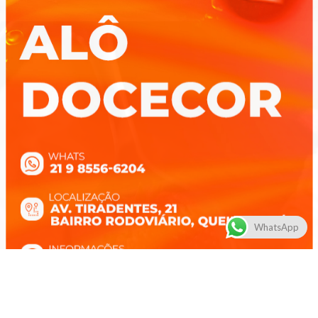
WhatsApp