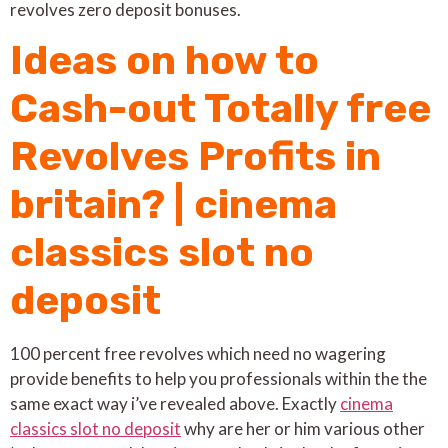
revolves zero deposit bonuses.
Ideas on how to
Cash-out Totally free
Revolves Profits in
britain? | cinema
classics slot no
deposit
100 percent free revolves which need no wagering
provide benefits to help you professionals within the the
same exact way i’ve revealed above. Exactly
cinema
classics slot no deposit
why are her or him various other