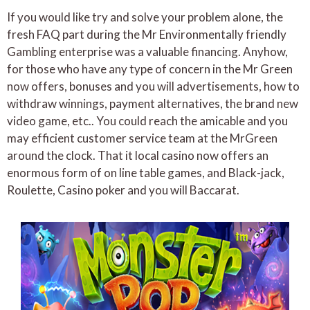
If you would like try and solve your problem alone, the
fresh FAQ part during the Mr Environmentally friendly
Gambling enterprise was a valuable financing. Anyhow,
for those who have any type of concern in the Mr Green
now offers, bonuses and you will advertisements, how to
withdraw winnings, payment alternatives, the brand new
video game, etc.. You could reach the amicable and you
may efficient customer service team at the MrGreen
around the clock. That it local casino now offers an
enormous form of on line table games, and Black-jack,
Roulette, Casino poker and you will Baccarat.