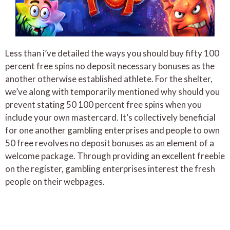
Less than i’ve detailed the ways you should buy fifty 100
percent free spins no deposit necessary bonuses as the
another otherwise established athlete. For the shelter,
we’ve along with temporarily mentioned why should you
prevent stating 50 100 percent free spins when you
include your own mastercard. It’s collectively beneficial
for one another gambling enterprises and people to own
50 free revolves no deposit bonuses as an element of a
welcome package. Through providing an excellent freebie
on the register, gambling enterprises interest the fresh
people on their webpages.