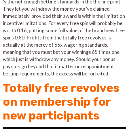
‘s the not enough betting standards in the the fine print.
They let you withdraw the money your’ve claimed
immediately, provided their award is within the limitation
incentive limitations. For every free spin will probably be
worth 0.16, putting some full value of the brand new free
spins 0.80. Profits from the totally free revolves is
actually at the mercy of 65x wagering standards,
meaning that you must bet your winnings 65 times one
which just is withdraw any money. Should your bonus
payouts go beyond that it matter once appointment
betting requirements, the excess will be forfeited.
Totally free revolves
on membership for
new participants