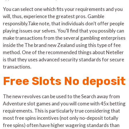
You can select one which fits your requirements and you
will, thus, experience the greatest pros. Gamble
responsibly.Take note, that individuals don’t offer people
playing issues our selves. You’ll find that you possibly can
make transactions from the several gambling enterprises
inside the The brand new Zealand using this type of fee
method. One of the recommended things about Neteller
is that they uses advanced security standards for secure
transactions.
Free Slots No deposit
The new revolves can be used to the Search away from
Adventure slot games and you will come with 45x betting
requirements. This is particularly true considering that
most free spins incentives (not only no-deposit totally
free spins) often have higher wagering standards than