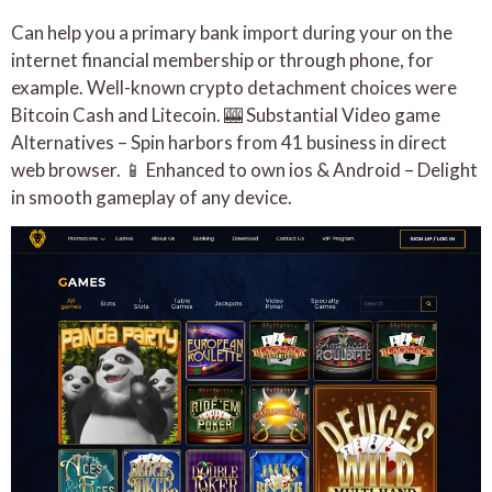
Can help you a primary bank import during your on the
internet financial membership or through phone, for
example. Well-known crypto detachment choices were
Bitcoin Cash and Litecoin. 🎰 Substantial Video game
Alternatives – Spin harbors from 41 business in direct
web browser. 📱 Enhanced to own ios & Android – Delight
in smooth gameplay of any device.