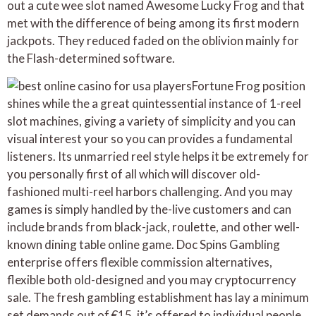
out a cute wee slot named Awesome Lucky Frog and that
met with the difference of being among its first modern
jackpots. They reduced faded on the oblivion mainly for
the Flash-determined software.
Fortune Frog position
shines while the a great quintessential instance of 1-reel
slot machines, giving a variety of simplicity and you can
visual interest your so you can provides a fundamental
listeners. Its unmarried reel style helps it be extremely for
you personally first of all which will discover old-
fashioned multi-reel harbors challenging. And you may
games is simply handled by the-live customers and can
include brands from black-jack, roulette, and other well-
known dining table online game. Doc Spins Gambling
enterprise offers flexible commission alternatives,
flexible both old-designed and you may cryptocurrency
sale. The fresh gambling establishment has lay a minimum
set demands out of €15, it’s offered to individual people