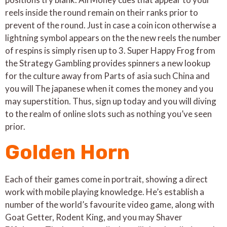
reels inside the round remain on their ranks prior to
prevent of the round. Just in case a coin icon otherwise a
lightning symbol appears on the the new reels the number
of respins is simply risen up to 3. Super Happy Frog from
the Strategy Gambling provides spinners a new lookup
for the culture away from Parts of asia such China and
you will The japanese when it comes the money and you
may superstition. Thus, sign up today and you will diving
to the realm of online slots such as nothing you’ve seen
prior.
Golden Horn
Each of their games come in portrait, showing a direct
work with mobile playing knowledge. He’s establish a
number of the world’s favourite video game, along with
Goat Getter, Rodent King, and you may Shaver