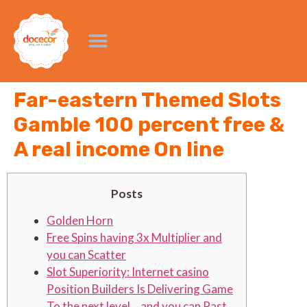
Far-eastern Themed Slots
Gamble 100 percent free &
A real income On line
Posts
Golden Horn
Free Spins having 3x Multiplier and
you can Scatter
Slot Superiority: Internet casino
Position Builders Is Delivering Game
To the next level… and you can Past