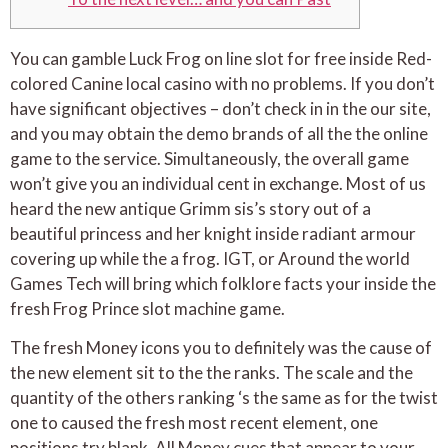
You can gamble Luck Frog on line slot for free inside Red-
colored Canine local casino with no problems. If you don’t
have significant objectives – don’t check in in the our site,
and you may obtain the demo brands of all the the online
game to the service. Simultaneously, the overall game
won’t give you an individual cent in exchange. Most of us
heard the new antique Grimm sis’s story out of a
beautiful princess and her knight inside radiant armour
covering up while the a frog.
IGT, or Around the world
Games Tech will bring which folklore facts your inside the
fresh Frog Prince slot machine game.
The fresh Money icons you to definitely was the cause of
the new element sit to the the ranks. The scale and the
quantity of the others ranking ‘s the same as for the twist
one to caused the fresh most recent element, one
positions try blank. All Money cues that appear to your