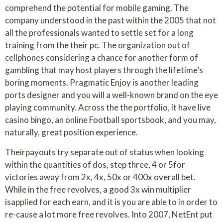
comprehend the potential for mobile gaming. The
company understood in the past within the 2005 that not
all the professionals wanted to settle set for a long
training from the their pc. The organization out of
cellphones considering a chance for another form of
gambling that may host players through the lifetime’s
boring moments. Pragmatic Enjoy is another leading
ports designer and you will a well-known brand on the eye
playing community. Across the the portfolio, it have live
casino bingo, an online Football sportsbook, and you may,
naturally, great position experience.
Theirpayouts try separate out of status when looking
within the quantities of dos, step three, 4 or 5for
victories away from 2x, 4x, 50x or 400x overall bet.
While in the free revolves, a good 3x win multiplier
isapplied for each earn, and it is you are able to in order to
re-cause a lot more free revolves. Into 2007, NetEnt put