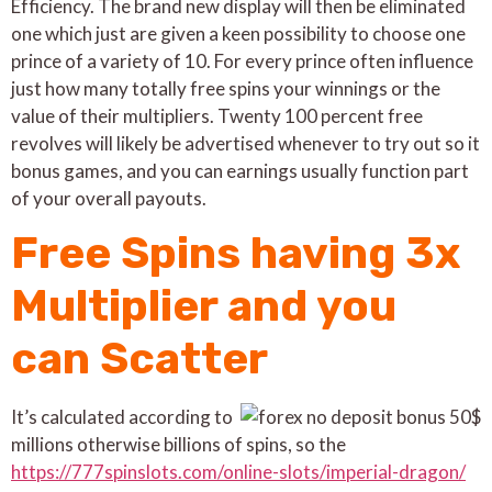
Efficiency. The brand new display will then be eliminated
one which just are given a keen possibility to choose one
prince of a variety of 10. For every prince often influence
just how many totally free spins your winnings or the
value of their multipliers. Twenty 100 percent free
revolves will likely be advertised whenever to try out so it
bonus games, and you can earnings usually function part
of your overall payouts.
Free Spins having 3x
Multiplier and you
can Scatter
It’s calculated according to
millions otherwise billions of spins, so the
https://777spinslots.com/online-slots/imperial-dragon/