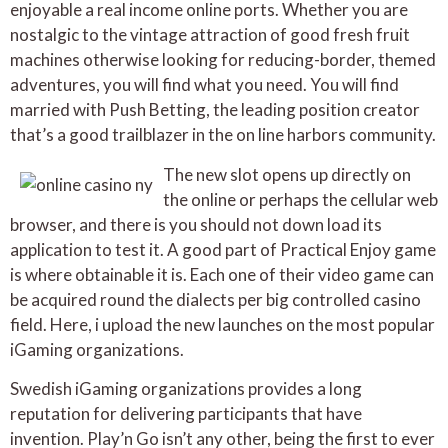
enjoyable a real income online ports. Whether you are
nostalgic to the vintage attraction of good fresh fruit
machines otherwise looking for reducing-border, themed
adventures, you will find what you need. You will find
married with Push Betting, the leading position creator
that’s a good trailblazer in the on line harbors community.
The new slot opens up directly on
the online or perhaps the cellular web
browser, and there is you should not down load its
application to test it. A good part of Practical Enjoy game
is where obtainable it is. Each one of their video game can
be acquired round the dialects per big controlled casino
field. Here, i upload the new launches on the most popular
iGaming organizations.
Swedish iGaming organizations provides a long
reputation for delivering participants that have
invention. Play’n Go isn’t any other, being the first to ever