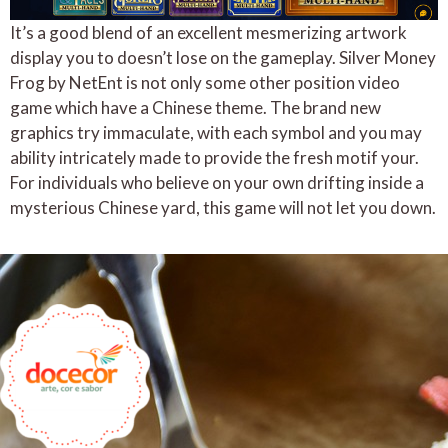
It’s a good blend of an excellent mesmerizing artwork
display you to doesn’t lose on the gameplay. Silver Money
Frog by NetEnt is not only some other position video
game which have a Chinese theme. The brand new
graphics try immaculate, with each symbol and you may
ability intricately made to provide the fresh motif your.
For individuals who believe on your own drifting inside a
mysterious Chinese yard, this game will not let you down.