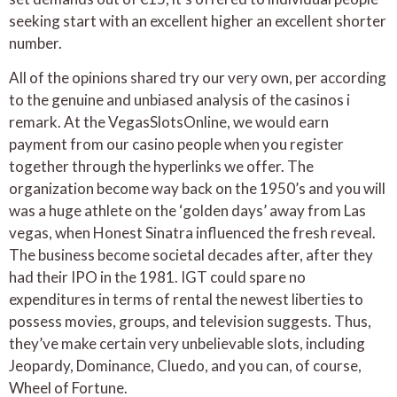
seeking start with an excellent higher an excellent shorter
number.
All of the opinions shared try our very own, per according
to the genuine and unbiased analysis of the casinos i
remark. At the VegasSlotsOnline, we would earn
payment from our casino people when you register
together through the hyperlinks we offer. The
organization become way back on the 1950’s and you will
was a huge athlete on the ‘golden days’ away from Las
vegas, when Honest Sinatra influenced the fresh reveal.
The business become societal decades after, after they
had their IPO in the 1981. IGT could spare no
expenditures in terms of rental the newest liberties to
possess movies, groups, and television suggests. Thus,
they’ve make certain very unbelievable slots, including
Jeopardy, Dominance, Cluedo, and you can, of course,
Wheel of Fortune.