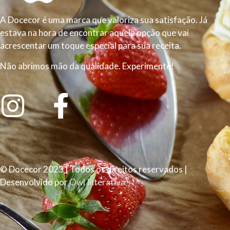
A Docecor é uma marca que valoriza sua satisfação. Já
estava na hora de encontrar aquela opção que vai
acrescentar um toque especial para sua receita.
Não abrimos mão da qualidade. Experimente!
© Docecor 2023 | Todos os direitos reservados |
Desenvolvido por
Owl Interativa