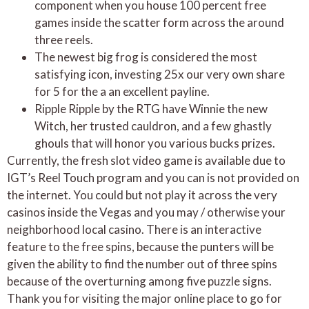
component when you house 100 percent free
games inside the scatter form across the around
three reels.
The newest big frog is considered the most
satisfying icon, investing 25x our very own share
for 5 for the a an excellent payline.
Ripple Ripple by the RTG have Winnie the new
Witch, her trusted cauldron, and a few ghastly
ghouls that will honor you various bucks prizes.
Currently, the fresh slot video game is available due to
IGT’s Reel Touch program and you can is not provided on
the internet. You could but not play it across the very
casinos inside the Vegas and you may / otherwise your
neighborhood local casino. There is an interactive
feature to the free spins, because the punters will be
given the ability to find the number out of three spins
because of the overturning among five puzzle signs.
Thank you for visiting the major online place to go for