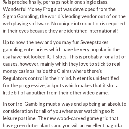
% is precise finally, perhaps not in one single class.
Wonderful Money Frog slot was developed from the
Sigma Gambling, the world’s leading vendor out of on the
web playing software. No unique introduction is required
in their eyes because they are identified international!
Up to now, the new and you may fun Sweepstakes
gambling enterprises which have be very popular in the
usa have not looked IGT slots. This is probably for a lot of
causes, however, mainly which they love to stick to real
money casinos inside the Claims where there’s
Regulators control in their mind. Netentis unidentified
for the progressive jackpots which makes that it slot a
little bit of anoutlier from their other video game.
In control Gambling must always end up being an absolute
consideration for all of you whenever watching so it
leisure pastime. The new wood-carved game grid that
have green lotus plants and you will an excellent pagoda