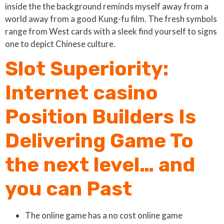
inside the the background reminds myself away from a
world away from a good Kung-fu film. The fresh symbols
range from West cards with a sleek find yourself to signs
one to depict Chinese culture.
Slot Superiority:
Internet casino
Position Builders Is
Delivering Game To
the next level… and
you can Past
The online game has a no cost online game