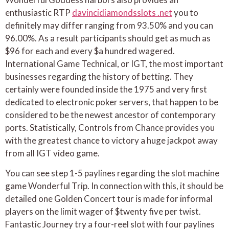
enthusiastic RTP
davincidiamondsslots .net
you to
definitely may differ ranging from 93.50% and you can
96.00%. As a result participants should get as much as
$96 for each and every $a hundred wagered.
International Game Technical, or IGT, the most important
businesses regarding the history of betting. They
certainly were founded inside the 1975 and very first
dedicated to electronic poker servers, that happen to be
considered to be the newest ancestor of contemporary
ports. Statistically, Controls from Chance provides you
with the greatest chance to victory a huge jackpot away
from all IGT video game.
You can see step 1-5 paylines regarding the slot machine
game Wonderful Trip. In connection with this, it should be
detailed one Golden Concert tour is made for informal
players on the limit wager of $twenty five per twist.
Fantastic Journey try a four-reel slot with four paylines