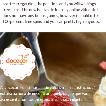
scatters regarding the position, and you will winnings
free spins. The new Fantastic Journey online video slot
does not have any bonus games, however it could offer
100 percent free spins and you can pretty high payouts.
A Docecor é uma marca que valoriza sua satisfação. Já
estava na hora de encontrar aquela opção que vai
acrescentar um toque especial para sua receita.