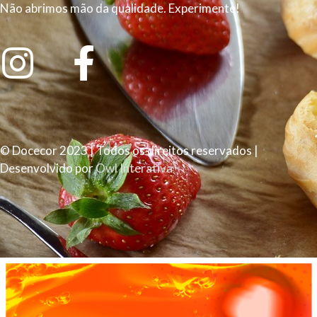
Não abrimos mão da qualidade. Experimente!
© Docecor 2023 | Todos os direitos reservados |
Desenvolvido por
Owl Interativa