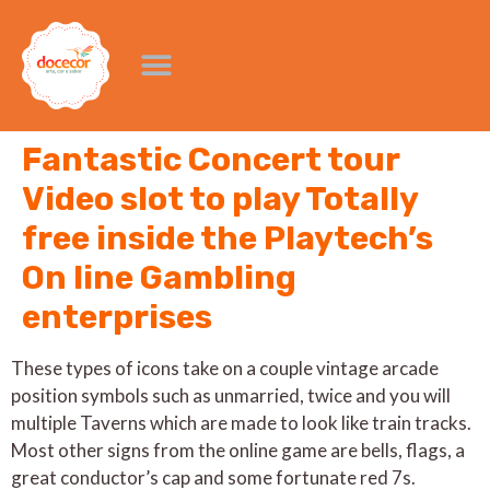
Fantastic Concert tour
Video slot to play Totally
free inside the Playtech’s
On line Gambling
enterprises
These types of icons take on a couple vintage arcade
position symbols such as unmarried, twice and you will
multiple Taverns which are made to look like train tracks.
Most other signs from the online game are bells, flags, a
great conductor’s cap and some fortunate red 7s.