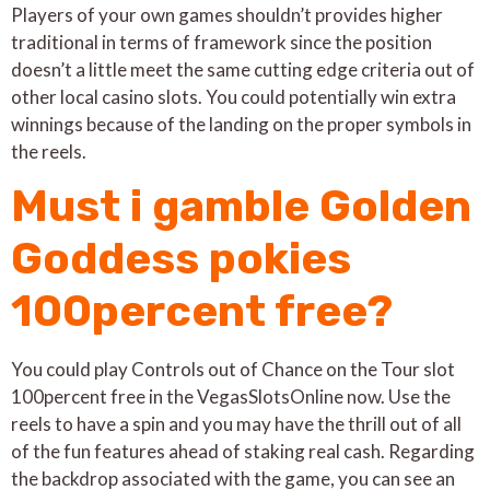
Players of your own games shouldn’t provides higher
traditional in terms of framework since the position
doesn’t a little meet the same cutting edge criteria out of
other local casino slots.
You could potentially win extra
winnings because of the landing on the proper symbols in
the reels.
Must i gamble Golden
Goddess pokies
100percent free?
You could play Controls out of Chance on the Tour slot
100percent free in the VegasSlotsOnline now. Use the
reels to have a spin and you may have the thrill out of all
of the fun features ahead of staking real cash. Regarding
the backdrop associated with the game, you can see an