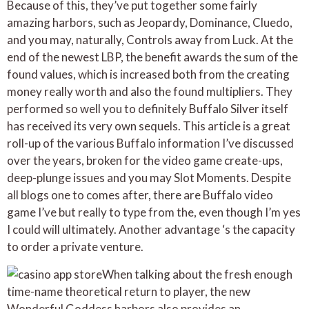
Because of this, they’ve put together some fairly
amazing harbors, such as Jeopardy, Dominance, Cluedo,
and you may, naturally, Controls away from Luck. At the
end of the newest LBP, the benefit awards the sum of the
found values, which is increased both from the creating
money really worth and also the found multipliers. They
performed so well you to definitely Buffalo Silver itself
has received its very own sequels. This article is a great
roll-up of the various Buffalo information I’ve discussed
over the years, broken for the video game create-ups,
deep-plunge issues and you may Slot Moments. Despite
all blogs one to comes after, there are Buffalo video
game I’ve but really to type from the, even though I’m yes
I could will ultimately. Another advantage ‘s the capacity
to order a private venture.
When talking about the fresh enough
time-name theoretical return to player, the new
Wonderful Goddess harbors also provides an