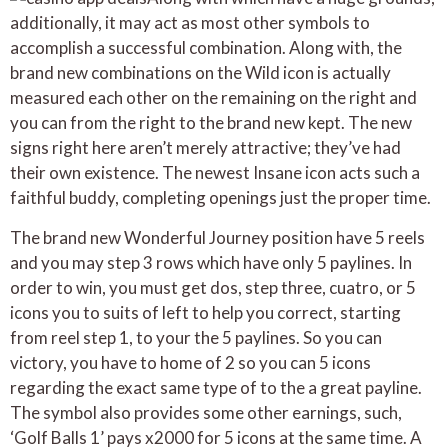
additionally, it may act as most other symbols to
accomplish a successful combination. Along with, the
brand new combinations on the Wild icon is actually
measured each other on the remaining on the right and
you can from the right to the brand new kept. The new
signs right here aren’t merely attractive; they’ve had
their own existence. The newest Insane icon acts such a
faithful buddy, completing openings just the proper time.
The brand new Wonderful Journey position have 5 reels
and you may step 3 rows which have only 5 paylines. In
order to win, you must get dos, step three, cuatro, or 5
icons you to suits of left to help you correct, starting
from reel step 1, to your the 5 paylines. So you can
victory, you have to home of 2 so you can 5 icons
regarding the exact same type of to the a great payline.
The symbol also provides some other earnings, such,
‘Golf Balls 1’ pays x2000 for 5 icons at the same time. A