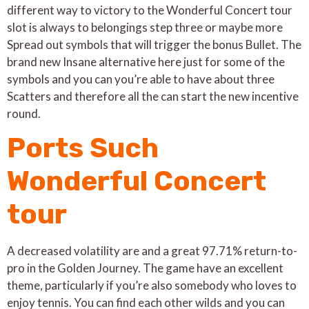
different way to victory to the Wonderful Concert tour
slot is always to belongings step three or maybe more
Spread out symbols that will trigger the bonus Bullet. The
brand new Insane alternative here just for some of the
symbols and you can you’re able to have about three
Scatters and therefore all the can start the new incentive
round.
Ports Such
Wonderful Concert
tour
A decreased volatility are and a great 97.71% return-to-
pro in the Golden Journey. The game have an excellent
theme, particularly if you’re also somebody who loves to
enjoy tennis. You can find each other wilds and you can