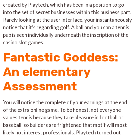
created by Playtech, which has been in a position to go
into the set of secret businesses within this business part.
Rarely looking at the user interface, your instantaneously
notice that it’s regarding golf. A ball and you can a tennis
pub is seen individually underneath the inscription of the
casino slot games.
Fantastic Goddess:
An elementary
Assessment
You will notice the complete of your earnings at the end
of the extra online game. To be honest, not everyone
values tennis because they take pleasure in football or
baseball, so builders are frightened that motif will most
likely not interest professionals. Playtech turned out