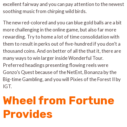
excellent fairway and you can pay attention to the newest
soothing music from chirping wild birds.
The new red-colored and you can blue gold balls are a bit
more challenging in the online game, but also far more
rewarding. Try to home a lot of time consolidation with
them to result in perks out of five-hundred if you don’t a
thousand coins. And on better of all the that it, there are
many ways to win larger inside Wonderful Tour.
Preferred headings presenting flowing reels were
Gonzo’s Quest because of the NetEnt, Bonanza by the
Big-time Gambling, and you will Pixies of the Forest II by
IGT.
Wheel from Fortune
Provides