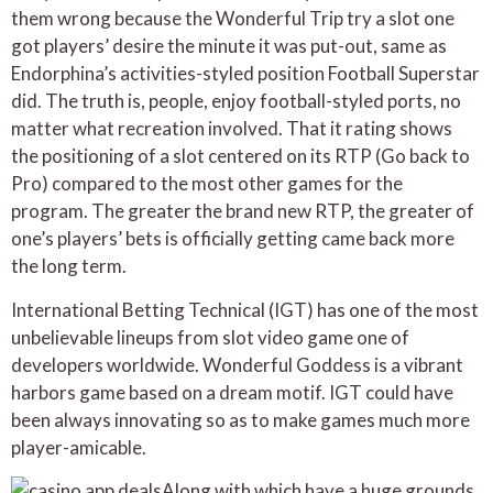
them wrong because the Wonderful Trip try a slot one
got players’ desire the minute it was put-out, same as
Endorphina’s activities-styled position Football Superstar
did. The truth is, people, enjoy football-styled ports, no
matter what recreation involved. That it rating shows
the positioning of a slot centered on its RTP (Go back to
Pro) compared to the most other games for the
program. The greater the brand new RTP, the greater of
one’s players’ bets is officially getting came back more
the long term.
International Betting Technical (IGT) has one of the most
unbelievable lineups from slot video game one of
developers worldwide. Wonderful Goddess is a vibrant
harbors game based on a dream motif. IGT could have
been always innovating so as to make games much more
player-amicable.
Along with which have a huge grounds,