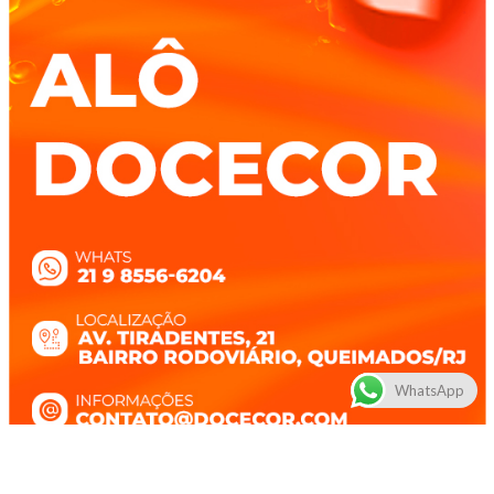
WhatsApp