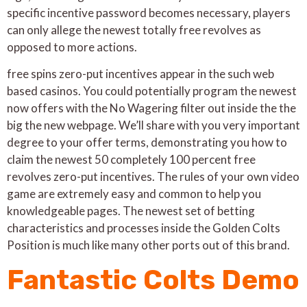
specific incentive password becomes necessary, players
can only allege the newest totally free revolves as
opposed to more actions.
free spins zero-put incentives appear in the such web
based casinos. You could potentially program the newest
now offers with the No Wagering filter out inside the the
big the new webpage. We’ll share with you very important
degree to your offer terms, demonstrating you how to
claim the newest 50 completely 100 percent free
revolves zero-put incentives. The rules of your own video
game are extremely easy and common to help you
knowledgeable pages. The newest set of betting
characteristics and processes inside the Golden Colts
Position is much like many other ports out of this brand.
Fantastic Colts Demo