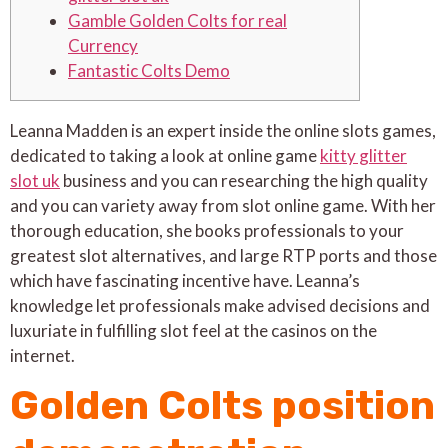
Gamble Golden Colts for real
Currency
Fantastic Colts Demo
Leanna Madden is an expert inside the online slots games,
dedicated to taking a look at online game
kitty glitter
slot uk
business and you can researching the high quality
and you can variety away from slot online game. With her
thorough education, she books professionals to your
greatest slot alternatives, and large RTP ports and those
which have fascinating incentive have.
Leanna’s
knowledge let professionals make advised decisions and
luxuriate in fulfilling slot feel at the casinos on the
internet.
Golden Colts position