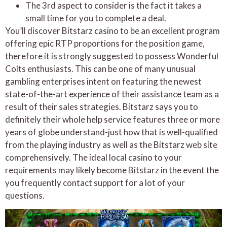
The 3rd aspect to consider is the fact it takes a
small time for you to complete a deal.
You’ll discover Bitstarz casino to be an excellent program
offering epic RTP proportions for the position game,
therefore it is strongly suggested to possess Wonderful
Colts enthusiasts. This can be one of many unusual
gambling enterprises intent on featuring the newest
state-of-the-art experience of their assistance team as a
result of their sales strategies. Bitstarz says you to
definitely their whole help service features three or more
years of globe understand-just how that is well-qualified
from the playing industry as well as the Bitstarz web site
comprehensively. The ideal local casino to your
requirements may likely become Bitstarz in the event the
you frequently contact support for a lot of your
questions.