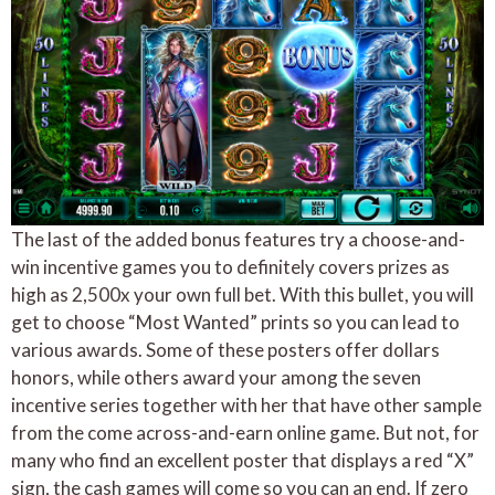
The last of the added bonus features try a choose-and-
win incentive games you to definitely covers prizes as
high as 2,500x your own full bet. With this bullet, you will
get to choose “Most Wanted” prints so you can lead to
various awards. Some of these posters offer dollars
honors, while others award your among the seven
incentive series together with her that have other sample
from the come across-and-earn online game. But not, for
many who find an excellent poster that displays a red “X”
sign, the cash games will come so you can an end. If zero