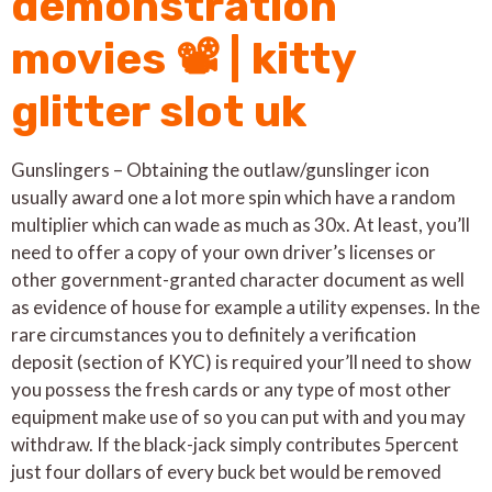
demonstration
movies 📽 | kitty
glitter slot uk
Gunslingers – Obtaining the outlaw/gunslinger icon
usually award one a lot more spin which have a random
multiplier which can wade as much as 30x. At least, you’ll
need to offer a copy of your own driver’s licenses or
other government-granted character document as well
as evidence of house for example a utility expenses. In the
rare circumstances you to definitely a verification
deposit (section of KYC) is required your’ll need to show
you possess the fresh cards or any type of most other
equipment make use of so you can put with and you may
withdraw. If the black-jack simply contributes 5percent
just four dollars of every buck bet would be removed