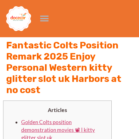
Fantastic Colts Position
Remark 2025 Enjoy
Personal Western kitty
glitter slot uk Harbors at
no cost
Articles
Golden Colts position
demonstration movies 📽 | kitty
glitter slot uk