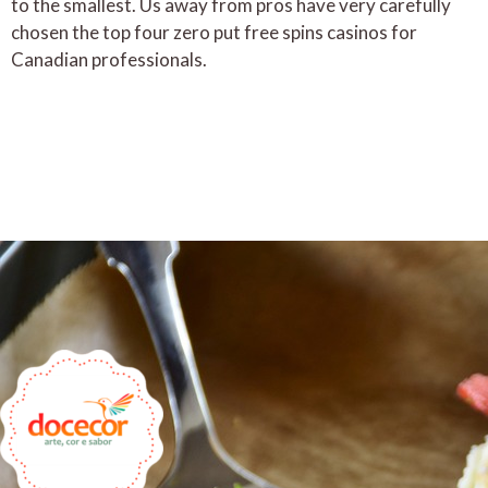
to the smallest. Us away from pros have very carefully
chosen the top four zero put free spins casinos for
Canadian professionals.