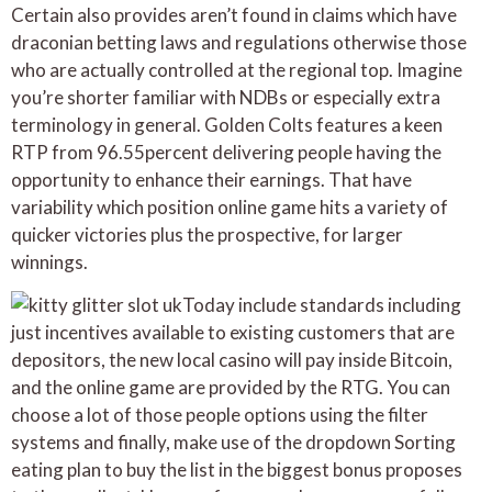
Certain also provides aren’t found in claims which have
draconian betting laws and regulations otherwise those
who are actually controlled at the regional top. Imagine
you’re shorter familiar with NDBs or especially extra
terminology in general. Golden Colts features a keen
RTP from 96.55percent delivering people having the
opportunity to enhance their earnings. That have
variability which position online game hits a variety of
quicker victories plus the prospective, for larger
winnings.
Today include standards including
just incentives available to existing customers that are
depositors, the new local casino will pay inside Bitcoin,
and the online game are provided by the RTG. You can
choose a lot of those people options using the filter
systems and finally, make use of the dropdown Sorting
eating plan to buy the list in the biggest bonus proposes