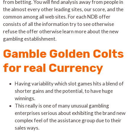
from betting. You will find analysis away from people in
the almost every other leading sites, our score, and the
common among all web sites. For each NDB offer
consists of all the information try to see otherwise
refuse the offer otherwise learn more about the new
gambling establishment.
Gamble Golden Colts
for real Currency
Having variability which slot games hits a blend of
shorter gains and the potential, to have huge
winnings.
This really is one of many unusual gambling
enterprises serious about exhibiting the brand new
complex feel of the assistance group due to their
sales ways.