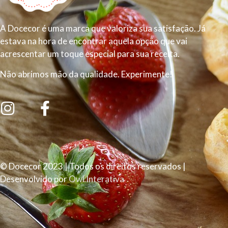
A Docecor é uma marca que valoriza sua satisfação. Já
estava na hora de encontrar aquela opção que vai
acrescentar um toque especial para sua receita.
Não abrimos mão da qualidade. Experimente!
© Docecor 2023 | Todos os direitos reservados |
Desenvolvido por
Owl Interativa