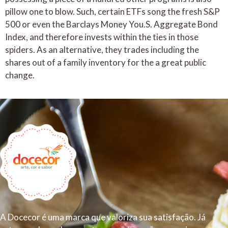
pillow one to blow. Such, certain ETFs song the fresh S&P
500 or even the Barclays Money You.S. Aggregate Bond
Index, and therefore invests within the ties in those
spiders. As an alternative, they trades including the
shares out of a family inventory for the a great public
change.
A Docecor é uma marca que valoriza sua satisfação. Já