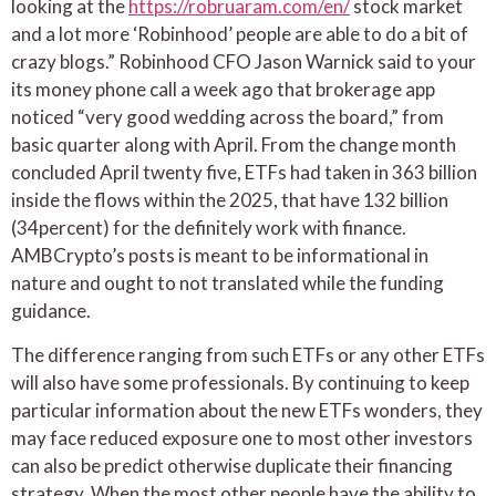
looking at the
https://robruaram.com/en/
stock market
and a lot more ‘Robinhood’ people are able to do a bit of
crazy blogs.” Robinhood CFO Jason Warnick said to your
its money phone call a week ago that brokerage app
noticed “very good wedding across the board,” from
basic quarter along with April. From the change month
concluded April twenty five, ETFs had taken in 363 billion
inside the flows within the 2025, that have 132 billion
(34percent) for the definitely work with finance.
AMBCrypto’s posts is meant to be informational in
nature and ought to not translated while the funding
guidance.
The difference ranging from such ETFs or any other ETFs
will also have some professionals. By continuing to keep
particular information about the new ETFs wonders, they
may face reduced exposure one to most other investors
can also be predict otherwise duplicate their financing
strategy. When the most other people have the ability to