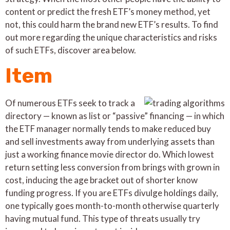
content or predict the fresh ETF’s money method, yet
not, this could harm the brand new ETF’s results. To find
out more regarding the unique characteristics and risks
of such ETFs, discover area below.
Item
Of numerous ETFs seek to track a
directory — known as list or “passive” financing — in which
the ETF manager normally tends to make reduced buy
and sell investments away from underlying assets than
just a working finance movie director do. Which lowest
return setting less conversion from brings with grown in
cost, inducing the age bracket out of shorter know
funding progress. If you are ETFs divulge holdings daily,
one typically goes month-to-month otherwise quarterly
having mutual fund. This type of threats usually try