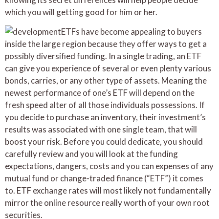
which you will getting good for him or her.
ETFs have become appealing to buyers
inside the large region because they offer ways to get a
possibly diversified funding. In a single trading, an ETF
can give you experience of several or even plenty various
bonds, carries, or any other type of assets. Meaning the
newest performance of one’s ETF will depend on the
fresh speed alter of all those individuals possessions. If
you decide to purchase an inventory, their investment’s
results was associated with one single team, that will
boost your risk. Before you could dedicate, you should
carefully review and you will look at the funding
expectations, dangers, costs and you can expenses of any
mutual fund or change-traded finance (“ETF”) it comes
to. ETF exchange rates will most likely not fundamentally
mirror the online resource really worth of your own root
securities.