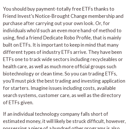
You should buy payment-totally free ETFs thanks to
Friend Invest’s Notice-Brought Change membership and
purchase after carrying out your own look. Or, for
individuals who’d such an even more hand-of method to
using, find a friend Dedicate Robo Profile, that is mainly
built on ETFs. It is important to keep in mind that many
different types of industry ETFs arrive. They have been
ETFs one to track wide sectors including recycleables or
health care, as well as much more official groups such
biotechnology or clean time. So you can trading ETFs,
you’ll must pick the best trading and investing application
for starters. Imagine issues including costs, available
search systems, customer care, as well as the directory
of ETFs given.
If an individual technology company falls short of
estimated money, it will likely be struck difficult, however,
possessing a piece of a hundred other programs is also