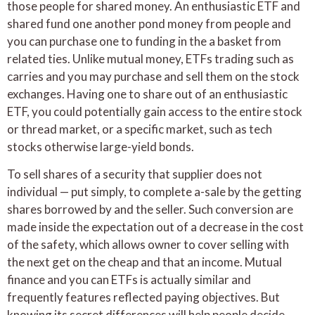
those people for shared money. An enthusiastic ETF and
shared fund one another pond money from people and
you can purchase one to funding in the a basket from
related ties. Unlike mutual money, ETFs trading such as
carries and you may purchase and sell them on the stock
exchanges. Having one to share out of an enthusiastic
ETF, you could potentially gain access to the entire stock
or thread market, or a specific market, such as tech
stocks otherwise large-yield bonds.
To sell shares of a security that supplier does not
individual — put simply, to complete a-sale by the getting
shares borrowed by and the seller. Such conversion are
made inside the expectation out of a decrease in the cost
of the safety, which allows owner to cover selling with
the next get on the cheap and that an income. Mutual
finance and you can ETFs is actually similar and
frequently features reflected paying objectives. But
knowing its secret differences will help people decide