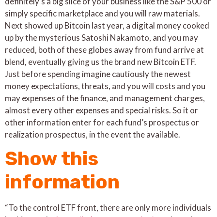
definitely’s a big slice of your business like the S&P 500 or
simply specific marketplace and you will raw materials.
Next showed up Bitcoin last year, a digital money cooked
up by the mysterious Satoshi Nakamoto, and you may
reduced, both of these globes away from fund arrive at
blend, eventually giving us the brand new Bitcoin ETF.
Just before spending imagine cautiously the newest
money expectations, threats, and you will costs and you
may expenses of the finance, and management charges,
almost every other expenses and special risks. So it or
other information enter for each fund’s prospectus or
realization prospectus, in the event the available.
Show this
information
“To the control ETF front, there are only more individuals