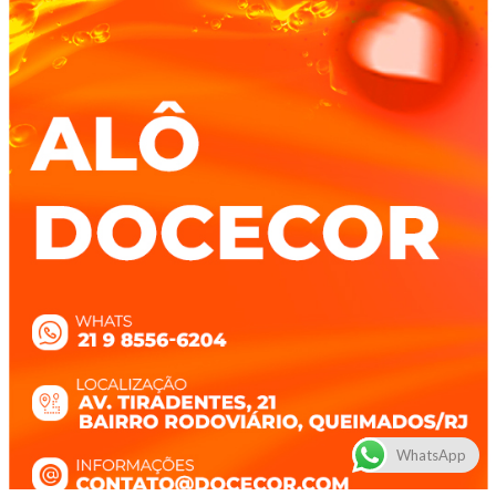
WhatsApp