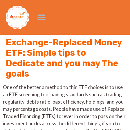
Exchange-Replaced Money
ETF: Simple tips to
Dedicate and you may The
goals
One of the better a method to thin ETF choices is to use
an ETF screening tool having standards such as trading
regularity, debts ratio, past efficiency, holdings, and you
may percentage costs. People have made use of Replace
Traded Financing (ETFs) forever in order to pass on their
investment bucks across the different things, if you to