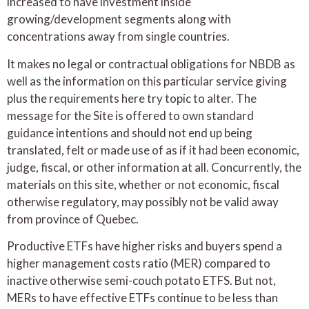
increased to have investment inside
growing/development segments along with
concentrations away from single countries.
It makes no legal or contractual obligations for NBDB as
well as the information on this particular service giving
plus the requirements here try topic to alter. The
message for the Site is offered to own standard
guidance intentions and should not end up being
translated, felt or made use of as if it had been economic,
judge, fiscal, or other information at all. Concurrently, the
materials on this site, whether or not economic, fiscal
otherwise regulatory, may possibly not be valid away
from province of Quebec.
Productive ETFs have higher risks and buyers spend a
higher management costs ratio (MER) compared to
inactive otherwise semi-couch potato ETFS. But not,
MERs to have effective ETFs continue to be less than