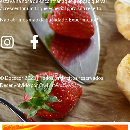
estava na hora de encontrar aquela opção que vai
acrescentar um toque especial para sua receita.
Não abrimos mão da qualidade. Experimente!
© Docecor 2023 | Todos os direitos reservados |
Desenvolvido por
Owl Interativa