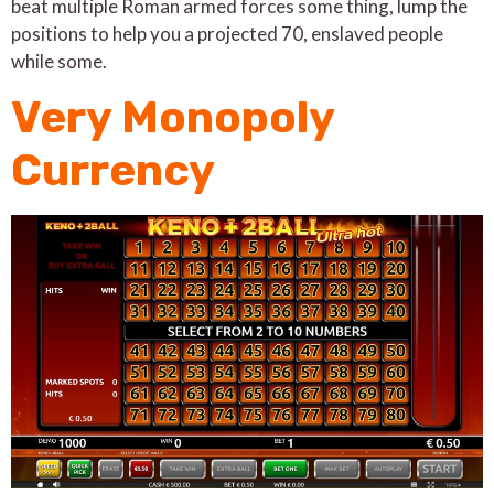
beat multiple Roman armed forces some thing, lump the
positions to help you a projected 70, enslaved people
while some.
Very Monopoly
Currency