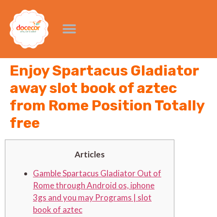
Enjoy Spartacus Gladiator
away slot book of aztec
from Rome Position Totally
free
Articles
Gamble Spartacus Gladiator Out of
Rome through Android os, iphone
3gs and you may Programs | slot
book of aztec