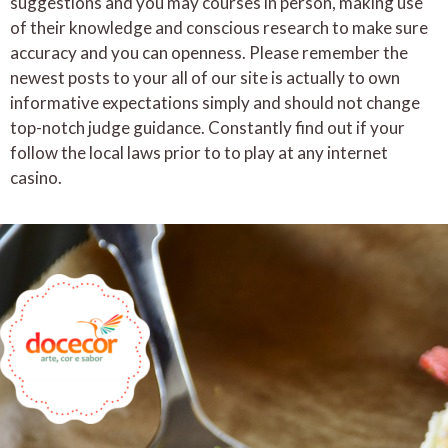
suggestions and you may courses in person, making use
of their knowledge and conscious research to make sure
accuracy and you can openness. Please remember the
newest posts to your all of our site is actually to own
informative expectations simply and should not change
top-notch judge guidance. Constantly find out if your
follow the local laws prior to to play at any internet
casino.