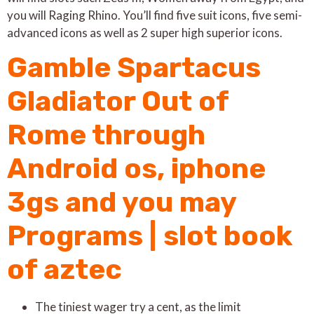
you will Raging Rhino. You’ll find five suit icons, five semi-
advanced icons as well as 2 super high superior icons.
Gamble Spartacus
Gladiator Out of
Rome through
Android os, iphone
3gs and you may
Programs | slot book
of aztec
The tiniest wager try a cent, as the limit