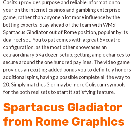
Casitsu provides purpose and reliable information to
your on the internet casinos and gambling enterprise
game, rather than anyone a lot more influence by the
betting experts. Stay ahead of the team with WMS’
Spartacus Gladiator out of Rome position, popular by its
dual reel set. You to put comes with a great 5×cuatro
configuration, as the most other showcases an
extraordinary 5×a dozen setup, getting ample chances to
secure around the one hundred paylines. The video game
provides an exciting added bonus you to definitely honors
additional spins, having a possible complete all the way to
20. Simply matches 3 or maybe more Coliseum symbols
for the both reel sets to start it satisfying feature.
Spartacus Gladiator
from Rome Graphics