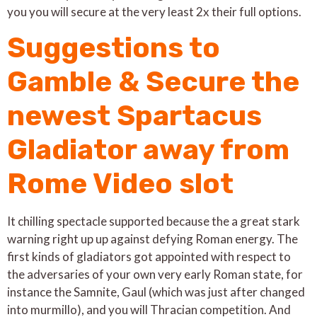
you you will secure at the very least 2x their full options.
Suggestions to
Gamble & Secure the
newest Spartacus
Gladiator away from
Rome Video slot
It chilling spectacle supported because the a great stark
warning right up up against defying Roman energy. The
first kinds of gladiators got appointed with respect to
the adversaries of your own very early Roman state, for
instance the Samnite, Gaul (which was just after changed
into murmillo), and you will Thracian competition. And