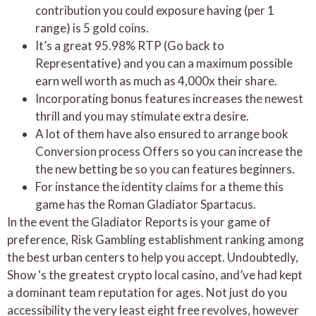
contribution you could exposure having (per 1
range) is 5 gold coins.
It’s a great 95.98% RTP (Go back to
Representative) and you can a maximum possible
earn well worth as much as 4,000x their share.
Incorporating bonus features increases the newest
thrill and you may stimulate extra desire.
A lot of them have also ensured to arrange book
Conversion process Offers so you can increase the
the new betting be so you can features beginners.
For instance the identity claims for a theme this
game has the Roman Gladiator Spartacus.
In the event the Gladiator Reports is your game of
preference, Risk Gambling establishment ranking among
the best urban centers to help you accept. Undoubtedly,
Show ‘s the greatest crypto local casino, and’ve had kept
a dominant team reputation for ages. Not just do you
accessibility the very least eight free revolves, however