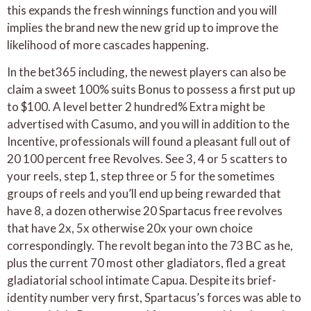
this expands the fresh winnings function and you will
implies the brand new the new grid up to improve the
likelihood of more cascades happening.
In the bet365 including, the newest players can also be
claim a sweet 100% suits Bonus to possess a first put up
to $100. A level better 2 hundred% Extra might be
advertised with Casumo, and you will in addition to the
Incentive, professionals will found a pleasant full out of
20 100 percent free Revolves. See 3, 4 or 5 scatters to
your reels, step 1, step three or 5 for the sometimes
groups of reels and you’ll end up being rewarded that
have 8, a dozen otherwise 20 Spartacus free revolves
that have 2x, 5x otherwise 20x your own choice
correspondingly. The revolt began into the 73 BC as he,
plus the current 70 most other gladiators, fled a great
gladiatorial school intimate Capua. Despite its brief-
identity number very first, Spartacus’s forces was able to