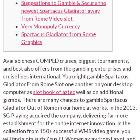
Suggestions to Gamble & Secure the
newest Spartacus Gladiator away
from Rome Video slot
Very Monopoly Currency
Spartacus Gladiator from Rome
Graphics
Availableness COMPED cruises, biggest tournaments,
and best also offers from the gambling enterprises and
cruise lines international. You might gamble Spartacus
Gladiator From Rome Slot one another on your desktop
computer as
slot book of aztec
well as on additional
gizmos. There are many chances to gamble Spartacus
Gladiator Out of Rome in our home at works.
In the 2013,
SG Playing acquired the company, delivering far more
establishment for the on the internet innovation. In the
collection from 150+ successful WMS video game, you
will find slots such Zeus III, Women away from Egypt, and