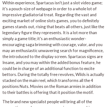
Within experience, Spartacus isn’t just a slot video game;
it’s a pouch-size of webpage in order to a whole lot of
impressive gladiatorial treat. Regarding the vast and
exciting market of online slots games, you to definitely
games stands out, rising that beats all others, just like the
legendary figure they represents. It is a lot more than
simply a game title; it’s an enthusiastic wonder-
encouraging saga brimming with courage, valor, and you
may an enthusiastic unwavering search for magnificence,
the introduced to the display screen. Spartacus signs are
Insane, and you may within the added bonus feature, he
could be in charge of an additional function to excite
bettors. During the totally free revolves, Wilds is actually
stacked on the main reel, which transforms all the 4
positions Nuts. Movies on the Roman armies in addition
to their battles is offering that it position the motif.
The brand new specialist people will bring all of the