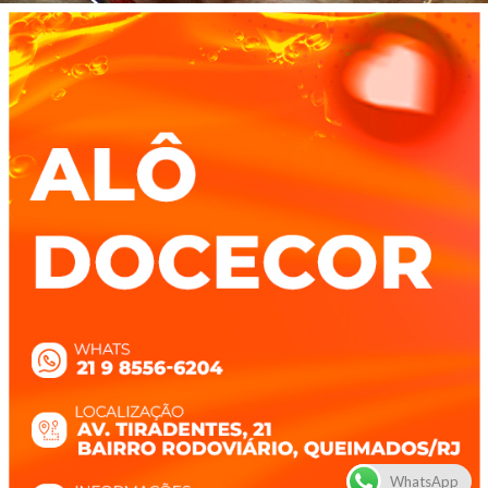
WhatsApp