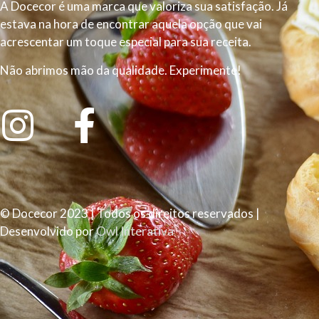
A Docecor é uma marca que valoriza sua satisfação. Já
estava na hora de encontrar aquela opção que vai
acrescentar um toque especial para sua receita.
Não abrimos mão da qualidade. Experimente!
© Docecor 2023 | Todos os direitos reservados |
Desenvolvido por
Owl Interativa