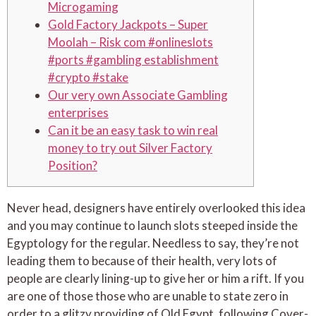
Microgaming
Gold Factory Jackpots – Super
Moolah – Risk com #onlineslots
#ports #gambling establishment
#crypto #stake
Our very own Associate Gambling
enterprises
Can it be an easy task to win real
money to try out Silver Factory
Position?
Never head, designers have entirely overlooked this idea
and you may continue to launch slots steeped inside the
Egyptology for the regular. Needless to say, they’re not
leading them to because of their health, very lots of
people are clearly lining-up to give her or him a rift.
If you
are one of those those who are unable to state zero in
order to a glitzy providing of Old Egypt, following Cover-