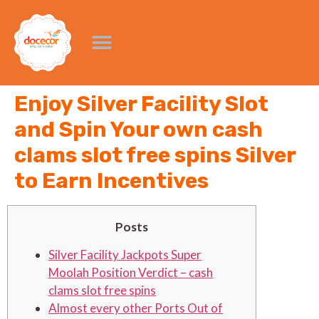
Enjoy Silver Facility Slot
and Spin Your own cash
clams slot free spins Silver
to Earn Incentives
Posts
Silver Facility Jackpots Super
Moolah Position Verdict – cash
clams slot free spins
Almost every other Ports Out of