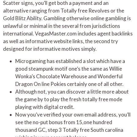
Scatter signs, you’ll get both a payment and an
alternative ranging from Totally free Revolves or the
Gold Blitz Ability. Gambling otherwise online gambling is
unlawful or minimal in the several from jurisdictions
international. VegasMaster.com includes agent backlinks
as well as informative website links, the second try
designed for informative motives simply.
Microgaming has established a slot which have a
good steampunk motif one’s the same as Willie
Wonka’s Chocolate Warehouse and Wonderful
Dragon On line Pokies certainly one of all other.
Although not, you can discover a little more about
the game by to play the fresh totally free mode
playing with digital credit.
Now you’ve verified your own email address, you’ll
see the no-put bonus from 15,one hundred
thousand GC, step 3 Totally free South carolina