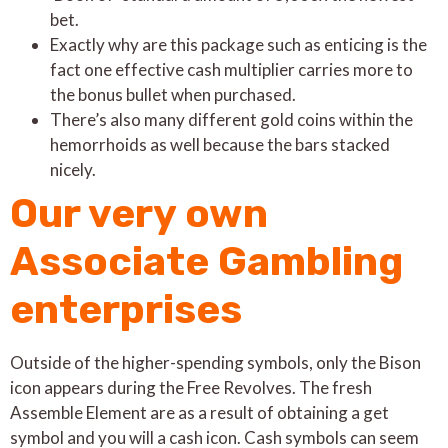
bet.
Exactly why are this package such as enticing is the
fact one effective cash multiplier carries more to
the bonus bullet when purchased.
There’s also many different gold coins within the
hemorrhoids as well because the bars stacked
nicely.
Our very own
Associate Gambling
enterprises
Outside of the higher-spending symbols, only the Bison
icon appears during the Free Revolves. The fresh
Assemble Element are as a result of obtaining a get
symbol and you will a cash icon. Cash symbols can seem