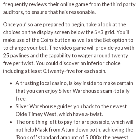
frequently reviews their online game from the third party
auditors, to ensure that he’s reasonable.
Once you’lso are prepared to begin, take a look at the
choices on the display screen below the 5×3 grid. You’ll
make use of the Coins button as well as the Bet option to
to change your bet. The video game will provide you with
25 paylines and the capability to wager around twenty
five per twist. You could discover an inferior choice
including at least 0.twenty-five for each spin.
A trusting local casino, is key inside to make certain
that you can enjoy Silver Warehouse scam-totally
free.
Silver Warehouse guides you back to the newest
Olde Timey West, which have a-twist.
The one thing left to pay for are possible, which will
not help Mask from Atum down both, achieving the
‘Book of’ standard amount of 5,000x the newest