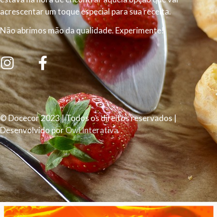
acrescentar um toque especial para sua receita.
Não abrimos mão da qualidade. Experimente!
© Docecor 2023 | Todos os direitos reservados |
Desenvolvido por
Owl Interativa