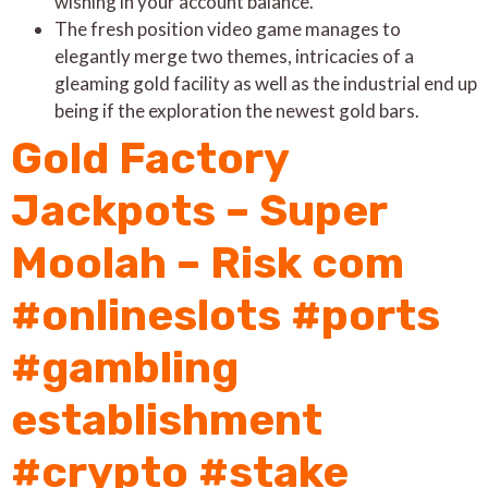
wishing in your account balance.
The fresh position video game manages to
elegantly merge two themes, intricacies of a
gleaming gold facility as well as the industrial end up
being if the exploration the newest gold bars.
Gold Factory
Jackpots – Super
Moolah – Risk com
#onlineslots #ports
#gambling
establishment
#crypto #stake