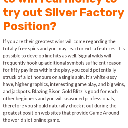
try out Silver Factory
Position?
If you are their greatest wins will come regarding the
totally free spins and you may reactor extra features, it is
possible to develop line hits as well. Signal wilds will
frequently hook up additional symbols sufficient reason
for fifty paylines within the play, you could potentially
struck of a lot honours on a single spin. It’s white-sexy
have, higher graphics, interesting game play, and big wins,
and jackpots. Blazing Bison Gold Blitz is good for each
other beginners and you will seasoned professionals,
therefore you should naturally check it out during the
greatest position web sites that provide Game Around
the world slot online game.