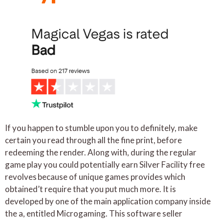
If you happen to stumble upon you to definitely, make
certain you read through all the fine print, before
redeeming the render. Along with, during the regular
game play you could potentially earn Silver Facility free
revolves because of unique games provides which
obtained’t require that you put much more. It is
developed by one of the main application company inside
the a, entitled Microgaming. This software seller