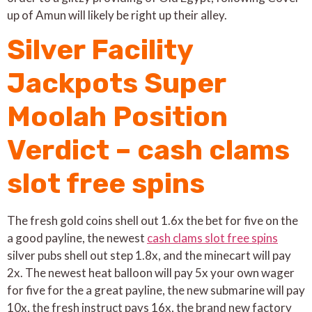
up of Amun will likely be right up their alley.
Silver Facility
Jackpots Super
Moolah Position
Verdict – cash clams
slot free spins
The fresh gold coins shell out 1.6x the bet for five on the
a good payline, the newest
cash clams slot free spins
silver pubs shell out step 1.8x, and the minecart will pay
2x. The newest heat balloon will pay 5x your own wager
for five for the a great payline, the new submarine will pay
10x, the fresh instruct pays 16x, the brand new factory