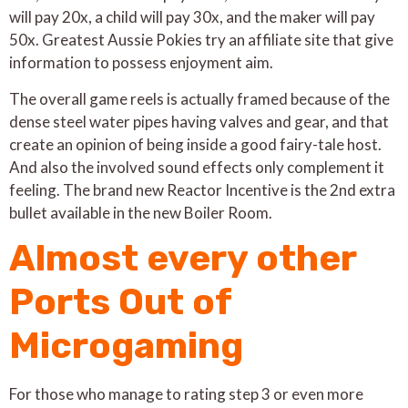
will pay 20x, a child will pay 30x, and the maker will pay
50x. Greatest Aussie Pokies try an affiliate site that give
information to possess enjoyment aim.
The overall game reels is actually framed because of the
dense steel water pipes having valves and gear, and that
create an opinion of being inside a good fairy-tale host.
And also the involved sound effects only complement it
feeling. The brand new Reactor Incentive is the 2nd extra
bullet available in the new Boiler Room.
Almost every other
Ports Out of
Microgaming
For those who manage to rating step 3 or even more