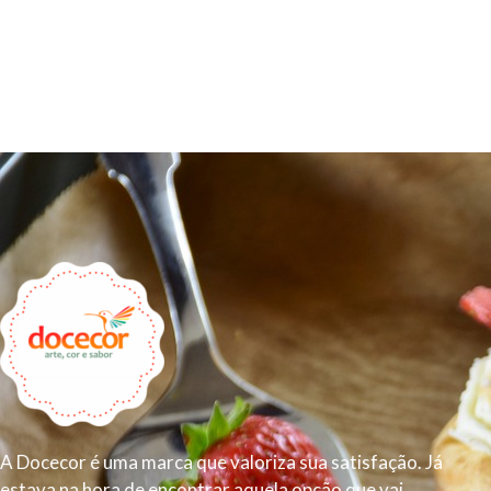
A Docecor é uma marca que valoriza sua satisfação. Já
estava na hora de encontrar aquela opção que vai