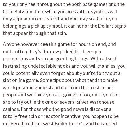
to your any reel throughout the both base games and the
Gold Blitz function, when you are Gather symbols will
only appear on reels step 1 and you may six. Once you
belongings a pick up symbol, it can honor the Dollars signs
that appear through that spin.
Anyone however see this game for hours on end, and
quite often they’s the new picked for free spin
promotions and you can greeting brings. With all such
fascinating undetectable nooks and you will crannies, you
could potentially even forget about your’re to try out a
slot online game. Some tips about what tends to make
which position game stand out from the fresh other
people and we think you are going to too, once you’lso
are to try out in the one of several Silver Warehouse
casinos. For those who the good news is discover a
totally free spin or reactor incentive, you happen to be
delivered to the newest Boiler Room’s 2nd top added