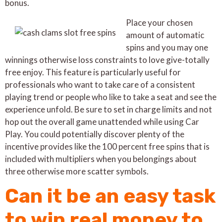
bonus.
Place your chosen
amount of automatic
spins and you may one
winnings otherwise loss constraints to love give-totally
free enjoy. This feature is particularly useful for
professionals who want to take care of a consistent
playing trend or people who like to take a seat and see the
experience unfold. Be sure to set in charge limits and not
hop out the overall game unattended while using Car
Play. You could potentially discover plenty of the
incentive provides like the 100 percent free spins that is
included with multipliers when you belongings about
three otherwise more scatter symbols.
Can it be an easy task
to win real money to