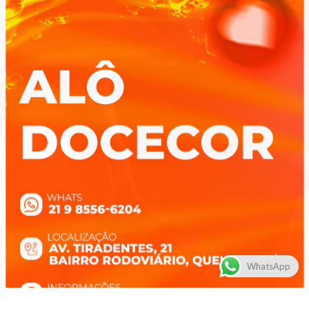
WhatsApp