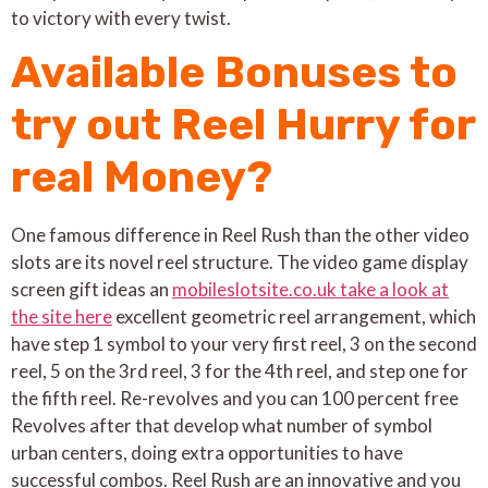
to victory with every twist.
Available Bonuses to
try out Reel Hurry for
real Money?
One famous difference in Reel Rush than the other video
slots are its novel reel structure. The video game display
screen gift ideas an
mobileslotsite.co.uk take a look at
the site here
excellent geometric reel arrangement, which
have step 1 symbol to your very first reel, 3 on the second
reel, 5 on the 3rd reel, 3 for the 4th reel, and step one for
the fifth reel. Re-revolves and you can 100 percent free
Revolves after that develop what number of symbol
urban centers, doing extra opportunities to have
successful combos. Reel Rush are an innovative and you