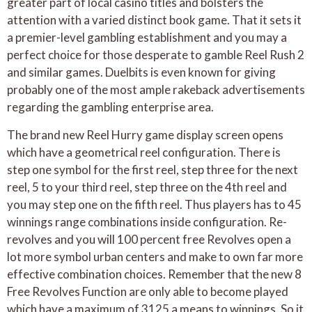
greater part of local casino titles and bolsters the
attention with a varied distinct book game. That it sets it
a premier-level gambling establishment and you may a
perfect choice for those desperate to gamble Reel Rush 2
and similar games. Duelbits is even known for giving
probably one of the most ample rakeback advertisements
regarding the gambling enterprise area.
The brand new Reel Hurry game display screen opens
which have a geometrical reel configuration. There is
step one symbol for the first reel, step three for the next
reel, 5 to your third reel, step three on the 4th reel and
you may step one on the fifth reel. Thus players has to 45
winnings range combinations inside configuration. Re-
revolves and you will 100 percent free Revolves open a
lot more symbol urban centers and make to own far more
effective combination choices. Remember that the new 8
Free Revolves Function are only able to become played
which have a maximum of 3125 a means to winnings. So it