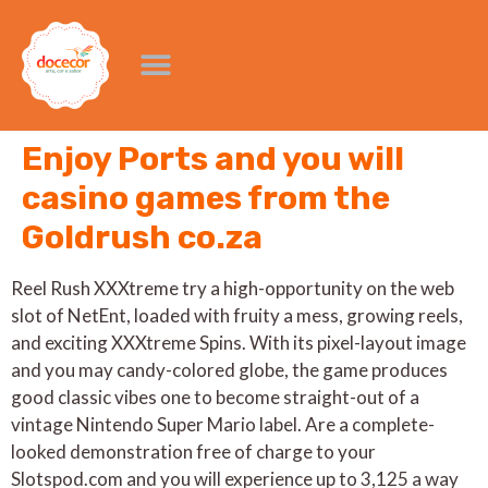
Enjoy Ports and you will
casino games from the
Goldrush co.za
Reel Rush XXXtreme try a high-opportunity on the web
slot of NetEnt, loaded with fruity a mess, growing reels,
and exciting XXXtreme Spins. With its pixel-layout image
and you may candy-colored globe, the game produces
good classic vibes one to become straight-out of a
vintage Nintendo Super Mario label.
Are a complete-
looked demonstration free of charge to your
Slotspod.com and you will experience up to 3,125 a way