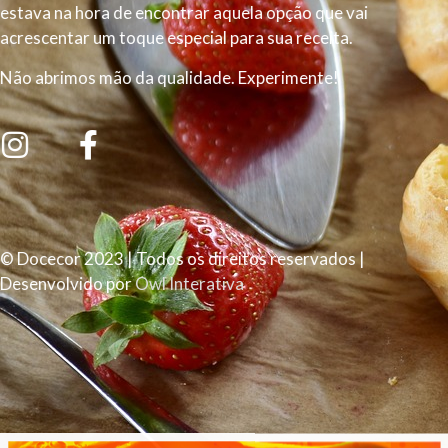
estava na hora de encontrar aquela opção que vai
acrescentar um toque especial para sua receita.
Não abrimos mão da qualidade. Experimente!
© Docecor 2023 | Todos os direitos reservados |
Desenvolvido por
Owl Interativa