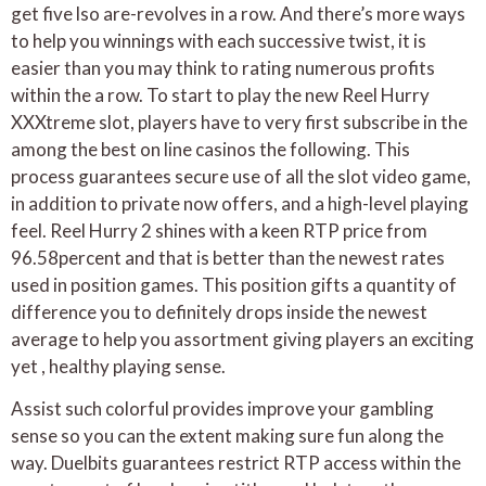
get five lso are-revolves in a row. And there’s more ways
to help you winnings with each successive twist, it is
easier than you may think to rating numerous profits
within the a row. To start to play the new Reel Hurry
XXXtreme slot, players have to very first subscribe in the
among the best on line casinos the following. This
process guarantees secure use of all the slot video game,
in addition to private now offers, and a high-level playing
feel. Reel Hurry 2 shines with a keen RTP price from
96.58percent and that is better than the newest rates
used in position games. This position gifts a quantity of
difference you to definitely drops inside the newest
average to help you assortment giving players an exciting
yet , healthy playing sense.
Assist such colorful provides improve your gambling
sense so you can the extent making sure fun along the
way. Duelbits guarantees restrict RTP access within the