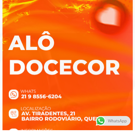
WhatsApp