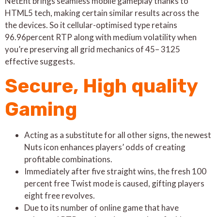
NetEnt brings seamless mobile gameplay thanks to
HTML5 tech, making certain similar results across the
the devices. So it cellular-optimised type retains
96.96percent RTP along with medium volatility when
you’re preserving all grid mechanics of 45– 3125
effective suggests.
Secure, High quality
Gaming
Acting as a substitute for all other signs, the newest
Nuts icon enhances players’ odds of creating
profitable combinations.
Immediately after five straight wins, the fresh 100
percent free Twist mode is caused, gifting players
eight free revolves.
Due to its number of online game that have