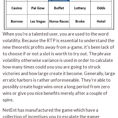
When you’re a talented user, you are used to the word
volatility. Because the RTP is essential to understand the
new theoretic profits away from a-game, it’s been lack of
to choose if or not a slot is worth to try out. The phrase
volatility otherwise variance is used in order to calculate
how many times could you you are going to struck
victories and how large create it become. Generally, large
erratic harbors is rather unforeseeable. They’re able to
possibly create huge wins once a long period from zero
wins or give you nice benefits merely after a couple of
spins.
NetEnt has manufactured the game which have a
collection of incentives you to escalate the gamer