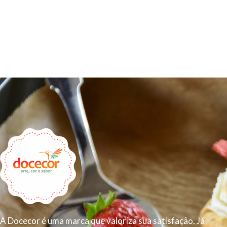
A Docecor é uma marca que valoriza sua satisfação. Já