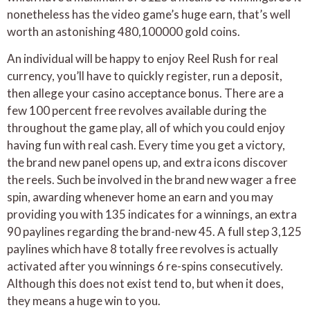
nonetheless has the video game’s huge earn, that’s well
worth an astonishing 480,100000 gold coins.
An individual will be happy to enjoy Reel Rush for real
currency, you’ll have to quickly register, run a deposit,
then allege your casino acceptance bonus. There are a
few 100 percent free revolves available during the
throughout the game play, all of which you could enjoy
having fun with real cash. Every time you get a victory,
the brand new panel opens up, and extra icons discover
the reels. Such be involved in the brand new wager a free
spin, awarding whenever home an earn and you may
providing you with 135 indicates for a winnings, an extra
90 paylines regarding the brand-new 45. A full step 3,125
paylines which have 8 totally free revolves is actually
activated after you winnings 6 re-spins consecutively.
Although this does not exist tend to, but when it does,
they means a huge win to you.