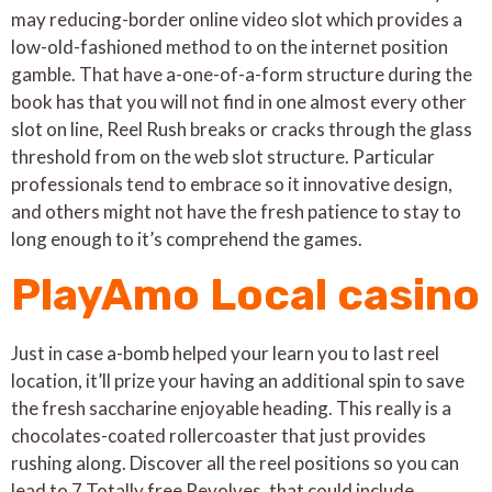
may reducing-border online video slot which provides a
low-old-fashioned method to on the internet position
gamble. That have a-one-of-a-form structure during the
book has that you will not find in one almost every other
slot on line, Reel Rush breaks or cracks through the glass
threshold from on the web slot structure. Particular
professionals tend to embrace so it innovative design,
and others might not have the fresh patience to stay to
long enough to it’s comprehend the games.
PlayAmo Local casino
Just in case a-bomb helped your learn you to last reel
location, it’ll prize your having an additional spin to save
the fresh saccharine enjoyable heading. This really is a
chocolates-coated rollercoaster that just provides
rushing along. Discover all the reel positions so you can
lead to 7 Totally free Revolves, that could include