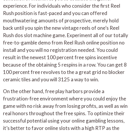
experience. For individuals who consider the first Reel
Rush position is fast-paced and you can offered
mouthwatering amounts of prospective, merely hold
back until you spin the new vintage reels of one’s Reel
Rush dos slot machine game. Experiment all of our totally
free-to-gamble demo from Reel Rush online position no
install and you will no registration needed. You could
result in the newest 100 percent free spins incentive
because of the obtaining 5 respins in a row. You can get 8
100 percent free revolves to the a great grid no blocker
ceramic tiles and you will 3125 a way to win.
On the other hand, free play harbors provide a
frustration-free environment where you could enjoy the
game with no risk away from losing profits, as well as win
real honors throughout the free spins. To optimize their
successful potential using your online gambling lessons,
it’s better to favor online slots with a high RTP as the