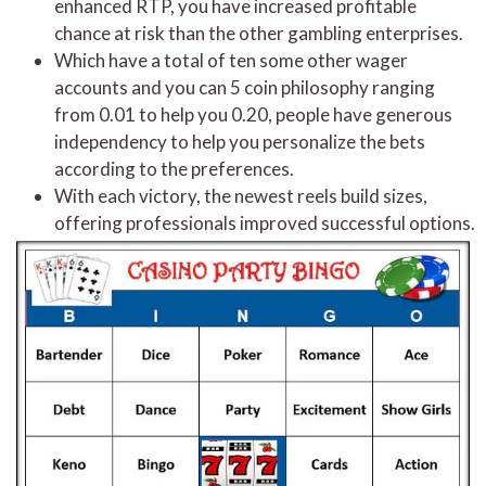
enhanced RTP, you have increased profitable
chance at risk than the other gambling enterprises.
Which have a total of ten some other wager
accounts and you can 5 coin philosophy ranging
from 0.01 to help you 0.20, people have generous
independency to help you personalize the bets
according to the preferences.
With each victory, the newest reels build sizes,
offering professionals improved successful options.