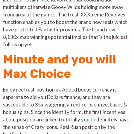
multipliers otherwise Gooey Wilds holding more away
from area of the games. The fresh XXXtreme Revolves
function enables you to boost the brand new reels which
have protected Fantastic provides. The brand new
8,130x max winnings potential implies that ‘s the juiciest
follow up yet.
Minute and you will
Max Choice
Enjoy reel rush position uk Added bonus currency is
separate to aid you Dollars finance, and they are
susceptible to 35x wagering an entire incentive, bucks &
bonus spins. Since the identity form, the first incentives
about position are linked truthfully you to definitely have
the sense of Crazy icons. Reel Rush position by the