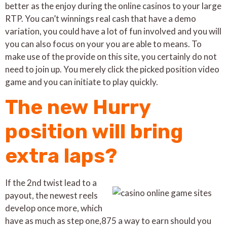
better as the enjoy during the online casinos to your large
RTP. You can’t winnings real cash that have a demo
variation, you could have a lot of fun involved and you will
you can also focus on your you are able to means. To
make use of the provide on this site, you certainly do not
need to join up. You merely click the picked position video
game and you can initiate to play quickly.
The new Hurry
position will bring
extra laps?
If the 2nd twist lead to a
payout, the newest reels
develop once more, which
have as much as step one,875 a way to earn should you