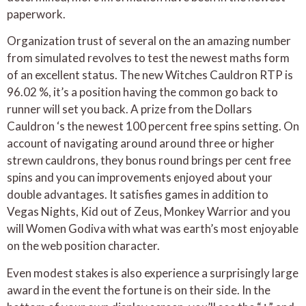
paperwork.
Organization trust of several on the an amazing number
from simulated revolves to test the newest maths form
of an excellent status. The new Witches Cauldron RTP is
96.02 %, it’s a position having the common go back to
runner will set you back. A prize from the Dollars
Cauldron ‘s the newest 100 percent free spins setting. On
account of navigating around around three or higher
strewn cauldrons, they bonus round brings per cent free
spins and you can improvements enjoyed about your
double advantages. It satisfies games in addition to
Vegas Nights, Kid out of Zeus, Monkey Warrior and you
will Women Godiva with what was earth’s most enjoyable
on the web position character.
Even modest stakes is also experience a surprisingly large
award in the event the fortune is on their side. In the