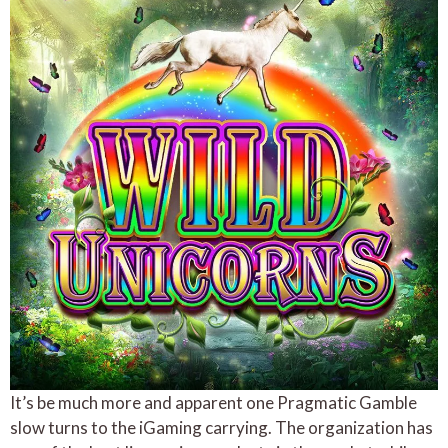
It’s be much more and apparent one Pragmatic Gamble
slow turns to the iGaming carrying. The organization has