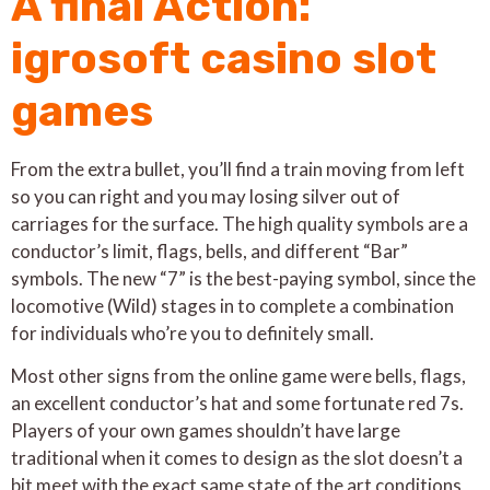
A final Action:
igrosoft casino slot
games
From the extra bullet, you’ll find a train moving from left
so you can right and you may losing silver out of
carriages for the surface. The high quality symbols are a
conductor’s limit, flags, bells, and different “Bar”
symbols. The new “7” is the best-paying symbol, since the
locomotive (Wild) stages in to complete a combination
for individuals who’re you to definitely small.
Most other signs from the online game were bells, flags,
an excellent conductor’s hat and some fortunate red 7s.
Players of your own games shouldn’t have large
traditional when it comes to design as the slot doesn’t a
bit meet with the exact same state of the art conditions