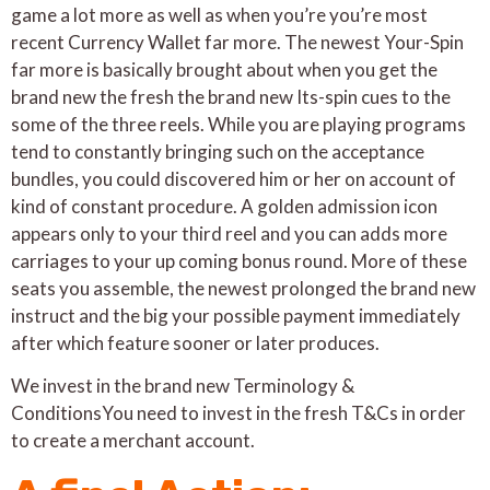
game a lot more as well as when you’re you’re most
recent Currency Wallet far more.
The newest Your-Spin
far more is basically brought about when you get the
brand new the fresh the brand new Its-spin cues to the
some of the three reels. While you are playing programs
tend to constantly bringing such on the acceptance
bundles, you could discovered him or her on account of
kind of constant procedure. A golden admission icon
appears only to your third reel and you can adds more
carriages to your up coming bonus round. More of these
seats you assemble, the newest prolonged the brand new
instruct and the big your possible payment immediately
after which feature sooner or later produces.
We invest in the brand new Terminology &
ConditionsYou need to invest in the fresh T&Cs in order
to create a merchant account.