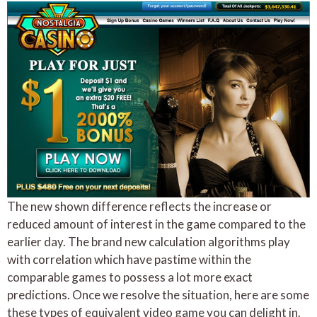
The new shown difference reflects the increase or
reduced amount of interest in the game compared to the
earlier day. The brand new calculation algorithms play
with correlation which have pastime within the
comparable games to possess a lot more exact
predictions. Once we resolve the situation, here are some
these types of equivalent video game you can delight in.