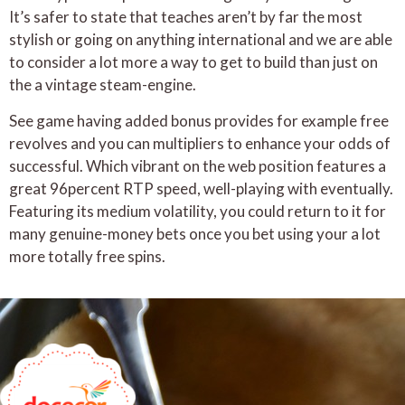
It’s safer to state that teaches aren’t by far the most
stylish or going on anything international and we are able
to consider a lot more a way to get to build than just on
the a vintage steam-engine.
See game having added bonus provides for example free
revolves and you can multipliers to enhance your odds of
successful. Which vibrant on the web position features a
great 96percent RTP speed, well-playing with eventually.
Featuring its medium volatility, you could return to it for
many genuine-money bets once you bet using your a lot
more totally free spins.