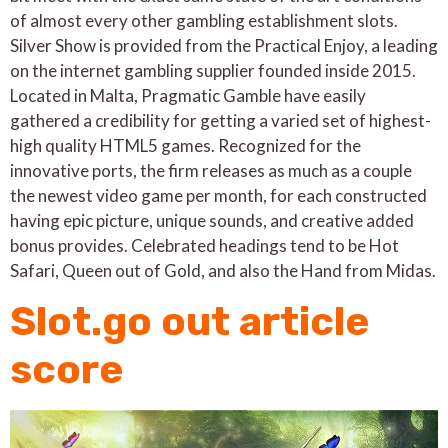
of almost every other gambling establishment slots.
Silver Show is provided from the Practical Enjoy, a leading
on the internet gambling supplier founded inside 2015.
Located in Malta, Pragmatic Gamble have easily
gathered a credibility for getting a varied set of highest-
high quality HTML5 games. Recognized for the
innovative ports, the firm releases as much as a couple
the newest video game per month, for each constructed
having epic picture, unique sounds, and creative added
bonus provides. Celebrated headings tend to be Hot
Safari, Queen out of Gold, and also the Hand from Midas.
Slot.go out article
score