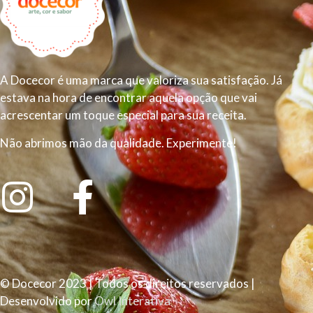
A Docecor é uma marca que valoriza sua satisfação. Já
estava na hora de encontrar aquela opção que vai
acrescentar um toque especial para sua receita.
Não abrimos mão da qualidade. Experimente!
© Docecor 2023 | Todos os direitos reservados |
Desenvolvido por
Owl Interativa