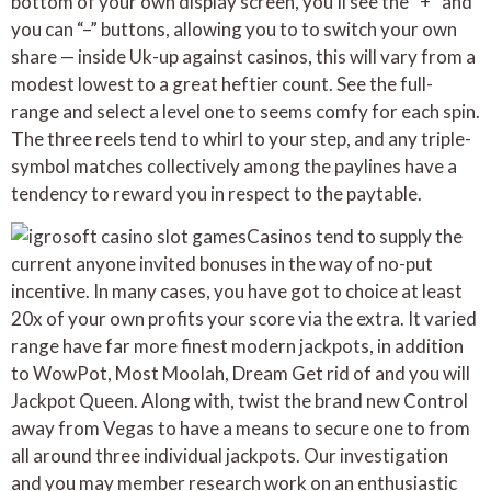
bottom of your own display screen, you’ll see the “+” and
you can “–” buttons, allowing you to to switch your own
share — inside Uk-up against casinos, this will vary from a
modest lowest to a great heftier count. See the full-
range and select a level one to seems comfy for each spin.
The three reels tend to whirl to your step, and any triple-
symbol matches collectively among the paylines have a
tendency to reward you in respect to the paytable.
Casinos tend to supply the
current anyone invited bonuses in the way of no-put
incentive. In many cases, you have got to choice at least
20x of your own profits your score via the extra. It varied
range have far more finest modern jackpots, in addition
to WowPot, Most Moolah, Dream Get rid of and you will
Jackpot Queen. Along with, twist the brand new Control
away from Vegas to have a means to secure one to from
all around three individual jackpots. Our investigation
and you may member research work on an enthusiastic