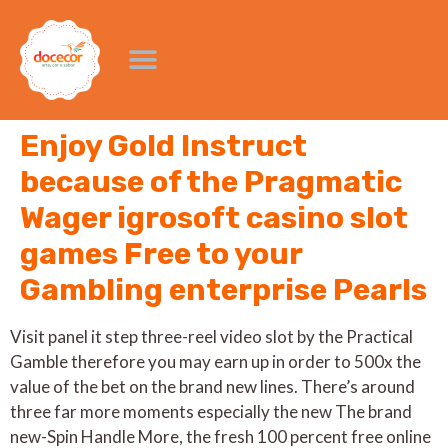
Enjoy Gold Instruct
because of the Pragmatic
Wager igrosoft casino slot
games Free to your
Gambling enterprise Pearls
Visit panel it step three-reel video slot by the Practical
Gamble therefore you may earn up in order to 500x the
value of the bet on the brand new lines. There’s around
three far more moments especially the new The brand
new-Spin Handle More, the fresh 100 percent free online