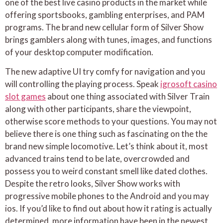
one of the best live casino products in the market while
offering sportsbooks, gambling enterprises, and PAM
programs. The brand new cellular form of Silver Show
brings gamblers along with tunes, images, and functions
of your desktop computer modification.
The new adaptive UI try comfy for navigation and you
will controlling the playing process. Speak
igrosoft casino
slot games
about one thing associated with Silver Train
along with other participants, share the viewpoint,
otherwise score methods to your questions. You may not
believe there is one thing such as fascinating on the the
brand new simple locomotive. Let’s think about it, most
advanced trains tend to be late, overcrowded and
possess you to weird constant smell like dated clothes.
Despite the retro looks, Silver Show works with
progressive mobile phones to the Android and you may
ios. If you’d like to find out about how it rating is actually
determined, more information have been in the newest