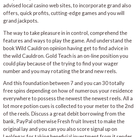
advised local casino web sites, to incorporate grand also
offers, quick profits, cutting-edge games and you will
grand jackpots.
The way to take pleasure in in control, comprehend the
features and ways to play the game. And understand the
book Wild Cauldron opinion having get to find advice in
the wild Cauldron. Gold Teach is an on-line position you
could play because of the trying to find your wager
number and you may rotating the brand new reels.
And this foundation between 7 and you can 30 totally
free spins depending on how of numerous your residence
everywhere to possess the newest the newest reels. All a
lot more potion cues is collected to your meter to the 2nd
of the reels. Discuss a great debit borrowing from the
bank, PayPal otherwise Fresh fruit Invest to make the
original lay and you can you also score signal up on
LeoVegas for taking beneficial investment from it render.