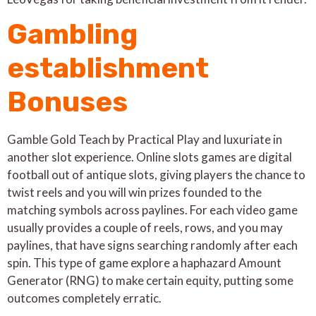
Gambling
establishment
Bonuses
Gamble Gold Teach by Practical Play and luxuriate in
another slot experience. Online slots games are digital
football out of antique slots, giving players the chance to
twist reels and you will win prizes founded to the
matching symbols across paylines. For each video game
usually provides a couple of reels, rows, and you may
paylines, that have signs searching randomly after each
spin. This type of game explore a haphazard Amount
Generator (RNG) to make certain equity, putting some
outcomes completely erratic.