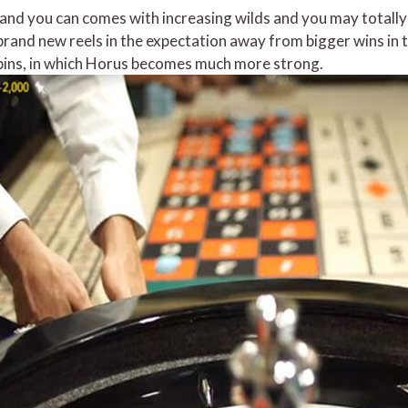
nd you can comes with increasing wilds and you may totally f
brand new reels in the expectation away from bigger wins in 
spins, in which Horus becomes much more strong.