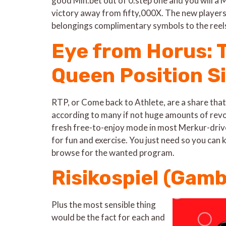
good Min.bet out of 0.step one and you will a 
victory away from fifty,000X. The new players 
belongings complimentary symbols to the reel
Eye from Horus: 
Queen Position Si
RTP, or Come back to Athlete, are a share that 
according to many if not huge amounts of revolv
fresh free-to-enjoy mode in most Merkur-driven
for fun and exercise. You just need so you can
browse for the wanted program.
Risikospiel (Gamb
Plus the most sensible thing
would be the fact for each and