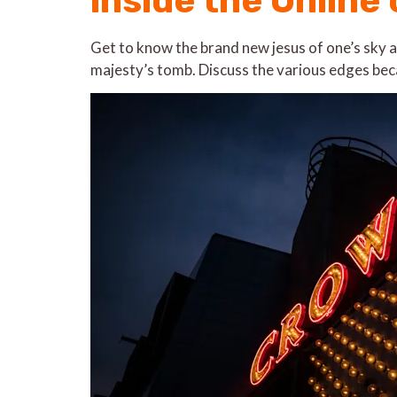
inside the Online
Get to know the brand new jesus of one’s sky a
majesty’s tomb. Discuss the various edges beca