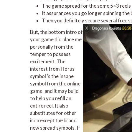
The game spread for the some 5×3 reels a
It assurances you go longer spinning the 
Then you definitely secure several free 
But, the bottom intro of
your game did place me
personally from the
temper to possess
excitement. The
interest from Horus
symbol ‘s the insane
symbol from the online
game, and it may build
to help you refill an
entire reel. It also
substitutes for other
icon except the brand
new spread symbols. If