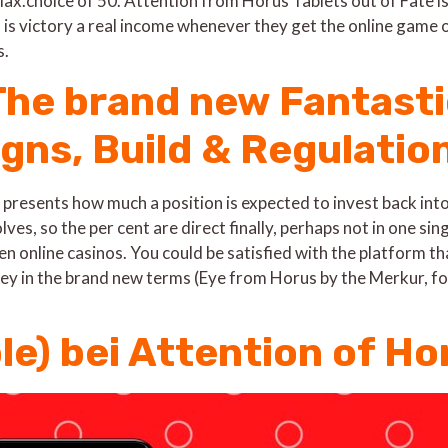
Max.choice of 50. Attention from Horus Tablets out of Fate is
is victory a real income whenever they get the online game o
s.
The brand new Fantasti
gns, Build & Regulatio
presents how much a position is expected to invest back into
es, so the per cent are direct finally, perhaps not in one si
 online casinos. You could be satisfied with the platform th
 key in the brand new terms (Eye from Horus by the Merkur, f
le) bei Attention of Ho