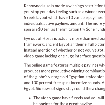
Renowned also is mode a winnings restriction t
you stop your day feeling such as a winner eve
5 reels layout which have 10 variable paylines.
individuals active paylines amount. The more 
spin are $0.ten, as the limitation try $one hund
Eye out of Horus is actually more than mediocr
framework, ancient Egyptian theme, full pictur
Instead mention of whether or not you’ve got an
video game lacking one huge interface questio
The online game features multiple paylines wh
produces more productive winning combination
of the globe’s vintage old Egyptian-styled slo
and 100 percent free spins incentive rounds. A
Egypt. Six rows of signs stay round the a chan
The video game have 5 reels and you will
belongings for the a great payline.