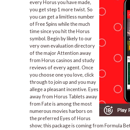
every Horus you have made,
you get step 1 more twist. So
you can get a limitless number
of Free Spins while the much
time since you hit the Horus
symbol. Begin by likely to our
very own evaluation directory
of the major Attention away
from Horus casinos and study
reviews of every agent. Once
you choose one you love, click
through to join up and you may
allege a pleasant incentive. Eyes
away from Horus Tablets away
from Fate is among the most
numerous movies harbors on
the preferred Eyes of Horus
show; this package is coming from Formula Bet