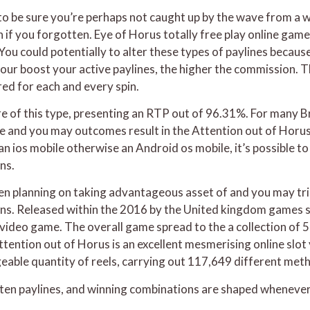
o be sure you’re perhaps not caught up by the wave from a w
n if you forgotten. Eye of Horus totally free play online gam
 You could potentially to alter these types of paylines becaus
your boost your active paylines, the higher the commission.
red for each and every spin.
e of this type, presenting an RTP out of 96.31%. For many B
e and you may outcomes result in the Attention out of Horus 
 ios mobile otherwise an Android os mobile, it’s possible to 
ns.
en planning on taking advantageous asset of and you may tri
s. Released within the 2016 by the United kingdom games st
t video game. The overall game spread to the a collection of
ttention out of Horus is an excellent mesmerising online slo
geable quantity of reels, carrying out 117,649 different met
 ten paylines, and winning combinations are shaped whenever