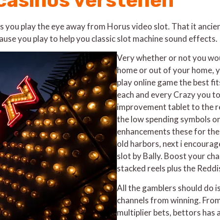
 casinos verstehen
s you play the eye away from Horus video slot. That it ancie
use you play to help you classic slot machine sound effects.
Very whether or not you wou
home or out of your home, y
play online game the best fit
each and every Crazy you to 
improvement tablet to the rem
the low spending symbols on
enhancements these for the t
old harbors, next i encoura
slot by Bally. Boost your ch
stacked reels plus the Redd
All the gamblers should do i
channels from winning. From 
multiplier bets, bettors has 