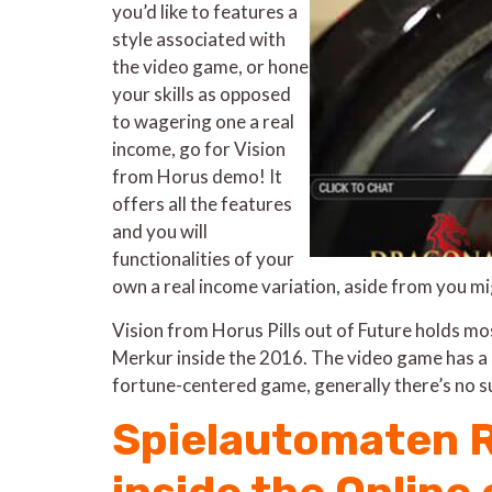
you’d like to features a
style associated with
the video game, or hone
your skills as opposed
to wagering one a real
income, go for Vision
from Horus demo! It
offers all the features
and you will
functionalities of your
own a real income variation, aside from you mi
Vision from Horus Pills out of Future holds mo
Merkur inside the 2016. The video game has a g
fortune-centered game, generally there’s no su
Spielautomaten R