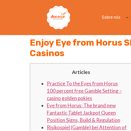
Sobre nós
Enjoy Eye from Horus S
Casinos
Articles
Practice To the Eyes from Horus
100 percent free Gamble Setting –
casino golden pokies
Eye from Horus: The brand new
Fantastic Tablet Jackpot Queen
Position Signs, Build & Regulation
Risikospiel (Gamble) bei Attention of