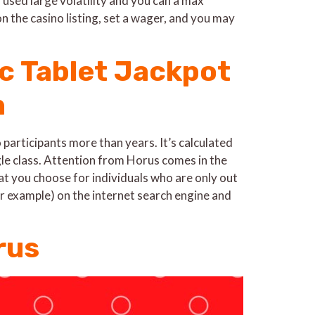
 used large volatility and you can a max
n the casino listing, set a wager, and you may
c Tablet Jackpot
n
 participants more than years. It’s calculated
ngle class. Attention from Horus comes in the
at you choose for individuals who are only out
or example) on the internet search engine and
rus