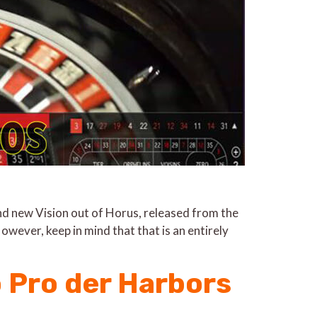
and new Vision out of Horus, released from the
wever, keep in mind that that is an entirely
 Pro der Harbors