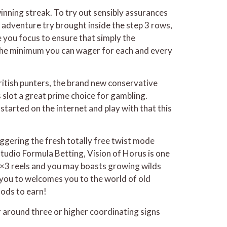
inning streak. To try out sensibly assurances
e adventure try brought inside the step 3 rows,
e you focus to ensure that simply the
 The minimum you can wager for each and every
ritish punters, the brand new conservative
slot a great prime choice for gambling.
started on the internet and play with that this
ggering the fresh totally free twist mode
udio Formula Betting, Vision of Horus is one
 5×3 reels and you may boasts growing wilds
t you to welcomes you to the world of old
hods to earn!
 around three or higher coordinating signs