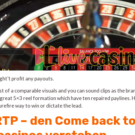
ght’t profit any payouts.
st of a comparable visuals and you can sound clips as the br
reat 5×3 reel formation which have ten repaired paylines. Ho
refire way to win or dictate the lead.
TP – den Come back to