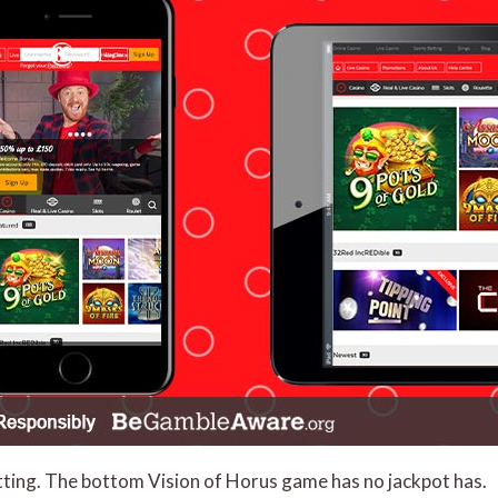
ting. The bottom Vision of Horus game has no jackpot has.