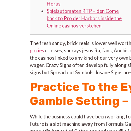
Horus
Spielautomaten RTP – den Come
back to Pro der Harbors inside the
Online casinos verstehen
The fresh sandy, brick reels is lower well wor
pokies
crosses, sunrays jesus Ra, fans, Anubis 
the casinos linked to any kind of our very own 
wager. Crazy Signs often develop fully along si
signs but Spread out Symbols. Insane Signs are
Practice To the 
Gamble Setting –
While the business could have been working for 
Future is a slot machine away from Formula Gam