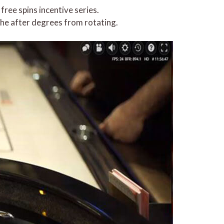
ree spins incentive series.
the after degrees from rotating.