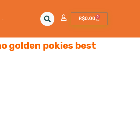
0
.
R$
0,00
no golden pokies best