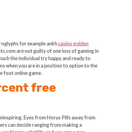
ieroglyphs for example ankh
casino golden
ts.com are not guilty of one loss of gaming in
 much the individual try happy and ready to
ns when you are in a position to option to the
he foot online game.
rcent free
 uninspiring. Eyes from Horus Pills away from
ayers can decide ranging from making a