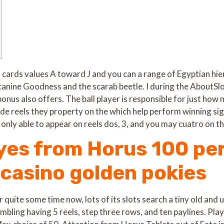
th cards values A toward J and you can a range of Egyptian h
canine Goodness and the scarab beetle. I during the AboutSlo
bonus also offers.
The ball player is responsible for just how
de reels they property on the which help perform winning sig
 only able to appear on reels dos, 3, and you may cuatro on t
Eyes from Horus 100 pe
 casino golden pokies
quite some time now, lots of its slots search a tiny old and
bling having 5 reels, step three rows, and ten paylines. Pl