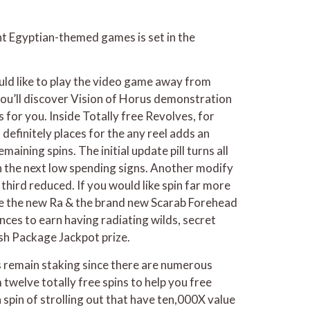
nt Egyptian-themed games is set in the
ld like to play the video game away from
ou’ll discover Vision of Horus demonstration
s for you. Inside Totally free Revolves, for
definitely places for the any reel adds an
aining spins. The initial update pill turns all
 the next low spending signs. Another modify
hird reduced. If you would like spin far more
ge the new Ra & the brand new Scarab Forehead
ances to earn having radiating wilds, secret
ish Package Jackpot prize.
s remain staking since there are numerous
twelve totally free spins to help you free
a spin of strolling out that have ten,000X value