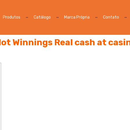
Produtos
Catálogo
Marca Própria
Contato
lot Winnings Real cash at casi