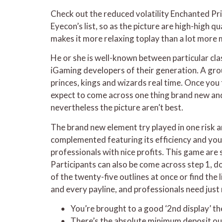
Check out the reduced volatility Enchanted Pri
Eyecon’s list, so as the picture are high-high q
makes it more relaxing toplay than a lot mor
He or she is well-known between particular cla
iGaming developers of their generation. A gro
princes, kings and wizards real time. Once you 
expect to come across one thing brand new and 
nevertheless the picture aren’t best.
The brand new element try played in one risk a
complemented featuring its efficiency and you
professionals with nice profits. This game are s
Participants can also be come across step 1, do
of the twenty-five outlines at once or find the l
and every payline, and professionals need just
You’re brought to a good ‘2nd display’ th
There’s the absolute minimum deposit out