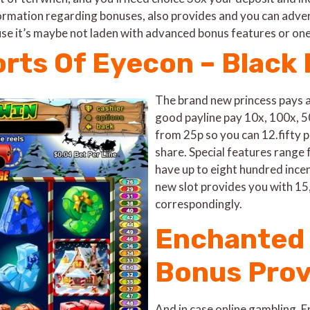
ormation regarding bonuses, also provides and you can adver
ecause it’s maybe not laden with advanced bonus features or 
orts Of Eyecon – Black 
The brand new princess pays an
good payline pay 10x, 100x, 50
from 25p so you can 12.fifty 
share. Special features range
have up to eight hundred incent
new slot provides you with 15
correspondingly.
Enchanted 
Bonus Prov
And in case online gambling, 