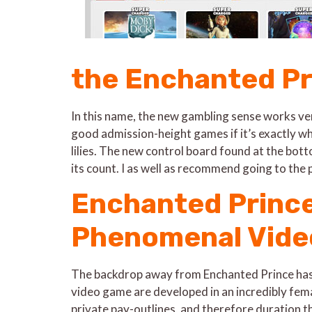
the Enchanted Pr
In this name, the new gambling sense works very
good admission-height games if it’s exactly wha
lilies. The new control board found at the bot
its count. I as well as recommend going to the 
Enchanted Princ
Phenomenal Vide
The backdrop away from Enchanted Prince has a l
video game are developed in an incredibly fem
private pay-outlines, and therefore duration th