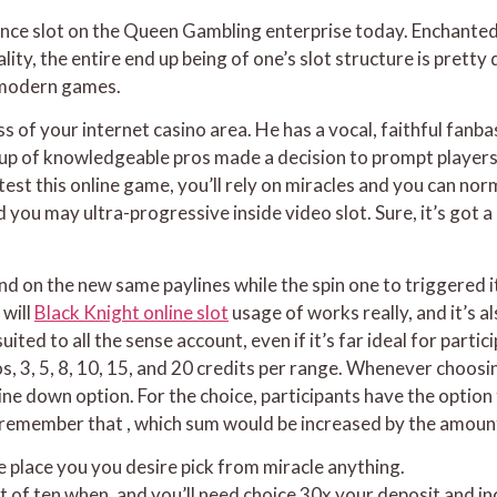
nce slot on the Queen Gambling enterprise today. Enchanted 
uality, the entire end up being of one’s slot structure is prett
e modern games.
ss of your internet casino area.
He has a vocal, faithful fanb
up of knowledgeable pros made a decision to prompt players
test this online game, you’ll rely on miracles and you can norm
you may ultra-progressive inside video slot. Sure, it’s got 
nd on the new same paylines while the spin one to triggered i
 will
Black Knight online slot
usage of works really, and it’s 
uited to all the sense account, even if it’s far ideal for parti
s, 3, 5, 8, 10, 15, and 20 credits per range. Whenever choosi
ine down option. For the choice, participants have the option fr
 remember that , which sum would be increased by the amount
e place you you desire pick from miracle anything.
 of ten when, and you’ll need choice 30x your deposit and in