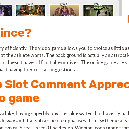
ince?
 efficiently. The video game allows you to choice as little as
t the athlete wants. The back ground is actually an attractiv
tom doesn’t have difficult alternatives. The online game are 
part having theoretical suggestions.
e Slot Comment Apprec
o game
ake, having superbly obvious, blue water that have lily pads 
ale way and that subsequent emphasises the new theme at you
e typical 5 reel – step 3 line design. Winning icons range fr