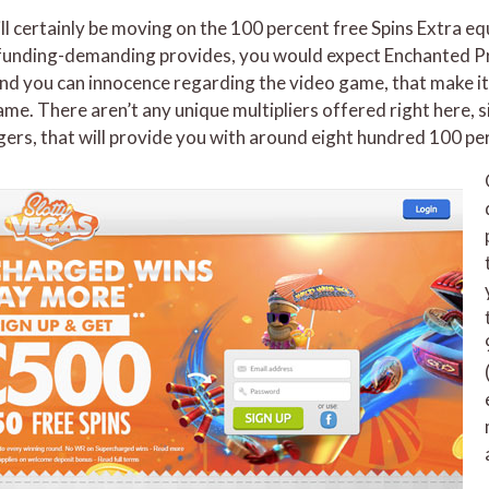
l certainly be moving on the 100 percent free Spins Extra eq
 funding-demanding provides, you would expect Enchanted Pri
d you can innocence regarding the video game, that make it t
 game. There aren’t any unique multipliers offered right here,
gers, that will provide you with around eight hundred 100 per