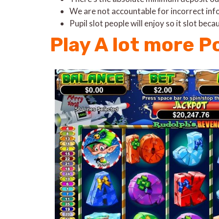
We are not accountable for incorrect inf
Pupil slot people will enjoy so it slot b
Play A lot more P