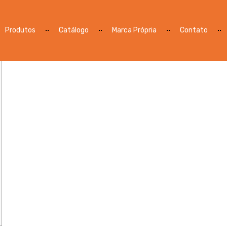
slot Black Knight online slot
mbling enterprise
Produtos
Catálogo
Marca Própria
Contato