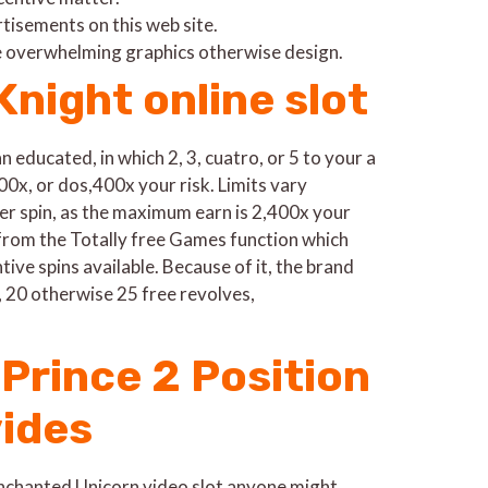
tisements on this web site.
one overwhelming graphics otherwise design.
Knight online slot
 educated, in which 2, 3, cuatro, or 5 to your a
0x, or dos,400x your risk. Limits vary
per spin, as the maximum earn is 2,400x your
 from the Totally free Games function which
ive spins available. Because of it, the brand
, 20 otherwise 25 free revolves,
Prince 2 Position
ides
Enchanted Unicorn video slot anyone might