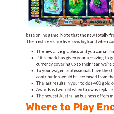
base online game. Note that the new totally fr
The fresh reels are five rows high and when co
The new alive graphics and you can smilin
If it remark has given your a craving to g
currency covering up to their rear, we’re 
To your wager, professionals have the choic
contribution would be increased from the
The last results in your to dos,400 gold 
Awards is twofold when Crowns replace in
The newest Australian business offers m
Where to Play En