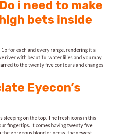
Do i need to make
high bets inside
 1p for each and every range, rendering it a
e river with beautiful water lilies and you may
starred to the twenty five contours and changes
iate Eyecon’s
sleeping on the top. The fresh icons in this
r fingertips. It comes having twenty five
om the gorgeous blond princess, the newest