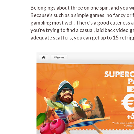
Belongings about three on one spin, and you wil
Because’s such as a simple games, no fancy or
gambling most well. There’s a good cuteness an
you’re trying to find a casual, laid back video
adequate scatters, you can get up to 15 retrig