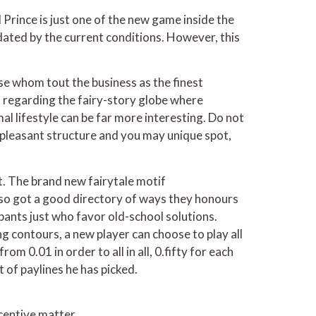
Prince is just one of the new game inside the
y dated by the current conditions. However, this
ase whom tout the business as the finest
 regarding the fairy-story globe where
al lifestyle can be far more interesting. Do not
a pleasant structure and you may unique spot,
t. The brand new fairytale motif
also got a good directory of ways they honours
cipants just who favor old-school solutions.
ng contours, a new player can choose to play all
om 0.01 in order to all in all, 0.fifty for each
 of paylines he has picked.
centive matter.