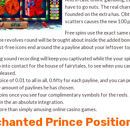
have to go nuts. The real cha
founded on the extra has. Obt
scatters causes the new 100 pe
Free spins use the exact same 
ee revolves round will be brought about inside the added bon
st-free icons end around the a payline about your leftover to
g sound recording will keep you captivated while the your spi
o into contact for the house of fairytales, to see when you can
pleased.
e of 0.01 to all in all, 0.fifty for each payline, and you can 
 amount of paylines he has chosen.
coins once you see four complimentary symbols for the reels.
 the an absolute integration.
ore than simply amusing online casino games.
chanted Prince Positio