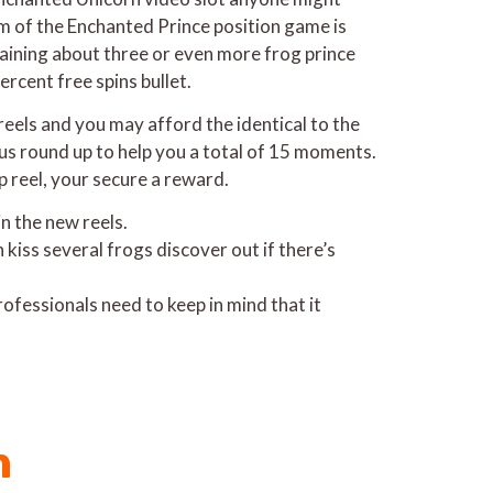
rm of the Enchanted Prince position game is
aining about three or even more frog prince
rcent free spins bullet.
reels and you may afford the identical to the
us round up to help you a total of 15 moments.
p reel, your secure a reward.
n the new reels.
 kiss several frogs discover out if there’s
professionals need to keep in mind that it
n