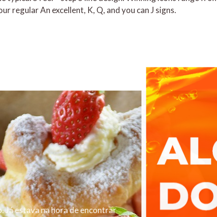
ur regular An excellent, K, Q, and you can J signs.
. Já estava na hora de encontrar