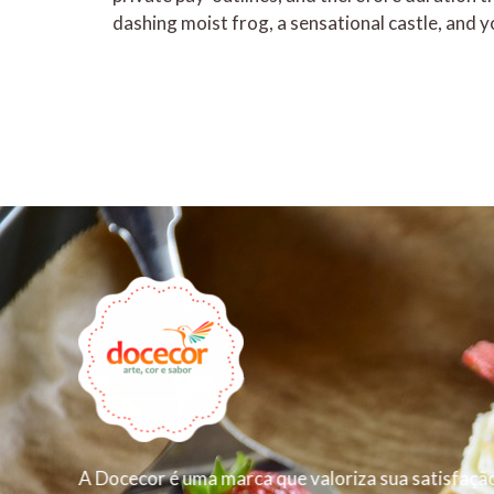
dashing moist frog, a sensational castle, and yo
A Docecor é uma marca que valoriza sua satisfação