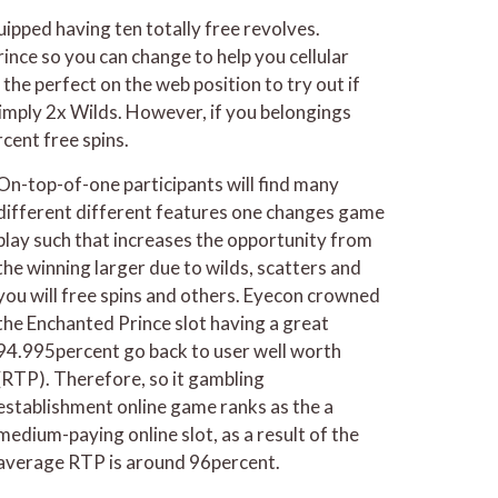
uipped having ten totally free revolves.
nce so you can change to help you cellular
he perfect on the web position to try out if
 simply 2x Wilds. However, if you belongings
cent free spins.
On-top-of-one participants will find many
different different features one changes game
play such that increases the opportunity from
the winning larger due to wilds, scatters and
you will free spins and others. Eyecon crowned
the Enchanted Prince slot having a great
94.995percent go back to user well worth
(RTP). Therefore, so it gambling
establishment online game ranks as the a
medium-paying online slot, as a result of the
average RTP is around 96percent.