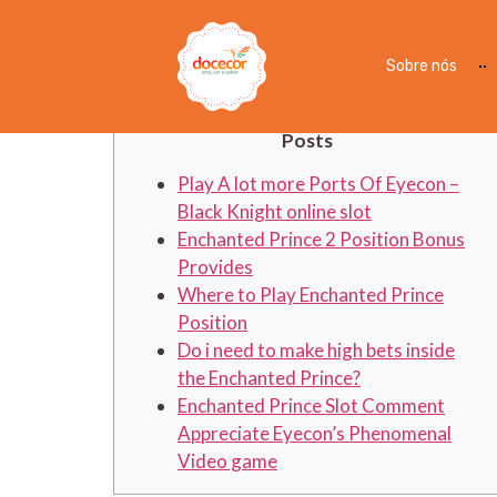
Enchanted Prince Video 
Enjoy inside Eyecon Ga
Sobre nós
Posts
Play A lot more Ports Of Eyecon –
Black Knight online slot
Enchanted Prince 2 Position Bonus
Provides
Where to Play Enchanted Prince
Position
Do i need to make high bets inside
the Enchanted Prince?
Enchanted Prince Slot Comment
Appreciate Eyecon’s Phenomenal
Video game