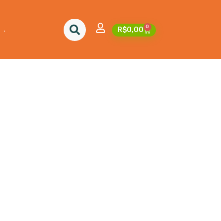
 Uk 100 percent free
0
.
R$
0,00