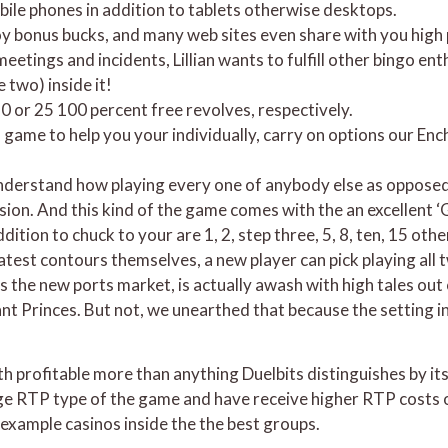
bile phones in addition to tablets otherwise desktops.
oy bonus bucks, and many web sites even share with you high 
eetings and incidents, Lillian wants to fulfill other bingo en
 two) inside it!
20 or 25 100 percent free revolves, respectively.
eo game to help you your individually, carry on options our E
understand how playing every one of anybody else as oppose
ion. And this kind of the game comes with the an excellent ‘G
ddition to chuck to your are 1, 2, step three, 5, 8, ten, 15 ot
latest contours themselves, a new player can pick playing al
s the new ports market, is actually awash with high tales out
nt Princes. But not, we unearthed that because the setting ini
th profitable more than anything Duelbits distinguishes by it
rge RTP type of the game and have receive higher RTP costs
 example casinos inside the the best groups.