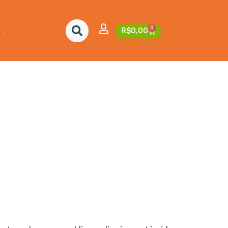
nline slot and A real
0
.
R$
0,00