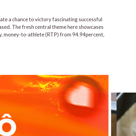
ate a chance to victory fascinating successful
hased. The fresh central theme here showcases
ity, money-to-athlete (RTP) from 94.94percent,