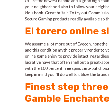
Utilize the newest handle and a good high coun
your neighborhood also to follow your neighborh
kid’s book. Great britain To try out Commis
Secure Gaming products readily available so tha
El torero online 
We assume a lot more out of Eyecon, nonetheles
and this condition mythic properly render to y
online game enjoy to provide intact, regardless i
lucrative have that often shell out a great-appe
with the 100 percent free spins zero-put choice 
keep in mind your’ll do well to utilize the bran
Finest step three
Gamble Enchanted