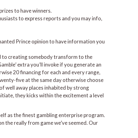
prizes to have winners.
thusiasts to express reports and you may info,
nchanted Prince opinion to have information you
d to creating somebody transform to the
amble’ extra you’ll invoke if you generate an
herwise 20 financing for each and every range,
l twenty-five at the same day otherwise choose
 of well away places inhabited by strong
tiate, they kicks within the excitement a level
self as the finest gambling enterprise program.
 on the really from game we’ve seemed. Our