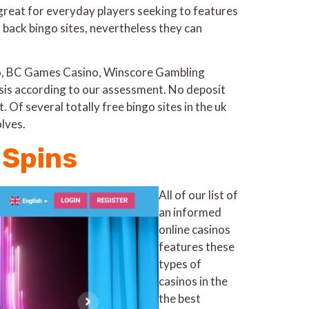
 great for everyday players seeking to features
 back bingo sites, nevertheless they can
ino, BC Games Casino, Winscore Gambling
lysis according to our assessment. No deposit
 Of several totally free bingo sites in the uk
olves.
 Spins
All of our list of
an informed
online casinos
features these
types of
casinos in the
the best