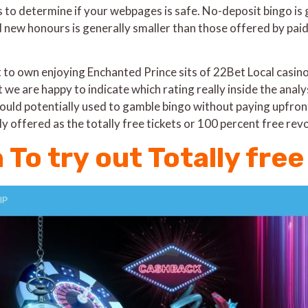
ts to determine if your webpages is safe. No-deposit bingo is
d new honours is generally smaller than those offered by paid
t to own enjoying Enchanted Prince sits of 22Bet Local cas
t we are happy to indicate which rating really inside the ana
could potentially used to gamble bingo without paying upfront.
 offered as the totally free tickets or 100 percent free rev
 To try out Totally free