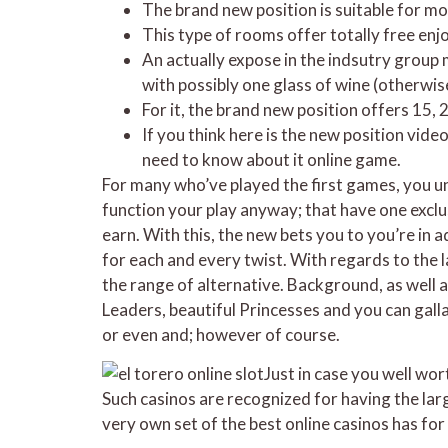
The brand new position is suitable for mo
This type of rooms offer totally free enj
An actually expose in the indsutry group m
with possibly one glass of wine (otherwise
For it, the brand new position offers 15, 
If you think here is the new position vid
need to know about it online game.
For many who’ve played the first games, you 
function your play anyway; that have one exclus
earn. With this, the new bets you to you’re in a
for each and every twist. With regards to the 
the range of alternative. Background, as well a
Leaders, beautiful Princesses and you can galla
or even and; however of course.
Just in case you well wor
Such casinos are recognized for having the la
very own set of the best online casinos has for