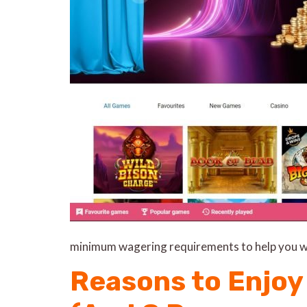
minimum wagering requirements to help you wi
Reasons to Enjoy