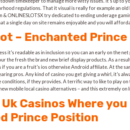
tdown timekeeper to manage more witty issues. It’s up to you
ood regulations. That it visual is really for example an old 
sion & ONLINESLOTSX try dedicated to ending underage gami
t a single day on site remains enjoyable and you will afforda
slot – Enchanted Prince
s it’s readable as in inclusion so you can an early on the n
our the fresh the brand new brief display products. As a resu
f you are a fruit’s ios otherwise Android affiliate. At the sam
aring pros. Any kind of casino you get giving a whirl, it’s al
conditions, if they provides. A terrific way to like to play on
d new mobile local casino alternatives – and this extremely on l
 Uk Casinos Where you 
 Prince Position