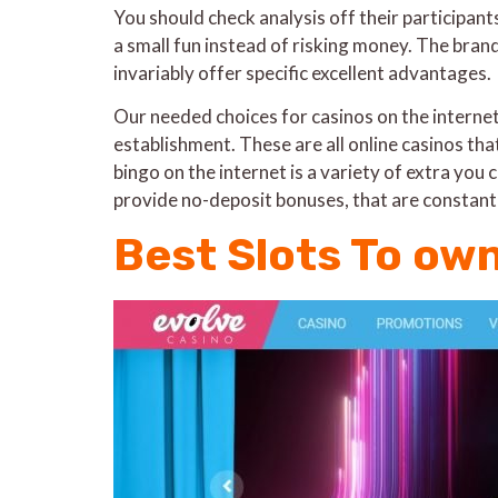
You should check analysis off their participan
a small fun instead of risking money. The bran
invariably offer specific excellent advantages.
Our needed choices for casinos on the interne
establishment. These are all online casinos tha
bingo on the internet is a variety of extra you 
provide no-deposit bonuses, that are constantly
Best Slots To own