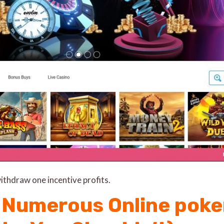
thdraw one incentive profits.
 Numerous Online poker