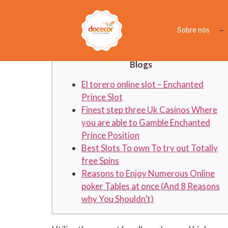
Enchanted Prince Positio
income Possibilities
Sobre nós
Blogs
El torero online slot – Enchanted
Prince Slot
Finest step three Uk Casinos Where
you are able to Gamble Enchanted
Prince Position
Best Slots To own To try out Totally
free Spins
Reasons to Enjoy Numerous Online
poker Tables at once (And 8 Reasons
why You Shouldn’t)