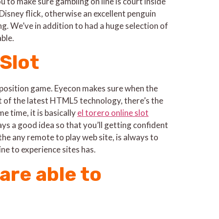
 to make sure gambling on line is court inside
Disney flick, otherwise an excellent penguin
ng.
We’ve in addition to had a huge selection of
ble.
 Slot
et position game. Eyecon makes sure when the
lt of the latest HTML5 technology, there’s the
e time, it is basically
el torero online slot
ways a good idea so that you’ll getting confident
 the any remote to play web site, is always to
ine to experience sites has.
are able to