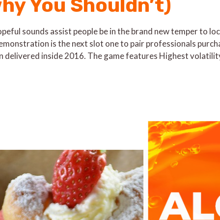
hy You Shouldn’t)
peful sounds assist people be in the brand new temper to loc
onstration is the next slot one to pair professionals purc
on delivered inside 2016. The game features Highest volatil