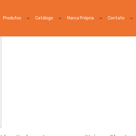
n Play Online Trial el torero o
Produtos
Catálogo
Marca Própria
Contato