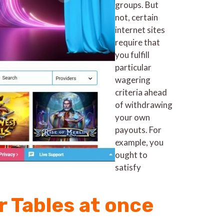
groups. But
not, certain
internet sites
require that
you fulfill
particular
wagering
criteria ahead
of withdrawing
your own
payouts. For
example, you
ought to
satisfy
 Tables at once