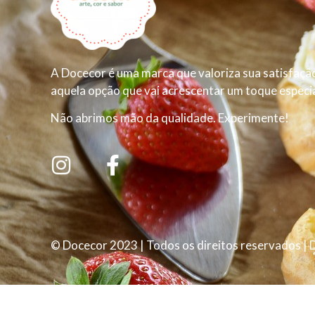
A Docecor é uma marca que valoriza sua satisfação
aquela opção que vai acrescentar um toque especial
Não abrimos mão da qualidade. Experimente!
© Docecor 2023 | Todos os direitos reservados |