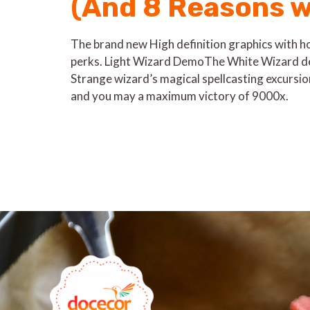
(And 8 Reasons w
The brand new High definition graphics with ho
perks. Light Wizard DemoThe White Wizard dem
Strange wizard’s magical spellcasting excursi
and you may a maximum victory of 9000x.