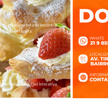
. Já estava na hora de encontrar
 para sua receita.
 Desenvolvido por
Owl Interativa