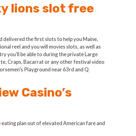
 lions slot free
 delivered the first slots to help you Maine,
nal reel and you will movies slots, as well as
try you’ll be able to during the private Large
tte, Craps, Bacarrat or any other festival video
 Horsemen’s Playground near 63rd and Q
iew Casino’s
e eating plan out of elevated American fare and