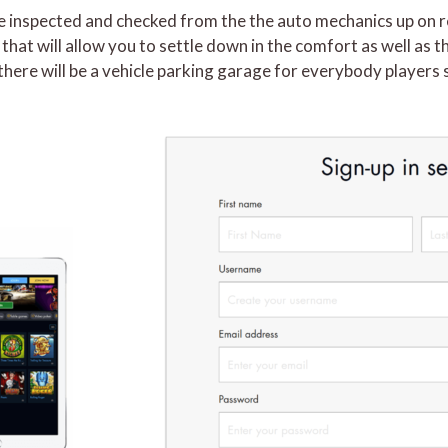
e inspected and checked from the the auto mechanics up on r
that will allow you to settle down in the comfort as well as
e there will be a vehicle parking garage for everybody player