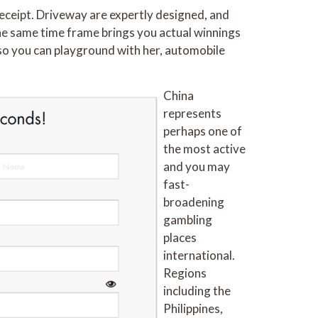
eceipt. Driveway are expertly designed, and
 the same time frame brings you actual winnings
s so you can playground with her, automobile
China
represents
perhaps one of
the most active
and you may
fast-
broadening
gambling
places
international.
Regions
including the
Philippines,