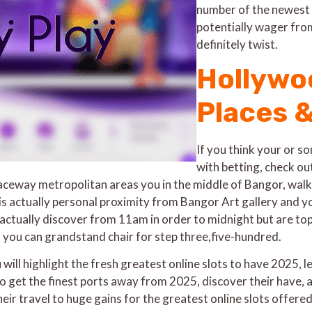
number of the newest 
potentially wager from
definitely twist.
Hollywo
Places &
If you think your or 
with betting, check o
aceway metropolitan areas you in the middle of Bangor, wal
 is actually personal proximity from Bangor Art gallery and 
tually discover from 11am in order to midnight but are topi
 you can grandstand chair for step three,five-hundred.
 will highlight the fresh greatest online slots to have 2025, 
 to get the finest ports away from 2025, discover their have,
heir travel to huge gains for the greatest online slots offered