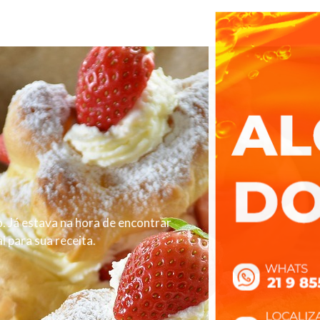
. Já estava na hora de encontrar
 para sua receita.