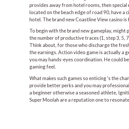
provides away from hotel rooms, then special 
located on the beach edge of road 90, have a c
hotel. The brand new Coastline View casino is 
To begin with the brand new gameplay, might p
the number of productive traces (1, step 3, 5, 
Think about, for those who discharge the fresh
the earnings. Action video game is actually 
you may hands-eyes coordination. He could be i
gaming feel.
What makes such games so enticing ‘s the chance
provide better perks and you may professional
a beginner otherwise a seasoned athlete, Ignit
Super Moolah are a reputation one to resonates 