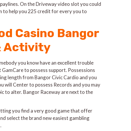
paylines. On the Driveway video slot you could
 to help you 225 credit for every you to
od Casino Bangor
 Activity
somebody you know have an excellent trouble
ut GamCare to possess support. Possessions
king length from Bangor Civic Cardio and you
you will Center to possess Records and you may
c to alter. Bangor Raceway are next to the
letting you find a very good game that offer
 and select the brand new easiest gambling
.