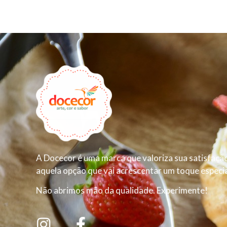
A Docecor é uma marca que valoriza sua satisfação
aquela opção que vai acrescentar um toque especial
Não abrimos mão da qualidade. Experimente!