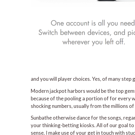
and you will player choices. Yes, of many step
Modern jackpot harbors would be the top gems of
because of the pooling a portion of for every wa
shocking numbers, usually from the millions of 
Sunbathe otherwise dance for the songs, regar
your thinking-betting kiosks. All of our goal 
sense. I make use of your get in touch with stu