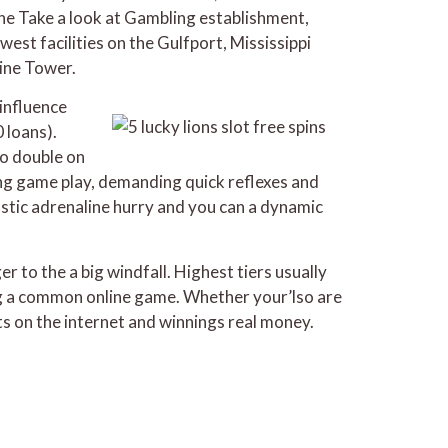
ne Take a look at Gambling establishment,
est facilities on the Gulfport, Mississippi
line Tower.
influence
 loans).
to double on
ng game play, demanding quick reflexes and
astic adrenaline hurry and you can a dynamic
 to the a big windfall. Highest tiers usually
ing a common online game. Whether your’lso are
ts on the internet and winnings real money.