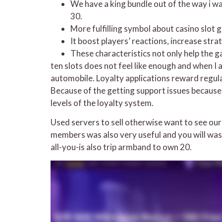
We have a king bundle out of the way i w
30.
More fulfilling symbol about casino slot 
It boost players’ reactions, increase str
These characteristics not only help the g
ten slots does not feel like enough and when I 
automobile. Loyalty applications reward regul
Because of the getting support issues because
levels of the loyalty system.
Used servers to sell otherwise want to see ou
members was also very useful and you will wa
all-you-is also trip armband to own 20.