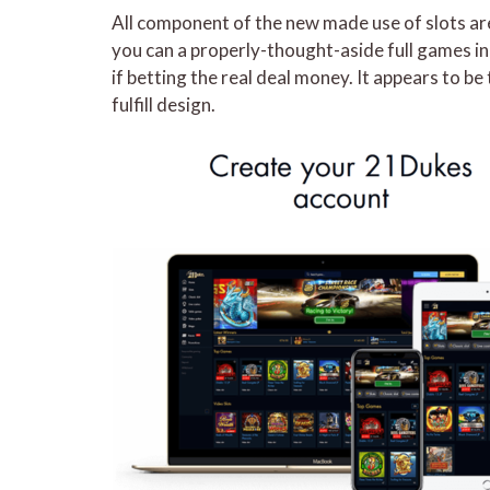
All component of the new made use of slots ar
you can a properly-thought-aside full games in 
if betting the real deal money. It appears to b
fulfill design.