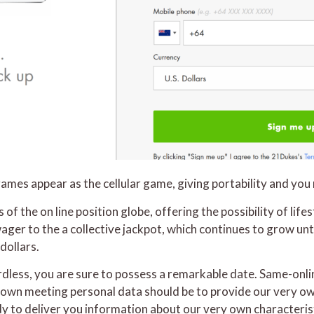
 games appear as the cellular game, giving portability and y
 the on line position globe, offering the possibility of lif
ger to the a collective jackpot, which continues to grow until
dollars.
dless, you are sure to possess a remarkable date. Same-onli
to own meeting personal data should be to provide our very ow
dy to deliver you information about our very own characteristi