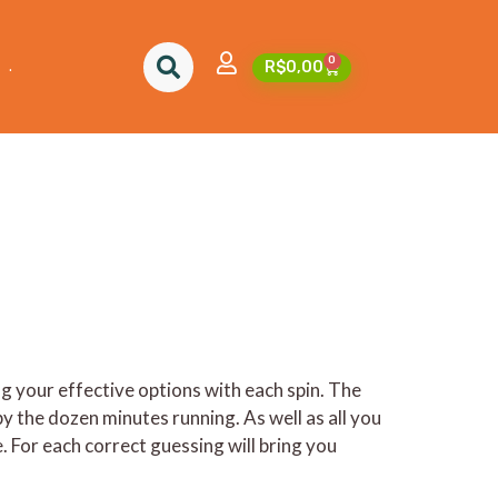
ucky lions slot free
0
.
R$
0,00
g your effective options with each spin. The
 the dozen minutes running. As well as all you
e.
For each correct guessing will bring you