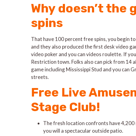
Why doesn’t the g
spins
That have 100 percent free spins, you begin to 
and they also produced the first desk video gam
video poker and you can videos roulette. If you 
Restriction town. Folks also can pick from 14 a
game including Mississippi Stud and you can
streets.
Free Live Amusem
Stage Club!
The fresh location confronts have 4,200 
you will a spectacular outside patio.