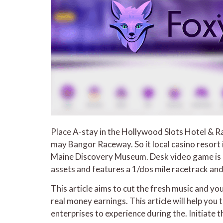
Place A-stay in the Hollywood Slots Hotel & R
may Bangor Raceway. So it local casino resort
Maine Discovery Museum. Desk video game is ac
assets and features a 1/dos mile racetrack and
This article aims to cut the fresh music and you
real money earnings. This article will help you
enterprises to experience during the. Initiate t