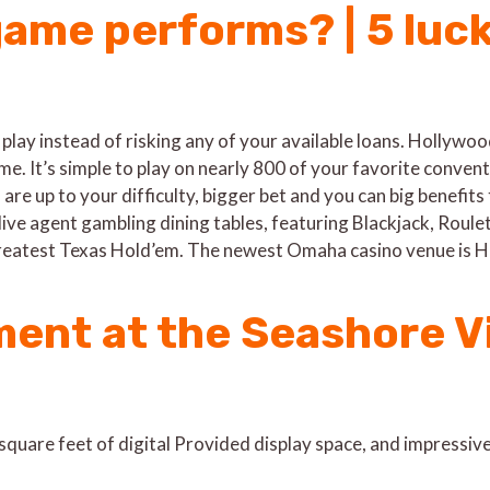
ame performs? | 5 lucky
play instead of risking any of your available loans. Hollywood
e. It’s simple to play on nearly 800 of your favorite conventio
are up to your difficulty, bigger bet and you can big benefits 
live agent gambling dining tables, featuring Blackjack, Roule
 Greatest Texas Hold’em. The newest Omaha casino venue is
ent at the Seashore V
square feet of digital Provided display space, and impressiv