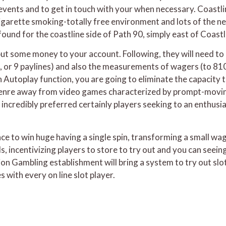
events and to get in touch with your when necessary. Coastli
igarette smoking-totally free environment and lots of the new
found for the coastline side of Path 90, simply east of Coast
ut some money to your account. Following, they will need to 
7, or 9 paylines) and also the measurements of wagers (to 810
 Autoplay function, you are going to eliminate the capacity 
a genre away from video games characterized by prompt-movi
ncredibly preferred certainly players seeking to an enthusi
 to win huge having a single spin, transforming a small wager
s, incentivizing players to store to try out and you can see
ion Gambling establishment will bring a system to try out slo
with every on line slot player.