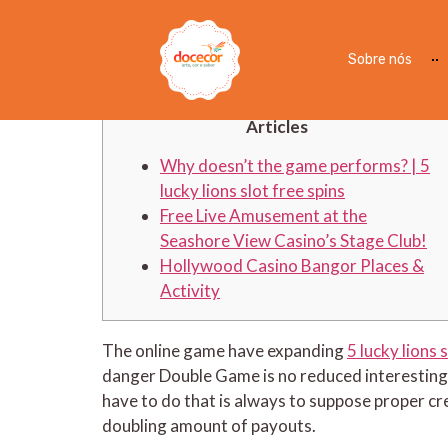
Driveway 100 percent fr
spins Trial Video game
Sobre nós
Articles
Why doesn’t the game performs? | 5
lucky lions slot free spins
Free Live Amusement at the
Seashore View Casino’s Stage Club!
Hollywood Casino Bangor Places &
Activity
The online game have expanding
5 lucky lions 
danger Double Game is no reduced interesting t
have to do that is always to suppose proper cr
doubling amount of payouts.