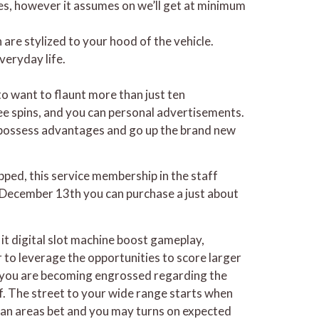
nes, however it assumes on we’ll get at minimum
are stylized to your hood of the vehicle.
veryday life.
to want to flaunt more than just ten
ee spins, and you can personal advertisements.
o possess advantages and go up the brand new
ped, this service membership in the staff
 December 13th you can purchase a just about
 it digital slot machine boost gameplay,
r to leverage the opportunities to score larger
en you are becoming engrossed regarding the
. The street to your wide range starts when
tan areas bet and you may turns on expected