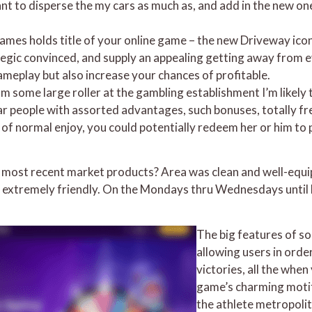
ant to disperse the my cars as much as, and add in the new o
games holds title of your online game – the new Driveway icon 
ategic convinced, and supply an appealing getting away from e
ameplay but also increase your chances of profitable.
am some large roller at the gambling establishment I’m likely 
ar people with assorted advantages, such bonuses, totally fr
 of normal enjoy, you could potentially redeem her or him t
r most recent market products? Area was clean and well-equip
s extremely friendly. On the Mondays thru Wednesdays until
The big features of so
allowing users in orde
victories, all the wh
game’s charming motif
the athlete metropoli