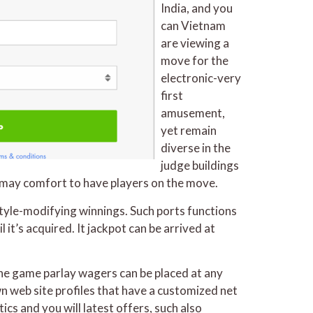
India, and you
can Vietnam
are viewing a
move for the
electronic-very
first
amusement,
yet remain
diverse in the
judge buildings
ou may comfort to have players on the move.
estyle-modifying winnings. Such ports functions
 it’s acquired. It jackpot can be arrived at
ne game parlay wagers can be placed at any
n web site profiles that have a customized net
cs and you will latest offers, such also