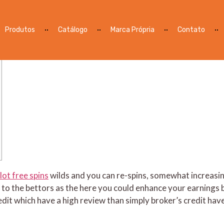
ee Casino slot games Enjoy 5 l
 within the Canada
Produtos
Catálogo
Marca Própria
Contato
slot free spins
wilds and you can re-spins, somewhat increasin
o the bettors as the here you could enhance your earnings by
edit which have a high review than simply broker’s credit hav