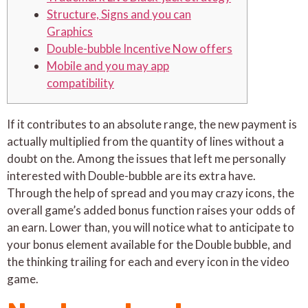
Structure, Signs and you can
Graphics
Double-bubble Incentive Now offers
Mobile and you may app
compatibility
If it contributes to an absolute range, the new payment is
actually multiplied from the quantity of lines without a
doubt on the. Among the issues that left me personally
interested with Double-bubble are its extra have.
Through the help of spread and you may crazy icons, the
overall game’s added bonus function raises your odds of
an earn.
Lower than, you will notice what to anticipate to
your bonus element available for the Double bubble, and
the thinking trailing for each and every icon in the video
game.