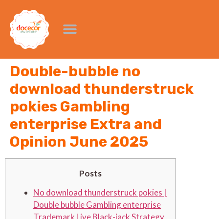
Double-bubble no
download thunderstruck
pokies Gambling
enterprise Extra and
Opinion June 2025
Posts
No download thunderstruck pokies |
Double bubble Gambling enterprise
Trademark Live Black-jack Strategy