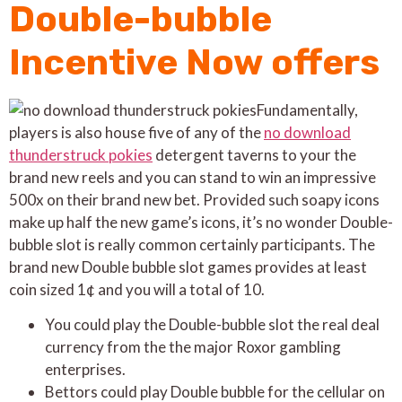
Double-bubble
Incentive Now offers
Fundamentally,
players is also house five of any of the
no download
thunderstruck pokies
detergent taverns to your the
brand new reels and you can stand to win an impressive
500x on their brand new bet. Provided such soapy icons
make up half the new game’s icons, it’s no wonder Double-
bubble slot is really common certainly participants. The
brand new Double bubble slot games provides at least
coin sized 1¢ and you will a total of 10.
You could play the Double-bubble slot the real deal
currency from the the major Roxor gambling
enterprises.
Bettors could play Double bubble for the cellular on