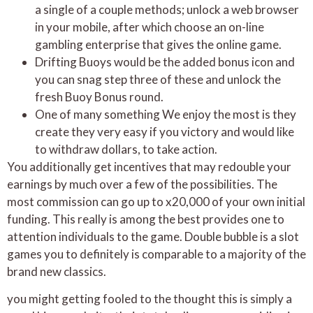
a single of a couple methods; unlock a web browser
in your mobile, after which choose an on-line
gambling enterprise that gives the online game.
Drifting Buoys would be the added bonus icon and
you can snag step three of these and unlock the
fresh Buoy Bonus round.
One of many something We enjoy the most is they
create they very easy if you victory and would like
to withdraw dollars, to take action.
You additionally get incentives that may redouble your
earnings by much over a few of the possibilities. The
most commission can go up to x20,000 of your own initial
funding. This really is among the best provides one to
attention individuals to the game. Double bubble is a slot
games you to definitely is comparable to a majority of the
brand new classics.
you might getting fooled to the thought this is simply a