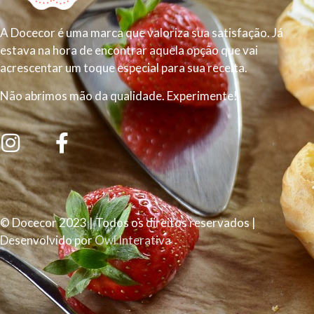
A Docecor é uma marca que valoriza sua satisfação. Já
estava na hora de encontrar aquela opção que vai
acrescentar um toque especial para sua receita.
Não abrimos mão da qualidade. Experimente!
© Docecor 2023 | Todos os direitos reservados |
Desenvolvido por
Owl Interativa