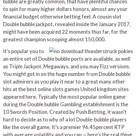
bubble are greatly common, that have plentiful chances
to spin for many higher dollars honors, almost any your
financial budget otherwise betting feel. A cousin slot
Double bubble jackpot, revealed inside the January 2017,
might have been acquired 22 moments thus far, for the
greatest champion scooping almost 150,000.
It’s popular you to
an entire set of Double bubble ports are available, as well
as Triple Jackpot, Megaways, and you may Fizz versions.
You might get in on the huge number from Double bubble
slot admirers as you play it near to a great many other
hits at the best online slots games United kingdom sites
appeared here. Typically the most popular online game
during the Double bubble Gambling establishment is the
10 Swords Position. Created by Push Betting, it wasn’t
hard to decide as to why of a lot Double-bubble players
like the overall game. It’s a premier 96.45percent RTP
with average volatility and you can — here’s the real thing