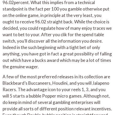
96.02percent. What this implies from a technical
standpoint is the fact per 100 you gamble otherwise put
on the online game, in principle at the very least, you
ought to receive 96.02 straight back. While the choice is
decided, you could regulate how of many enjoy traces we
want to bet to your. After you clik for the spend table
switch, you’ll discover all the information you desire.
Indeed in the such beginning with a tight bet of only
anything, you have got in fact a great possibility of falling
out which have a bucks award which may be a lot of times
the genuine wager.
A few of the most preferred releases in its collection are
Blackbeard’s Buccaneers, Houdini, and you will Jalapeno
Racers. The advantage icon to your reels 1, 3, and you
will 5 starts a bubble Popper micro games. Although not,
do keep in mind of several gambling enterprises will
provide all sorts of different position relevant incentives.