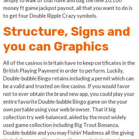
Simply to walk of that have and bag the new 20,100
money ft game jackpot payout, all that you want to do is
to get four Double Ripple Crazy symbols.
Structure, Signs and
you can Graphics
All of the casinos in britain have to keep certificates in the
British Playing Payment in order to perform. Luckily,
Double-bubble Bingo retains including a permit which can
be a valid and trusted on-line casino. If you would favor
not to ever obtain the brand new app, you could play your
entire favorite Double-bubble Bingo game on the your
own portable using your web browser. That it big
collection try well-balanced, aided by the most widely
used game collection including Big Trout Bonanza,
Double-bubble and you may Fishin’ Madness all the giving