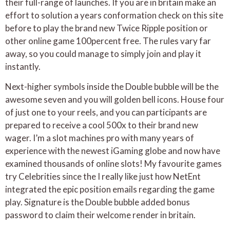
their full-range of launches. If you are in britain make an
effort to solution a years conformation check on this site
before to play the brand new Twice Ripple position or
other online game 100percent free. The rules vary far
away, so you could manage to simply join and play it
instantly.
Next-higher symbols inside the Double bubble will be the
awesome seven and you will golden bell icons. House four
of just one to your reels, and you can participants are
prepared to receive a cool 500x to their brand new
wager. I’m a slot machines pro with many years of
experience with the newest iGaming globe and now have
examined thousands of online slots! My favourite games
try Celebrities since the I really like just how NetEnt
integrated the epic position emails regarding the game
play. Signature is the Double bubble added bonus
password to claim their welcome render in britain.