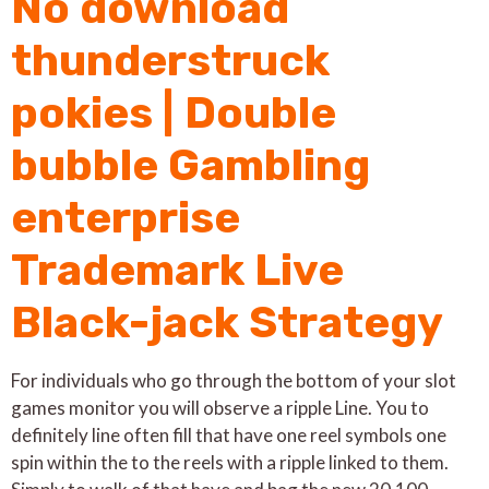
No download
thunderstruck
pokies | Double
bubble Gambling
enterprise
Trademark Live
Black-jack Strategy
For individuals who go through the bottom of your slot
games monitor you will observe a ripple Line. You to
definitely line often fill that have one reel symbols one
spin within the to the reels with a ripple linked to them.