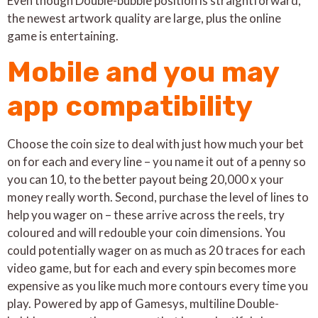
Even though Double-bubble position is straightforward,
the newest artwork quality are large, plus the online
game is entertaining.
Mobile and you may
app compatibility
Choose the coin size to deal with just how much your bet
on for each and every line – you name it out of a penny so
you can 10, to the better payout being 20,000 x your
money really worth. Second, purchase the level of lines to
help you wager on – these arrive across the reels, try
coloured and will redouble your coin dimensions. You
could potentially wager on as much as 20 traces for each
video game, but for each and every spin becomes more
expensive as you like much more contours every time you
play. Powered by app of Gamesys, multiline Double-