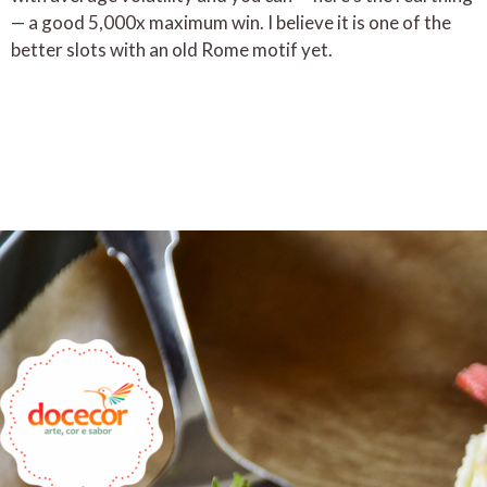
— a good 5,000x maximum win. I believe it is one of the
better slots with an old Rome motif yet.