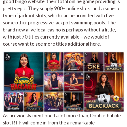
good bingo website, their total online game providing is
pretty epic. They supply 900+ online slots, and a superb
type of jackpot slots, which can be provided with five
some other progressive jackpot swimming pools. The
brand new alive local casino is perhaps without a little,
with just 70 titles currently available – we would of
course want to see more titles additional here.
As previously mentioned a lot more than, Double-bubble
slot RTP will come in from the a remarkable