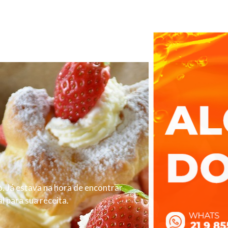
. Já estava na hora de encontrar
 para sua receita.