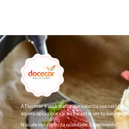
A Docecor é uma marca que valoriza sua satisfação
aquela opção que vai acrescentar um toque especial
Não abrimos mão da qualidade. Experimente!