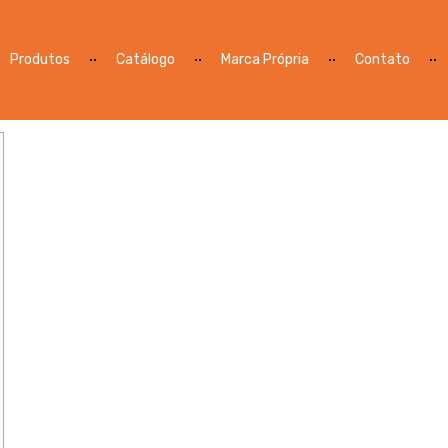
ros to the Afterlife Casino Im
oll20: On the web spartacus on
Produtos
Catálogo
Marca Própria
Contato