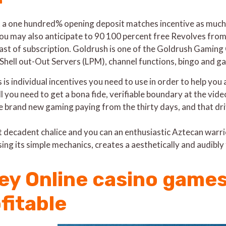
get a one hundred% opening deposit matches incentive as much
ou may also anticipate to 90 100 percent free Revolves from 
st of subscription. Goldrush is one of the Goldrush Gaming C
 Shell out-Out Servers (LPM), channel functions, bingo and g
is individual incentives you need to use in order to help you 
l you need to get a bona fide, verifiable boundary at the vid
 brand new gaming paying from the thirty days, and that driv
t decadent chalice and you can an enthusiastic Aztecan warri
ing its simple mechanics, creates a aesthetically and audibly 
y Online casino games
fitable