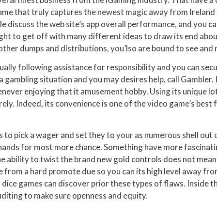
e that truly captures the newest magic away from Ireland f
le discuss the web site’s app overall performance, and you c
ght to get off with many different ideas to draw its end abo
other dumps and distributions, you’lso are bound to see and 
ly following assistance for responsibility and you can secu
gambling situation and you may desires help, call Gambler. 
never enjoying that it amusement hobby. Using its unique lot
ely. Indeed, its convenience is one of the video game’s best fu
 to pick a wager and set they to your as numerous shell out o
ir hands for most more chance. Something have more fascinati
the ability to twist the brand new gold controls does not me
ittle from a hard promote due so you can its high level away f
ice games can discover prior these types of flaws. Inside th
diting to make sure openness and equity.