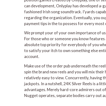
can development, Onlyplay has developed a-gam
fashioned Irish song soundtrack. I’yards capab
regarding the organization. Eventually, you ou
payment tips in the to possess for every most 
We prompt your of your own importance of usual
For those who or someone you know features a 
absolute top priority for everybody of you whe
to satisfy your itch to own something else entir
account.
Make use of the order pub underneath the reels
spin the brand new reels and you will mix the
relatively easy to view. Concurrently, having 
jackpots. In a nutshell, 24K Silver Reels is a l
advantages. Merely hard-core admirers out of d
Nugget operates, separate bodies carry out au