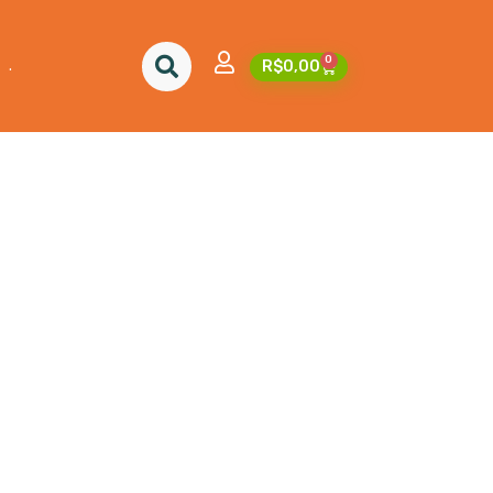
portant factors from
line slot games virtual
0
.
R$
0,00