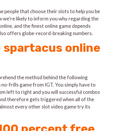
e people that choose their slots to help you be
 we’re likely to inform you why regarding the
 online, and the finest online game depends
also offers globe-record-breaking numbers.
– spartacus online
prehend the method behind the following
 no-frills game from IGT. You simply have to
om left to right and you will successful combos
and therefore gets triggered when all of the
almost every other slot video game try its
100 percent free