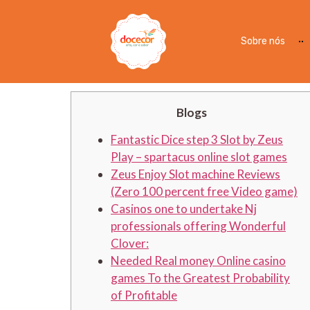
Discussion boards: Mac
the Golden Container R
Sobre nós
tabletop
Blogs
Fantastic Dice step 3 Slot by Zeus
Play – spartacus online slot games
Zeus Enjoy Slot machine Reviews
(Zero 100 percent free Video game)
Casinos one to undertake Nj
professionals offering Wonderful
Clover:
Needed Real money Online casino
games To the Greatest Probability
of Profitable