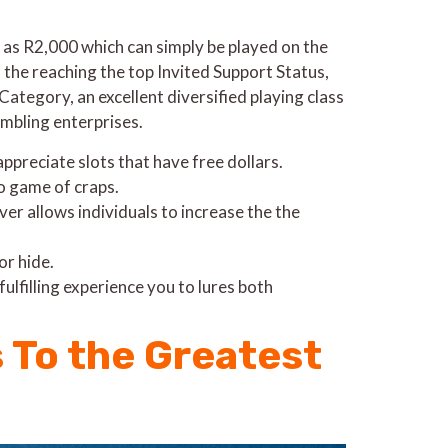
 as R2,000 which can simply be played on the
the reaching the top Invited Support Status,
ategory, an excellent diversified playing class
ambling enterprises.
appreciate slots that have free dollars.
eo game of craps.
er allows individuals to increase the the
or hide.
fulfilling experience you to lures both
 To the Greatest