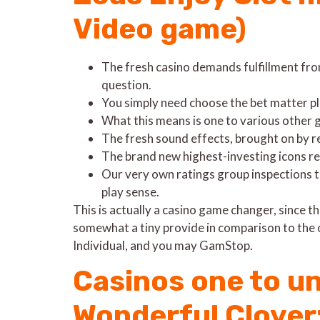
Video game)
The fresh casino demands fulfillment fro
question.
You simply need choose the bet matter pl
What this means is one to various other 
The fresh sound effects, brought on by r
The brand new highest-investing icons ren
Our very own ratings group inspections th
play sense.
This is actually a casino game changer, since t
somewhat a tiny provide in comparison to the 
Individual, and you may GamStop.
Casinos one to un
Wonderful Clover