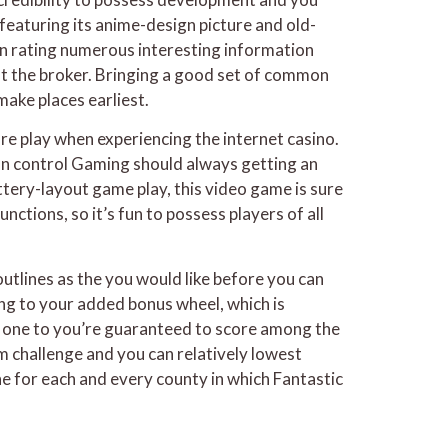
eaturing its anime-design picture and old-
an rating numerous interesting information
ut the broker. Bringing a good set of common
make places earliest.
re play when experiencing the internet casino.
In control Gaming should always getting an
tery-layout game play, this video game is sure
nctions, so it’s fun to possess players of all
utlines as the you would like before you can
ng to your added bonus wheel, which is
an one to you’re guaranteed to score among the
rom challenge and you can relatively lowest
e for each and every county in which Fantastic