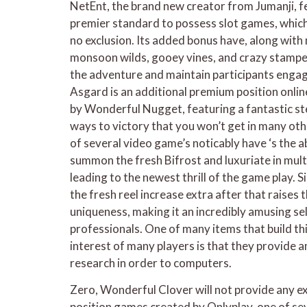
NetEnt, the brand new creator from Jumanji, f
premier standard to possess slot games, which
no exclusion. Its added bonus have, along wit
monsoon wilds, gooey vines, and crazy stampe
the adventure and maintain participants engage
Asgard is an additional premium position onli
by Wonderful Nugget, featuring a fantastic s
ways to victory that you won’t get in many ot
of several video game’s noticably have ‘s the ab
summon the fresh Bifrost and luxuriate in multi
leading to the newest thrill of the game play. 
the fresh reel increase extra after that raises
uniqueness, making it an incredibly amusing se
professionals. One of many items that build th
interest of many players is that they provide 
research in order to computers.
Zero, Wonderful Clover will not provide any e
position games created by Onlyplay, one of sev