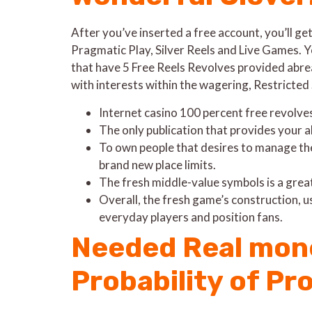
After you’ve inserted a free account, you’ll 
Pragmatic Play, Silver Reels and Live Games. Y
that have 5 Free Reels Revolves provided abrea
with interests within the wagering, Restricted
Internet casino 100 percent free revolves 
The only publication that provides your al
To own people that desires to manage the
brand new place limits.
The fresh middle-value symbols is a grea
Overall, the fresh game’s construction, us
everyday players and position fans.
Needed Real mone
Probability of Pro