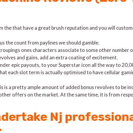
m the that have a great brush reputation and you will custom
us the count from paylines we should gamble.
groupings ones characters associate to some other number of
evolves and gains, add an extra coating of excitement.
der epic payouts, to your Superstar icon all the way to 20,0
at each slot term is actually optimised to have cellular gami
his is a pretty ample amount of added bonus revolves to be inc
other offers on the market. At the same time, it is from res
dertake Nj professiona
: