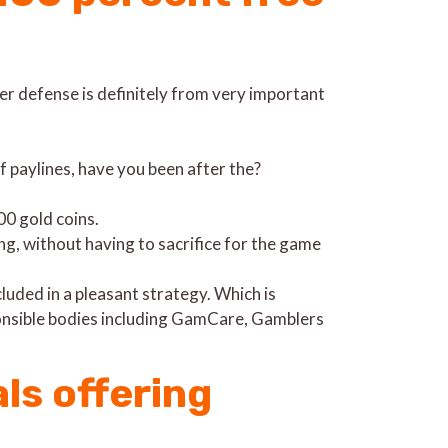
er defense is definitely from very important
 paylines, have you been after the?
00 gold coins.
ng, without having to sacrifice for the game
luded in a pleasant strategy. Which is
ponsible bodies including GamCare, Gamblers
ls offering