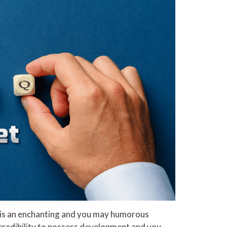
r is an enchanting and you may humorous
 credibility to possess development and you