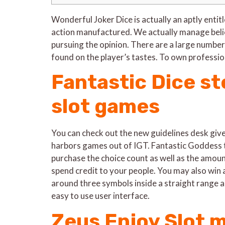
Wonderful Joker Dice is actually an aptly entit
action manufactured. We actually manage belie
pursuing the opinion. There are a large number 
found on the player’s tastes.
To own profession
Fantastic Dice st
slot games
You can check out the new guidelines desk giv
harbors games out of IGT. Fantastic Goddess t
purchase the choice count as well as the amoun
spend credit to your people. You may also win 
around three symbols inside a straight range a
easy to use user interface.
Zeus Enjoy Slot 