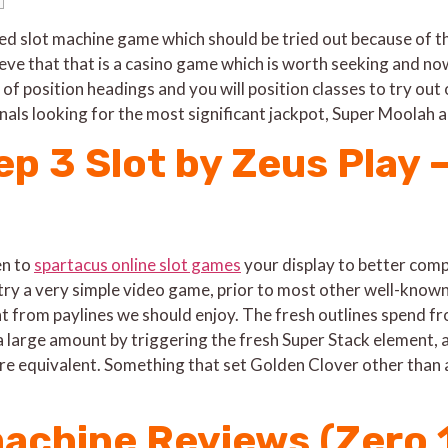
led slot machine game which should be tried out because of th
ve that that is a casino game which is worth seeking and now
of position headings and you will position classes to try out
als looking for the most significant jackpot, Super Moolah 
ep 3 Slot by Zeus Play 
en to
spartacus online slot games
your display to better com
ry a very simple video game, prior to most other well-known
t from paylines we should enjoy. The fresh outlines spend fr
a large amount by triggering the fresh Super Stack element, 
re equivalent. Something that set Golden Clover other than 
machine Reviews (Zero 