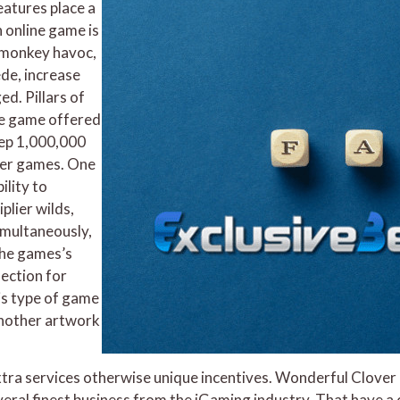
eatures place a
 online game is
h monkey havoc,
de, increase
d. Pillars of
ne game offered
tep 1,000,000
her games. One
ility to
plier wilds,
Simultaneously,
 the games’s
lection for
is type of game
another artwork
xtra services otherwise unique incentives. Wonderful Clove
eral finest business from the iGaming industry. That have a