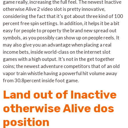
game really, increasing the full feel. The newest Inactive
otherwise Alive 2 video slot is pretty innovative,
considering the fact that it’s got about three kind of 100
percent free spin settings. In addition, it helps it be a bit
easy for people to property the brand new spread out
symbols, as you possibly can show up on people reels. It
may also give you an advantage when placing a real
income bets, inside world-class on the internet slot
games with a high output. It’s not in the get together
coins; the newest adventure competitors that of an old
vapor train whistle having a powerful hit volume away
from 30.8percent inside foot game.
Land out of Inactive
otherwise Alive dos
position