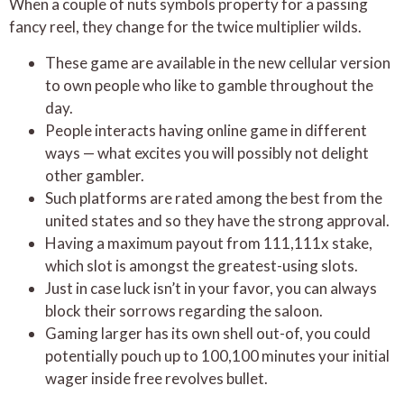
When a couple of nuts symbols property for a passing
fancy reel, they change for the twice multiplier wilds.
These game are available in the new cellular version
to own people who like to gamble throughout the
day.
People interacts having online game in different
ways — what excites you will possibly not delight
other gambler.
Such platforms are rated among the best from the
united states and so they have the strong approval.
Having a maximum payout from 111,111x stake,
which slot is amongst the greatest-using slots.
Just in case luck isn’t in your favor, you can always
block their sorrows regarding the saloon.
Gaming larger has its own shell out-of, you could
potentially pouch up to 100,100 minutes your initial
wager inside free revolves bullet.