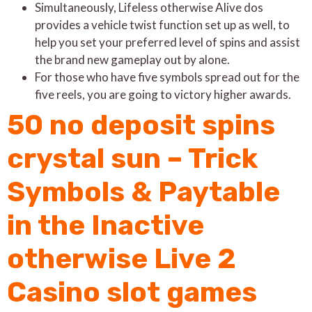
Simultaneously, Lifeless otherwise Alive dos
provides a vehicle twist function set up as well, to
help you set your preferred level of spins and assist
the brand new gameplay out by alone.
For those who have five symbols spread out for the
five reels, you are going to victory higher awards.
50 no deposit spins
crystal sun – Trick
Symbols & Paytable
in the Inactive
otherwise Live 2
Casino slot games