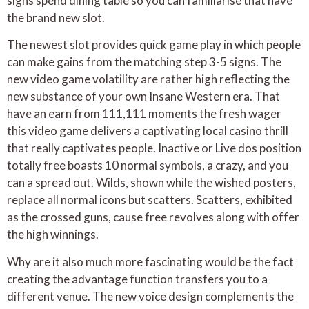
signs spend dining table so you can familiarise that have
the brand new slot.
The newest slot provides quick game play in which people
can make gains from the matching step 3-5 signs. The
new video game volatility are rather high reflecting the
new substance of your own Insane Western era. That
have an earn from 111,111 moments the fresh wager
this video game delivers a captivating local casino thrill
that really captivates people. Inactive or Live dos position
totally free boasts 10 normal symbols, a crazy, and you
can a spread out. Wilds, shown while the wished posters,
replace all normal icons but scatters. Scatters, exhibited
as the crossed guns, cause free revolves along with offer
the high winnings.
Why are it also much more fascinating would be the fact
creating the advantage function transfers you to a
different venue. The new voice design complements the