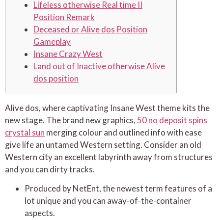
Lifeless otherwise Real time II
Position Remark
Deceased or Alive dos Position
Gameplay
Insane Crazy West
Land out of Inactive otherwise Alive
dos position
Alive dos, where captivating Insane West theme kits the
new stage. The brand new graphics,
50 no deposit spins
crystal sun
merging colour and outlined info with ease
give life an untamed Western setting.
Consider an old
Western city an excellent labyrinth away from structures
and you can dirty tracks.
Produced by NetEnt, the newest term features of a
lot unique and you can away-of-the-container
aspects.