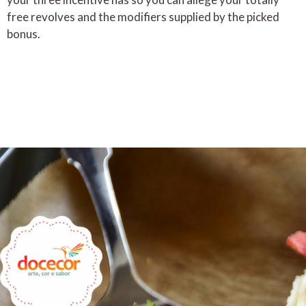
free revolves and the modifiers supplied by the picked
bonus.