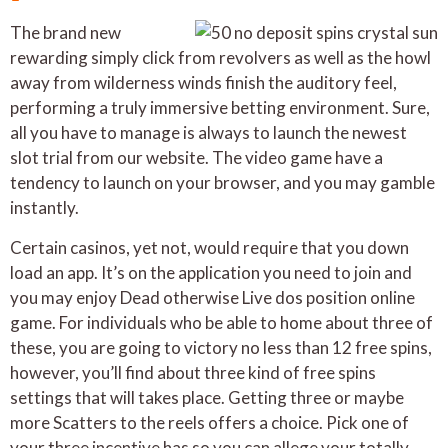
The brand new
rewarding simply click from revolvers as well as the howl
away from wilderness winds finish the auditory feel,
performing a truly immersive betting environment. Sure,
all you have to manage is always to launch the newest
slot trial from our website. The video game have a
tendency to launch on your browser, and you may gamble
instantly.
Certain casinos, yet not, would require that you down
load an app. It’s on the application you need to join and
you may enjoy Dead otherwise Live dos position online
game. For individuals who be able to home about three of
these, you are going to victory no less than 12 free spins,
however, you’ll find about three kind of free spins
settings that will takes place. Getting three or maybe
more Scatters to the reels offers a choice. Pick one of
your three incentive has so you can allege your totally