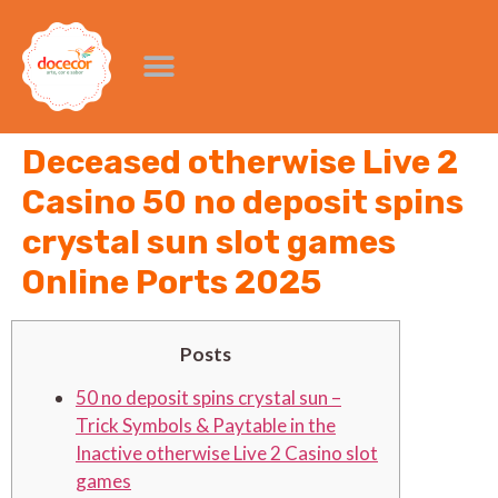
Deceased otherwise Live 2
Casino 50 no deposit spins
crystal sun slot games
Online Ports 2025
Posts
50 no deposit spins crystal sun –
Trick Symbols & Paytable in the
Inactive otherwise Live 2 Casino slot
games