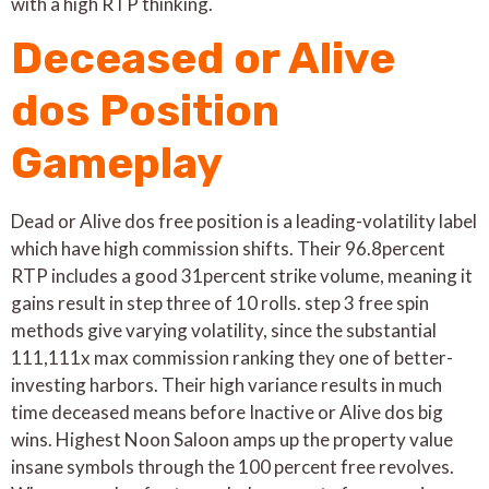
with a high RTP thinking.
Deceased or Alive
dos Position
Gameplay
Dead or Alive dos free position is a leading-volatility label
which have high commission shifts. Their 96.8percent
RTP includes a good 31percent strike volume, meaning it
gains result in step three of 10 rolls. step 3 free spin
methods give varying volatility, since the substantial
111,111x max commission ranking they one of better-
investing harbors. Their high variance results in much
time deceased means before Inactive or Alive dos big
wins. Highest Noon Saloon amps up the property value
insane symbols through the 100 percent free revolves.