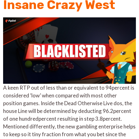
Insane Crazy West
A keen RTP out of less than or equivalent to 94percent is
considered ‘low’ when compared with most other
position games. Inside the Dead Otherwise Live dos, the
house Line will be determined by deducting 96.2percent
of one hundredpercent resulting in step 3.8percent.
Mentioned differently, the new gambling enterprise helps
to keep so it tiny fraction from what you bet since the