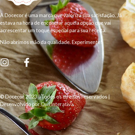
A Docecor é uma marca que valoriza sua satisfação. Já
estava na hora de encontrar aquela opção que vai
acrescentar um toque especial para sua receita.
Não abrimos mão da qualidade. Experimente!
© Docecor 2023 | Todos os direitos reservados |
Desenvolvido por
Owl Interativa