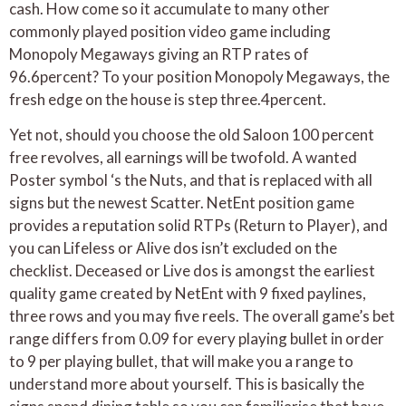
cash. How come so it accumulate to many other
commonly played position video game including
Monopoly Megaways giving an RTP rates of
96.6percent? To your position Monopoly Megaways, the
fresh edge on the house is step three.4percent.
Yet not, should you choose the old Saloon 100 percent
free revolves, all earnings will be twofold. A wanted
Poster symbol ‘s the Nuts, and that is replaced with all
signs but the newest Scatter. NetEnt position game
provides a reputation solid RTPs (Return to Player), and
you can Lifeless or Alive dos isn’t excluded on the
checklist. Deceased or Live dos is amongst the earliest
quality game created by NetEnt with 9 fixed paylines,
three rows and you may five reels. The overall game’s bet
range differs from 0.09 for every playing bullet in order
to 9 per playing bullet, that will make you a range to
understand more about yourself. This is basically the