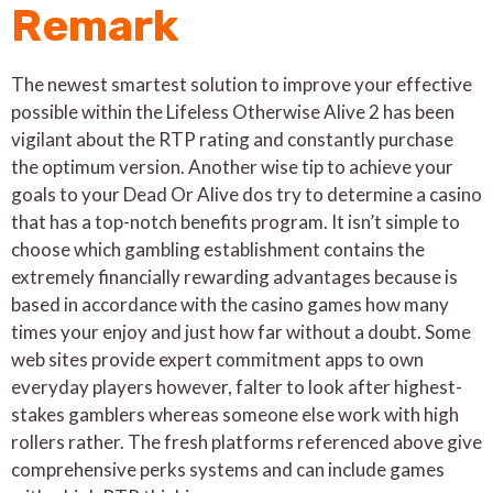
Remark
The newest smartest solution to improve your effective
possible within the Lifeless Otherwise Alive 2 has been
vigilant about the RTP rating and constantly purchase
the optimum version. Another wise tip to achieve your
goals to your Dead Or Alive dos try to determine a casino
that has a top-notch benefits program. It isn’t simple to
choose which gambling establishment contains the
extremely financially rewarding advantages because is
based in accordance with the casino games how many
times your enjoy and just how far without a doubt. Some
web sites provide expert commitment apps to own
everyday players however, falter to look after highest-
stakes gamblers whereas someone else work with high
rollers rather. The fresh platforms referenced above give
comprehensive perks systems and can include games