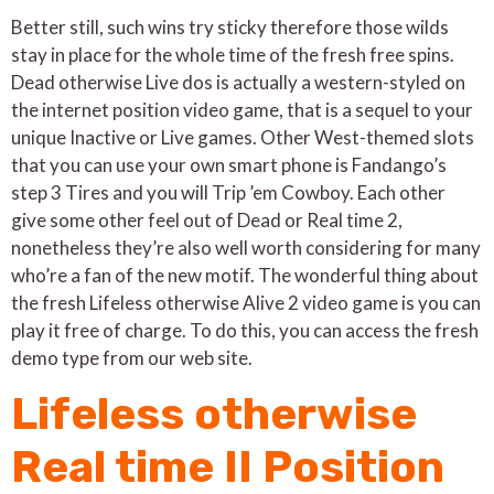
Better still, such wins try sticky therefore those wilds
stay in place for the whole time of the fresh free spins.
Dead otherwise Live dos is actually a western-styled on
the internet position video game, that is a sequel to your
unique Inactive or Live games. Other West-themed slots
that you can use your own smart phone is Fandango’s
step 3 Tires and you will Trip ’em Cowboy. Each other
give some other feel out of Dead or Real time 2,
nonetheless they’re also well worth considering for many
who’re a fan of the new motif. The wonderful thing about
the fresh Lifeless otherwise Alive 2 video game is you can
play it free of charge. To do this, you can access the fresh
demo type from our web site.
Lifeless otherwise
Real time II Position