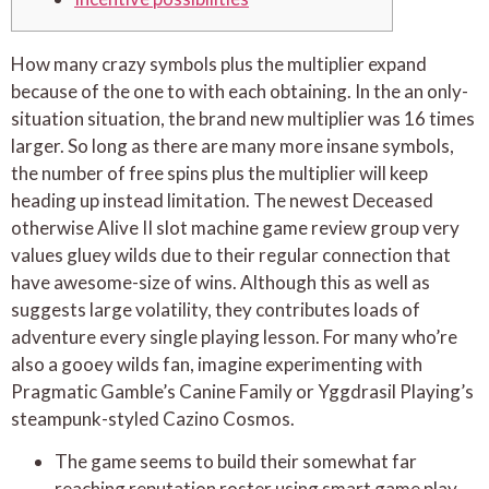
How many crazy symbols plus the multiplier expand
because of the one to with each obtaining. In the an only-
situation situation, the brand new multiplier was 16 times
larger. So long as there are many more insane symbols,
the number of free spins plus the multiplier will keep
heading up instead limitation. The newest Deceased
otherwise Alive II slot machine game review group very
values gluey wilds due to their regular connection that
have awesome-size of wins.
Although this as well as
suggests large volatility, they contributes loads of
adventure every single playing lesson. For many who’re
also a gooey wilds fan, imagine experimenting with
Pragmatic Gamble’s Canine Family or Yggdrasil Playing’s
steampunk-styled Cazino Cosmos.
The game seems to build their somewhat far
reaching reputation roster using smart game play