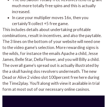
much more totally free spins and this is actually
increased.
In case your multiplier moves 16x, then you
certainly’ll collect +5 free game.
This includes details about undertaking profitable
combinations, result in incentives, and also the paytable.
The 3 lines on the bottom of your website will need one
to the video game’s selection. More rewarding signs is
the wilds, for instance the emails Apache a child, Jesse
James, Belle Star, Della Flower, and you will Billy a child.
The overall game’s spread out is actually illustrated by
the a skull having dos revolvers underneath. The new
Dead or Alive 2 video slot 100percent free here during
the Time2play. You’ll along with view it available in trial
form at most out of our necessary online casinos.