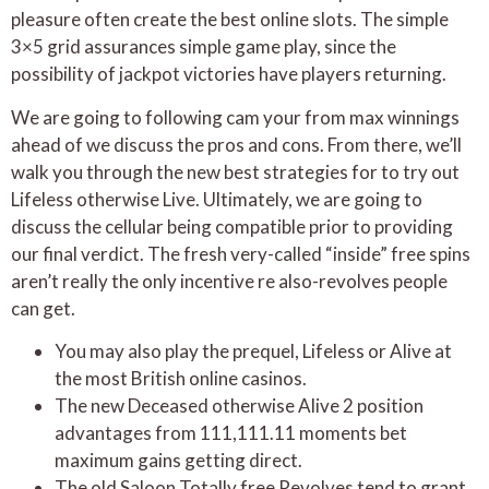
pleasure often create the best online slots. The simple
3×5 grid assurances simple game play, since the
possibility of jackpot victories have players returning.
We are going to following cam your from max winnings
ahead of we discuss the pros and cons. From there, we’ll
walk you through the new best strategies for to try out
Lifeless otherwise Live. Ultimately, we are going to
discuss the cellular being compatible prior to providing
our final verdict. The fresh very-called “inside” free spins
aren’t really the only incentive re also-revolves people
can get.
You may also play the prequel, Lifeless or Alive at
the most British online casinos.
The new Deceased otherwise Alive 2 position
advantages from 111,111.11 moments bet
maximum gains getting direct.
The old Saloon Totally free Revolves tend to grant