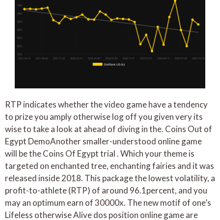
RTP indicates whether the video game have a tendency
to prize you amply otherwise log off you given very its
wise to take a look at ahead of diving in the. Coins Out of
Egypt DemoAnother smaller-understood online game
will be the Coins Of Egypt trial . Which your theme is
targeted on enchanted tree, enchanting fairies and it was
released inside 2018. This package the lowest volatility, a
profit-to-athlete (RTP) of around 96.1percent, and you
may an optimum earn of 30000x. The new motif of one’s
Lifeless otherwise Alive dos position online game are