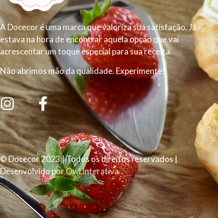
A Docecor é uma marca que valoriza sua satisfação. Já
estava na hora de encontrar aquela opção que vai
acrescentar um toque especial para sua receita.
Não abrimos mão da qualidade. Experimente!
© Docecor 2023 | Todos os direitos reservados |
Desenvolvido por
Owl Interativa