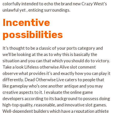
colorfully intended to echo the brand new Crazy West’s
unlawful yet , enticing surroundings.
Incentive
possibilities
It’s thought to be a classic of your ports category and
we’ll be looking at the as to why this is basically the
situation and you can that which you should do to victory.
Take a look Lifeless otherwise Alive slot comment
observe what provides it’s and exactly how you can play it
differently. Dead Otherwise Live caters to people that
like gameplay who’s one another antique and you may
creative aspects to it. I evaluate the online game
developers according to its background to possess doing
high-top quality, reasonable, and innovative slot games.
Well-dependent builders which have a reputation athlete