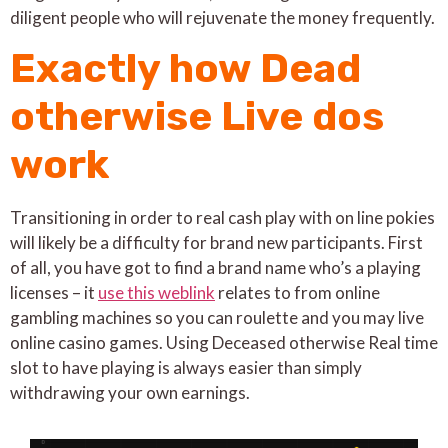
diligent people who will rejuvenate the money frequently.
Exactly how Dead
otherwise Live dos
work
Transitioning in order to real cash play with on line pokies
will likely be a difficulty for brand new participants. First
of all, you have got to find a brand name who’s a playing
licenses – it
use this weblink
relates to from online
gambling machines so you can roulette and you may live
online casino games. Using Deceased otherwise Real time
slot to have playing is always easier than simply
withdrawing your own earnings.