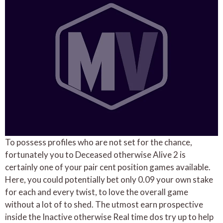
To possess profiles who are not set for the chance,
fortunately you to Deceased otherwise Alive 2 is
certainly one of your pair cent position games available.
Here, you could potentially bet only 0.09 your own stake
for each and every twist, to love the overall game
without a lot of to shed. The utmost earn prospective
inside the Inactive otherwise Real time dos try up to help