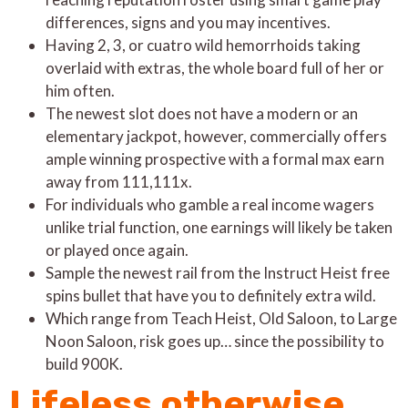
differences, signs and you may incentives.
Having 2, 3, or cuatro wild hemorrhoids taking
overlaid with extras, the whole board full of her or
him often.
The newest slot does not have a modern or an
elementary jackpot, however, commercially offers
ample winning prospective with a formal max earn
away from 111,111x.
For individuals who gamble a real income wagers
unlike trial function, one earnings will likely be taken
or played once again.
Sample the newest rail from the Instruct Heist free
spins bullet that have you to definitely extra wild.
Which range from Teach Heist, Old Saloon, to Large
Noon Saloon, risk goes up… since the possibility to
build 900K.
Lifeless otherwise