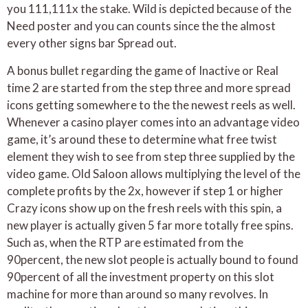
you 111,111x the stake. Wild is depicted because of the
Need poster and you can counts since the the almost
every other signs bar Spread out.
A bonus bullet regarding the game of Inactive or Real
time 2 are started from the step three and more spread
icons getting somewhere to the the newest reels as well.
Whenever a casino player comes into an advantage video
game, it’s around these to determine what free twist
element they wish to see from step three supplied by the
video game. Old Saloon allows multiplying the level of the
complete profits by the 2x, however if step 1 or higher
Crazy icons show up on the fresh reels with this spin, a
new player is actually given 5 far more totally free spins.
Such as, when the RTP are estimated from the
90percent, the new slot people is actually bound to found
90percent of all the investment property on this slot
machine for more than around so many revolves. In