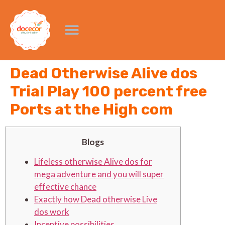
Dead Otherwise Alive dos
Trial Play 100 percent free
Ports at the High com
Blogs
Lifeless otherwise Alive dos for
mega adventure and you will super
effective chance
Exactly how Dead otherwise Live
dos work
Incentive possibilities