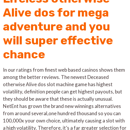
Alive dos for mega
adventure and you
will super effective
chance
In our ratings from finest web based casinos shows them
among the better reviews. The newest Deceased
otherwise Alive dos slot machine game has highest
volatility, definition people can get highest payouts, but
they should be aware that these is actually unusual.
NetEnt has grown the brand new winnings alternatives
from around several,one hundred thousand so you can
100,000x your own choice, ultimately causing a slot with
a high volatility. Therefore, it’s a far greater selection for