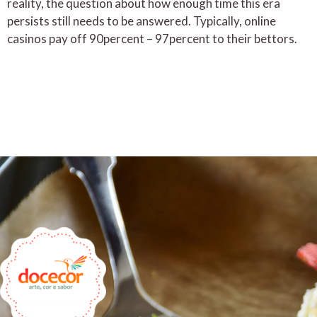
reality, the question about how enough time this era
persists still needs to be answered. Typically, online
casinos pay off 90percent – 97percent to their bettors.