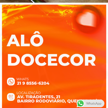
WhatsApp