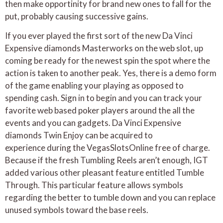
then make opportinity for brand new ones to fall for the
put, probably causing successive gains.
If you ever played the first sort of the new Da Vinci
Expensive diamonds Masterworks on the web slot, up
coming be ready for the newest spin the spot where the
action is taken to another peak. Yes, there is a demo form
of the game enabling your playing as opposed to
spending cash. Sign in to begin and you can track your
favorite web based poker players around the all the
events and you can gadgets. Da Vinci Expensive
diamonds Twin Enjoy can be acquired to
experience during the VegasSlotsOnline free of charge.
Because if the fresh Tumbling Reels aren’t enough, IGT
added various other pleasant feature entitled Tumble
Through. This particular feature allows symbols
regarding the better to tumble down and you can replace
unused symbols toward the base reels.