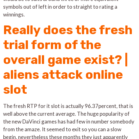
symbols out of left in order to straight to rating a
winnings.
Really does the fresh
trial form of the
overall game exist? |
aliens attack online
slot
The fresh RTP for it slot is actually 96.37percent, that is
well above the current average. The huge popularity of
the new DaVinci games has had few in number somebody
from the amaze. It seemed to exit so you can a slow
begin, nevertheless these months they just apparently