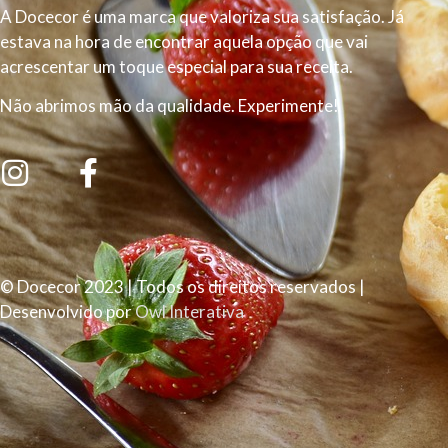
A Docecor é uma marca que valoriza sua satisfação. Já
estava na hora de encontrar aquela opção que vai
acrescentar um toque especial para sua receita.
Não abrimos mão da qualidade. Experimente!
© Docecor 2023 | Todos os direitos reservados |
Desenvolvido por
Owl Interativa