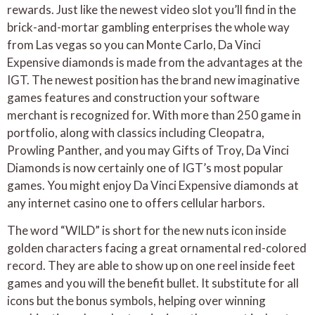
rewards. Just like the newest video slot you’ll find in the
brick-and-mortar gambling enterprises the whole way
from Las vegas so you can Monte Carlo, Da Vinci
Expensive diamonds is made from the advantages at the
IGT.
The newest position has the brand new imaginative
games features and construction your software
merchant is recognized for. With more than 250 game in
portfolio, along with classics including Cleopatra,
Prowling Panther, and you may Gifts of Troy, Da Vinci
Diamonds is now certainly one of IGT’s most popular
games. You might enjoy Da Vinci Expensive diamonds at
any internet casino one to offers cellular harbors.
The word “WILD” is short for the new nuts icon inside
golden characters facing a great ornamental red-colored
record. They are able to show up on one reel inside feet
games and you will the benefit bullet. It substitute for all
icons but the bonus symbols, helping over winning