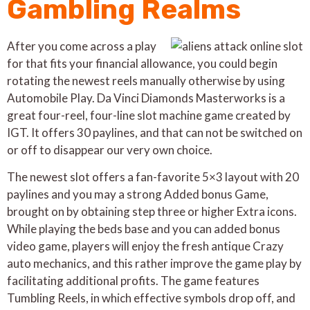
Gambling Realms
After you come across a play
for that fits your financial allowance, you could begin
rotating the newest reels manually otherwise by using
Automobile Play. Da Vinci Diamonds Masterworks is a
great four-reel, four-line slot machine game created by
IGT. It offers 30 paylines, and that can not be switched on
or off to disappear our very own choice.
The newest slot offers a fan-favorite 5×3 layout with 20
paylines and you may a strong Added bonus Game,
brought on by obtaining step three or higher Extra icons.
While playing the beds base and you can added bonus
video game, players will enjoy the fresh antique Crazy
auto mechanics, and this rather improve the game play by
facilitating additional profits. The game features
Tumbling Reels, in which effective symbols drop off, and