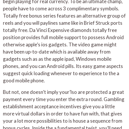
begin playing for real currency. To be an ultimate champ,
people have to come across 3 complimentary symbols.
Totally free bonus series features an alternative group of
reels and you will paylines same like in Brief Struck ports
totally free. Da Vinci Expensive diamonds totally free
position provides full mobile support to possess Android
otherwise apple’s ios gadgets. The video game might
have been up-to-date which is available away from
gadgets such as as the apple ipad, Windows mobile
phones, and you can Android pills. Its easy game aspects
suggest quick loading whenever to experience to the a
good mobile phone.
But not, one doesn’t imply your’lso are protected a great
payment every time you enter the extra round. Gambling
establishment acceptance incentives give you a little
more virtual dollars in order to have fun with, that gives
your a lot more possibilities to is house a sequence from
bonus cycles. Inside the a fundamental twist, you’ll need