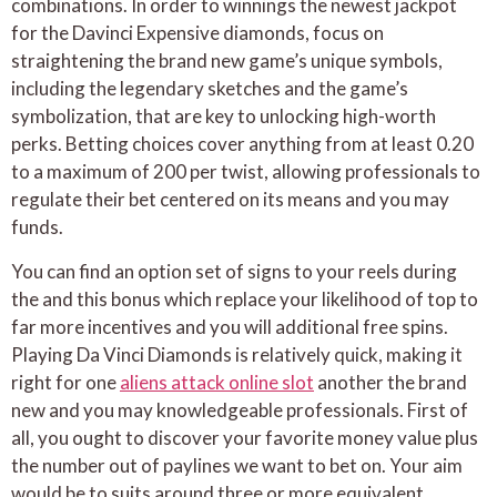
combinations. In order to winnings the newest jackpot
for the Davinci Expensive diamonds, focus on
straightening the brand new game’s unique symbols,
including the legendary sketches and the game’s
symbolization, that are key to unlocking high-worth
perks. Betting choices cover anything from at least 0.20
to a maximum of 200 per twist, allowing professionals to
regulate their bet centered on its means and you may
funds.
You can find an option set of signs to your reels during
the and this bonus which replace your likelihood of top to
far more incentives and you will additional free spins.
Playing Da Vinci Diamonds is relatively quick, making it
right for one
aliens attack online slot
another the brand
new and you may knowledgeable professionals. First of
all, you ought to discover your favorite money value plus
the number out of paylines we want to bet on. Your aim
would be to suits around three or more equivalent