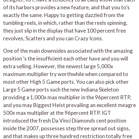
of its harbors provides a new feature, and that you to’s
exactly the same. Happy to getting dazzled from the
tumbling reels, in which, rather than the reels spinning,
they just slip in the display that have 100 percent free
revolves, Scatters and you can Crazy Icons.
One of the main downsides associated with the amazing
position ‘s the insufficient each other have and you will
extra selling. However, the newest large 5,000x
maximum multiplier try worthwhile when compared to
most other High 5 Game ports. You can also pick other
Large 5 Game ports such the new Indiana Skeleton
providing a 1,000x max multiplier in the 96percent RTP,
and you may Biggest Heist prevailing an excellent meagre
500x max multiplier at the 96percent RTP. IGT
introduced the fresh Da Vinci Diamonds cent position
inside the 2007, possesses step three spread out signs,
and that makes up three hundred restriction totally free