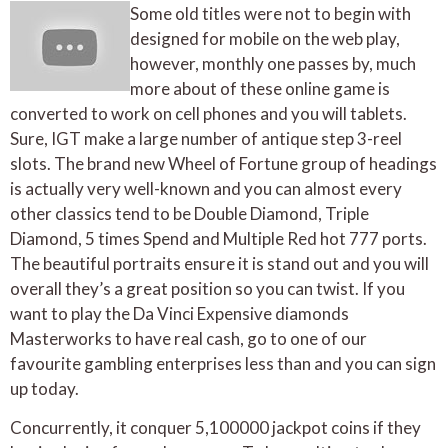
Some old titles were not to begin with
designed for mobile on the web play,
however, monthly one passes by, much
more about of these online game is
converted to work on cell phones and you will tablets.
Sure, IGT make a large number of antique step 3-reel
slots. The brand new Wheel of Fortune group of headings
is actually very well-known and you can almost every
other classics tend to be Double Diamond, Triple
Diamond, 5 times Spend and Multiple Red hot 777 ports.
The beautiful portraits ensure it is stand out and you will
overall they’s a great position so you can twist. If you
want to play the Da Vinci Expensive diamonds
Masterworks to have real cash, go to one of our
favourite gambling enterprises less than and you can sign
up today.
Concurrently, it conquer 5,100000 jackpot coins if they