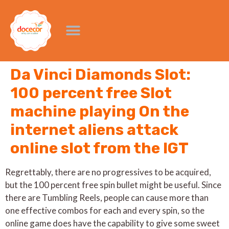
Da Vinci Diamonds Slot:
100 percent free Slot
machine playing On the
internet aliens attack
online slot from the IGT
Regrettably, there are no progressives to be acquired,
but the 100 percent free spin bullet might be useful. Since
there are Tumbling Reels, people can cause more than
one effective combos for each and every spin, so the
online game does have the capability to give some sweet