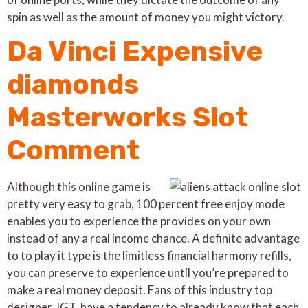
spin as well as the amount of money you might victory.
Da Vinci Expensive
diamonds
Masterworks Slot
Comment
Although this online game is
pretty very easy to grab, 100 percent free enjoy mode
enables you to experience the provides on your own
instead of any a real income chance. A definite advantage
to to play it type is the limitless financial harmony refills,
you can preserve to experience until you’re prepared to
make a real money deposit. Fans of this industry top
designer, IGT, have a tendency to already know that each