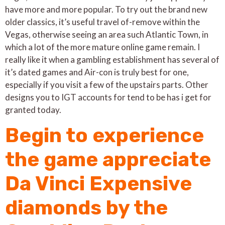
have more and more popular. To try out the brand new
older classics, it’s useful travel of-remove within the
Vegas, otherwise seeing an area such Atlantic Town, in
which a lot of the more mature online game remain. I
really like it when a gambling establishment has several of
it’s dated games and Air-con is truly best for one,
especially if you visit a few of the upstairs parts. Other
designs you to IGT accounts for tend to be has i get for
granted today.
Begin to experience
the game appreciate
Da Vinci Expensive
diamonds by the