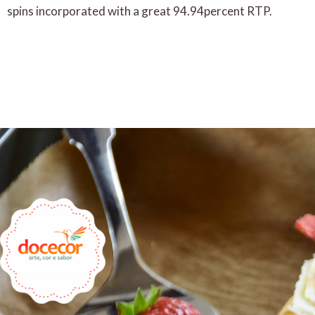
spins incorporated with a great 94.94percent RTP.