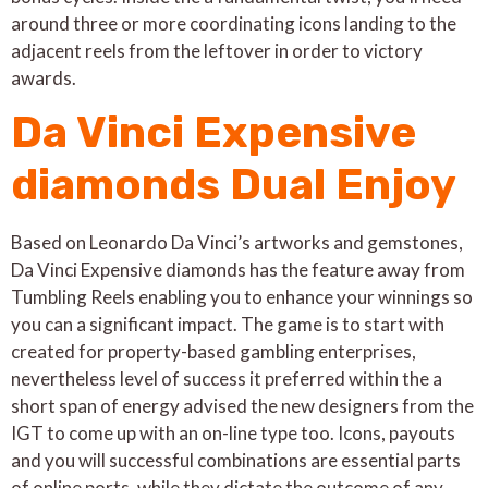
around three or more coordinating icons landing to the
adjacent reels from the leftover in order to victory
awards.
Da Vinci Expensive
diamonds Dual Enjoy
Based on Leonardo Da Vinci’s artworks and gemstones,
Da Vinci Expensive diamonds has the feature away from
Tumbling Reels enabling you to enhance your winnings so
you can a significant impact. The game is to start with
created for property-based gambling enterprises,
nevertheless level of success it preferred within the a
short span of energy advised the new designers from the
IGT to come up with an on-line type too. Icons, payouts
and you will successful combinations are essential parts
of online ports, while they dictate the outcome of any