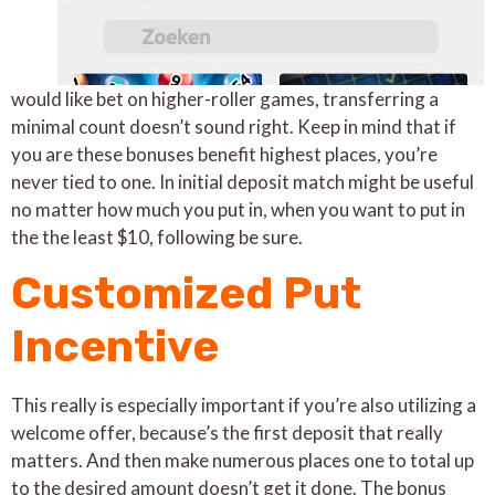
would like bet on higher-roller games, transferring a
minimal count doesn’t sound right. Keep in mind that if
you are these bonuses benefit highest places, you’re
never tied to one. In initial deposit match might be useful
no matter how much you put in, when you want to put in
the the least $10, following be sure.
Customized Put
Incentive
This really is especially important if you’re also utilizing a
welcome offer, because’s the first deposit that really
matters. And then make numerous places one to total up
to the desired amount doesn’t get it done. The bonus