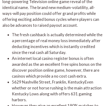
long-powering Television online game reveal of the
identical name. The brand new medium-volatility, all-
ways-will pay position could offer grand profits while
offering exciting added bonus cycles where players can
also be advances to raised payout account.
The fresh cashback is actually determined while the
a percentage of real money loss immediately after
deducting incentives which is instantly credited
since the real cash all Saturday.
An internet local casino register bonus is often
awarded as the an excellent free spins bonus on the
discover position online game, however, there are
casinos which provide a no cost cash extra.
5629 Nashville Street, Franklin, KentuckyEven
whether or not horse rushing is the main attraction
Kentucky Lows along with offers 631 gaming
harbors.
However they give an excellent 190% matches to