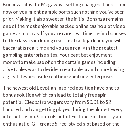
Bonanza, plus the Megaways setting changed it and from
now on you might gamble ports such nothing you’ve seen
prior. Making it also sweeter, the initial Bonanza remains
one of the most enjoyable packed online casino slot video
game as much as. If you are rare, real time casino bonuses
to the classics including real time black-jack and you will
baccarat is real time and you can really in the greatest
gambling enterprise sites. Your best bet enjoyment
money to make use of on the certain games including
alive tables was to decide a reputable brand name having
a great fleshed aside real time gambling enterprise.
The newest old Egyptian-inspired position have one to
bonus solution which can lead to totally free spin
potential. Cleopatra wagers vary from $0.01 to $2
hundred and can getting played during the almost every
internet casino. Controls out of Fortune Position try an
enthusiastic IGT-create 5-reel styled slot based on the