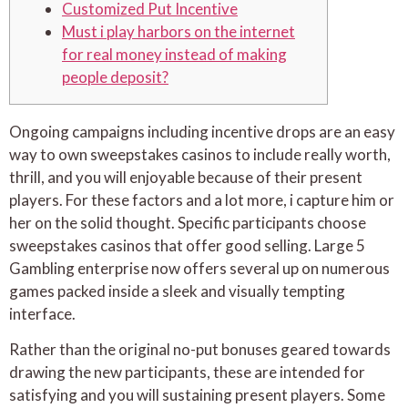
Customized Put Incentive
Must i play harbors on the internet
for real money instead of making
people deposit?
Ongoing campaigns including incentive drops are an easy
way to own sweepstakes casinos to include really worth,
thrill, and you will enjoyable because of their present
players. For these factors and a lot more, i capture him or
her on the solid thought. Specific participants choose
sweepstakes casinos that offer good selling.
Large 5
Gambling enterprise now offers several up on numerous
games packed inside a sleek and visually tempting
interface.
Rather than the original no-put bonuses geared towards
drawing the new participants, these are intended for
satisfying and you will sustaining present players. Some