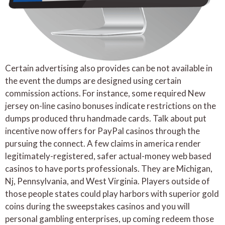
Certain advertising also provides can be not available in
the event the dumps are designed using certain
commission actions. For instance, some required New
jersey on-line casino bonuses indicate restrictions on the
dumps produced thru handmade cards. Talk about put
incentive now offers for PayPal casinos through the
pursuing the connect. A few claims in america render
legitimately-registered, safer actual-money web based
casinos to have ports professionals. They are Michigan,
Nj, Pennsylvania, and West Virginia. Players outside of
those people states could play harbors with superior gold
coins during the sweepstakes casinos and you will
personal gambling enterprises, up coming redeem those