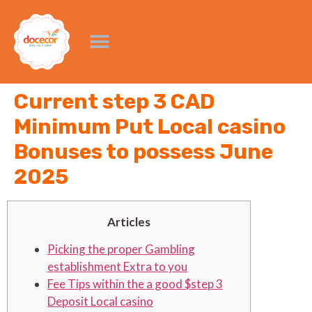
Current step 3 CAD
Minimum Put Local casino
Bonuses to possess June
2025
Articles
Picking the proper Gambling
establishment Extra to you
Fee Tips within the a good $step 3
Deposit Local casino