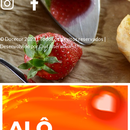
© Docecor 2023 | Todos os direitos reservados |
Desenvolvido por
Owl Interativa