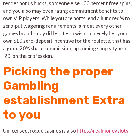
render bonus bucks, someone else 100 percent free spins,
and you also may even rating commitment benefits to
own VIP players. While you are ports lead a hundred% to
zero-put wagering requirements, almost every other
games brands may differ. If you wish to merely bet your
own $10 zero-deposit incentive for the roulette, that has
a good 20% share commission, up coming simply type in
’20’ on the profession.
Picking the proper
Gambling
establishment Extra
to you
Unlicensed, rogue casinos is also
https://realmoneyslots-