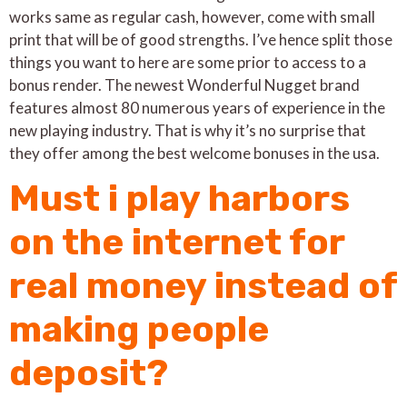
works same as regular cash, however, come with small
print that will be of good strengths. I’ve hence split those
things you want to here are some prior to access to a
bonus render. The newest Wonderful Nugget brand
features almost 80 numerous years of experience in the
new playing industry. That is why it’s no surprise that
they offer among the best welcome bonuses in the usa.
Must i play harbors
on the internet for
real money instead of
making people
deposit?