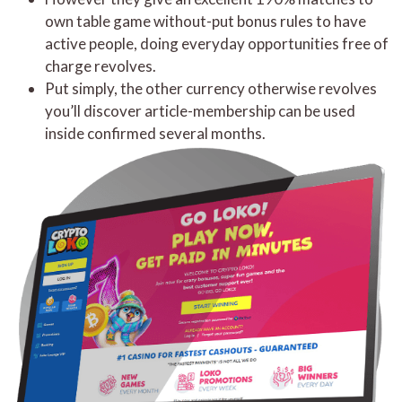
own table game without-put bonus rules to have
active people, doing everyday opportunities free of
charge revolves.
Put simply, the other currency otherwise revolves
you’ll discover article-membership can be used
inside confirmed several months.