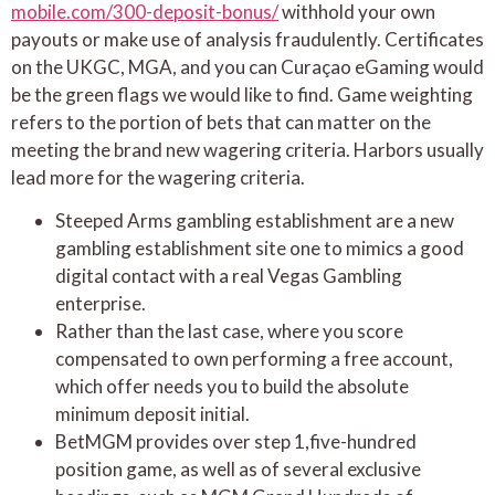
mobile.com/300-deposit-bonus/
withhold your own
payouts or make use of analysis fraudulently. Certificates
on the UKGC, MGA, and you can Curaçao eGaming would
be the green flags we would like to find. Game weighting
refers to the portion of bets that can matter on the
meeting the brand new wagering criteria. Harbors usually
lead more for the wagering criteria.
Steeped Arms gambling establishment are a new
gambling establishment site one to mimics a good
digital contact with a real Vegas Gambling
enterprise.
Rather than the last case, where you score
compensated to own performing a free account,
which offer needs you to build the absolute
minimum deposit initial.
BetMGM provides over step 1,five-hundred
position game, as well as of several exclusive