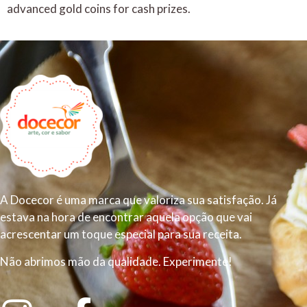
advanced gold coins for cash prizes.
A Docecor é uma marca que valoriza sua satisfação. Já
estava na hora de encontrar aquela opção que vai
acrescentar um toque especial para sua receita.
Não abrimos mão da qualidade. Experimente!