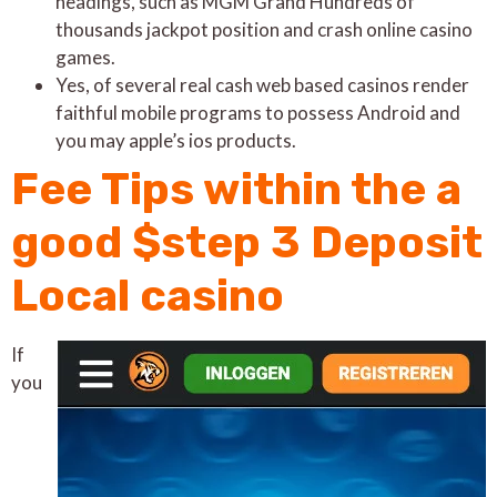
headings, such as MGM Grand Hundreds of
thousands jackpot position and crash online casino
games.
Yes, of several real cash web based casinos render
faithful mobile programs to possess Android and
you may apple’s ios products.
Fee Tips within the a
good $step 3 Deposit
Local casino
If
you