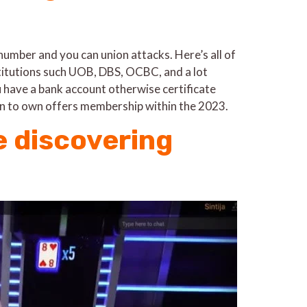
number and you can union attacks. Here’s all of
stitutions such UOB, DBS, OCBC, and a lot
ou have a bank account otherwise certificate
ean to own offers membership within the 2023.
e discovering