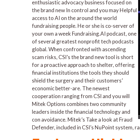
enthusiastic advocacy business focused on
the brand new In control and you may Helpful
access to AI on the around the world
fundraising people. He or she is co-server of
your own a week Fundraising.AI podcast, one
of several greatest nonprofit tech podcasts
global. When confronted with ascending
scam risks, CSI’s the brand new tool is short
for a proactive approach to shelter, offering
financial institutions the tools they should
shield the surgery and their customers’
economic better-are. The newest
cooperation ranging from CSI and you will
Mitek Options combines two community
leaders inside the financial technology and
con avoidance. Mitek’s Take a look at Fraud
Defender, included in CSI’s NuPoint system, r