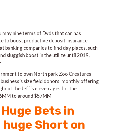
ou may nine terms of Dvds that can has
ce to boost productive deposit insurance
hat banking companies to find day places, such
d sluggish boost in the utilize until 2019,
.
overnment to own North park Zoo Creatures
 business’s size field donors, monthly offering
hout the Jeff’s eleven ages for the
 $26MM to around $57MM.
Huge Bets in
a huge Short on