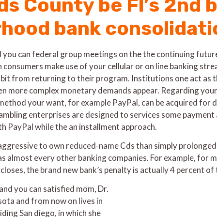
s County be Fl’s 2nd ba
hood bank consolidati
 you can federal group meetings on the the continuing future 
consumers make use of your cellular or on line banking stre
it from returning to their program. Institutions one act as t
en more complex monetary demands appear. Regarding your bet
 method your want, for example PayPal, can be acquired for d
 gambling enterprises are designed to services some payment 
ith PayPal while the an installment approach.
aggressive to own reduced-name Cds than simply prolonged-n
 as almost every other banking companies. For example, for 
oses, the brand new bank’s penalty is actually 4 percent o
 and you can satisfied mom, Dr.
ta and from now on lives in
iding San diego, in which she