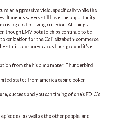
e an aggressive yield, specifically while the
es. It means savers still have the opportunity
ising cost of living criterion. All things
 Even though EMV potato chips continue to be
g tokenization for the CoF elizabeth-commerce
the static consumer cards back ground it’ve
vation from the his alma mater, Thunderbird
 United states from america casino poker
ure, success and you can timing of one’s FDIC’s
episodes, as well as the other people, and