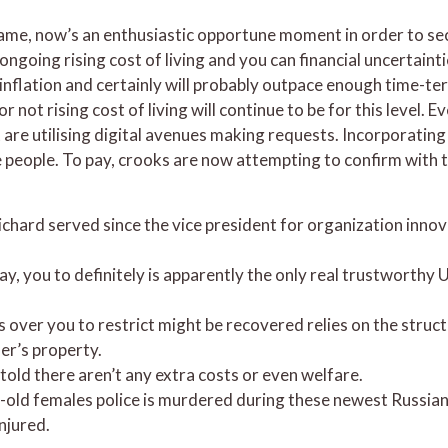
e, now’s an enthusiastic opportune moment in order to secur
ngoing rising cost of living and you can financial uncertainti
flation and certainly will probably outpace enough time-term r
ot rising cost of living will continue to be for this level.
re utilising digital avenues making requests. Incorporatin
e people. To pay, crooks are now attempting to confirm with 
ichard served since the vice president for organization inno
y, you to definitely is apparently the only real trustworthy
over you to restrict might be recovered relies on the struct
der’s property.
ld there aren’t any extra costs or even welfare.
-old females police is murdered during these newest Russian 
njured.