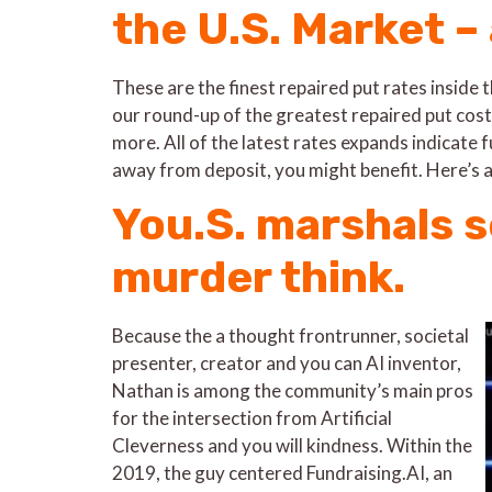
the U.S. Market –
These are the finest repaired put rates inside
our round-up of the greatest repaired put cost
more. All of the latest rates expands indicate f
away from deposit, you might benefit. Here’s a
You.S. marshals s
murder think.
Because the a thought frontrunner, societal
presenter, creator and you can AI inventor,
Nathan is among the community’s main pros
for the intersection from Artificial
Cleverness and you will kindness. Within the
2019, the guy centered Fundraising.AI, an