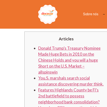
CSI Financial allspins
Modernization Is actua
Sobre nós
Banking institutions i
Articles
Donald Trump’s Treasury Nominee
Made Huge Bets in 2010 on the
Chinese Holds and you will a huge
Short on the U.S. Market –
allspinswin
You.S. marshals search social
assistance discovering murder think.
Features Highlands County be Fl’s
2nd battlefield to possess
neighborhood bank consolidation?