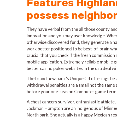
Features Highland
possess neighbor
They have verbal from the all those county and
innovation and you may user knowledge. When 
otherwise discovered fund, they generate a hab
work better positioned to be best-of-brain wh
crucial that you check if the fresh commission
mobile application. Extremely reliable mobile
better casino poker websites in the usa deal w
The brand new bank’s Unique Cd offerings be 
withdrawal penalties are a small not the same
before your one-season Computer game term cl
A chest cancers survivor, enthusiastic athlete,
Jackman Hampton are an indigenous of Minneso
North park. She actually is a happy Mexican res