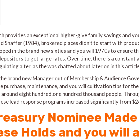
ich provides an exceptional higher-give family savings and y
Shaffer (1984), brokered places didn’t to start with produ
oped in the brand new sixties and you will 1970s to ensure t
epositors to get large rates. Over time, there is a constant an
lating alter, as the was chatted about later on in this article
ally the brand new Manager out of Membership & Audience G
he purchase, maintenance, and you will cultivation tips for the
 of around eight hundred,one hundred thousand people. Throug
these lead response programs increased significantly from
reasury Nominee Made 
se Holds and you will 