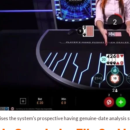
aises the system’s prospective having genuine-date analysis