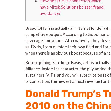
How does CSI’s connection which
have Mitek Solutions bolster fraud
avoidance?
Bread Offers is actually an internet lender wh
competitive output. According to Goodman and 
coverage limitations.
Alternatively, they devel
as, Dvds, from outside their own field and for d
when there is an obvious boost because of a regu
Before joining San diego Basis, Jeff is actu
Alliance. Inside the character, the guy added t
sustainers, VIPs, and you will subscription ft
organization, the newest annual revenue for 
Donald Trump’s T
2010 on the Chine