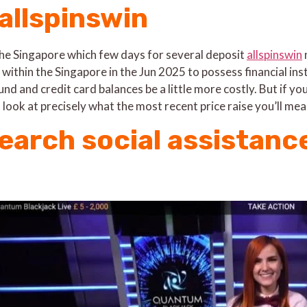
 allspinswin
 the Singapore which few days for several deposit
allspinswin
 within the Singapore in the Jun 2025 to possess financial in
und and credit card balances be a little more costly. But if y
 look at precisely what the most recent price raise you’ll m
earch social assistanc