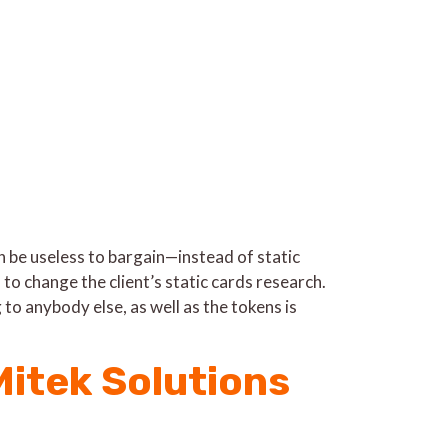
be useless to bargain—instead of static
n to change the client’s static cards research.
to anybody else, as well as the tokens is
itek Solutions