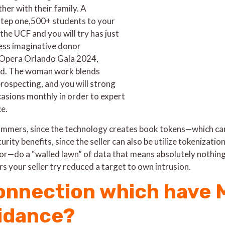
her with their family. A
tep one,500+ students to your
he UCF and you will try has just
ess imaginative donor
 Opera Orlando Gala 2024,
und. The woman work blends
ospecting, and you will strong
sions monthly in order to expert
ce.
ammers, since the technology creates book tokens—which can 
rity benefits, since the seller can also be utilize tokenizatio
or—do a “walled lawn” of data that means absolutely nothing 
s your seller try reduced a target to own intrusion.
onnection which have M
oidance?