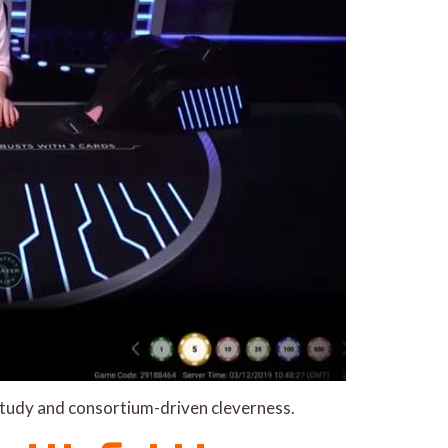
 study and consortium-driven cleverness.