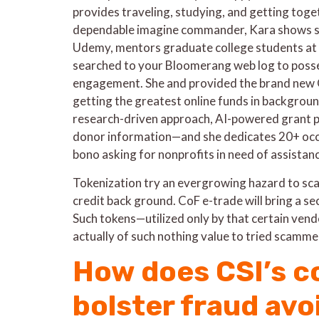
provides traveling, studying, and getting toget
dependable imagine commander, Kara shows s
Udemy, mentors graduate college students at t
searched to your Bloomerang web log to poss
engagement. She and provided the brand new
getting the greatest online funds in backgro
research-driven approach, AI-powered grant pr
donor information—and she dedicates 20+ occa
bono asking for nonprofits in need of assistan
Tokenization try an evergrowing hazard to sc
credit back ground. CoF e-trade will bring a secu
Such tokens—utilized only by that certain vend
actually of such nothing value to tried scammer
How does CSI’s c
bolster fraud av