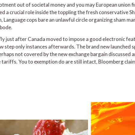
otment out of societal money and you may European union fina
d a crucial role inside the toppling the fresh conservative S
h, Language cops bare an unlawful circle organizing sham m
abode.
fly just after Canada moved to impose a good electronic fea
w step only instances afterwards. The brand new launched s
erhaps not covered by the new exchange bargain discussed am
re tariffs. You to exemption do are still intact, Bloomberg c