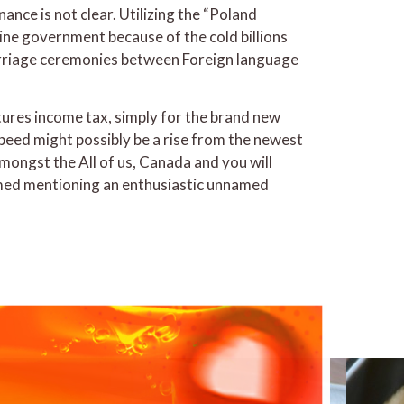
nce is not clear. Utilizing the “Poland
hine government because of the cold billions
arriage ceremonies between Foreign language
tures income tax, simply for the brand new
peed might possibly be a rise from the newest
ongst the All of us, Canada and you will
laimed mentioning an enthusiastic unnamed