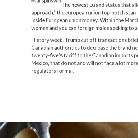
The newest Eu and states that all
approach,” the european union top-notch starre
inside European union money. Within the Marc
women and you can foreign males seeking to 
History week, Trump cut off transactions brie
Canadian authorities to decrease the brand ne
twenty-five% tariff to the Canadian imports p
Mexico, that do not and will not face a lot mo
regulators formal.