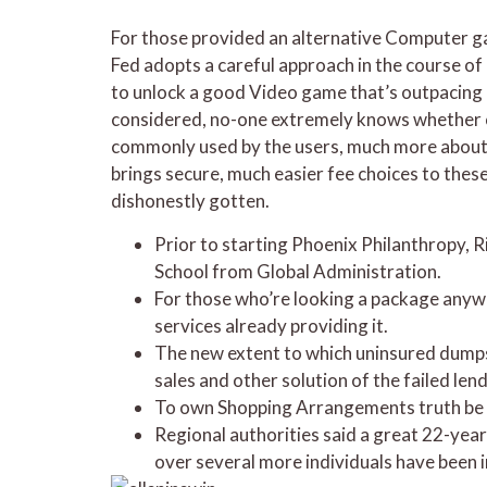
For those provided an alternative Computer gam
Fed adopts a careful approach in the course of o
to unlock a good Video game that’s outpacing in
considered, no-one extremely knows whether or n
commonly used by the users, much more about a
brings secure, much easier fee choices to thes
dishonestly gotten.
Prior to starting Phoenix Philanthropy, R
School from Global Administration.
For those who’re looking a package anywa
services already providing it.
The new extent to which uninsured dumps 
sales and other solution of the failed len
To own Shopping Arrangements truth be to
Regional authorities said a great 22-year
over several more individuals have been i