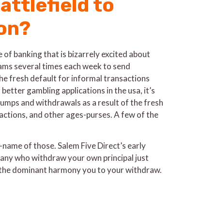
ttlefield to
on?
of banking that is bizarrely excited about
ams several times each week to send
he fresh default for informal transactions
ter gambling applications in the usa, it’s
umps and withdrawals as a result of the fresh
actions, and other ages-purses. A few of the
ame of those. Salem Five Direct’s early
many who withdraw your own principal just
f the dominant harmony you to your withdraw.