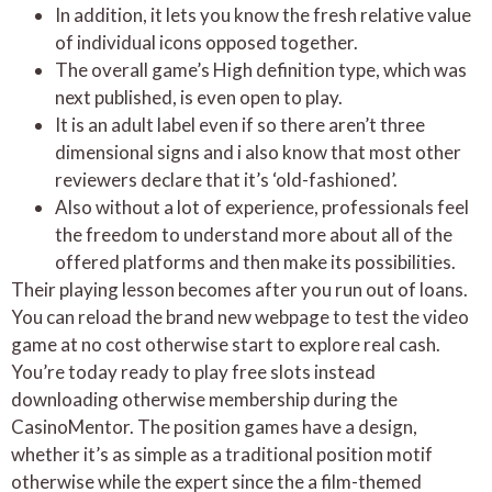
In addition, it lets you know the fresh relative value
of individual icons opposed together.
The overall game’s High definition type, which was
next published, is even open to play.
It is an adult label even if so there aren’t three
dimensional signs and i also know that most other
reviewers declare that it’s ‘old-fashioned’.
Also without a lot of experience, professionals feel
the freedom to understand more about all of the
offered platforms and then make its possibilities.
Their playing lesson becomes after you run out of loans.
You can reload the brand new webpage to test the video
game at no cost otherwise start to explore real cash.
You’re today ready to play free slots instead
downloading otherwise membership during the
CasinoMentor. The position games have a design,
whether it’s as simple as a traditional position motif
otherwise while the expert since the a film-themed