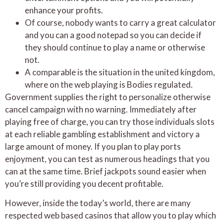
enhance your profits.
Of course, nobody wants to carry a great calculator
and you can a good notepad so you can decide if
they should continue to play a name or otherwise
not.
A comparable is the situation in the united kingdom,
where on the web playing is Bodies regulated.
Government supplies the right to personalize otherwise
cancel campaign with no warning. Immediately after
playing free of charge, you can try those individuals slots
at each reliable gambling establishment and victory a
large amount of money. If you plan to play ports
enjoyment, you can test as numerous headings that you
can at the same time. Brief jackpots sound easier when
you’re still providing you decent profitable.
However, inside the today’s world, there are many
respected web based casinos that allow you to play which