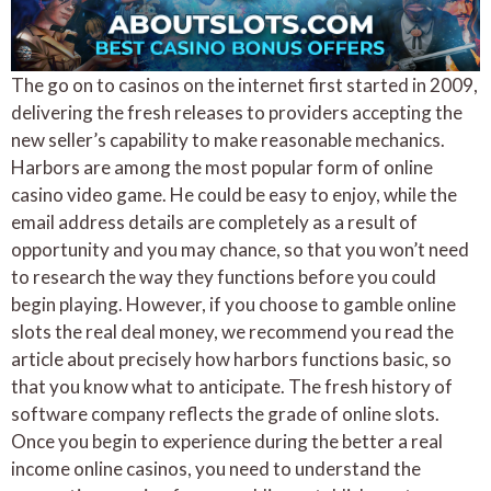
The go on to casinos on the internet first started in 2009,
delivering the fresh releases to providers accepting the
new seller’s capability to make reasonable mechanics.
Harbors are among the most popular form of online
casino video game. He could be easy to enjoy, while the
email address details are completely as a result of
opportunity and you may chance, so that you won’t need
to research the way they functions before you could
begin playing. However, if you choose to gamble online
slots the real deal money, we recommend you read the
article about precisely how harbors functions basic, so
that you know what to anticipate. The fresh history of
software company reflects the grade of online slots.
Once you begin to experience during the better a real
income online casinos, you need to understand the