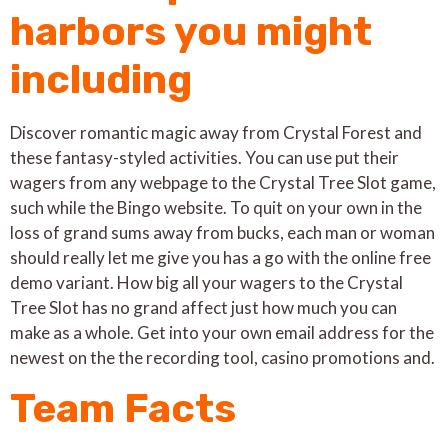
harbors you might
including
Discover romantic magic away from Crystal Forest and
these fantasy-styled activities. You can use put their
wagers from any webpage to the Crystal Tree Slot game,
such while the Bingo website. To quit on your own in the
loss of grand sums away from bucks, each man or woman
should really let me give you has a go with the online free
demo variant. How big all your wagers to the Crystal
Tree Slot has no grand affect just how much you can
make as a whole. Get into your own email address for the
newest on the the recording tool, casino promotions and.
Team Facts