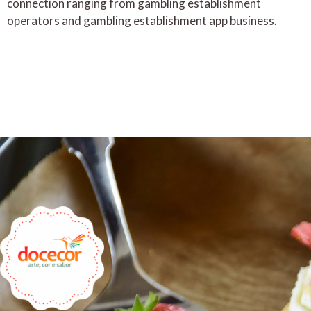
connection ranging from gambling establishment
operators and gambling establishment app business.