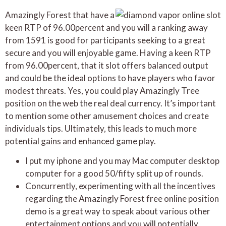
Amazingly Forest that have a
keen RTP of 96.00percent and you will a ranking away
from 1591 is good for participants seeking to a great
secure and you will enjoyable game. Having a keen RTP
from 96.00percent, that it slot offers balanced output
and could be the ideal options to have players who favor
modest threats. Yes, you could play Amazingly Tree
position on the web the real deal currency. It’s important
to mention some other amusement choices and create
individuals tips. Ultimately, this leads to much more
potential gains and enhanced game play.
I put my iphone and you may Mac computer desktop
computer for a good 50/fifty split up of rounds.
Concurrently, experimenting with all the incentives
regarding the Amazingly Forest free online position
demo is a great way to speak about various other
entertainment options and you will potentially