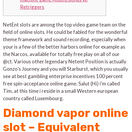
Retriggers
NetEnt slots are among the top video game team on the
field of online slots. He could be fabled for the wonderful
theme framework and sound recording, especially when
your is a few of the better harbors online for example as
the Narcos, available for totally free play on all of our
@ct. Various other legendary Netent Position is actually
Gonzo’s Journey and you will Starburst, which you usually
see at best gambling enterprise incentives 100 percent
free spin-acceptance online game.
Salut (Hi) i’m called
Tim, at this time i reside in a small Western european
country called Luxembourg.
Diamond vapor online
slot – Equivalent