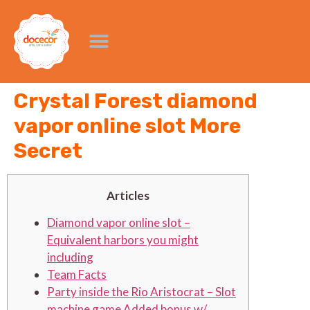
Crystal Forest diamond
vapor online slot More
Secret
Articles
Diamond vapor online slot –
Equivalent harbors you might
including
Team Facts
Party inside the Rio Aristocrat – Slot
machine game Added bonus w/