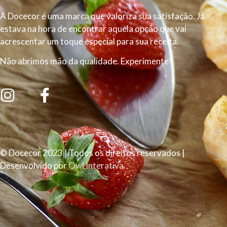
A Docecor é uma marca que valoriza sua satisfação. Já
estava na hora de encontrar aquela opção que vai
acrescentar um toque especial para sua receita.
Não abrimos mão da qualidade. Experimente!
© Docecor 2023 | Todos os direitos reservados |
Desenvolvido por
Owl Interativa