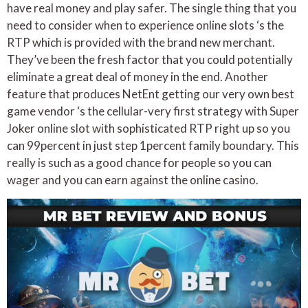
have real money and play safer. The single thing that you
need to consider when to experience online slots ‘s the
RTP which is provided with the brand new merchant.
They’ve been the fresh factor that you could potentially
eliminate a great deal of money in the end. Another
feature that produces NetEnt getting our very own best
game vendor ‘s the cellular-very first strategy with Super
Joker online slot with sophisticated RTP right up so you
can 99percent in just step 1percent family boundary. This
really is such as a good chance for people so you can
wager and you can earn against the online casino.