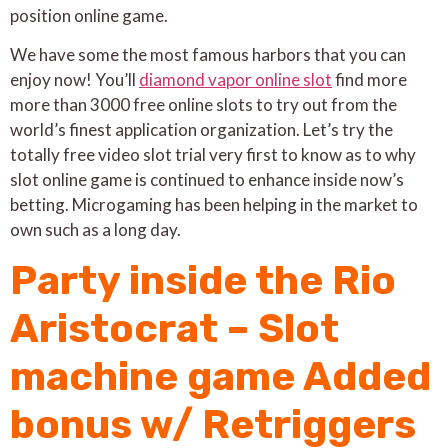
position online game.
We have some the most famous harbors that you can
enjoy now! You’ll
diamond vapor online slot
find more
more than 3000 free online slots to try out from the
world’s finest application organization. Let’s try the
totally free video slot trial very first to know as to why
slot online game is continued to enhance inside now’s
betting. Microgaming has been helping in the market to
own such as a long day.
Party inside the Rio
Aristocrat – Slot
machine game Added
bonus w/ Retriggers