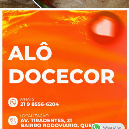
WhatsApp