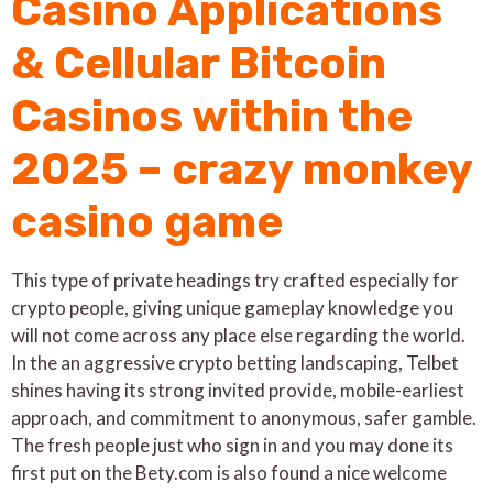
Casino Applications
& Cellular Bitcoin
Casinos within the
2025 – crazy monkey
casino game
This type of private headings try crafted especially for
crypto people, giving unique gameplay knowledge you
will not come across any place else regarding the world.
In the an aggressive crypto betting landscaping, Telbet
shines having its strong invited provide, mobile-earliest
approach, and commitment to anonymous, safer gamble.
The fresh people just who sign in and you may done its
first put on the Bety.com is also found a nice welcome