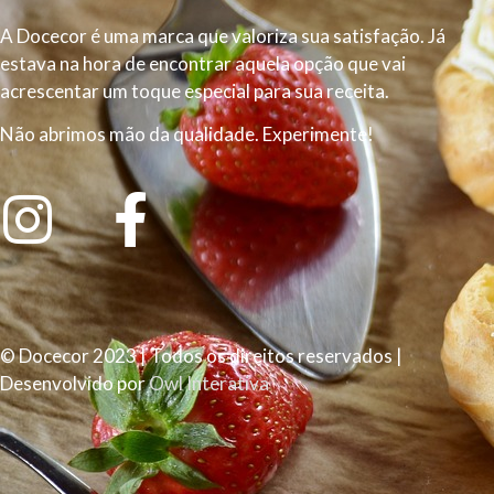
A Docecor é uma marca que valoriza sua satisfação. Já
estava na hora de encontrar aquela opção que vai
acrescentar um toque especial para sua receita.
Não abrimos mão da qualidade. Experimente!
© Docecor 2023 | Todos os direitos reservados |
Desenvolvido por
Owl Interativa