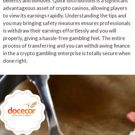
benefits and bonuses. Quick distributions is a significant
advantageous asset of crypto casinos, allowing players
to view its earnings rapidly. Understanding the tips and
you may bringing safety measures ensures professionals
is withdraw their earnings effortlessly and you will
properly, giving a hassle-free gambling feel. The entire
process of transferring and you can withdrawing finance
in the a crypto gambling enterprise is totally secure when
done right.