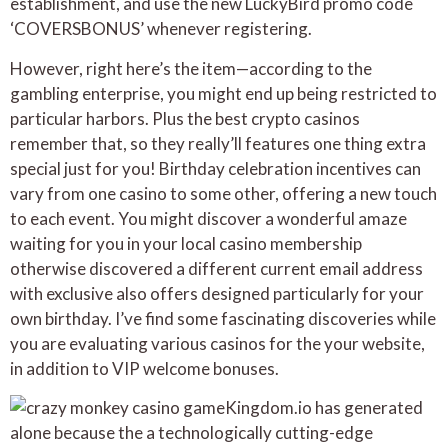
establishment, and use the new LuckyBird promo code
‘COVERSBONUS’ whenever registering.
However, right here’s the item—according to the
gambling enterprise, you might end up being restricted to
particular harbors. Plus the best crypto casinos
remember that, so they really’ll features one thing extra
special just for you! Birthday celebration incentives can
vary from one casino to some other, offering a new touch
to each event. You might discover a wonderful amaze
waiting for you in your local casino membership
otherwise discovered a different current email address
with exclusive also offers designed particularly for your
own birthday. I’ve find some fascinating discoveries while
you are evaluating various casinos for the your website,
in addition to VIP welcome bonuses.
Kingdom.io has generated
alone because the a technologically cutting-edge