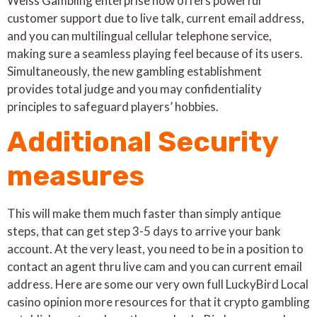
Weiss Gambling enterprise now offers powerful
customer support due to live talk, current email address,
and you can multilingual cellular telephone service,
making sure a seamless playing feel because of its users.
Simultaneously, the new gambling establishment
provides total judge and you may confidentiality
principles to safeguard players’ hobbies.
Additional Security
measures
This will make them much faster than simply antique
steps, that can get step 3-5 days to arrive your bank
account. At the very least, you need to be in a position to
contact an agent thru live cam and you can current email
address. Here are some our very own full LuckyBird Local
casino opinion more resources for that it crypto gambling