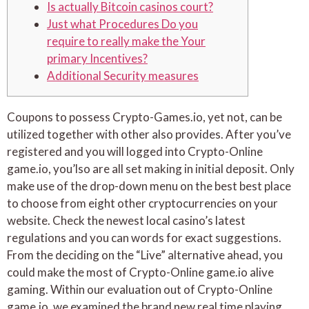
Is actually Bitcoin casinos court?
Just what Procedures Do you
require to really make the Your
primary Incentives?
Additional Security measures
Coupons to possess Crypto-Games.io, yet not, can be
utilized together with other also provides. After you’ve
registered and you will logged into Crypto-Online
game.io, you’lso are all set making in initial deposit. Only
make use of the drop-down menu on the best best place
to choose from eight other cryptocurrencies on your
website. Check the newest local casino’s latest
regulations and you can words for exact suggestions.
From the deciding on the “Live” alternative ahead, you
could make the most of Crypto-Online game.io alive
gaming. Within our evaluation out of Crypto-Online
game.io, we examined the brand new real time playing