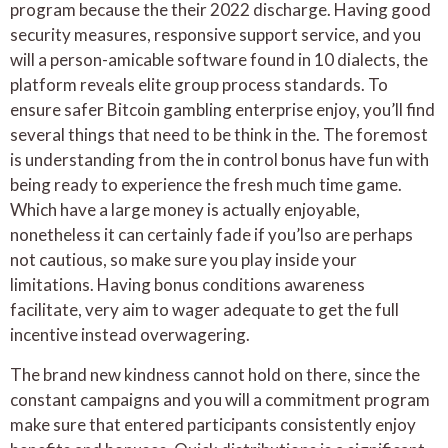
program because the their 2022 discharge. Having good
security measures, responsive support service, and you
will a person-amicable software found in 10 dialects, the
platform reveals elite group process standards. To
ensure safer Bitcoin gambling enterprise enjoy, you’ll find
several things that need to be think in the. The foremost
is understanding from the in control bonus have fun with
being ready to experience the fresh much time game.
Which have a large money is actually enjoyable,
nonetheless it can certainly fade if you’lso are perhaps
not cautious, so make sure you play inside your
limitations. Having bonus conditions awareness
facilitate, very aim to wager adequate to get the full
incentive instead overwagering.
The brand new kindness cannot hold on there, since the
constant campaigns and you will a commitment program
make sure that entered participants consistently enjoy