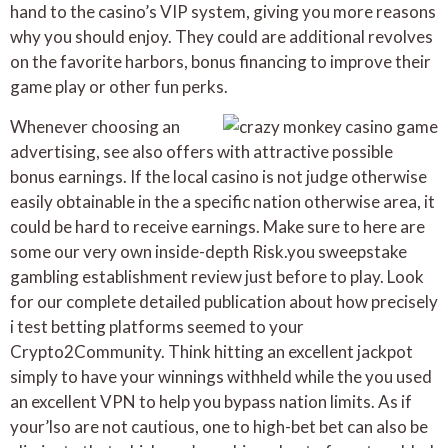
hand to the casino’s VIP system, giving you more reasons
why you should enjoy. They could are additional revolves
on the favorite harbors, bonus financing to improve their
game play or other fun perks.
Whenever choosing an
advertising, see also offers with attractive possible
bonus earnings. If the local casino is not judge otherwise
easily obtainable in the a specific nation otherwise area, it
could be hard to receive earnings. Make sure to here are
some our very own inside-depth Risk.you sweepstake
gambling establishment review just before to play. Look
for our complete detailed publication about how precisely
i test betting platforms seemed to your
Crypto2Community. Think hitting an excellent jackpot
simply to have your winnings withheld while the you used
an excellent VPN to help you bypass nation limits. As if
your’lso are not cautious, one to high-bet bet can also be