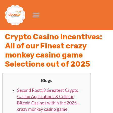
Crypto Casino Incentives:
All of our Finest crazy
monkey casino game
Selections out of 2025
Blogs
Second Post13 Greatest Crypto
Casino Applications & Cellular
Bitcoin Casinos within the 2025 –
crazy monkey casino game