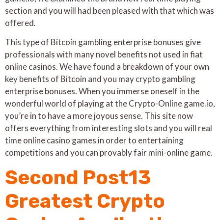
section and you will had been pleased with that which was
offered.
This type of Bitcoin gambling enterprise bonuses give
professionals with many novel benefits not used in fiat
online casinos. We have found a breakdown of your own
key benefits of Bitcoin and you may crypto gambling
enterprise bonuses. When you immerse oneself in the
wonderful world of playing at the Crypto-Online game.io,
you’re in to have a more joyous sense. This site now
offers everything from interesting slots and you will real
time online casino games in order to entertaining
competitions and you can provably fair mini-online game.
Second Post13
Greatest Crypto