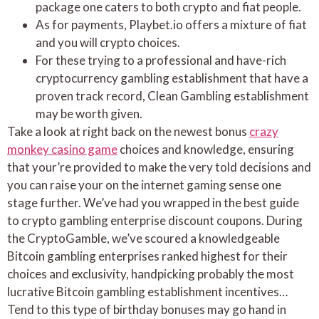
package one caters to both crypto and fiat people.
As for payments, Playbet.io offers a mixture of fiat
and you will crypto choices.
For these trying to a professional and have-rich
cryptocurrency gambling establishment that have a
proven track record, Clean Gambling establishment
may be worth given.
Take a look at right back on the newest bonus
crazy
monkey casino game
choices and knowledge, ensuring
that your’re provided to make the very told decisions and
you can raise your on the internet gaming sense one
stage further. We’ve had you wrapped in the best guide
to crypto gambling enterprise discount coupons. During
the CryptoGamble, we’ve scoured a knowledgeable
Bitcoin gambling enterprises ranked highest for their
choices and exclusivity, handpicking probably the most
lucrative Bitcoin gambling establishment incentives…
Tend to this type of birthday bonuses may go hand in