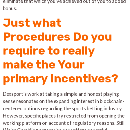
eliminate that which you’ve achieved out of you to added
bonus.
Just what
Procedures Do you
require to really
make the Your
primary Incentives?
Dexsport’s work at taking a simple and honest playing
sense resonates on the expanding interest in blockchain-
centered options regarding the sports betting industry.
However, specific places try restricted from opening the
working platform on account of regulatory reasons. Still,