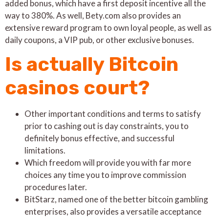
added bonus, which have a first deposit incentive all the
way to 380%. As well, Bety.com also provides an
extensive reward program to own loyal people, as well as
daily coupons, a VIP pub, or other exclusive bonuses.
Is actually Bitcoin
casinos court?
Other important conditions and terms to satisfy
prior to cashing out is day constraints, you to
definitely bonus effective, and successful
limitations.
Which freedom will provide you with far more
choices any time you to improve commission
procedures later.
BitStarz, named one of the better bitcoin gambling
enterprises, also provides a versatile acceptance