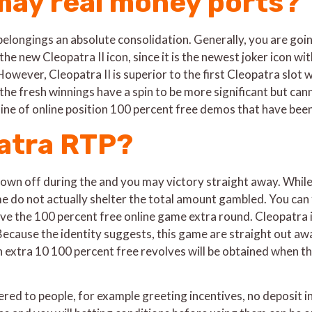
may real money ports?
l belongings an absolute consolidation. Generally, you are g
the new Cleopatra II icon, since it is the newest joker icon 
wever, Cleopatra II is superior to the first Cleopatra slot w
he fresh winnings have a spin to be more significant but can
ine of online position 100 percent free demos that have been
patra RTP?
 down off during the and you may victory straight away. Whil
e do not actually shelter the total amount gambled. You can fi
eve the 100 percent free online game extra round. Cleopatra 
y. Because the identity suggests, this game are straight out 
 extra 10 100 percent free revolves will be obtained when t
d to people, for example greeting incentives, no deposit ince