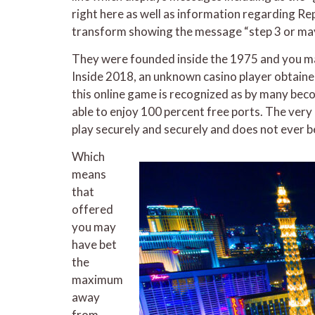
right here as well as information regarding Rep
transform showing the message “step 3 or mayb
They were founded inside the 1975 and you may
Inside 2018, an unknown casino player obtaine
this online game is recognized as by many beco
able to enjoy 100 percent free ports. The very 
play securely and securely and does not ever 
Which
means
that
offered
you may
have bet
the
maximum
away
from