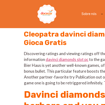
Sobre nós
Cleopatra davinci diam
Gioca Gratis
Discovering ratings and viewing ratings off the
information
davinci diamonds slot pc
to the ga
Bier Haus is yet another well-known games, offe
bonus bullet. This particular feature boosts t
Another partner-favorite try Publication out 
game one is going to be retriggered infinitely.
Davinci diamonds 