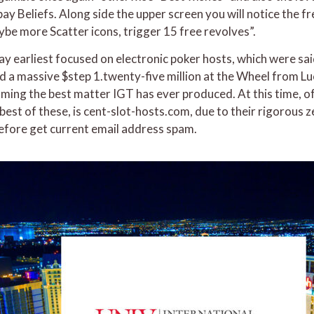
ay Beliefs. Along side the upper screen you will notice the f
e more Scatter icons, trigger 15 free revolves”.
 earliest focused on electronic poker hosts, which were sai
d a massive $step 1.twenty-five million at the Wheel from L
ming the best matter IGT has ever produced. At this time, of 
best of these, is cent-slot-hosts.com, due to their rigorous 
before get current email address spam.