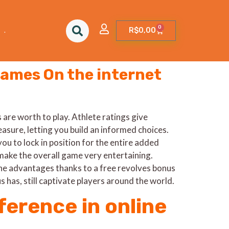
0
.
R$
0,00
games On the internet
 are worth to play. Athlete ratings give
asure, letting you build an informed choices.
ou to lock in position for the entire added
 make the overall game very entertaining.
the advantages thanks to a free revolves bonus
 has, still captivate players around the world.
ference in online