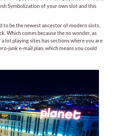
resh Symbolization of your own slot and this
d to be the newest ancestor of modern slots.
uck. Which comes because the no wonder, as
a lot playing sites has sections where you are
zero-junk e-mail plan, which means you could