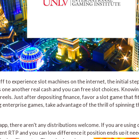
f to experience slot machines on the internet, the initial step
 one another real cash and you can free slot choices. Knowin
reels. Just after depositing finance, favor a slot game that f
 enterprise games, take advantage of the thrill of spinning t
app, there aren’t any distributions welcome. If you are using 
ent RTP and you can low difference it position ends up it nee