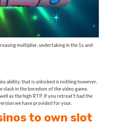
easing multiplier, undertaking in the 1x and
ns ability, that is unlocked is nothing however,
me slack in the boredom of the video game.
ell as the high RTP. If you retreat’t had the
 version we have provided for your.
inos to own slot