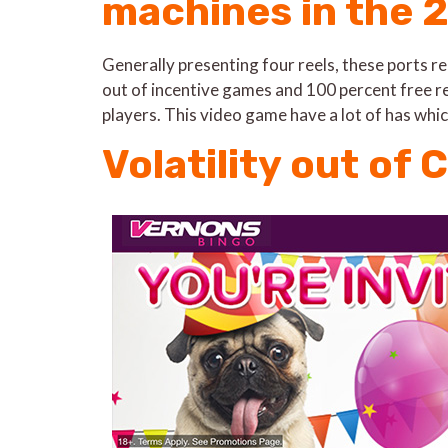
machines in the 
Generally presenting four reels, these ports 
out of incentive games and 100 percent free r
players. This video game have a lot of has whic
Volatility out of 