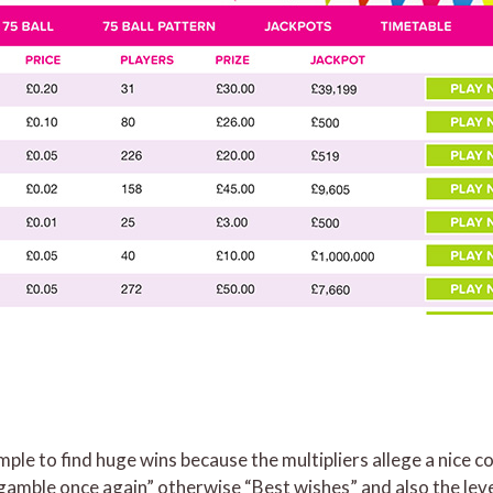
mple to find huge wins because the multipliers allege a nice c
“gamble once again” otherwise “Best wishes” and also the lev