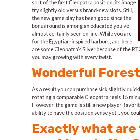
sort of the first Cleopatra position, its image
try slightly old versus brand-new slots. Still,
the new game play has been good since the
bonus round is among an educated you’ve
almost certainly seen on line. While you are
for the Egyptian-inspired harbors, and here
are some Cleopatra’s Silver because of the RTG
you may growing with every twist.
Wonderful Forest
As a result you can purchase sick slightly quick
rotating a comparable Cleopatra reels 15 minut
However, the game is still a new player-favorit
ability to have the position sense yet ,, you c
Exactly what are 