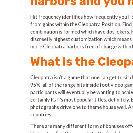
harbors and you 
Hit frequency identifies how frequently you’l
from gains within the Cleopatra Position. Find 
combination is formed which have dos jokers. Ho
discreetly highest customization which means t
more Cleopatra harbors free of charge within l
What is the Cleo
Cleopatra isn’t a game that one can get to sit
95%, all of the range hits inside foot video gam
participants will eventually be wanting to achi
certainly IGT’s most popular titles, definitel
photographs drive one to theme house well. An
countries.
There are many different form of bonuses offere