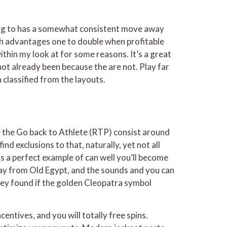
oing to has a somewhat consistent move away
with advantages one to double when profitable
ithin my look at for some reasons. It’s a great
not already been because the are not. Play far
 classified from the layouts.
e the Go back to Athlete (RTP) consist around
nd exclusions to that, naturally, yet not all
is a perfect example of can well you’ll become
away from Old Egypt, and the sounds and you can
hey found if the golden Cleopatra symbol
ntives, and you will totally free spins.