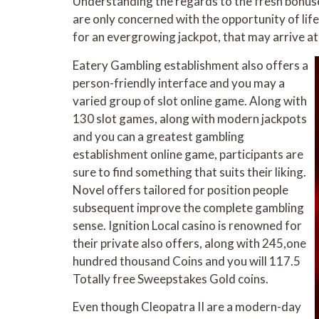
Understanding the regards to the fresh bonuse
are only concerned with the opportunity of life
for an evergrowing jackpot, that may arrive a
Eatery Gambling establishment also offers a
person-friendly interface and you may a
varied group of slot online game. Along with
130 slot games, along with modern jackpots
and you can a greatest gambling
establishment online game, participants are
sure to find something that suits their liking.
Novel offers tailored for position people
subsequent improve the complete gambling
sense. Ignition Local casino is renowned for
their private also offers, along with 245,one
hundred thousand Coins and you will 117.5
Totally free Sweepstakes Gold coins.
Even though Cleopatra II are a modern-day