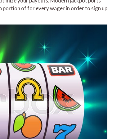
optimize your payouts. Modern jackpot ports
a portion of for every wager in order to sign up