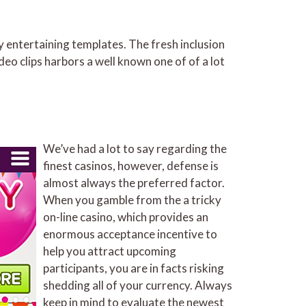
 entertaining templates. The fresh inclusion
o clips harbors a well known one of of a lot
We’ve had a lot to say regarding the
finest casinos, however, defense is
almost always the preferred factor.
When you gamble from the a tricky
on-line casino, which provides an
enormous acceptance incentive to
help you attract upcoming
participants, you are in facts risking
shedding all of your currency. Always
keep in mind to evaluate the newest