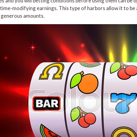
s and you will betting conditions before using them can be 
time-modifying earnings. This type of harbors allow it to be 
t generous amounts.