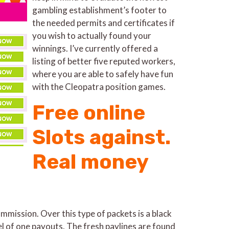
gambling establishment’s footer to
the needed permits and certificates if
you wish to actually found your
winnings. I’ve currently offered a
listing of better five reputed workers,
where you are able to safely have fun
with the Cleopatra position games.
Free online
Slots against.
Real money
ommission. Over this type of packets is a black
el of one payouts. The fresh paylines are found