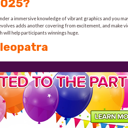
2025?
render a immersive knowledge of vibrant graphics and you may
evolves adds another covering from excitement, and make vide
h will help participants winnings huge.
Cleopatra