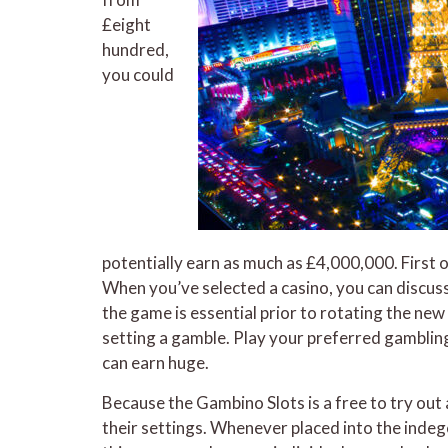
£eight
hundred,
you could
potentially earn as much as £4,000,000. First of
When you’ve selected a casino, you can discuss
the game is essential prior to rotating the new 
setting a gamble. Play your preferred gambling
can earn huge.
Because the Gambino Slots is a free to try out 
their settings. Whenever placed into the indeg