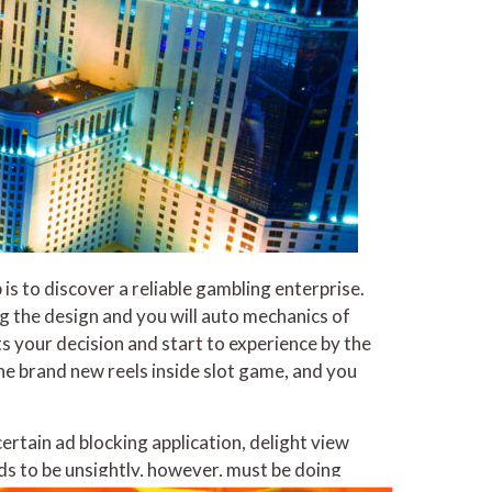
 is to discover a reliable gambling enterprise.
g the design and you will auto mechanics of
its your decision and start to experience by the
he brand new reels inside slot game, and you
certain ad blocking application, delight view
ds to be unsightly, however, must be doing