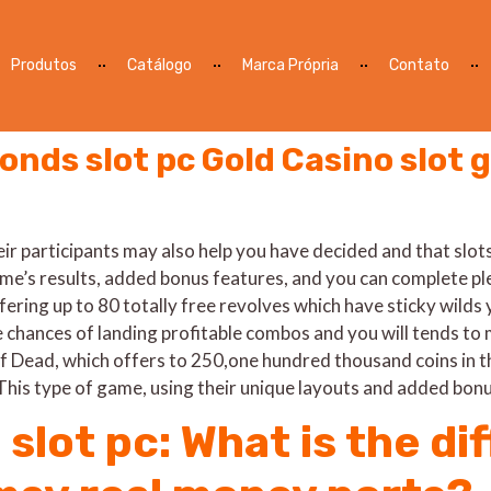
Produtos
Catálogo
Marca Própria
Contato
onds slot pc Gold Casino slot 
ir participants may also help you have decided and that slots
me’s results, added bonus features, and you can complete ple
ring up to 80 totally free revolves which have sticky wilds y
he chances of landing profitable combos and you will tends to
of Dead, which offers to 250,one hundred thousand coins in 
 This type of game, using their unique layouts and added bonus
slot pc: What is the dif