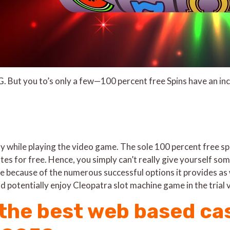
. But you to’s only a few—100 percent free Spins have an incr
ly while playing the video game. The sole 100 percent free spi
es for free. Hence, you simply can’t really give yourself so
e because of the numerous successful options it provides as w
ould potentially enjoy Cleopatra slot machine game in the trial
the best web based cas