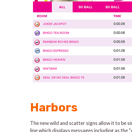
Harbors
The new wild and scatter signs allow it to be si
line which displays messages including as the 