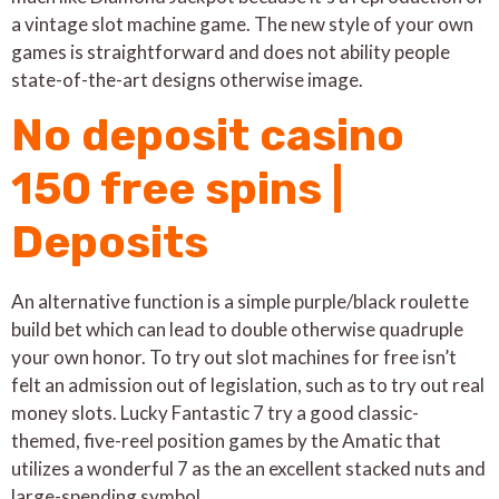
a vintage slot machine game. The new style of your own
games is straightforward and does not ability people
state-of-the-art designs otherwise image.
No deposit casino
150 free spins |
Deposits
An alternative function is a simple purple/black roulette
build bet which can lead to double otherwise quadruple
your own honor. To try out slot machines for free isn’t
felt an admission out of legislation, such as to try out real
money slots. Lucky Fantastic 7 try a good classic-
themed, five-reel position games by the Amatic that
utilizes a wonderful 7 as the an excellent stacked nuts and
large-spending symbol.