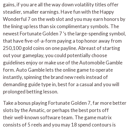
gains, if you are all the way down volatility titles offer
steadier, smaller earnings. Have fun with the Happy
Wonderful 7 on the web slot and you may earn honors by
the lining up less than six complimentary symbols. The
newest Fortunate Golden 7 ‘s the large-spending symbol,
that have five-of-a-form paying a top honor away from
250,100 gold coins on one payline. Abreast of starting
out your gameplay, you could potentially choose
guidelines enjoy or make use of the Automobile Gamble
form. Auto Gamble lets the online game to operate
instantly, spinning the brand new reels instead of
demanding guide type in, best for a casual and you will
prolonged betting lesson.
Take a bonus playing Fortunate Golden 7, far more better
slots by the Amatic, or perhaps the best ports off
their well-known software team. The game matrix
consists of 5 reels and you may 18 spend contours is