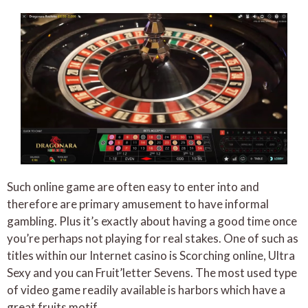
Such online game are often easy to enter into and
therefore are primary amusement to have informal
gambling. Plus it’s exactly about having a good time once
you’re perhaps not playing for real stakes. One of such as
titles within our Internet casino is Scorching online, Ultra
Sexy and you can Fruit’letter Sevens. The most used type
of video game readily available is harbors which have a
great fruits motif.