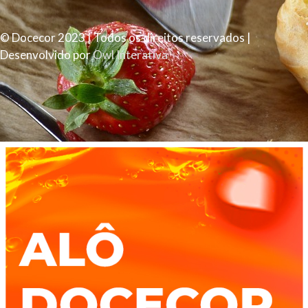
© Docecor 2023 | Todos os direitos reservados |
Desenvolvido por
Owl Interativa