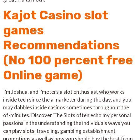
Kajot Casino slot
games
Recommendations
(No 100 percent free
Online game)
I’m Joshua, and i’meters a slot enthusiast who works
inside tech since the a marketer during the day, and you
may dabbles inside casinos sometimes throughout the
of-minutes. Discover The Slots often echo my personal
passions in the understanding the individuals ways you
can play slots, traveling, gambling establishment
promotions as well as how you should buy the best from