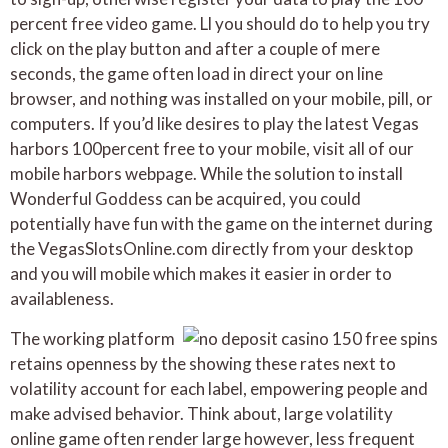
percent free video game. Ll you should do to help you try
click on the play button and after a couple of mere
seconds, the game often load in direct your on line
browser, and nothing was installed on your mobile, pill, or
computers. If you’d like desires to play the latest Vegas
harbors 100percent free to your mobile, visit all of our
mobile harbors webpage. While the solution to install
Wonderful Goddess can be acquired, you could
potentially have fun with the game on the internet during
the VegasSlotsOnline.com directly from your desktop
and you will mobile which makes it easier in order to
availableness.
The working platform
retains openness by the showing these rates next to
volatility account for each label, empowering people and
make advised behavior. Think about, large volatility
online game often render large however, less frequent