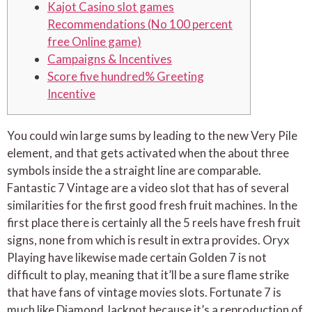
Kajot Casino slot games
Recommendations (No 100 percent
free Online game)
Campaigns & Incentives
Score five hundred% Greeting
Incentive
You could win large sums by leading to the new Very Pile
element, and that gets activated when the about three
symbols inside the a straight line are comparable.
Fantastic 7 Vintage are a video slot that has of several
similarities for the first good fresh fruit machines. In the
first place there is certainly all the 5 reels have fresh fruit
signs, none from which is result in extra provides.
Oryx
Playing have likewise made certain Golden 7 is not
difficult to play, meaning that it’ll be a sure flame strike
that have fans of vintage movies slots. Fortunate 7 is
much like Diamond Jackpot because it’s a reproduction of