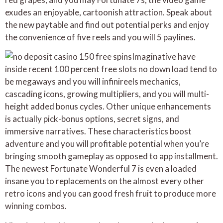
exudes an enjoyable, cartoonish attraction. Speak about
the new paytable and find out potential perks and enjoy
the convenience of five reels and you will 5 paylines.
Imaginative have
inside recent 100 percent free slots no down load tend to
be megaways and you will infinireels mechanics,
cascading icons, growing multipliers, and you will multi-
height added bonus cycles. Other unique enhancements
is actually pick-bonus options, secret signs, and
immersive narratives. These characteristics boost
adventure and you will profitable potential when you’re
bringing smooth gameplay as opposed to app installment.
The newest Fortunate Wonderful 7 is even a loaded
insane you to replacements on the almost every other
retro icons and you can good fresh fruit to produce more
winning combos.