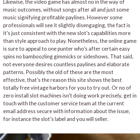
Likewise, the video game has almost no in the way of
music outcomes, without songs after all and just some
music signifying profitable paylines. However some
professionals will see it slightly disengaging, the fact is
it’s just consistent with the new slot’s capabilities more
than style approach to play. Nonetheless, the online game
is sure to appeal to one punter who’s after certain easy
spins no bamboozling gimmicks or sideshows. That said,
not everyone desires countless paylines and elaborate
patterns. Possibly the old of these are the most
effective, that’s the reason this site shows the best
totally free vintage harbors for you to try out. Or no of
zero install slot machines isn’t doing work precisely, get in
touch with the customer service team at the current
email address secure with information about the issue,
for instance the slot’s label and you will seller.