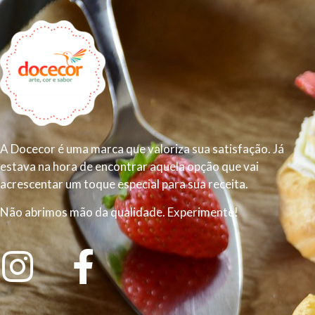
A Docecor é uma marca que valoriza sua satisfação. Já
estava na hora de encontrar aquela opção que vai
acrescentar um toque especial para sua receita.
Não abrimos mão da qualidade. Experimente!