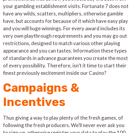
your gambling establishment visits. Fortunate 7 does not
have any wilds, scatters, multipliers, otherwise gamble
have, but accounts for because of it which have easy play
and you will huge winnings. For every award includes its
very own playthrough requirements and you may go out
restrictions, designed to match various other playing
appearance and you can tastes. Information these types
of standards in advance guarantees you create the most
of every possibility. Therefore, isn’t it time to start their
finest previously excitement inside our Casino?
Campaigns &
Incentives
Thus giving a way to play plenty of the fresh games, of
following the fresh producers. We’ll never ever ask you
to sign-up, otherwise register your data to play the 100