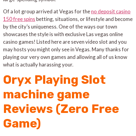
Of a lot group arrived at Vegas for the
no deposit casino
150 free spins
betting, situations, or lifestyle and become
by the city’s uniqueness. One of the ways our town
showcases the style is with exclusive Las vegas online
casino games! Listed here are seven video slot and you
may hosts you might only see in Vegas. Many thanks for
playing our very own games and allowing all of us know
what is actually harassing your.
Oryx Playing Slot
machine game
Reviews (Zero Free
Game)