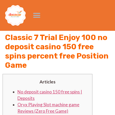
Classic 7 Trial Enjoy 100 no
deposit casino 150 free
spins percent free Position
Game
Articles
No deposit casino 150 free spins |
Deposits
Oryx Playing Slot machine game
Reviews (Zero Free Game)