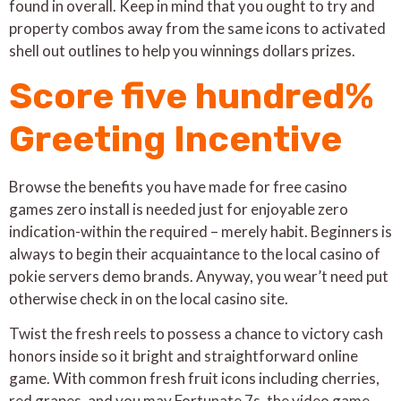
found in overall. Keep in mind that you ought to try and
property combos away from the same icons to activated
shell out outlines to help you winnings dollars prizes.
Score five hundred%
Greeting Incentive
Browse the benefits you have made for free casino
games zero install is needed just for enjoyable zero
indication-within the required – merely habit. Beginners is
always to begin their acquaintance to the local casino of
pokie servers demo brands. Anyway, you wear’t need put
otherwise check in on the local casino site.
Twist the fresh reels to possess a chance to victory cash
honors inside so it bright and straightforward online
game. With common fresh fruit icons including cherries,
red grapes, and you may Fortunate 7s, the video game