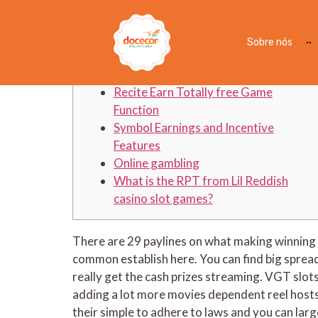
Chișinău Race family of
Sobre nós
Content
Recite Earn Totally free Game
Function
Symbol Earnings and Incentive
Features
Online gambling
What is the RPT from Lil Reddish
casino slot games?
There are 29 paylines on what making winning c
common establish here. You can find big spread
really get the cash prizes streaming.
VGT slots 
adding a lot more movies dependent reel hosts
their simple to adhere to laws and you can lar