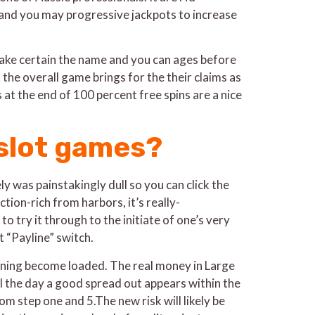
 and you may progressive jackpots to increase
 make certain the name and you can ages before
the overall game brings for the their claims as
 at the end of 100 percent free spins are a nice
 slot games?
y was painstakingly dull so you can click the
ion-rich from harbors, it’s really-
to try it through to the initiate of one’s very
t “Payline” switch.
urning become loaded. The real money in Large
ll the day a good spread out appears within the
 step one and 5.The new risk will likely be