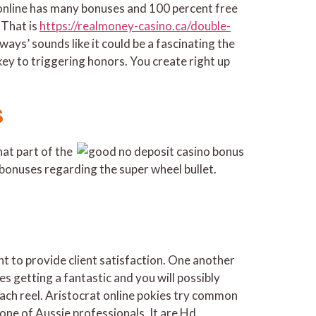
e online has many bonuses and 100 percent free
 That is
https://realmoney-casino.ca/double-
ways’ sounds like it could be a fascinating the
key to triggering honors. You create right up
s
hat part of the
bonuses regarding the super wheel bullet.
nt to provide client satisfaction. One another
 getting a fantastic and you will possibly
each reel. Aristocrat online pokies try common
 one of Aussie professionals. It are Hd