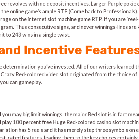
free revolves with no deposit incentives. Larger Purple poki
om the online game’s ample RTP (Come back to Professionals).
rage on the internet slot machine game RTP. If you are ‘reel-
rogram. Thus consecutive signs, and never winnings-lines are 
it to 243 wins in a single twist.
and Incentive Feature
e determination you’ve invested. All of our writers learned t
 Crazy Red-colored video slot originated from the choice of 
d you can gameplay.
you may big limit winnings, the major Red slot is in fact mea
 play 100 percent free Huge Red-colored casino slot machines
ariation has 5 reels and it has merely step three symbols on 
est-rated features, leading them to the key choices certainly