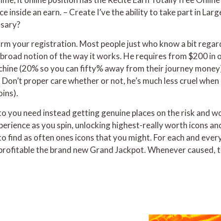
inside an earn. – Create I’ve the ability to take part in Larg
ssary?
irm your registration. Most people just who know a bit regar
road notion of the way it works. He requires from $200 in o
achine (20% so you can fifty% away from their journey money)
n’t proper care whether or not, he’s much less cruel when h
ins).
 to you need instead getting genuine places on the risk and w
rience as you spin, unlocking highest-really worth icons an
o find as often ones icons that you might. For each and every
 profitable the brand new Grand Jackpot. Whenever caused, the