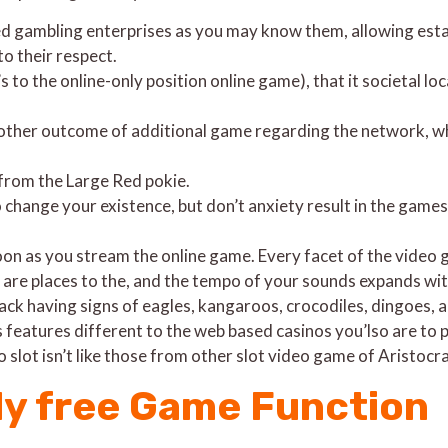
ed gambling enterprises as you may know them, allowing estab
o their respect.
’s to the online-only position online game), that it societal 
ther outcome of additional game regarding the network, whi
 from the Large Red pokie.
 change your existence, but don’t anxiety result in the games 
soon as you stream the online game. Every facet of the video
s are places to the, and the tempo of your sounds expands wi
back having signs of eagles, kangaroos, crocodiles, dingoes, 
 features different to the web based casinos you’lso are to 
slot isn’t like those from other slot video game of Aristocra
lly free Game Function