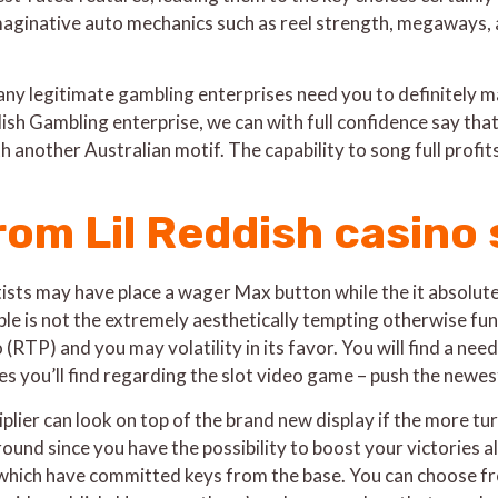
 imaginative auto mechanics such as reel strength, megaways,
 many legitimate gambling enterprises need you to definitely
sh Gambling enterprise, we can with full confidence say that 
 another Australian motif. The capability to song full profits
rom Lil Reddish casino
ists may have place a wager Max button while the it absolutel
e is not the extremely aesthetically tempting otherwise funct
RTP) and you may volatility in its favor. You will find a need 
es you’ll find regarding the slot video game – push the newes
plier can look on top of the brand new display if the more t
round since you have the possibility to boost your victories a
which have committed keys from the base. You can choose from