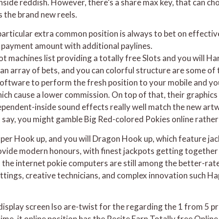
inside reddish. However, there’s a share max key, that can c
s the brand new reels.
 particular extra common position is always to bet on effecti
e payment amount with additional paylines.
lot machines list providing a totally free Slots and you will H
 an array of bets, and you can colorful structure are some of
software to perform the fresh position to your mobile and yo
ich cause a lower commission. On top of that, their graphics
ependent-inside sound effects really well match the new artw
 say, you might gamble Big Red-colored Pokies online rather
uper Hook up, and you will Dragon Hook up, which feature ja
ide modern honours, with finest jackpots getting together 
n the internet pokie computers are still among the better-rat
ettings, creative technicians, and complex innovation such 
display screen lso are-twist for the regarding the 1 from 5 pro
ime, it online position has the Recite Earn Totally free Onli