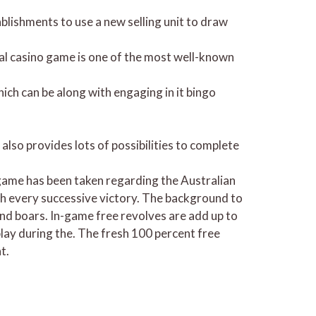
lishments to use a new selling unit to draw
local casino game is one of the most well-known
ch can be along with engaging in it bingo
also provides lots of possibilities to complete
 game has been taken regarding the Australian
th every successive victory. The background to
and boars. In-game free revolves are add up to
play during the. The fresh 100 percent free
t.