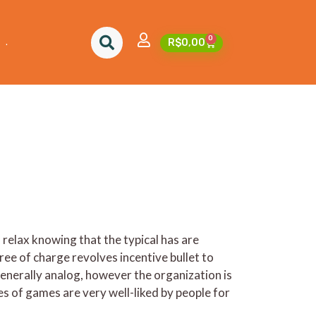
Wikipedia
0
.
R$
0,00
 relax knowing that the typical has are
ree of charge revolves incentive bullet to
 generally analog, however the organization is
 of games are very well-liked by people for