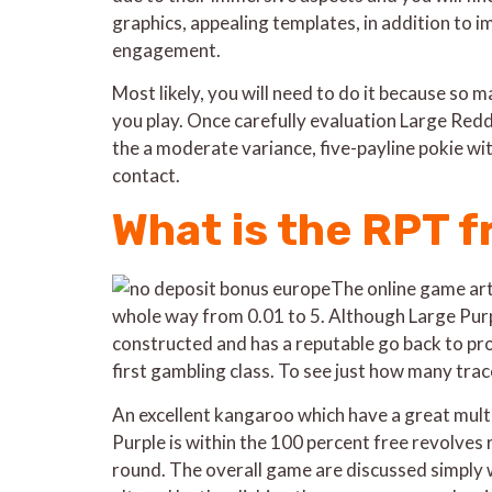
graphics, appealing templates, in addition to
engagement.
Most likely, you will need to do it because so
you play. Once carefully evaluation Large Reddi
the a moderate variance, five-payline pokie with
contact.
What is the RPT f
The online game art
whole way from 0.01 to 5. Although Large Purpl
constructed and has a reputable go back to pro (
first gambling class. To see just how many trac
An excellent kangaroo which have a great multi
Purple is within the 100 percent free revolves 
round. The overall game are discussed simply 