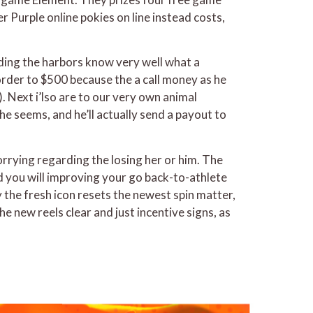
er Purple online pokies on line instead costs,
ding the harbors know very well what a
rder to $500 because the a call money as he
. Next i’lso are to our very own animal
e seems, and he’ll actually send a payout to
orrying regarding the losing her or him. The
d you will improving your go back-to-athlete
 the fresh icon resets the newest spin matter,
 new reels clear and just incentive signs, as