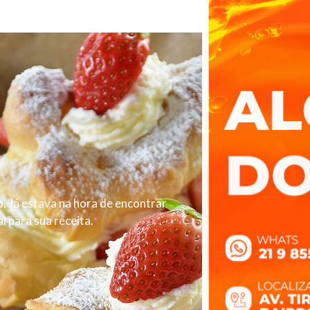
. Já estava na hora de encontrar
 para sua receita.