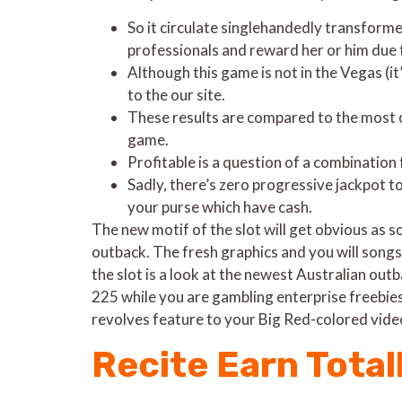
So it circulate singlehandedly transform
professionals and reward her or him due t
Although this game is not in the Vegas (it
to the our site.
These results are compared to the most o
game.
Profitable is a question of a combination
Sadly, there’s zero progressive jackpot to
your purse which have cash.
The new motif of the slot will get obvious as 
outback. The fresh graphics and you will song
the slot is a look at the newest Australian out
225 while you are gambling enterprise freebies
revolves feature to your Big Red-colored video 
Recite Earn Tota