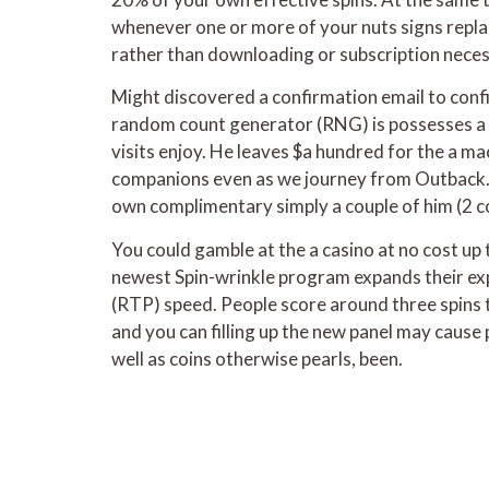
whenever one or more of your nuts signs replace 
rather than downloading or subscription nece
Might discovered a confirmation email to conf
random count generator (RNG) is possesses a b
visits enjoy. He leaves $a hundred for the a m
companions even as we journey from Outback. Do
own complimentary simply a couple of him (2 co
You could gamble at the a casino at no cost up
newest Spin-wrinkle program expands their expe
(RTP) speed. People score around three spins t
and you can filling up the new panel may cause
well as coins otherwise pearls, been.