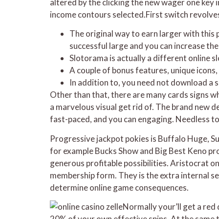
altered by the clicking the new wager one key 
income contours selected.First switch revolve
The original way to earn larger with this
successful large and you can increase th
Slotorama is actually a different online s
A couple of bonus features, unique icons,
In addition to, you need not download a 
Other than that, there are many cards signs wh
a marvelous visual get rid of. The brand new d
fast-paced, and you can engaging. Needless to
Progressive jackpot pokies is Buffalo Huge, S
for example Bucks Show and Big Best Keno prov
generous profitable possibilities. Aristocrat o
membership form. They is the extra internal s
determine online game consequences.
Normally your’ll get a red 
20% of your own effective spins. At the same t