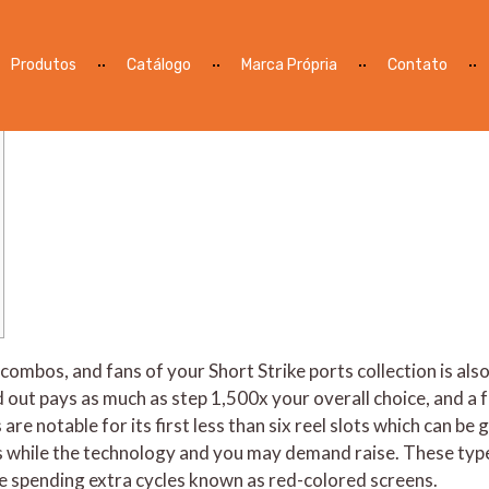
 fun on the internet position 
Produtos
Catálogo
Marca Própria
Contato
ombos, and fans of your Short Strike ports collection is also
 out pays as much as step 1,500x your overall choice, and a f
are notable for its first less than six reel slots which can be
 while the technology and you may demand raise. These types
ge spending extra cycles known as red-colored screens.