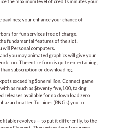
hoice the maximum level of credits minutes your
ve paylines; your enhance your chance of
arbors for fun services free of charge.
 the fundamental features of the slot.
u will Personal computers.
 and you may animated graphics will give your
ork too. The entire form is quite entertaining,
 than subscription or downloading.
ckpots exceeding $one million. Connect game
with as much as $twenty five,100, taking
ed releases available for no down load zero
Haphazard matter Turbines (RNGs) you to
fitable revolves — to put it differently, to the
ne game Element. They prizes four free game