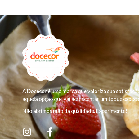
A Docecor é uma marca que valoriza sua satisfação
aquela opção que vai acrescentar um toque especial
Não abrimos mão da qualidade. Experimente!