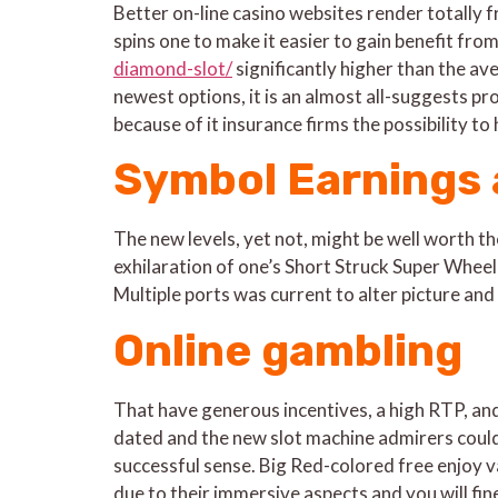
Better on-line casino websites render totally 
spins one to make it easier to gain benefit fr
diamond-slot/
significantly higher than the ave
newest options, it is an almost all-suggests p
because of it insurance firms the possibility to h
Symbol Earnings 
The new levels, yet not, might be well worth th
exhilaration of one’s Short Struck Super Wheel
Multiple ports was current to alter picture an
Online gambling
That have generous incentives, a high RTP, and 
dated and the new slot machine admirers could
successful sense. Big Red-colored free enjoy v
due to their immersive aspects and you will fin