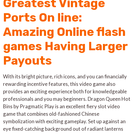
Greatest Vintage
Ports On line:
Amazing Online flash
games Having Larger
Payouts
With its bright picture, rich icons, and you can financially
rewarding incentive features, this video game also
provides an exciting experience both for knowledgeable
professionals and you may beginners. Dragon Queen Hot
Bins by Pragmatic Play is an excellent fiery slot video
game that combines old-fashioned Chinese
symbolization with exciting gameplay. Set up against an
eye fixed-catching background out of radiant lanterns