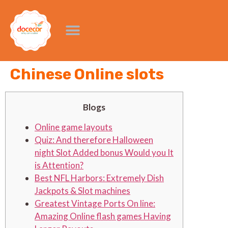
Chinese Online slots
Blogs
Online game layouts
Quiz: And therefore Halloween
night Slot Added bonus Would you It
is Attention?
Best NFL Harbors: Extremely Dish
Jackpots & Slot machines
Greatest Vintage Ports On line:
Amazing Online flash games Having