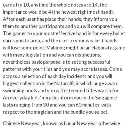
cards try 10, anytime the whole notes are 14, the
importance would be 4 (the newest rightmost hand).
After each user has place their hands, they inform you
them to another participants and you will compare them.
The gamer to your most effective hand in for every bullet
earns you to area, and the user to your weakest hands
will lose some point. Mahjong might be an elaborate game
with many legislation and you can distinctions,
nevertheless basic purpose is to setting successful
patterns with your tiles and you may score issues. Come
across a selection of each day incidents and you will
biggest collection in the Natural8, in which huge award
swimming pools and you will esteemed titles watch for.
An everyday kids’ miracle inform you in the Singapore
lasts ranging from 30 and you can 60 minutes, with
respect to the magician and the bundle you select.
Chinese New year, known as Lunar New year otherwise