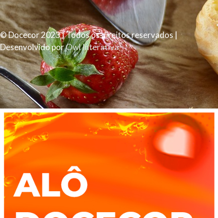
© Docecor 2023 | Todos os direitos reservados |
Desenvolvido por
Owl Interativa