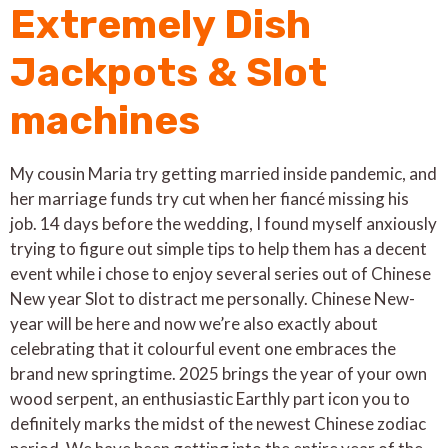
Extremely Dish
Jackpots & Slot
machines
My cousin Maria try getting married inside pandemic, and
her marriage funds try cut when her fiancé missing his
job. 14 days before the wedding, I found myself anxiously
trying to figure out simple tips to help them has a decent
event while i chose to enjoy several series out of Chinese
New year Slot to distract me personally. Chinese New-
year will be here and now we’re also exactly about
celebrating that it colourful event one embraces the
brand new springtime. 2025 brings the year of your own
wood serpent, an enthusiastic Earthly part icon you to
definitely marks the midst of the newest Chinese zodiac