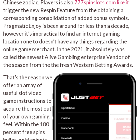
Chinese zodiac. Players is also
777spinslots.com like it
trigger the new Respin Feature from the obtaining a
corresponding consolidation of added bonus symbols.
Pragmatic Enjoy ‘s been around for less than a decade,
however it’s impractical to find an internet gaming
location one to doesn’t have any things regarding the
online game merchant. In the 2021, it absolutely was
called the newest Alive Gambling enterprise Vendor of
the season from the the fresh Western Betting Awards.
That’s the reason we
offer an array of
useful slot video
game instructions to
acquire the most out
of your own gaming
feel. Within the 100
percent free spins
bullet, gold coins is