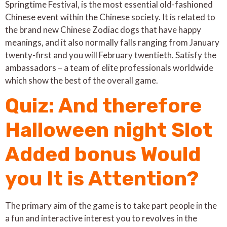
Springtime Festival, is the most essential old-fashioned
Chinese event within the Chinese society. It is related to
the brand new Chinese Zodiac dogs that have happy
meanings, and it also normally falls ranging from January
twenty-first and you will February twentieth. Satisfy the
ambassadors – a team of elite professionals worldwide
which show the best of the overall game.
Quiz: And therefore
Halloween night Slot
Added bonus Would
you It is Attention?
The primary aim of the game is to take part people in the
a fun and interactive interest you to revolves in the