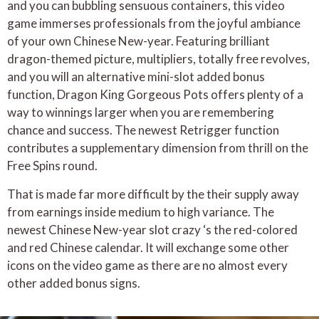
and you can bubbling sensuous containers, this video
game immerses professionals from the joyful ambiance
of your own Chinese New-year. Featuring brilliant
dragon-themed picture, multipliers, totally free revolves,
and you will an alternative mini-slot added bonus
function, Dragon King Gorgeous Pots offers plenty of a
way to winnings larger when you are remembering
chance and success. The newest Retrigger function
contributes a supplementary dimension from thrill on the
Free Spins round.
That is made far more difficult by the their supply away
from earnings inside medium to high variance. The
newest Chinese New-year slot crazy ‘s the red-colored
and red Chinese calendar. It will exchange some other
icons on the video game as there are no almost every
other added bonus signs.