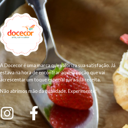
A Docecor é uma marca que valoriza sua satisfação. Já
estava na hora de encontrar aquela opção que vai
acrescentar um toque especial para sua receita.
Não abrimos mão da qualidade. Experimente!