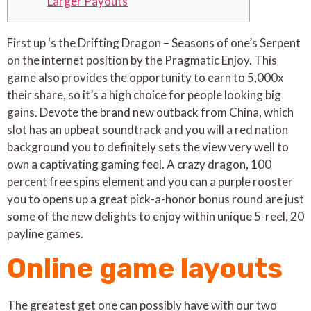
Larger Payouts
First up ‘s the Drifting Dragon – Seasons of one’s Serpent
on the internet position by the Pragmatic Enjoy. This
game also provides the opportunity to earn to 5,000x
their share, so it’s a high choice for people looking big
gains. Devote the brand new outback from China, which
slot has an upbeat soundtrack and you will a red nation
background you to definitely sets the view very well to
own a captivating gaming feel.
A crazy dragon, 100
percent free spins element and you can a purple rooster
you to opens up a great pick-a-honor bonus round are just
some of the new delights to enjoy within unique 5-reel, 20
payline games.
Online game layouts
The greatest get one can possibly have with our two