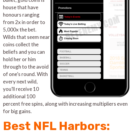
house that have
honours ranging
from 2x in order to
5,000x the bet.
Wilds that seem near
coins collect the
beliefs and you can
hold her or him
through to the avoid
of one’s round. With
every next wild,
you’ll receive 10
additional 100
percent free spins, along with increasing multipliers even
for big gains.
Best NFL Harbors: