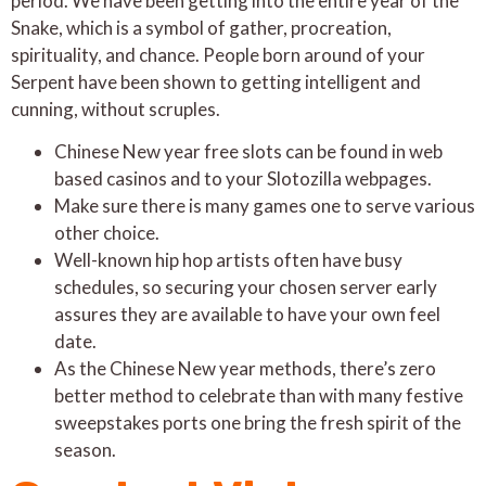
period. We have been getting into the entire year of the
Snake, which is a symbol of gather, procreation,
spirituality, and chance. People born around of your
Serpent have been shown to getting intelligent and
cunning, without scruples.
Chinese New year free slots can be found in web
based casinos and to your Slotozilla webpages.
Make sure there is many games one to serve various
other choice.
Well-known hip hop artists often have busy
schedules, so securing your chosen server early
assures they are available to have your own feel
date.
As the Chinese New year methods, there’s zero
better method to celebrate than with many festive
sweepstakes ports one bring the fresh spirit of the
season.