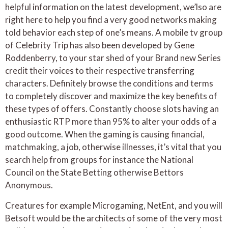
helpful information on the latest development, we’lso are
right here to help you find a very good networks making
told behavior each step of one’s means. A mobile tv group
of Celebrity Trip has also been developed by Gene
Roddenberry, to your star shed of your Brand new Series
credit their voices to their respective transferring
characters. Definitely browse the conditions and terms
to completely discover and maximize the key benefits of
these types of offers. Constantly choose slots having an
enthusiastic RTP more than 95% to alter your odds of a
good outcome. When the gaming is causing financial,
matchmaking, a job, otherwise illnesses, it’s vital that you
search help from groups for instance the National
Council on the State Betting otherwise Bettors
Anonymous.
Creatures for example Microgaming, NetEnt, and you will
Betsoft would be the architects of some of the very most