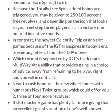
amount of Earn Spins (3 to 6).
Because the Totally free Spins added bonus are
triggered, you may be given to 250 100 percent
free revolves, and depending on the icon that looks
to your reel step three, players is also victory one
out of 4 incentive rounds.
In contrast, the newest Celebrity Trip casino slot
games because of the IGT transpires in today’s era,
presenting letters from the 2009 movie.
Which format is supported by IGT’s trademark
MultiWay Xtra ability that provides gains in a choice
of advice, away from remaining to help you right
and you will in contrast.
Near to cash honours, the new wheel comes with
numerous Next Twist groups, which could offer you
2, three or four more revolves.
It slot machine game has plenty far more giving than
an excellent great variation of one’s well-known