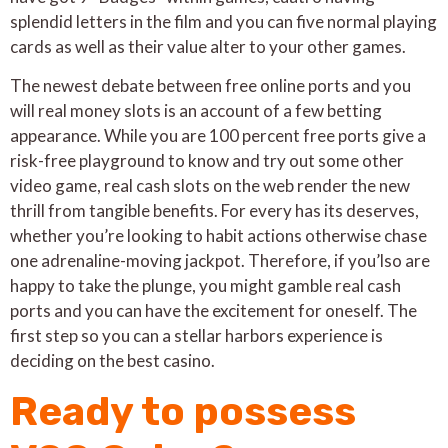
splendid letters in the film and you can five normal playing
cards as well as their value alter to your other games.
The newest debate between free online ports and you
will real money slots is an account of a few betting
appearance. While you are 100 percent free ports give a
risk-free playground to know and try out some other
video game, real cash slots on the web render the new
thrill from tangible benefits. For every has its deserves,
whether you’re looking to habit actions otherwise chase
one adrenaline-moving jackpot. Therefore, if you’lso are
happy to take the plunge, you might gamble real cash
ports and you can have the excitement for oneself. The
first step so you can a stellar harbors experience is
deciding on the best casino.
Ready to possess