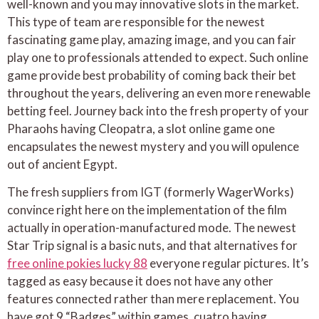
well-known and you may innovative slots in the market.
This type of team are responsible for the newest
fascinating game play, amazing image, and you can fair
play one to professionals attended to expect. Such online
game provide best probability of coming back their bet
throughout the years, delivering an even more renewable
betting feel. Journey back into the fresh property of your
Pharaohs having Cleopatra, a slot online game one
encapsulates the newest mystery and you will opulence
out of ancient Egypt.
The fresh suppliers from IGT (formerly WagerWorks)
convince right here on the implementation of the film
actually in operation-manufactured mode. The newest
Star Trip signal is a basic nuts, and that alternatives for
free online pokies lucky 88
everyone regular pictures. It’s
tagged as easy because it does not have any other
features connected rather than mere replacement. You
have got 9 “Badges” within games, cuatro having