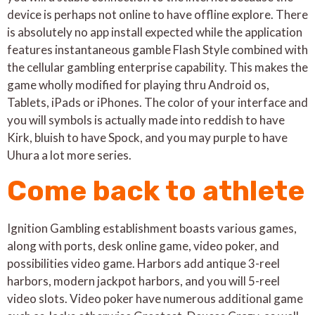
device is perhaps not online to have offline explore. There
is absolutely no app install expected while the application
features instantaneous gamble Flash Style combined with
the cellular gambling enterprise capability. This makes the
game wholly modified for playing thru Android os,
Tablets, iPads or iPhones. The color of your interface and
you will symbols is actually made into reddish to have
Kirk, bluish to have Spock, and you may purple to have
Uhura a lot more series.
Come back to athlete
Ignition Gambling establishment boasts various games,
along with ports, desk online game, video poker, and
possibilities video game. Harbors add antique 3-reel
harbors, modern jackpot harbors, and you will 5-reel
video slots. Video poker have numerous additional game