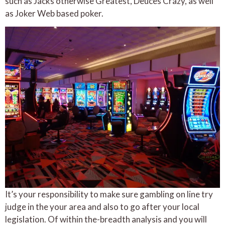
such as Jacks otherwise Greatest, Deuces Crazy, as well
as Joker Web based poker.
It’s your responsibility to make sure gambling on line try
judge in the your area and also to go after your local
legislation. Of within the-breadth analysis and you will