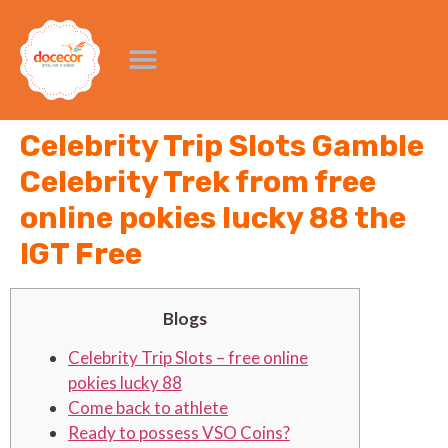
Celebrity Trip Slots Gamble
Celebrity Trek from free
online pokies lucky 88 the
IGT Free
Blogs
Celebrity Trip Slots – free online
pokies lucky 88
Come back to athlete
Ready to possess VSO Coins?