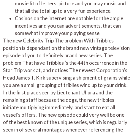
movie fit of letters, picture and you may music and
that all the total up to a very fun experience.
Casinos on the internet are notable for the ample
incentives and you can advertisements, that can
somewhat improve your playing sense.
The new Celebrity Trip The problem With Tribbles
position is dependant on the brand new vintage television
episode of you to definitely brand new series. The
problem That have Tribbles ‘s the 44th occurrence in the
Star Trip work at, and notices The newest Corporation’s
Head James T. Kirk supervising a shipment of grains while
you are a small grouping of triblles wind up to your drink.
In the first place seen by Lieutenant Uhura and the
remaining staff because the dogs, the new tribbles
initiate multiplying immediately, and start to eat all
vessel’s offers. The new episode could very well be one
of the best known of the unique series, which is regularly
seen in of several montages whenever referencing the