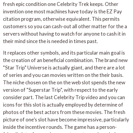
fresh epic condition one Celebrity Trek keeps. Other
invention one most machines have today is the EZ Pay
citation program, otherwise equivalent. This permits
customers so you can cash-out all other matter for the a
servers without having to watch for anyone to cash it in
their mind since the is needed in times past.
It replaces other symbols, and its particular main goal is
the creation of an beneficial combination. The brand new
“Star Trip” Universe is actually giant, and there are a lot
of series and you can movies written on the their basis.
The niche chosen on the on the web slot spends the new
version of “Superstar Trip”, with respect to the early
consider part. The last Celebrity Trip video and you can
icons for this slot is actually employed by determine of
photos of the best actors from these movies. The fresh
picture of one’s slot have become impressive, particularly
inside the incentive rounds. The game has a person-