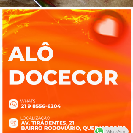
WhatsApp