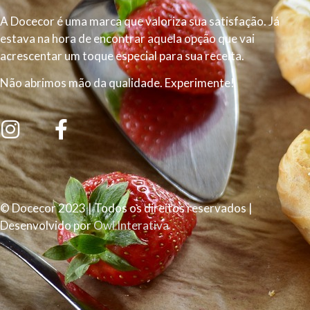
A Docecor é uma marca que valoriza sua satisfação. Já
estava na hora de encontrar aquela opção que vai
acrescentar um toque especial para sua receita.
Não abrimos mão da qualidade. Experimente!
© Docecor 2023 | Todos os direitos reservados |
Desenvolvido por
Owl Interativa