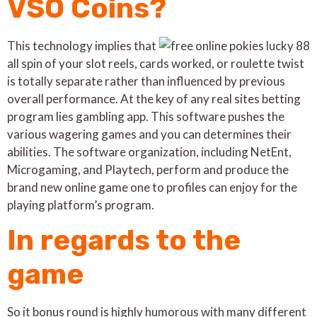
VSO Coins?
This technology implies that
all spin of your slot reels, cards worked, or roulette twist
is totally separate rather than influenced by previous
overall performance. At the key of any real sites betting
program lies gambling app. This software pushes the
various wagering games and you can determines their
abilities. The software organization, including NetEnt,
Microgaming, and Playtech, perform and produce the
brand new online game one to profiles can enjoy for the
playing platform’s program.
In regards to the
game
So it bonus round is highly humorous with many different