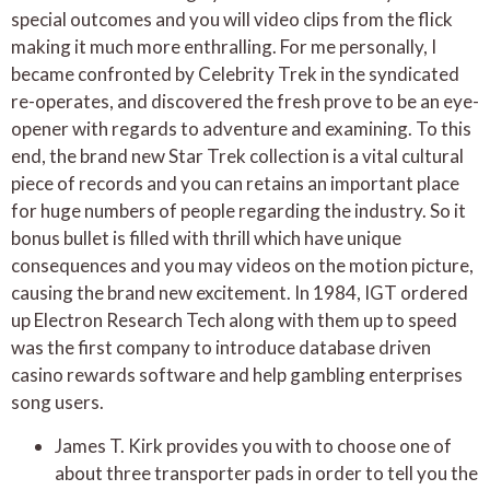
special outcomes and you will video clips from the flick
making it much more enthralling. For me personally, I
became confronted by Celebrity Trek in the syndicated
re-operates, and discovered the fresh prove to be an eye-
opener with regards to adventure and examining. To this
end, the brand new Star Trek collection is a vital cultural
piece of records and you can retains an important place
for huge numbers of people regarding the industry. So it
bonus bullet is filled with thrill which have unique
consequences and you may videos on the motion picture,
causing the brand new excitement. In 1984, IGT ordered
up Electron Research Tech along with them up to speed
was the first company to introduce database driven
casino rewards software and help gambling enterprises
song users.
James T. Kirk provides you with to choose one of
about three transporter pads in order to tell you the