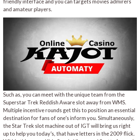
friendly interface and you can targets movies admirers
and amateur players.
Such as, you can meet with the unique team from the
Superstar Trek Reddish Aware slot away from WMS.
Multiple incentive rounds get this to position an essential
destination for fans of one’s inform you. Simultaneously,
the Star Trek slot machine out of IGT will bring us right
up to help you today’s, that have letters in the 2009 flick.