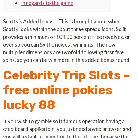
In regards to the game
Scotty’s Added bonus – This is brought about when
Scotty looks within the about three spread icons. So it
provides a minimum of 10 100 percent free revolves, or
over so you can 5x the newest winnings.
The new
multiplier dimensions are twofold following first five
spins, so you can be win more in this added bonus round.
Celebrity Trip Slots –
free online pokies
lucky 88
If you wish to gamble so it famous operation having a
credit card applicatoin, you just need a web browser and
you will a stable connection to the internet because the