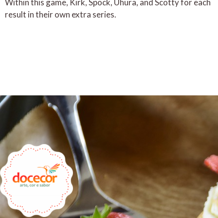
Within this game, Kirk, Spock, Uhura, and Scotty for each
result in their own extra series.