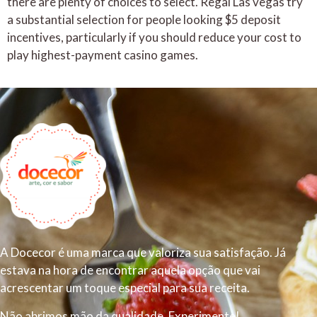
there are plenty of choices to select. Regal Las vegas try
a substantial selection for people looking $5 deposit
incentives, particularly if you should reduce your cost to
play highest-payment casino games.
A Docecor é uma marca que valoriza sua satisfação. Já
estava na hora de encontrar aquela opção que vai
acrescentar um toque especial para sua receita.
Não abrimos mão da qualidade. Experimente!