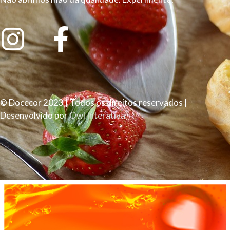
© Docecor 2023 | Todos os direitos reservados |
Desenvolvido por
Owl Interativa