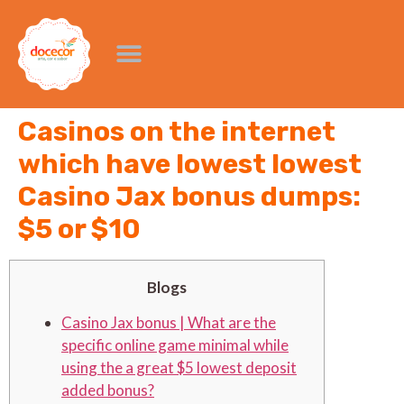
Casinos on the internet
which have lowest lowest
Casino Jax bonus dumps:
$5 or $10
Blogs
Casino Jax bonus | What are the
specific online game minimal while
using the a great $5 lowest deposit
added bonus?