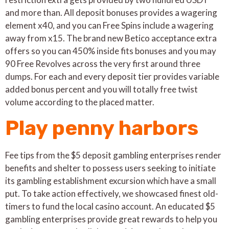
and more than. All deposit bonuses provides a wagering
element x40, and you can Free Spins include a wagering
away from x15. The brand new Betico acceptance extra
offers so you can 450% inside fits bonuses and you may
90 Free Revolves across the very first around three
dumps. For each and every deposit tier provides variable
added bonus percent and you will totally free twist
volume according to the placed matter.
Play penny harbors
Fee tips from the $5 deposit gambling enterprises render
benefits and shelter to possess users seeking to initiate
its gambling establishment excursion which have a small
put. To take action effectively, we showcased finest old-
timers to fund the local casino account. An educated $5
gambling enterprises provide great rewards to help you