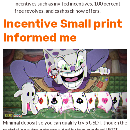
incentives such as invited incentives, 100 percent
free revolves, and cashback now offers.
Incentive Small print
Informed me
Minimal deposit so you can qualify try 5 USDT, though the
restriction extra gets provided by two hundred USDT