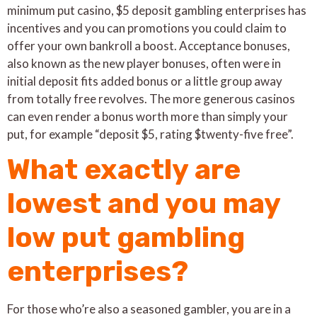
minimum put casino, $5 deposit gambling enterprises has
incentives and you can promotions you could claim to
offer your own bankroll a boost. Acceptance bonuses,
also known as the new player bonuses, often were in
initial deposit fits added bonus or a little group away
from totally free revolves. The more generous casinos
can even render a bonus worth more than simply your
put, for example “deposit $5, rating $twenty-five free”.
What exactly are
lowest and you may
low put gambling
enterprises?
For those who’re also a seasoned gambler, you are in a