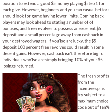
position to extend a good $5 money playing $step 1 for
each give. However, beginners and you can casual bettors
should look for game having lower limits. Coming back
players may look ahead to stating a number of of
bonuses, and free revolves to possess an excellent $5
deposit and a small percentage away from cashback in
your destroyed wagers. If you’lso are lucky, the $5
deposit 100 percent free revolves could result in some
decent gains. However, cashback isn’t therefore big for
individuals who’lso are simply bringing 10% of your $5
losings returned.
The fresh profits
from the
incentive spins
try subject to a
maximum choice
code out of ten%