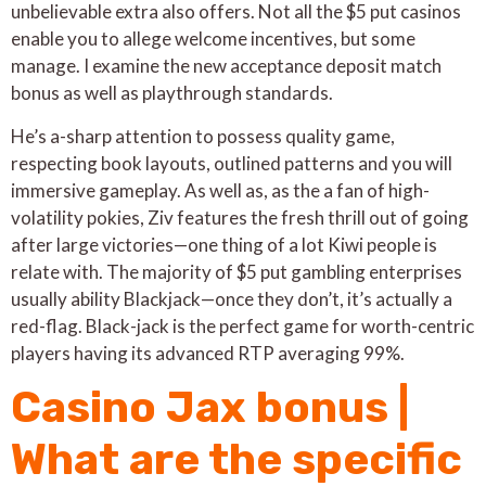
unbelievable extra also offers. Not all the $5 put casinos
enable you to allege welcome incentives, but some
manage. I examine the new acceptance deposit match
bonus as well as playthrough standards.
He’s a-sharp attention to possess quality game,
respecting book layouts, outlined patterns and you will
immersive gameplay. As well as, as the a fan of high-
volatility pokies, Ziv features the fresh thrill out of going
after large victories—one thing of a lot Kiwi people is
relate with. The majority of $5 put gambling enterprises
usually ability Blackjack—once they don’t, it’s actually a
red-flag. Black-jack is the perfect game for worth-centric
players having its advanced RTP averaging 99%.
Casino Jax bonus |
What are the specific