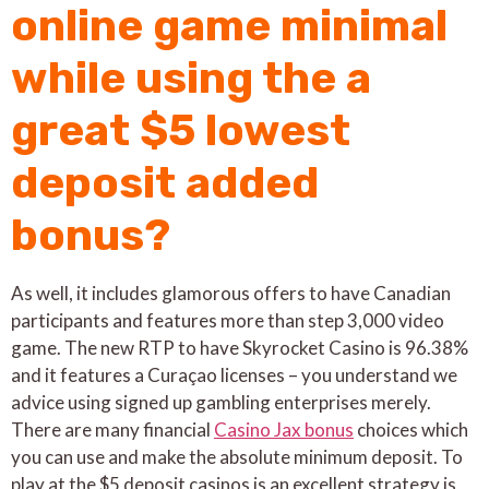
online game minimal
while using the a
great $5 lowest
deposit added
bonus?
As well, it includes glamorous offers to have Canadian
participants and features more than step 3,000 video
game. The new RTP to have Skyrocket Casino is 96.38%
and it features a Curaçao licenses – you understand we
advice using signed up gambling enterprises merely.
There are many financial
Casino Jax bonus
choices which
you can use and make the absolute minimum deposit. To
play at the $5 deposit casinos is an excellent strategy is