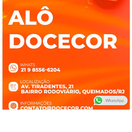
WhatsApp