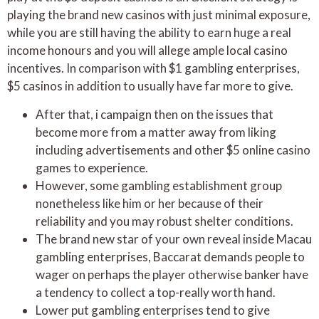
playing the brand new casinos with just minimal exposure,
while you are still having the ability to earn huge a real
income honours and you will allege ample local casino
incentives. In comparison with $1 gambling enterprises,
$5 casinos in addition to usually have far more to give.
After that, i campaign then on the issues that
become more from a matter away from liking
including advertisements and other $5 online casino
games to experience.
However, some gambling establishment group
nonetheless like him or her because of their
reliability and you may robust shelter conditions.
The brand new star of your own reveal inside Macau
gambling enterprises, Baccarat demands people to
wager on perhaps the player otherwise banker have
a tendency to collect a top-really worth hand.
Lower put gambling enterprises tend to give