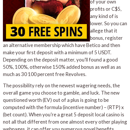
of your own
profits or C$5,
any kind of is
lower. So you can
allege that it
bonus, register
an alternative membership which have Betico and then
make your first deposit with a minimum of 5 USDT.
Depending on the deposit matter, you’ll found a good
50%, 100%, otherwise 150% added bonus as well as as
much as 30 100 percent free Revolves.
The possibility rely on the newest wagering needs, the
overall game you choose to gamble, and luck. The new
questioned worth (EV) out of a plus is going to be
computed with the formula (incentive number) – (RTP) x
(bet count). When you’re a great 5 deposit local casino is
not all that different from one almost every other playing
webpages, it can offer you numerous novel benefits.