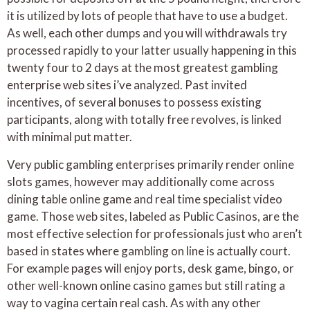
it is utilized by lots of people that have to use a budget.
As well, each other dumps and you will withdrawals try
processed rapidly to your latter usually happening in this
twenty four to 2 days at the most greatest gambling
enterprise web sites i’ve analyzed. Past invited
incentives, of several bonuses to possess existing
participants, along with totally free revolves, is linked
with minimal put matter.
Very public gambling enterprises primarily render online
slots games, however may additionally come across
dining table online game and real time specialist video
game. Those web sites, labeled as Public Casinos, are the
most effective selection for professionals just who aren’t
based in states where gambling on line is actually court.
For example pages will enjoy ports, desk game, bingo, or
other well-known online casino games but still rating a
way to vagina certain real cash. As with any other