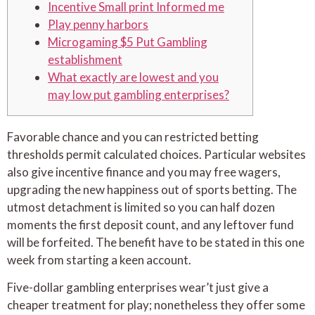
Incentive Small print Informed me
Play penny harbors
Microgaming $5 Put Gambling
establishment
What exactly are lowest and you
may low put gambling enterprises?
Favorable chance and you can restricted betting
thresholds permit calculated choices. Particular websites
also give incentive finance and you may free wagers,
upgrading the new happiness out of sports betting. The
utmost detachment is limited so you can half dozen
moments the first deposit count, and any leftover fund
will be forfeited.
The benefit have to be stated in this one
week from starting a keen account.
Five-dollar gambling enterprises wear’t just give a
cheaper treatment for play; nonetheless they offer some