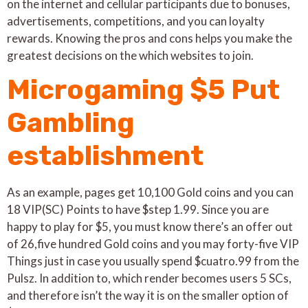
on the internet and cellular participants due to bonuses,
advertisements, competitions, and you can loyalty
rewards. Knowing the pros and cons helps you make the
greatest decisions on the which websites to join.
Microgaming $5 Put
Gambling
establishment
As an example, pages get 10,100 Gold coins and you can
18 VIP(SC) Points to have $step 1.99. Since you are
happy to play for $5, you must know there’s an offer out
of 26,five hundred Gold coins and you may forty-five VIP
Things just in case you usually spend $cuatro.99 from the
Pulsz. In addition to, which render becomes users 5 SCs,
and therefore isn’t the way it is on the smaller option of