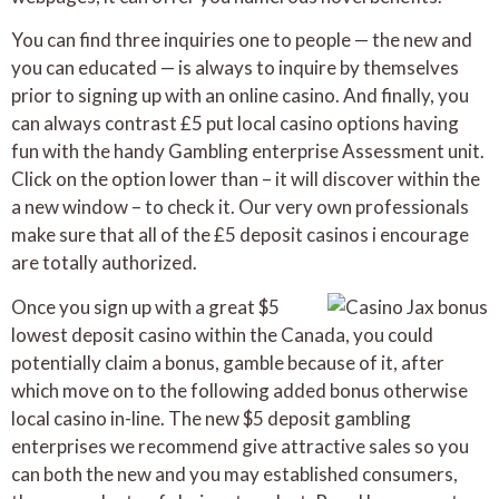
You can find three inquiries one to people — the new and
you can educated — is always to inquire by themselves
prior to signing up with an online casino. And finally, you
can always contrast £5 put local casino options having
fun with the handy Gambling enterprise Assessment unit.
Click on the option lower than – it will discover within the
a new window – to check it. Our very own professionals
make sure that all of the £5 deposit casinos i encourage
are totally authorized.
Once you sign up with a great $5
lowest deposit casino within the Canada, you could
potentially claim a bonus, gamble because of it, after
which move on to the following added bonus otherwise
local casino in-line. The new $5 deposit gambling
enterprises we recommend give attractive sales so you
can both the new and you may established consumers,