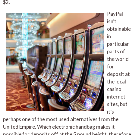
$2.
PayPal
isn’t
obtainable
in
particular
parts of
the world
for
deposit at
the local
casino
internet
sites, but
it’s
perhaps one of the most used alternatives from the
United Empire. Which electronic handbag makes it
possible for deposits off at the 5 pound height, therefore