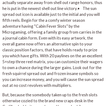
actually separate away from shell out range honors, thus
he is put in the newest shell out line victory.• The sun
spread out icon is available just to the initial and you will
fifth reels. Begin for the a comfy winter season
adventure having “Cabin Fever Slots” by the
Microgaming, offering a family group from carries in the
a journal cabin form. Even with its easy artwork, the
overall game now offers an alternative spin to your
classic position factors, that have holds ready to prize
you which have gifts. With 20 paylines on the an excellent
5×step three reel matrix, you can customize their wagers
to own a chance during the larger gains. Look out for the
fresh squirrel spread out and frozen insane symbols so
you can increase money, and you will cause the sun spread
out at no cost revolves with multipliers.
But, because the somebody taken up to the fresh slots
otherwise cozied to the brand new craps desk in the