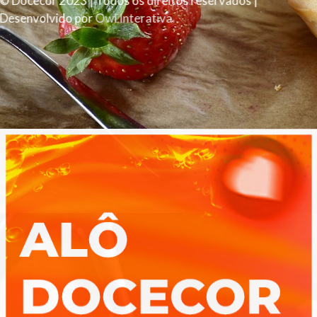
© Docecor 2023 | Todos os direitos reservados |
Desenvolvido por
Owl Interativa