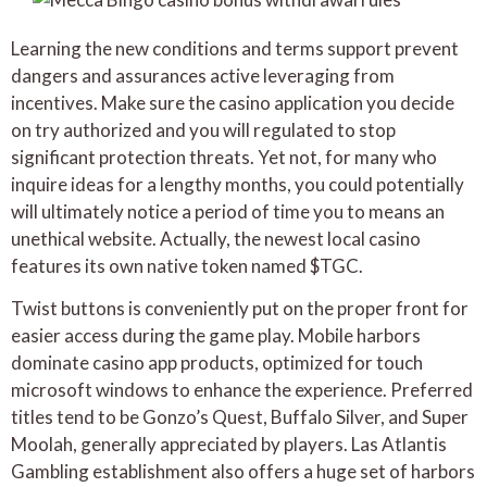
Learning the new conditions and terms support prevent
dangers and assurances active leveraging from
incentives. Make sure the casino application you decide
on try authorized and you will regulated to stop
significant protection threats. Yet not, for many who
inquire ideas for a lengthy months, you could potentially
will ultimately notice a period of time you to means an
unethical website. Actually, the newest local casino
features its own native token named $TGC.
Twist buttons is conveniently put on the proper front for
easier access during the game play. Mobile harbors
dominate casino app products, optimized for touch
microsoft windows to enhance the experience. Preferred
titles tend to be Gonzo’s Quest, Buffalo Silver, and Super
Moolah, generally appreciated by players. Las Atlantis
Gambling establishment also offers a huge set of harbors