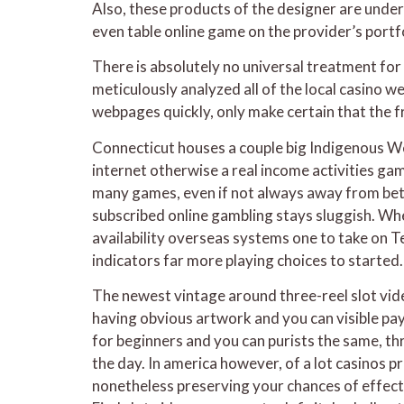
Also, these products of the designer are unders
even table online game on the provider’s portf
There is absolutely no universal treatment for 
meticulously analyzed all of the local casino we
webpages quickly, only make certain that the 
Connecticut houses a couple big Indigenous Wes
internet otherwise a real income activities ga
many games, even if not always away from bet
subscribed online gambling stays sluggish. Wh
availability overseas systems one to take on Te
indicators far more playing choices to started.
The newest vintage around three-reel slot vid
having obvious artwork and you can visible pay
for beginners and you can purists the same, thr
the day. In america however, of a lot casinos 
nonetheless preserving your chances of effecti