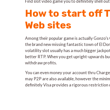
Find slot video game you to definitely shell ou
How to start off T
Web sites
Among their popular game is actually Gonzo’s 
the brand new missing fantastic town of El Dor
volatility slot usually has a much bigger jackp
better RTP. When you get upright-upwards bucks,
withdraw profits.
You can even money your account thru Charge,
may P2P are also available, however the minim
definitely Visa provides a rigorous restrictio