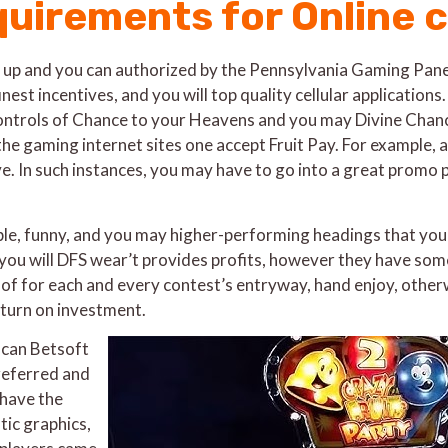
quirements for Online 
d up and you can authorized by the Pennsylvania Gaming Panel
inest incentives, and you will top quality cellular applicatio
ntrols of Chance to your Heavens and you may Divine Chance
the gaming internet sites one accept Fruit Pay. For example, 
ve. In such instances, you may have to go into a great promo 
ble, funny, and you may higher-performing headings that you 
 you will DFS wear’t provides profits, however they have som
 of for each and every contest’s entryway, hand enjoy, other
eturn on investment.
 can Betsoft
referred and
 have the
tic graphics,