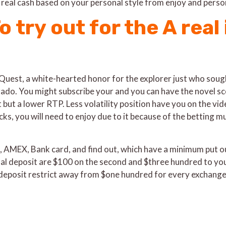
t real cash based on your personal style from enjoy and perso
o try out for the A rea
Quest, a white-hearted honor for the explorer just who soug
ado. You might subscribe your and you can have the novel sco
ot but a lower RTP. Less volatility position have you on the v
 you will need to enjoy due to it because of the betting mult
 AMEX, Bank card, and find out, which have a minimum put 
al deposit are $100 on the second and $three hundred to your
n deposit restrict away from $one hundred for every exchange