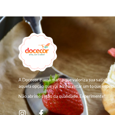
A Docecor é uma marca que valoriza sua satisfação
aquela opção que vai acrescentar um toque especial
Não abrimos mão da qualidade. Experimente!