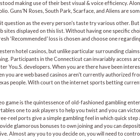
tood making use of their best visual & voice efficiency. Alo
olio. Guns’N Roses, South Park, Scarface, and Aliens are so
it question as the every person’s taste try various other. But
b sites displayed on this list. Without having one specific ch
fresh ‘Recommended’ loss is chosen and choose one regarding 
tern hotel casinos, but unlike particular surrounding claims,
ming. Participants in the Connecticut can invariably access a
ter You.S. developers. When you are there have been interes
en you are web based casinos aren’t currently authorized fro
xas people. With court on the internet sports betting current
eo game is the quintessence of old-fashioned gambling enter
tables one to ask players to help you twist and you can victo
ee-reel ports give a simple gambling feel in which quick step
provide glamorous bonuses to own joining and you can depositi
ve. Almost any you to you decide on, you will need to control