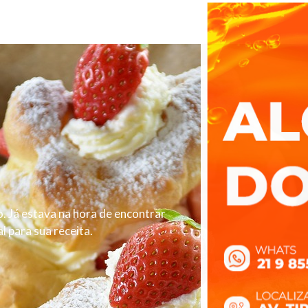
. Já estava na hora de encontrar
 para sua receita.