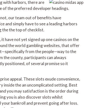
ng with harbors, there are
me of the preferred developer headings.
 not, our team out of benefits have
oice and simply have to see a leading harbors
the the top of checklist.
 it have not yet signed up one casinos on the
round the world gambling websites, that offer
t—specifically from the people—way to the
m the county, participants can always
ly positioned, of several promise so it
prise appeal. These slots exude convenience,
ry inside the an uncomplicated setting. Best
 and you may satisfaction is the order during
ng you is also discover slots whilst
 your bankroll and prevent going after loss.