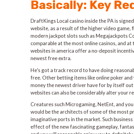
Basically: Key Re
DraftKings Local casino inside the PA is signe
website, as a result of the higher video game, f
modern jackpot slots such as Megajackpots Co
comparable at the most online casinos, and at 
websites in america offer a no-deposit incenti
newest free extra.
He’s got a track record to have doing reasona
free. Other betting items like online poker and
money the newest driver have for by itself out
websites can also be considerably alter your r
Creatures such Microgaming, NetEnt, and you
would be the architects of some of the most p
imaginative ports in the market. Such business
effect of the new fascinating gameplay, fantas