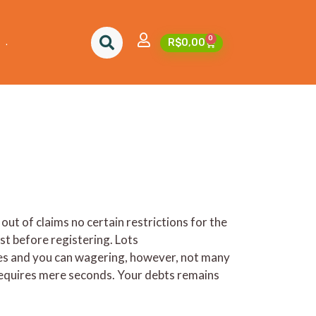
 Sites
0
.
R$
0,00
out of claims no certain restrictions for the
st before registering.
Lots
es and you can wagering, however, not many
requires mere seconds. Your debts remains