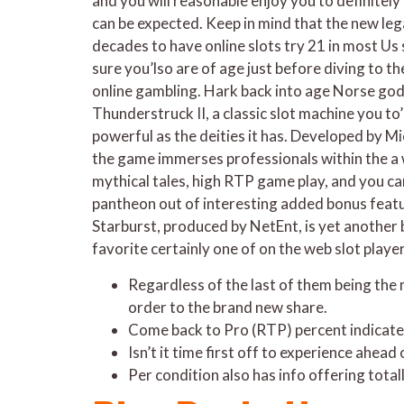
and you will reasonable enjoy you to definitel
can be expected. Keep in mind that the new le
decades to have online slots try 21 in most Us 
sure you’lso are of age just before diving to th
online gambling. Hark back into age Norse god
Thunderstruck II, a classic slot machine you to’
powerful as the deities it has. Developed by 
the game immerses professionals within the a 
mythical tales, high RTP game play, and you c
pantheon out of interesting added bonus feat
Starburst, produced by NetEnt, is yet another 
favorite certainly one of on the web slot player
Regardless of the last of them being the m
order to the brand new share.
Come back to Pro (RTP) percent indicate
Isn’t it time first off to experience ahe
Per condition also has info offering tota