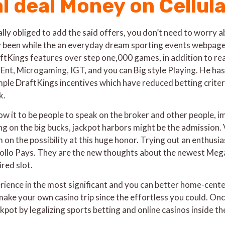
al deal Money on Cellul
ally obliged to add the said offers, you don’t need to worry 
y been while the an everyday dream sporting events webpage
ftKings features over step one,000 games, in addition to real
etEnt, Microgaming, IGT, and you can Big style Playing. He h
mple DraftKings incentives which have reduced betting criteri
k.
low it to be people to speak on the broker and other people, i
 on the big bucks, jackpot harbors might be the admission. V
n the possibility at this huge honor. Trying out an enthusias
pollo Pays. They are the new thoughts about the newest Mega
ired slot.
erience in the most significant and you can better home-ce
ake your own casino trip since the effortless you could. On
kpot by legalizing sports betting and online casinos inside th