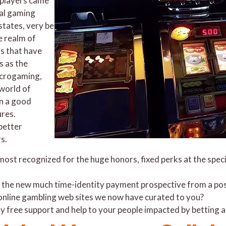
y players came
gal gaming
states, very be
e realm of
s that have
s as the
Microgaming,
world of
an a good
ures.
better
s.
ost recognized for the huge honors, fixed perks at the specifi
 the new much time-identity payment prospective from a po
ad online gambling web sites we now have curated to you?
lly free support and help to your people impacted by betting a