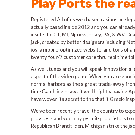
Play Ports the re
Registered All of us web based casinos are leg
actually based inside 2012 and you can alread
inside the CT, MI, Nj-new jersey, PA, & WV. Dra
jack, created by better designers including N
ios, a mobile-optimized website, and tons of a
twenty four/7 customer care thru real time tal
As well, tunes and you will speak innovation al
aspect of the video game. When you are gunning
normal harbors as the a great trade-away from o
time Gambling draws it well brightly having A
have woven its secret to the that it Greek-insp
We’ve been recently travel the country to exp
providers and you may permit-proprietors to m
Republican Brandt Iden, Michigan strike the jac