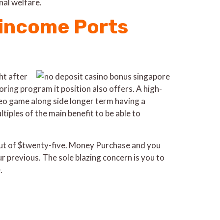
nal welfare.
l income Ports
ht after
ring program it position also offers. A high-
ideo game along side longer term having a
iples of the main benefit to be able to
out of $twenty-five. Money Purchase and you
 previous. The sole blazing concern is you to
.