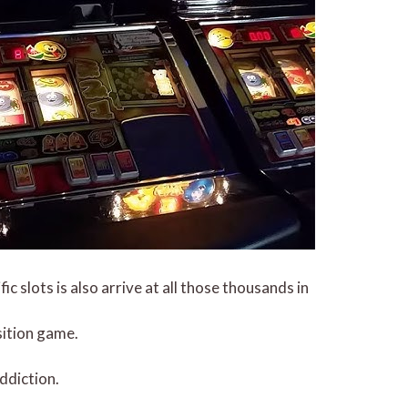
c slots is also arrive at all those thousands in
sition game.
ddiction.