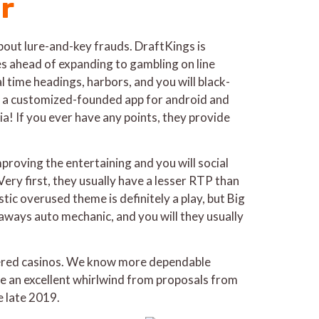
ar
about lure-and-key frauds. DraftKings is
s ahead of expanding to gambling on line
 time headings, harbors, and you will black-
as a customized-founded app for android and
a! If you ever have any points, they provide
mproving the entertaining and you will social
ery first, they usually have a lesser RTP than
tic overused theme is definitely a play, but Big
ways auto mechanic, and you will they usually
ntered casinos. We know more dependable
ce an excellent whirlwind from proposals from
e late 2019.