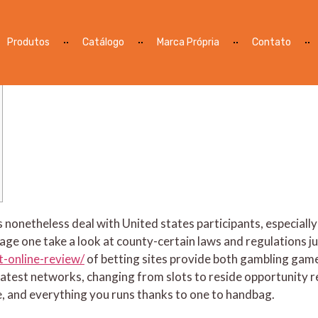
rnet 2025: Greatest Ca Betting
Produtos
Catálogo
Marca Própria
Contato
nonetheless deal with United states participants, especially 
ge one take a look at county-certain laws and regulations ju
t-online-review/
of betting sites provide both gambling gam
eatest networks, changing from slots to reside opportunity 
e, and everything you runs thanks to one to handbag.