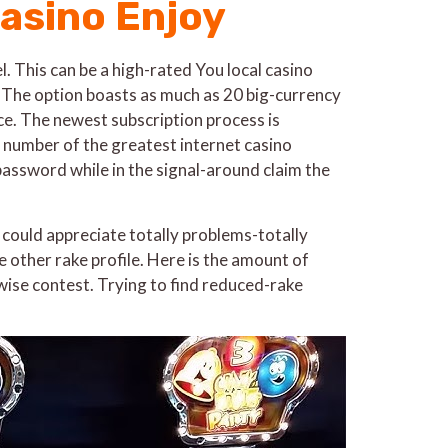
casino Enjoy
. This can be a high-rated You local casino
ns. The option boasts as much as 20 big-currency
. The newest subscription process is
a number of the greatest internet casino
password while in the signal-around claim the
could appreciate totally problems-totally
e other rake profile. Here is the amount of
wise contest. Trying to find reduced-rake