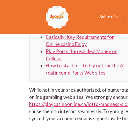
Ca Casinos on the inte
Sobre nós
Posts
Basically: Key Requirements for
Online casino Enjoy
Play Ports the real deal Money on
Cellular
How to start off To try out for the A
real income Ports Web sites
While not in your area authorized, of numerous 
online gambling web sites. We strongly encoura
https://playcasinoonline.ca/lotto-madness-slo
cause them to interact seamlessly. To your gr
synced, your account remains signed inside th