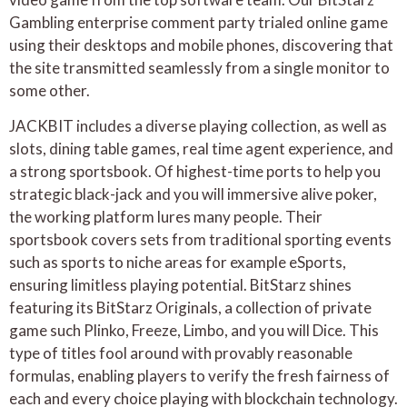
Gambling enterprise comment party trialed online game
using their desktops and mobile phones, discovering that
the site transmitted seamlessly from a single monitor to
some other.
JACKBIT includes a diverse playing collection, as well as
slots, dining table games, real time agent experience, and
a strong sportsbook. Of highest-time ports to help you
strategic black-jack and you will immersive alive poker,
the working platform lures many people. Their
sportsbook covers sets from traditional sporting events
such as sports to niche areas for example eSports,
ensuring limitless playing potential. BitStarz shines
featuring its BitStarz Originals, a collection of private
game such Plinko, Freeze, Limbo, and you will Dice. This
type of titles fool around with provably reasonable
formulas, enabling players to verify the fresh fairness of
each and every choice playing with blockchain technology.