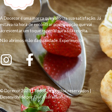
A Docecor é uma marca que valoriza sua satisfação. Já
estava na hora de encontrar aquela opção que vai
acrescentar um toque especial para sua receita.
Não abrimos mão da qualidade. Experimente!
© Docecor 2023 | Todos os direitos reservados |
Desenvolvido por
Owl Interativa