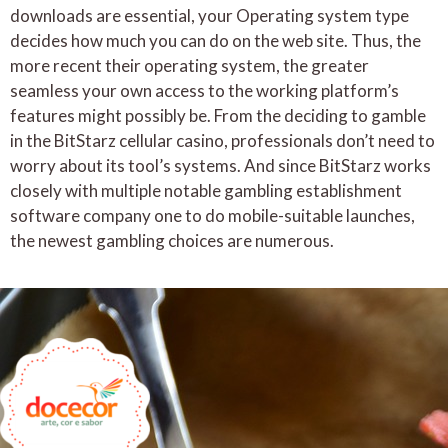
downloads are essential, your Operating system type
decides how much you can do on the web site. Thus, the
more recent their operating system, the greater
seamless your own access to the working platform’s
features might possibly be. From the deciding to gamble
in the BitStarz cellular casino, professionals don’t need to
worry about its tool’s systems. And since BitStarz works
closely with multiple notable gambling establishment
software company one to do mobile-suitable launches,
the newest gambling choices are numerous.