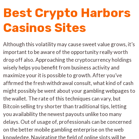
Best Crypto Harbors
Casinos Sites
Although this volatility may cause sweet value grows, it’s
important to be aware of the opportunity really worth
drop off also. Approaching the cryptocurrency holdings
wisely helps you benefit from business activity and
maximize your it is possible to growth. After you’ve
affirmed the fresh withdrawal consult, what kind of cash
might possibly be went about your gambling webpages to
the wallet. The rate of this techniques can vary, but
Bitcoin selling try shorter than traditional tips, letting
you availability the newest payouts unlike too many
delays. Out of usage of, professionals can be concerned
on the better mobile gambling enterprise on the web
knowledge. Navigating the field of online slots will be