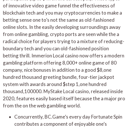
of innovative video game funnel the effectiveness of
blockchain tech and you may cryptocurrencies to make a
betting sense one to’s not the same as old-fashioned
online slots. In the easily developing surroundings away
from online gambling, crypto ports are seen while the a
radical choice for players trying to a mixture of reducing-
boundary tech and you can old-fashioned position
betting thrill. Immerion Local casino now offers a modern
gambling platform offering 8,000+ online game of 80
company, nice bonuses in addition to a good $8,one
hundred thousand greeting bundle, four-tier jackpot
system with awards around $step 1,one hundred
thousand,100000. MyStake Local casino, released inside
2020, features easily based itself because the a major pro
from the on the web gambling world.
Concurrently, BC.Game’s every day Fortunate Spin
contributes a component of enjoyable one’s