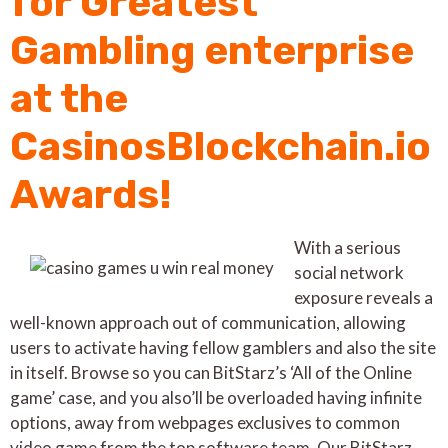
for Greatest
Gambling enterprise
at the
CasinosBlockchain.io
Awards!
With a serious
social network
exposure reveals a
well-known approach out of communication, allowing
users to activate having fellow gamblers and also the site
in itself. Browse so you can BitStarz’s ‘All of the Online
game’ case, and you also’ll be overloaded having infinite
options, away from webpages exclusives to common
video game from the top software team. Our BitStarz