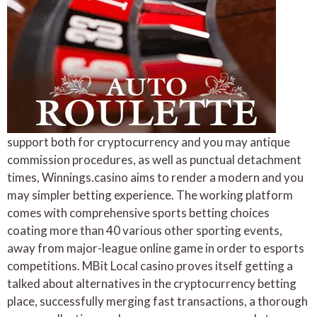
support both for cryptocurrency and you may antique
commission procedures, as well as punctual detachment
times, Winnings.casino aims to render a modern and you
may simpler betting experience. The working platform
comes with comprehensive sports betting choices
coating more than 40 various other sporting events,
away from major-league online game in order to esports
competitions. MBit Local casino proves itself getting a
talked about alternatives in the cryptocurrency betting
place, successfully merging fast transactions, a thorough