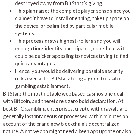
destroyed away from BitStarz’s giving.
This plan raises the complete player sense since you
claimed’t have to install one thing, take up space on
the device, or be limited by particular mobile
systems.
This process draws highest-rollers and you will
enough time-identity participants, nonetheless it
could be quicker appealing to novices trying to find
quick advantages.
Hence, you would be delivering possible security
risks even after BitStarz being a good trustable
gambling establishment.
BitStarz the most notable web based casinos one deal
with Bitcoin, and therefore’s zero bold declaration. At
best BTC gambling enterprises, crypto withdrawals are
generally instantaneous or processed within minutes on
account of the brand new blockchain’s decentralized
nature. A native app might need a keen app update or also