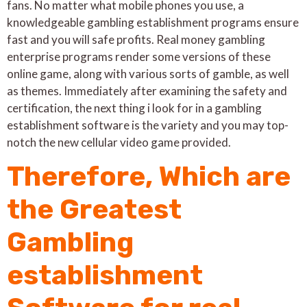
fans.
No matter what mobile phones you use, a
knowledgeable gambling establishment programs ensure
fast and you will safe profits. Real money gambling
enterprise programs render some versions of these
online game, along with various sorts of gamble, as well
as themes. Immediately after examining the safety and
certification, the next thing i look for in a gambling
establishment software is the variety and you may top-
notch the new cellular video game provided.
Therefore, Which are
the Greatest
Gambling
establishment