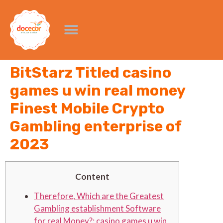
BitStarz Titled casino
games u win real money
Finest Mobile Crypto
Gambling enterprise of
2023
Content
Therefore, Which are the Greatest
Gambling establishment Software
for real Money?: casino games u win