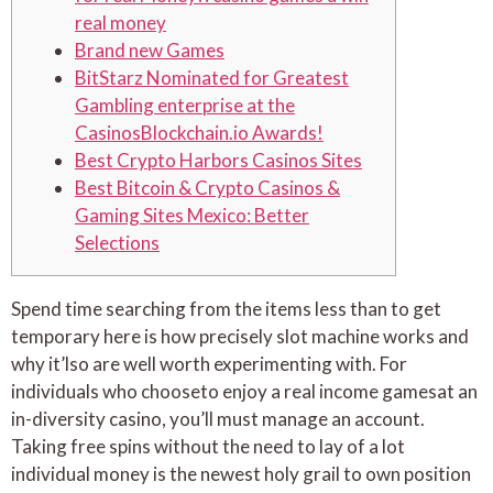
real money
Brand new Games
BitStarz Nominated for Greatest
Gambling enterprise at the
CasinosBlockchain.io Awards!
Best Crypto Harbors Casinos Sites
Best Bitcoin & Crypto Casinos &
Gaming Sites Mexico: Better
Selections
Spend time searching from the items less than to get
temporary here is how precisely slot machine works and
why it’lso are well worth experimenting with. For
individuals who chooseto enjoy a real income gamesat an
in-diversity casino, you’ll must manage an account.
Taking free spins without the need to lay of a lot
individual money is the newest holy grail to own position