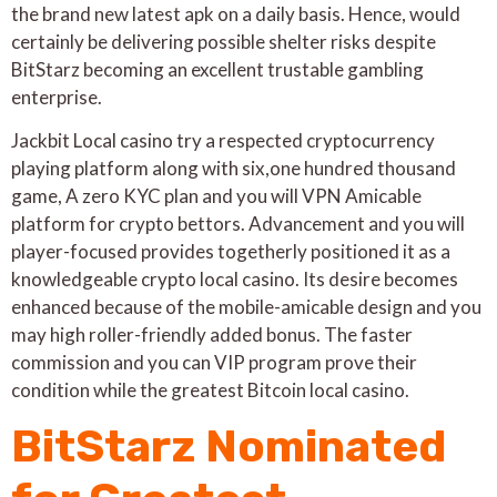
the brand new latest apk on a daily basis. Hence, would
certainly be delivering possible shelter risks despite
BitStarz becoming an excellent trustable gambling
enterprise.
Jackbit Local casino try a respected cryptocurrency
playing platform along with six,one hundred thousand
game, A zero KYC plan and you will VPN Amicable
platform for crypto bettors. Advancement and you will
player-focused provides togetherly positioned it as a
knowledgeable crypto local casino. Its desire becomes
enhanced because of the mobile-amicable design and you
may high roller-friendly added bonus. The faster
commission and you can VIP program prove their
condition while the greatest Bitcoin local casino.
BitStarz Nominated