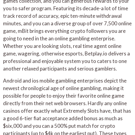
games collection, and you can generous rewards to your
you to safer program. Featuring its decade-a lot of time
track record of accuracy, epic ten-minute withdrawal
minutes, and you can a diverse group of over 7,500 online
game, mBit brings everything crypto followers you are
going to need in the an online gambling enterprise.
Whether you are looking slots, real time agent online
game, wagering, otherwise esports, Betplay.io delivers a
professional and enjoyable system you to caters to one
another relaxed participants and serious gamblers.
Android and ios mobile gambling enterprises depict the
newest chronilogical age of online gambling, making it
possible for people to enjoy their favorite online game
directly from their net web browsers. Hardly any online
casinos offer exactly what Extremely Slots have, that has
a good 6-tier fiat acceptance added bonus as much as
$six,000 and you can a 500% put match for crypto
participants (up to $4k on the earliest put). These types