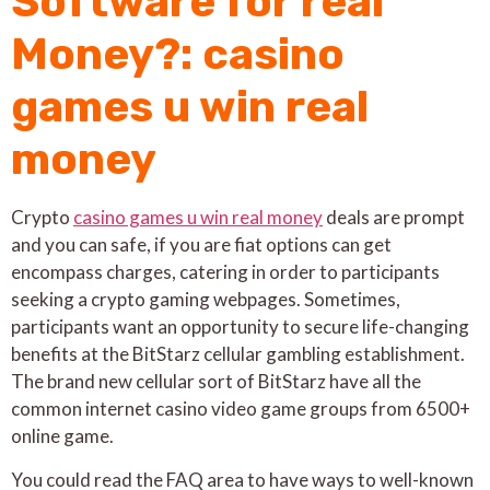
Software for real
Money?: casino
games u win real
money
Crypto
casino games u win real money
deals are prompt
and you can safe, if you are fiat options can get
encompass charges, catering in order to participants
seeking a crypto gaming webpages. Sometimes,
participants want an opportunity to secure life-changing
benefits at the BitStarz cellular gambling establishment.
The brand new cellular sort of BitStarz have all the
common internet casino video game groups from 6500+
online game.
You could read the FAQ area to have ways to well-known