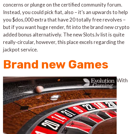
concerns or plunge on the certified community forum.
Instead, you could pick fiat, also – it’s an upwards to help
you $dos,000 extra that have 20 totally free revolves –
but if you want huge render, fit into the brand new crypto
added bonus alternatively. The new Slots.lv list is quite
really-circular, however, this place excels regarding the
jackpot service.
Brand new Games
With