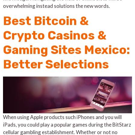
overwhelming instead solutions the new words.
Best Bitcoin &
Crypto Casinos &
Gaming Sites Mexico:
Better Selections
When using Apple products such iPhones and you will
iPads, you could play a popular games during the BitStarz
cellular gambling establishment. Whether or not no