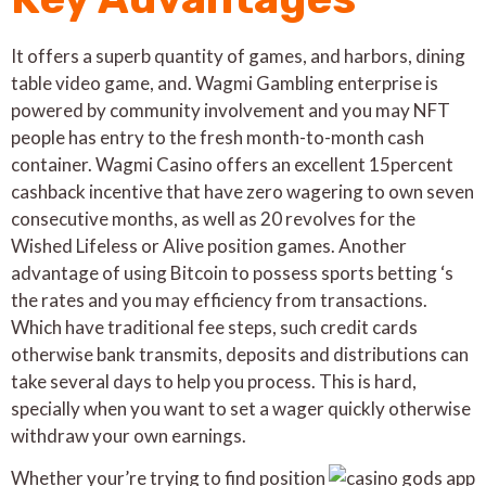
It offers a superb quantity of games, and harbors, dining
table video game, and. Wagmi Gambling enterprise is
powered by community involvement and you may NFT
people has entry to the fresh month-to-month cash
container. Wagmi Casino offers an excellent 15percent
cashback incentive that have zero wagering to own seven
consecutive months, as well as 20 revolves for the
Wished Lifeless or Alive position games. Another
advantage of using Bitcoin to possess sports betting ‘s
the rates and you may efficiency from transactions.
Which have traditional fee steps, such credit cards
otherwise bank transmits, deposits and distributions can
take several days to help you process. This is hard,
specially when you want to set a wager quickly otherwise
withdraw your own earnings.
Whether your’re trying to find position