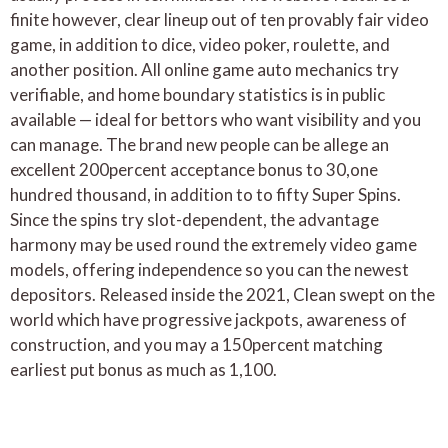
finite however, clear lineup out of ten provably fair video
game, in addition to dice, video poker, roulette, and
another position. All online game auto mechanics try
verifiable, and home boundary statistics is in public
available — ideal for bettors who want visibility and you
can manage. The brand new people can be allege an
excellent 200percent acceptance bonus to 30,one
hundred thousand, in addition to to fifty Super Spins.
Since the spins try slot-dependent, the advantage
harmony may be used round the extremely video game
models, offering independence so you can the newest
depositors. Released inside the 2021, Clean swept on the
world which have progressive jackpots, awareness of
construction, and you may a 150percent matching
earliest put bonus as much as 1,100.