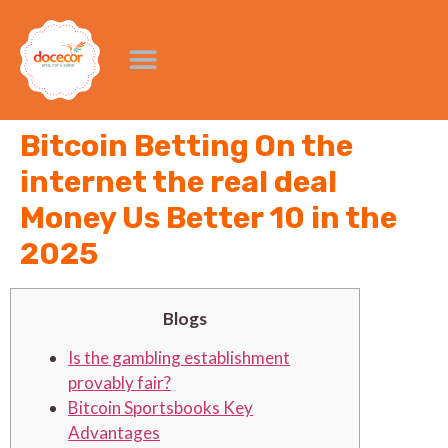
Bitcoin Betting On the
internet the real deal
Money Us Better 10 in the
2025
Blogs
Is the gambling establishment
provably fair?
Bitcoin Sportsbooks Key
Advantages