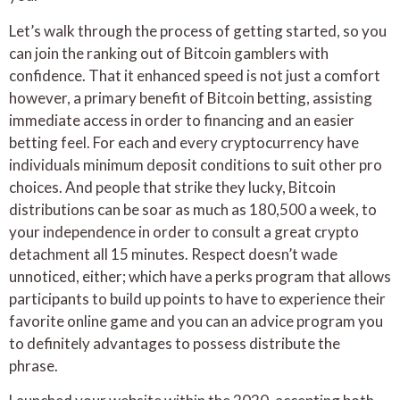
Let’s walk through the process of getting started, so you
can join the ranking out of Bitcoin gamblers with
confidence. That it enhanced speed is not just a comfort
however, a primary benefit of Bitcoin betting, assisting
immediate access in order to financing and an easier
betting feel. For each and every cryptocurrency have
individuals minimum deposit conditions to suit other pro
choices. And people that strike they lucky, Bitcoin
distributions can be soar as much as 180,500 a week, to
your independence in order to consult a great crypto
detachment all 15 minutes. Respect doesn’t wade
unnoticed, either; which have a perks program that allows
participants to build up points to have to experience their
favorite online game and you can an advice program you
to definitely advantages to possess distribute the
phrase.