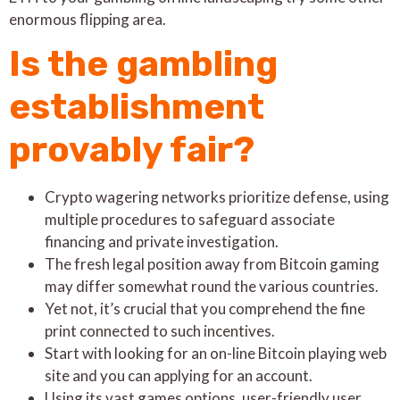
enormous flipping area.
Is the gambling
establishment
provably fair?
Crypto wagering networks prioritize defense, using
multiple procedures to safeguard associate
financing and private investigation.
The fresh legal position away from Bitcoin gaming
may differ somewhat round the various countries.
Yet not, it’s crucial that you comprehend the fine
print connected to such incentives.
Start with looking for an on-line Bitcoin playing web
site and you can applying for an account.
Using its vast games options, user-friendly user