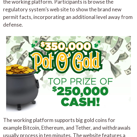
the working platform. Participants is browse the
regulatory system’s web site to show the brand new
permit facts, incorporating an additional level away from
defense.
The working platform supports big gold coins for
example Bitcoin, Ethereum, and Tether, and withdrawals
usually process in ten minutes. The website features a