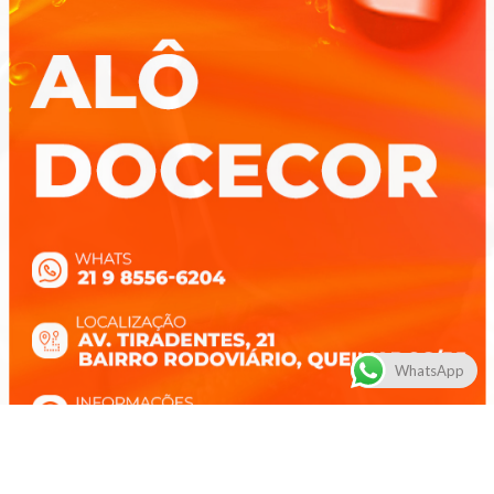
WhatsApp