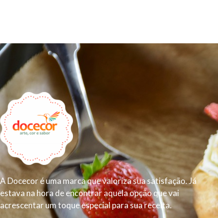
A Docecor é uma marca que valoriza sua satisfação. Já
estava na hora de encontrar aquela opção que vai
acrescentar um toque especial para sua receita.