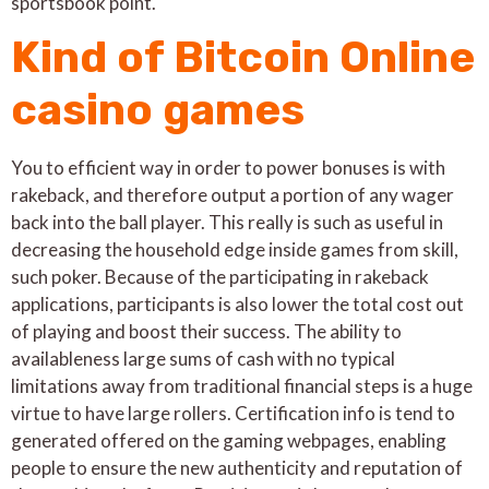
sportsbook point.
Kind of Bitcoin Online
casino games
You to efficient way in order to power bonuses is with
rakeback, and therefore output a portion of any wager
back into the ball player. This really is such as useful in
decreasing the household edge inside games from skill,
such poker. Because of the participating in rakeback
applications, participants is also lower the total cost out
of playing and boost their success. The ability to
availableness large sums of cash with no typical
limitations away from traditional financial steps is a huge
virtue to have large rollers. Certification info is tend to
generated offered on the gaming webpages, enabling
people to ensure the new authenticity and reputation of