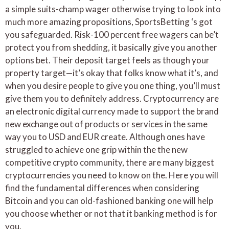
a simple suits-champ wager otherwise trying to look into
much more amazing propositions, SportsBetting ‘s got
you safeguarded. Risk-100 percent free wagers can be’t
protect you from shedding, it basically give you another
options bet. Their deposit target feels as though your
property target—it’s okay that folks know what it’s, and
when you desire people to give you one thing, you’ll must
give them you to definitely address. Cryptocurrency are
an electronic digital currency made to support the brand
new exchange out of products or services in the same
way you to USD and EUR create. Although ones have
struggled to achieve one grip within the the new
competitive crypto community, there are many biggest
cryptocurrencies you need to know on the. Here you will
find the fundamental differences when considering
Bitcoin and you can old-fashioned banking one will help
you choose whether or not that it banking method is for
you.