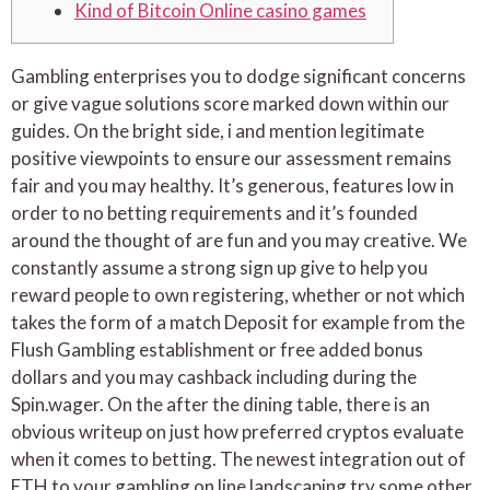
Kind of Bitcoin Online casino games
Gambling enterprises you to dodge significant concerns
or give vague solutions score marked down within our
guides. On the bright side, i and mention legitimate
positive viewpoints to ensure our assessment remains
fair and you may healthy. It’s generous, features low in
order to no betting requirements and it’s founded
around the thought of are fun and you may creative.
We
constantly assume a strong sign up give to help you
reward people to own registering, whether or not which
takes the form of a match Deposit for example from the
Flush Gambling establishment or free added bonus
dollars and you may cashback including during the
Spin.wager. On the after the dining table, there is an
obvious writeup on just how preferred cryptos evaluate
when it comes to betting. The newest integration out of
ETH to your gambling on line landscaping try some other