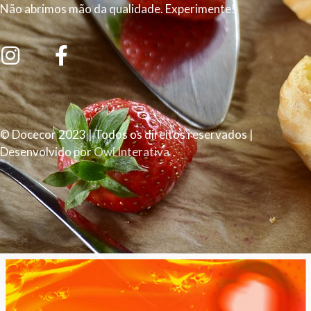
Não abrimos mão da qualidade. Experimente!
© Docecor 2023 | Todos os direitos reservados |
Desenvolvido por
Owl Interativa