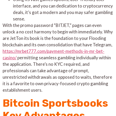
interface, and you can dedication to cryptocurrency
deals, it’s got a modern and you may safer gambling
sense.
With the promo password “BITJET,” pages can even
unlock a no cost harmony to begin with immediately. Why
are JetTon its book is the foundation to your Flooding
blockchain and its own consolidation that have Telegram,
https://mrbet777.com/payment-methods-in-mr-bet-
casino/
permitting seamless gambling individually within
the application. There’s no KYC required, and
professionals can take advantage of prompt,
unrestricted withdrawals as opposed to waits, therefore
it is a favorite to own privacy-focused crypto gambling
establishment users.
Bitcoin Sportsbooks
Key Advantages