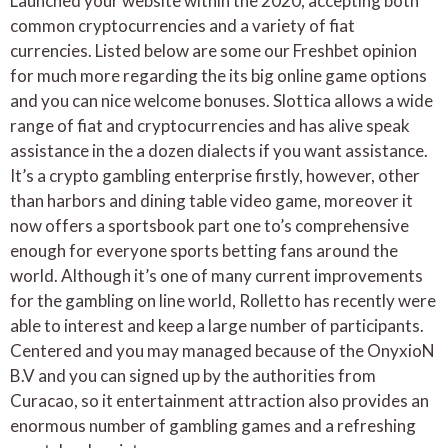
Launched your website within the 2020, accepting both
common cryptocurrencies and a variety of fiat
currencies. Listed below are some our Freshbet opinion
for much more regarding the its big online game options
and you can nice welcome bonuses. Slottica allows a wide
range of fiat and cryptocurrencies and has alive speak
assistance in the a dozen dialects if you want assistance.
It’s a crypto gambling enterprise firstly, however, other
than harbors and dining table video game, moreover it
now offers a sportsbook part one to’s comprehensive
enough for everyone sports betting fans around the
world. Although it’s one of many current improvements
for the gambling on line world, Rolletto has recently were
able to interest and keep a large number of participants.
Centered and you may managed because of the OnyxioN
B.V and you can signed up by the authorities from
Curacao, so it entertainment attraction also provides an
enormous number of gambling games and a refreshing