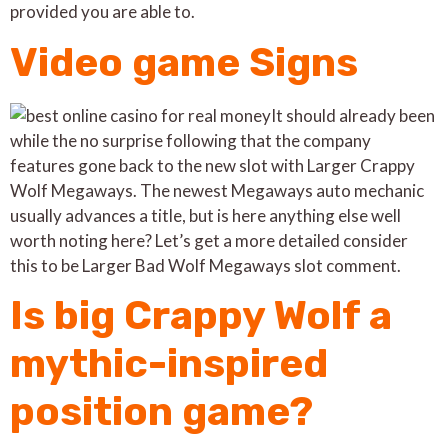
provided you are able to.
Video game Signs
It should already been
while the no surprise following that the company
features gone back to the new slot with Larger Crappy
Wolf Megaways. The newest Megaways auto mechanic
usually advances a title, but is here anything else well
worth noting here? Let’s get a more detailed consider
this to be Larger Bad Wolf Megaways slot comment.
Is big Crappy Wolf a
mythic-inspired
position game?