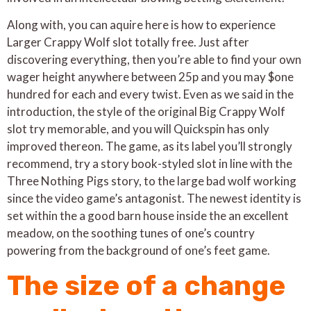
Along with, you can aquire here is how to experience
Larger Crappy Wolf slot totally free. Just after
discovering everything, then you’re able to find your own
wager height anywhere between 25p and you may $one
hundred for each and every twist. Even as we said in the
introduction, the style of the original Big Crappy Wolf
slot try memorable, and you will Quickspin has only
improved thereon. The game, as its label you’ll strongly
recommend, try a story book-styled slot in line with the
Three Nothing Pigs story, to the large bad wolf working
since the video game’s antagonist. The newest identity is
set within the a good barn house inside the an excellent
meadow, on the soothing tunes of one’s country
powering from the background of one’s feet game.
The size of a change