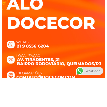
WhatsApp