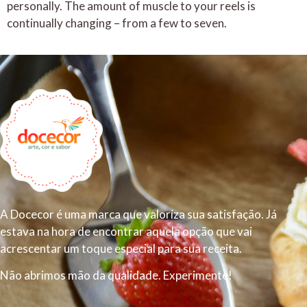
personally. The amount of muscle to your reels is
continually changing – from a few to seven.
A Docecor é uma marca que valoriza sua satisfação. Já
estava na hora de encontrar aquela opção que vai
acrescentar um toque especial para sua receita.
Não abrimos mão da qualidade. Experimente!