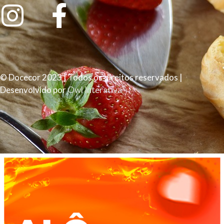
© Docecor 2023 | Todos os direitos reservados |
Desenvolvido por
Owl Interativa