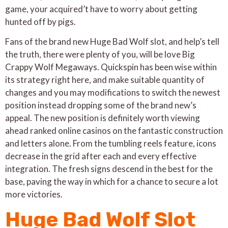
game, your acquired’t have to worry about getting
hunted off by pigs.
Fans of the brand new Huge Bad Wolf slot, and help’s tell
the truth, there were plenty of you, will be love Big
Crappy Wolf Megaways. Quickspin has been wise within
its strategy right here, and make suitable quantity of
changes and you may modifications to switch the newest
position instead dropping some of the brand new’s
appeal. The new position is definitely worth viewing
ahead ranked online casinos on the fantastic construction
and letters alone. From the tumbling reels feature, icons
decrease in the grid after each and every effective
integration. The fresh signs descend in the best for the
base, paving the way in which for a chance to secure a lot
more victories.
Huge Bad Wolf Slot