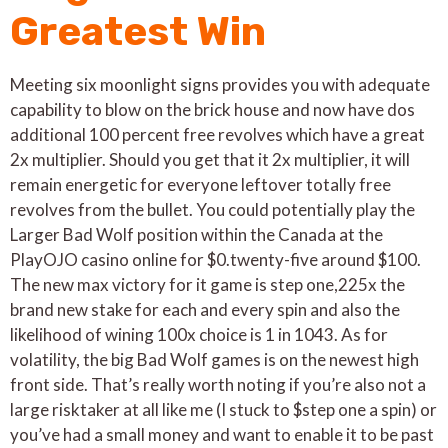
Greatest Win
Meeting six moonlight signs provides you with adequate
capability to blow on the brick house and now have dos
additional 100 percent free revolves which have a great
2x multiplier. Should you get that it 2x multiplier, it will
remain energetic for everyone leftover totally free
revolves from the bullet. You could potentially play the
Larger Bad Wolf position within the Canada at the
PlayOJO casino online for $0.twenty-five around $100.
The new max victory for it game is step one,225x the
brand new stake for each and every spin and also the
likelihood of wining 100x choice is 1 in 1043. As for
volatility, the big Bad Wolf games is on the newest high
front side. That’s really worth noting if you’re also not a
large risktaker at all like me (I stuck to $step one a spin) or
you’ve had a small money and want to enable it to be past