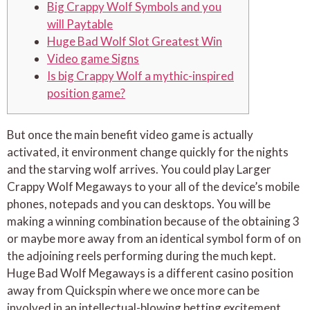
Big Crappy Wolf Symbols and you
will Paytable
Huge Bad Wolf Slot Greatest Win
Video game Signs
Is big Crappy Wolf a mythic-inspired
position game?
But once the main benefit video game is actually
activated, it environment change quickly for the nights
and the starving wolf arrives. You could play Larger
Crappy Wolf Megaways to your all of the device’s mobile
phones, notepads and you can desktops. You will be
making a winning combination because of the obtaining 3
or maybe more away from an identical symbol form of on
the adjoining reels performing during the much kept.
Huge Bad Wolf Megaways is a different casino position
away from Quickspin where we once more can be
involved in an intellectual-blowing betting excitement.