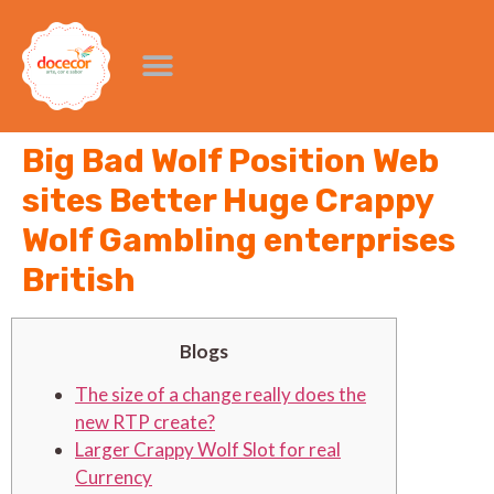
Big Bad Wolf Position Web
sites Better Huge Crappy
Wolf Gambling enterprises
British
Blogs
The size of a change really does the
new RTP create?
Larger Crappy Wolf Slot for real
Currency