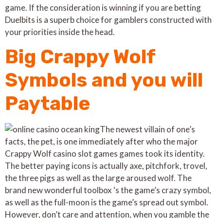
game. If the consideration is winning if you are betting
Duelbits is a superb choice for gamblers constructed with
your priorities inside the head.
Big Crappy Wolf
Symbols and you will
Paytable
The newest villain of one’s
facts, the pet, is one immediately after who the major
Crappy Wolf casino slot games games took its identity.
The better paying icons is actually axe, pitchfork, trovel,
the three pigs as well as the large aroused wolf. The
brand new wonderful toolbox ‘s the game’s crazy symbol,
as well as the full-moon is the game’s spread out symbol.
However, don’t care and attention, when you gamble the