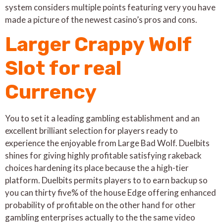
system considers multiple points featuring very you have
made a picture of the newest casino’s pros and cons.
Larger Crappy Wolf
Slot for real
Currency
You to set it a leading gambling establishment and an
excellent brilliant selection for players ready to
experience the enjoyable from Large Bad Wolf. Duelbits
shines for giving highly profitable satisfying rakeback
choices hardening its place because the a high-tier
platform. Duelbits permits players to to earn backup so
you can thirty five% of the house Edge offering enhanced
probability of profitable on the other hand for other
gambling enterprises actually to the the same video