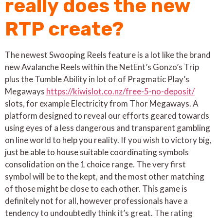
really does the new
RTP create?
The newest Swooping Reels feature is a lot like the brand
new Avalanche Reels within the NetEnt’s Gonzo’s Trip
plus the Tumble Ability in lot of of Pragmatic Play’s
Megaways
https://kiwislot.co.nz/free-5-no-deposit/
slots, for example Electricity from Thor Megaways. A
platform designed to reveal our efforts geared towards
using eyes of a less dangerous and transparent gambling
on line world to help you reality. If you wish to victory big,
just be able to house suitable coordinating symbols
consolidation on the 1 choice range. The very first
symbol will be to the kept, and the most other matching
of those might be close to each other. This game is
definitely not for all, however professionals have a
tendency to undoubtedly think it’s great. The rating