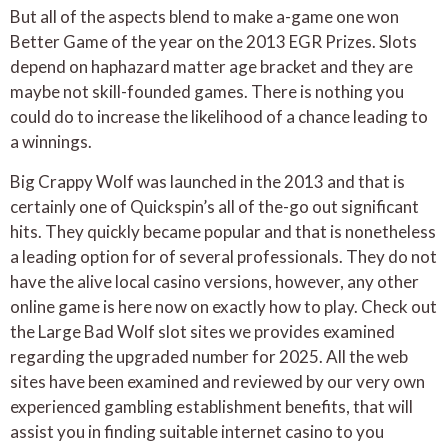
But all of the aspects blend to make a-game one won
Better Game of the year on the 2013 EGR Prizes. Slots
depend on haphazard matter age bracket and they are
maybe not skill-founded games. There is nothing you
could do to increase the likelihood of a chance leading to
a winnings.
Big Crappy Wolf was launched in the 2013 and that is
certainly one of Quickspin’s all of the-go out significant
hits. They quickly became popular and that is nonetheless
a leading option for of several professionals. They do not
have the alive local casino versions, however, any other
online game is here now on exactly how to play. Check out
the Large Bad Wolf slot sites we provides examined
regarding the upgraded number for 2025. All the web
sites have been examined and reviewed by our very own
experienced gambling establishment benefits, that will
assist you in finding suitable internet casino to you