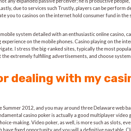
not any expanded passive perceiver; he is productive people,
Lastly, due to services such Trustly, players can be perform d
date you to casinos on the internet hold consumer fund in the
bile system detailed with an enthusiastic online casino, ca
xperience on the mobile phones. Casino playing on the interne
igate. I stress the big-ranked sites, typically the most popul
get the extremely fulfilling advertisements, and choose syste
for dealing with my cas
ide Summer 2012, and you may around three Delaware web bas
undamental casino poker is actually a good multiplayer vid
hoice-making. Video poker, as well, is more such as slots, even
h have fixed opportunity and you will a definitive paytable. C