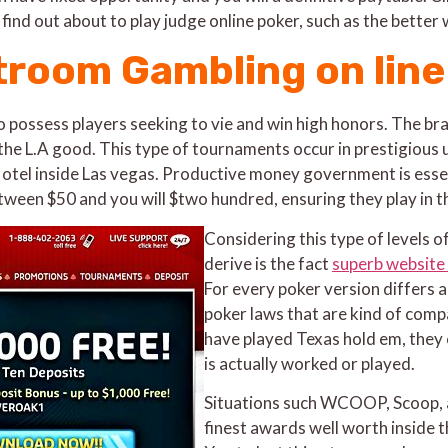
ind out about to play judge online poker, such as the better 
troom Gambling on line
to possess players seeking to vie and win high honors. The
 the L.A good. This type of tournaments occur in prestigious
Hotel inside Las vegas. Productive money government is essent
etween $50 and you will $two hundred, ensuring they play in 
Considering this type of levels o
derive is the fact
superb website
For every poker version differs a
poker laws that are kind of com
have played Texas hold em, the
is actually worked or played.
Situations such WCOOP, Scoop, 
finest awards well worth inside