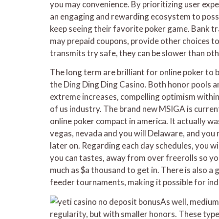
you may convenience. By prioritizing user exp
an engaging and rewarding ecosystem to posse
keep seeing their favorite poker game. Bank tr
may prepaid coupons, provide other choices to
transmits try safe, they can be slower than oth
The long term are brilliant for online poker t
the Ding Ding Ding Casino. Both honor pools a
extreme increases, compelling optimism within 
of us industry. The brand new MSIGA is current
online poker compact in america. It actually w
vegas, nevada and you will Delaware, and you 
later on. Regarding each day schedules, you wil
you can tastes, away from over freerolls so you
much as $a thousand to get in. There is also a 
feeder tournaments, making it possible for indi
As well, medium 
regularity, but with smaller honors. These type