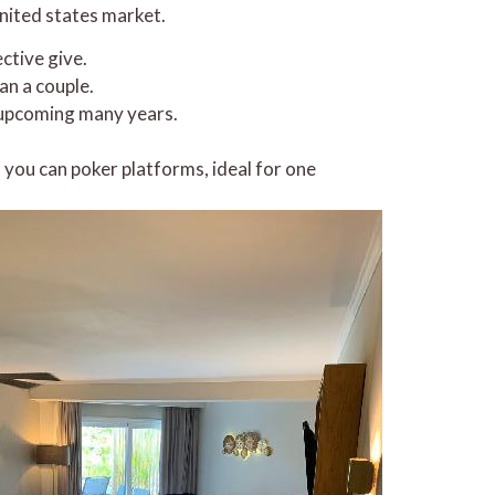
united states market.
ctive give.
an a couple.
e upcoming many years.
 you can poker platforms, ideal for one