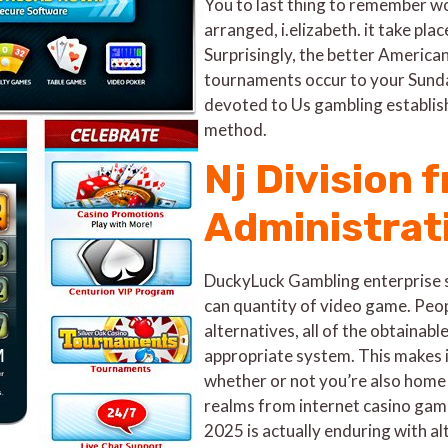
You to last thing to remember w
arranged, i.elizabeth. it take p
Surprisingly, the better American
tournaments occur to your Sunday
devoted to Us gambling establi
method.
Nj Division 
Administrat
DuckyLuck Gambling enterprise st
can quantity of video game. Peop
alternatives, all of the obtainab
appropriate system. This makes 
whether or not you’re also home
realms from internet casino gami
2025 is actually enduring with al