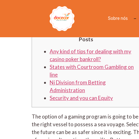
Better Usa Gambling ent
of us Professionals
Sobre nós
Posts
Any kind of tips for dealing with my
casino poker bankroll?
States with Courtroom Gambling on
line
Nj Division from Betting
Administration
Security and you can Equity
The option of a gaming program is going to be 
the right vessel to possess a sea voyage. Sele
the future can be as safer since it is exciting