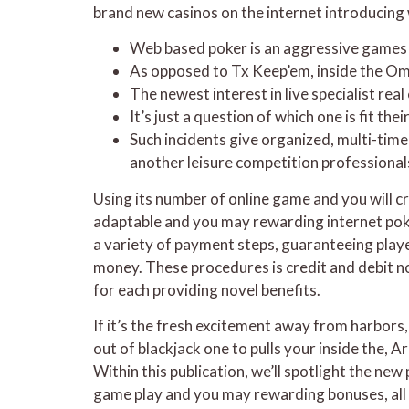
brand new casinos on the internet introducing 
Web based poker is an aggressive games i
As opposed to Tx Keep’em, inside the Oma
The newest interest in live specialist re
It’s just a question of which one is fit th
Such incidents give organized, multi-tim
another leisure competition professional
Using its number of online game and you will c
adaptable and you may rewarding internet poke
a variety of payment steps, guaranteeing play
money. These procedures is credit and debit n
for each providing novel benefits.
If it’s the fresh excitement away from harbors,
out of blackjack one to pulls your inside the, Ar
Within this publication, we’ll spotlight the n
game play and you may rewarding bonuses, all 