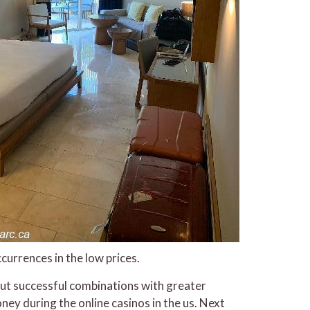
currences in the low prices.
 out successful combinations with greater
oney during the online casinos in the us. Next