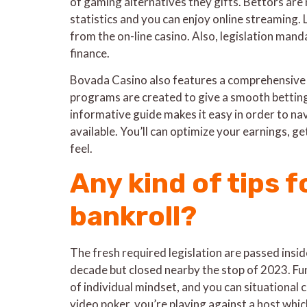
of gaming alternatives they gifts.
Bettors are 
statistics and you can enjoy online streaming. 
from the on-line casino. Also, legislation man
finance.
Bovada Casino also features a comprehensive mo
programs are created to give a smooth betting e
informative guide makes it easy in order to nav
available. You’ll can optimize your earnings, 
feel.
Any kind of tips 
bankroll?
The fresh required legislation are passed ins
decade but closed nearby the stop of 2023. F
of individual mindset, and you can situational c
video poker, you’re playing against a host whic