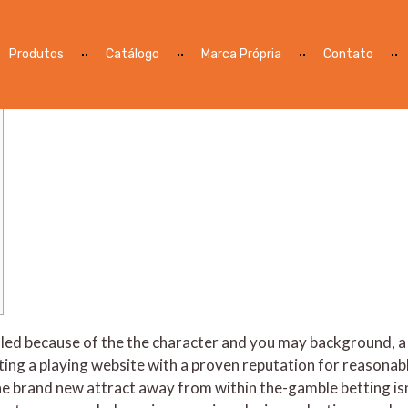
erprises 2025 Better Casinos 
Produtos
Catálogo
Marca Própria
Contato
led because of the the character and you may background, a ch
cting a playing website with a proven reputation for reasona
. The brand new attract away from within the-gamble betting i