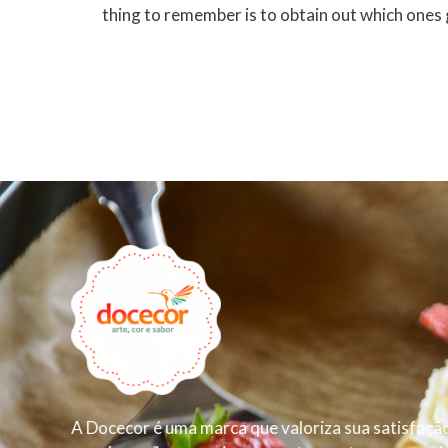
thing to remember is to obtain out which ones g
A Docecor é uma marca que valoriza sua satisfação