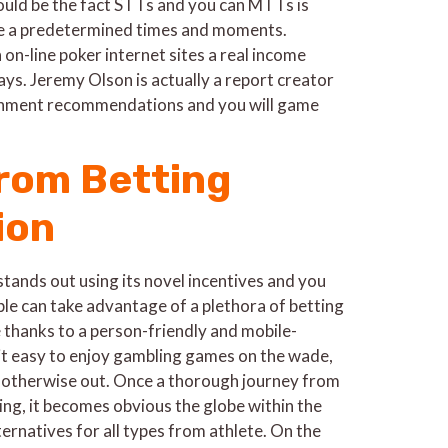
ould be the fact STTs and you can MTTs is
lace a predetermined times and moments.
 on-line poker internet sites a real income
s. Jeremy Olson is actually a report creator
shment recommendations and you will game
from Betting
ion
ands out using its novel incentives and you
le can take advantage of a plethora of betting
le thanks to a person-friendly and mobile-
it easy to enjoy gambling games on the wade,
 otherwise out. Once a thorough journey from
ng, it becomes obvious the globe within the
ternatives for all types from athlete. On the