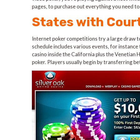
pages, to purchase out everything you need to f
States with Cour
Internet poker competitions try a large draw 
schedule includes various events, for instance
casino inside the California plus the Venetian 
poker. Players usually begin by transferring b