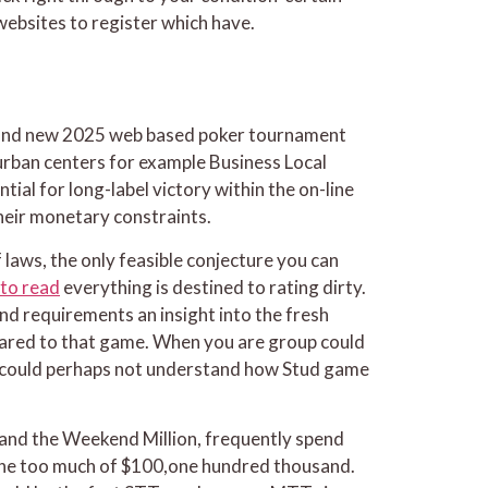
websites to register which have.
 brand new 2025 web based poker tournament
 urban centers for example Business Local
ial for long-label victory within the on-line
their monetary constraints.
f laws, the only feasible conjecture you can
 to read
everything is destined to rating dirty.
nd requirements an insight into the fresh
pared to that game. When you are group could
y could perhaps not understand how Stud game
and the Weekend Million, frequently spend
 the too much of $100,one hundred thousand.