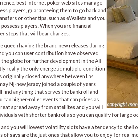
erience, best internet poker web sites manage
ss players, guaranteeing them to go back and
ansfers or other tips, such as eWallets and you
 possess players. When you are financial
er steps that will bear charges.
o be queen having the brand new releases during
nd you can user contribution have observed
the globe for further development in the All
ly really the only energetic multiple-condition
as originally closed anywhere between Las
may Nj-new jersey joined a couple of years
l find anything that serves the bankroll and
 can higher-roller events that can prices as
great spread away from satellites and you will
viduals with shorter bankrolls so you can qualify for large oc
and you will lowest volatility slots have a tendency to shell
s of says are the just ones that allow you to enjoy for real m