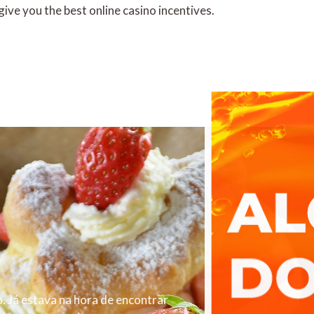
ive you the best online casino incentives.
. Já estava na hora de encontrar