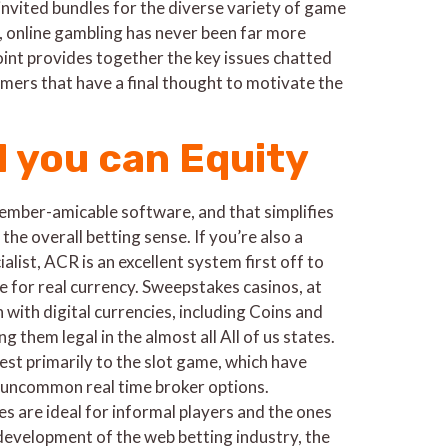
invited bundles for the diverse variety of game
, online gambling has never been far more
oint provides together the key issues chatted
omers that have a final thought to motivate the
d you can Equity
ember-amicable software, and that simplifies
he overall betting sense. If you’re also a
alist, ACR is an excellent system first off to
 for real currency. Sweepstakes casinos, at
 with digital currencies, including Coins and
 them legal in the almost all All of us states.
rest primarily to the slot game, which have
 uncommon real time broker options.
 are ideal for informal players and the ones
development of the web betting industry, the