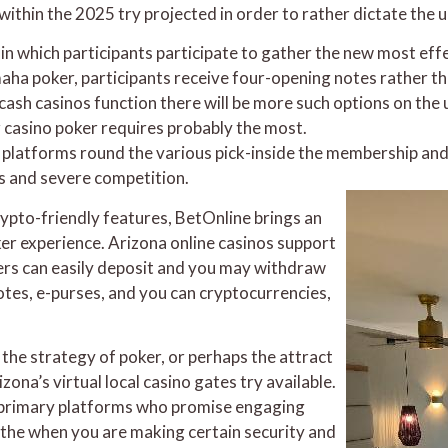
within the 2025 try projected in order to rather dictate the 
n which participants participate to gather the new most effe
ha poker, participants receive four-opening notes rather th
al cash casinos function there will be more such options on th
eir casino poker requires probably the most.
e platforms round the various pick-inside the membership and
s and severe competition.
rypto-friendly features, BetOnline brings an
r experience. Arizona online casinos support
ers can easily deposit and you may withdraw
otes, e-purses, and you can cryptocurrencies,
 the strategy of poker, or perhaps the attract
izona’s virtual local casino gates try available.
ew primary platforms who promise engaging
the when you are making certain security and