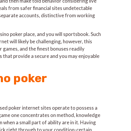
 and then make told behavior considering live
eals from safer financial sites undetectable
 separate accounts, distinctive from working
sino poker place, and you will sportsbook. Such
t will likely be challenging, however, this
ar games, and the finest bonuses readily
ms that provide a secure and you may enjoyable
ino poker
ed poker internet sites operate to possess a
eo game one concentrates on method, knowledge
 when a small part of ability are in it. Having
lick right through to your condition-certain