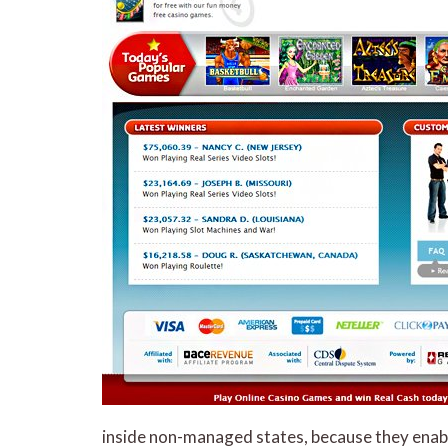
inside non-managed states, because they enabl