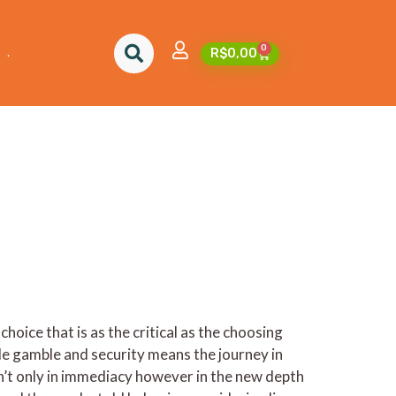
on the internet for all
0
.
R$
0,00
oice that is as the critical as the choosing
ble gamble and security means the journey in
sn’t only in immediacy however in the new depth