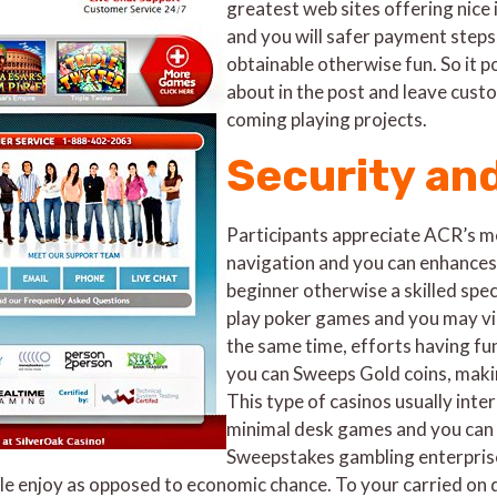
greatest web sites offering nice 
and you will safer payment steps
obtainable otherwise fun. So it p
about in the post and leave cust
coming playing projects.
Security an
Participants appreciate ACR’s m
navigation and you can enhances t
beginner otherwise a skilled speci
play poker games and you may vie
the same time, efforts having fun
you can Sweeps Gold coins, making
This type of casinos usually inte
minimal desk games and you can
Sweepstakes gambling enterprises
e enjoy as opposed to economic chance. To your carried on 