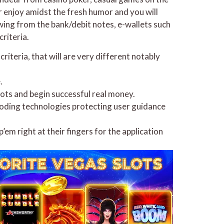
r enjoy amidst the fresh humor and you will
ing from the bank/debit notes, e-wallets such
riteria.
iteria, that will are very different notably
.
slots and begin successful real money.
coding technologies protecting user guidance
p’em right at their fingers for the application