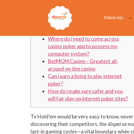
Better United states C
Sobre nós
Articles
Where do i need to come across
casino poker app to possess my
computer system?
BetMGM Casino – Greatest all-
around on-line casino
Can i earn a living to play internet
poker?
How do i make sure safer and you
will fair play on internet poker sites?
Tx Hold’em would be very easy to know, nevert
discovering their competitors, the disperse mat
last-in gaming cycles—a vital boundary when cr