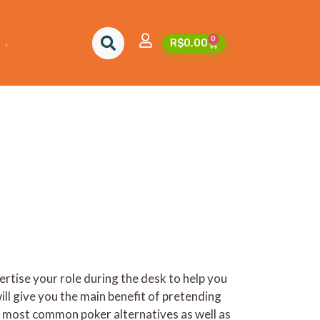
sinos for people People
0
.
R$
0,00
rtise your role during the desk to help you
ill give you the main benefit of pretending
he most common poker alternatives as well as