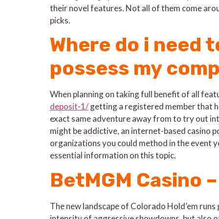
their novel features.
Not all of them come arou
picks.
Where do i need 
possess my comp
When planning on taking full benefit of all fea
deposit-1/
getting a registered member that ha
exact same adventure away from to try out inte
might be addictive, an internet-based casino 
organizations you could method in the event you
essential information on this topic.
BetMGM Casino – 
The new landscape of Colorado Hold’em runs gr
intensity of aggressive showdowns, but also o