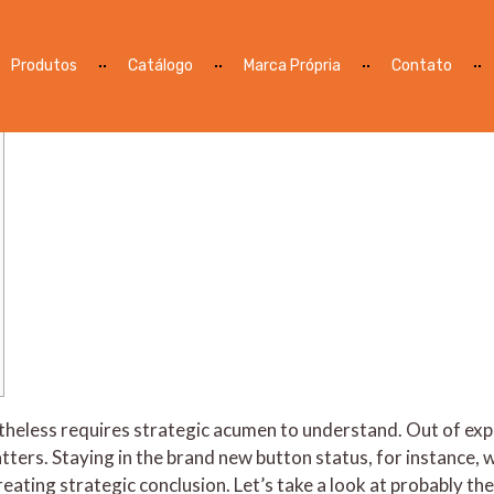
asinos 2025 Best Web based ca
Produtos
Catálogo
Marca Própria
Contato
heless requires strategic acumen to understand. Out of expe
ters. Staying in the brand new button status, for instance, w
eating strategic conclusion. Let’s take a look at probably t