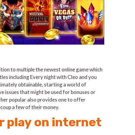
ition to multiple the newest online game which
les including Every night with Cleo and you
itimately obtainable, starting a world of
ve issues that might be used for bonuses or
her popular also provides one to offer
ecoup a few of their money.
r play on internet