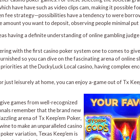
ich have have such as video clips cam, making it possible fo
 fee strategy—possibilities have a tendency to were borrow
he amount you want to deposit, observing people minimal put c
as having a definite understanding of online gambling judge cr
tering with the first casino poker system one to comes to give
-furnished so you can dive on the fascinating arena of online 
 priorities at the DuckyLuck Local casino, having complex en
, or just leisurely at home, you can enjoy a-game out of Tx Kee
n give games from well-recognized
ionals remember that the brand new
 dazzling arena of Tx Keep’em Poker,
rtwine to make an unparalleled casino
oker variation, Texas Keep’em is