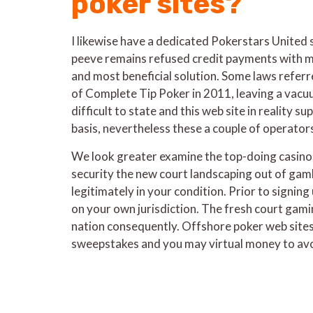
poker sites?
I likewise have a dedicated Pokerstars United
peeve remains refused credit payments with minim
and most beneficial solution. Some laws refer
of Complete Tip Poker in 2011, leaving a vacuu
difficult to state and this web site in reality
basis, nevertheless these a couple of operato
We look greater examine the top-doing casinos 
security the new court landscaping out of gamb
legitimately in your condition. Prior to signi
on your own jurisdiction. The fresh court gami
nation consequently. Offshore poker web site
sweepstakes and you may virtual money to avo