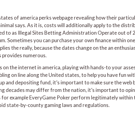
 states of america perks webpage revealing how their parti
al says. As it is, costs will additionally apply to the distri
red to as Illegal Sites Betting Administration Operate out 
m. Sometimes you can purchase your own finance within one hou
 supplies the really, because the dates change on the an enthus
rs provides numerous.
on the internet in america, playing with hands-to your assess
ling on line along the United states, to help you have fun w
ng up and depositing fund, it’s important to make sure the we
ng decades may differ from the nation, it’s important to opin
s for example EveryGame Poker perform legitimately within 
id state-by-county gaming laws and regulations.