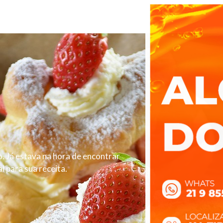
. Já estava na hora de encontrar
 para sua receita.