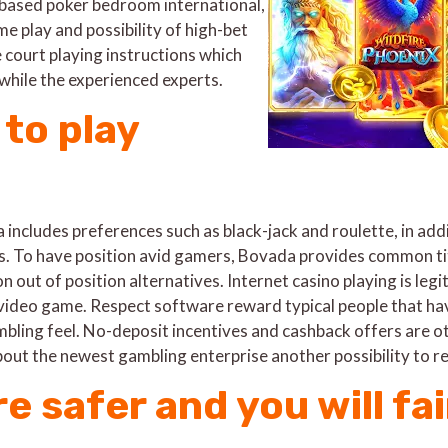
t-based poker bedroom international,
e play and possibility of high-bet
he court playing instructions which
while the experienced experts.
 to play
ncludes preferences such as black-jack and roulette, in add
rs. To have position avid gamers, Bovada provides common tit
on out of position alternatives. Internet casino playing is leg
o video game. Respect software reward typical people that ha
ling feel. No-deposit incentives and cashback offers are ot
bout the newest gambling enterprise another possibility to r
 safer and you will fai