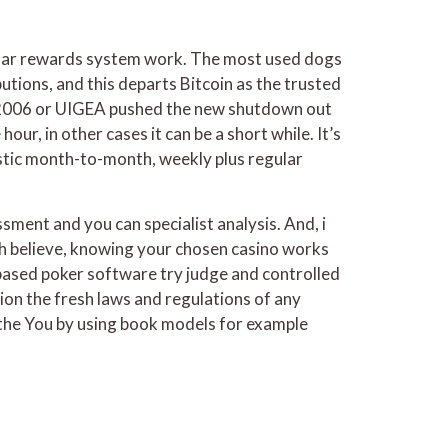
cular rewards system work. The most used dogs
butions, and this departs Bitcoin as the trusted
of 2006 or UIGEA pushed the new shutdown out
r, in other cases it can be a short while. It’s
iastic month-to-month, weekly plus regular
ment and you can specialist analysis. And, i
ith believe, knowing your chosen casino works
b based poker software try judge and controlled
ion the fresh laws and regulations of any
the You by using book models for example