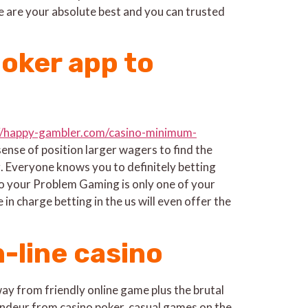
se are your absolute best and you can trusted
poker app to
//happy-gambler.com/casino-minimum-
ense of position larger wagers to find the
. Everyone knows you to definitely betting
to your Problem Gaming is only one of your
in charge betting in the us will even offer the
-line casino
y from friendly online game plus the brutal
andeur from casino poker, casual games on the