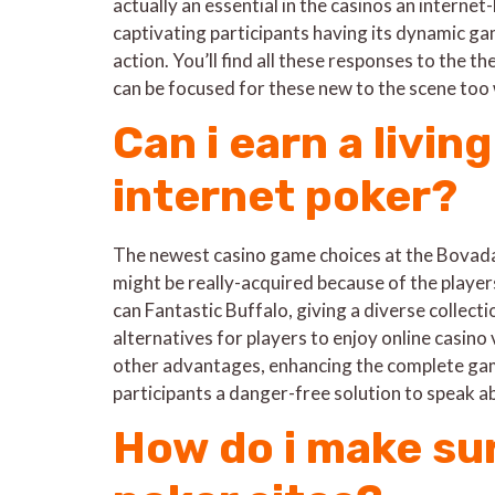
actually an essential in the casinos an interne
captivating participants having its dynamic gam
action. You’ll find all these responses to the t
can be focused for these new to the scene too 
Can i earn a living
internet poker?
The newest casino game choices at the Bovada i
might be really-acquired because of the playe
can Fantastic Buffalo, giving a diverse collecti
alternatives for players to enjoy online casin
other advantages, enhancing the complete gamb
participants a danger-free solution to speak a
How do i make sure