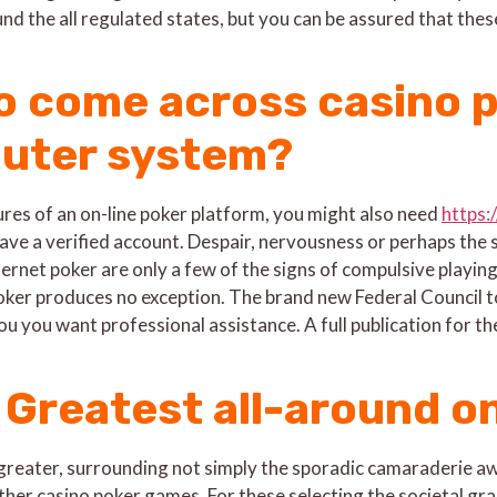
nd the all regulated states, but you can be assured that the
to come across casino 
uter system?
tures of an on-line poker platform, you might also need
https:
ve a verified account. Despair, nervousness or perhaps the s
rnet poker are only a few of the signs of compulsive playing
poker produces no exception. The brand new Federal Council 
 you want professional assistance. A full publication for the 
Greatest all-around on
eater, surrounding not simply the sporadic camaraderie awa
ther casino poker games. For these selecting the societal gr