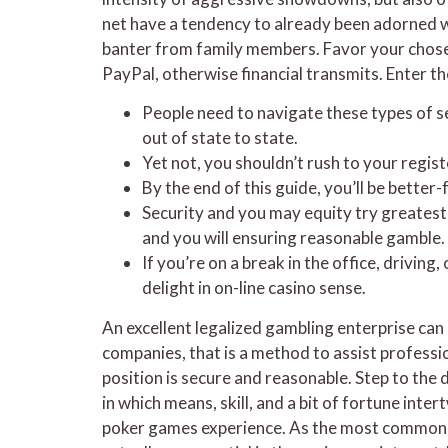
net have a tendency to already been adorned wh
banter from family members. Favor your chosen
PayPal, otherwise financial transmits. Enter t
People need to navigate these types of se
out of state to state.
Yet not, you shouldn’t rush to your regis
By the end of this guide, you’ll be better
Security and you may equity try greatest
and you will ensuring reasonable gamble.
If you’re on a break in the office, driving
delight in on-line casino sense.
An excellent legalized gambling enterprise ca
companies, that is a method to assist profess
position is secure and reasonable. Step to the
in which means, skill, and a bit of fortune inte
poker games experience. As the most common p