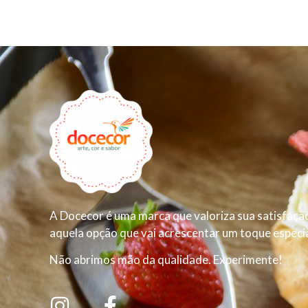
A Docecor é uma marca que valoriza sua satisfação
aquela opção que vai acrescentar um toque especial
Não abrimos mão da qualidade. Experimente!