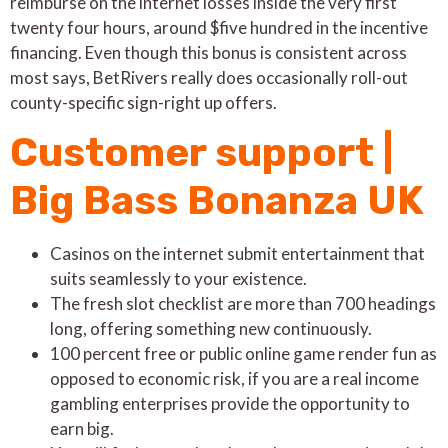
reimburse on the internet losses inside the very first
twenty four hours, around $five hundred in the incentive
financing.
Even though this bonus is consistent across
most says, BetRivers really does occasionally roll-out
county-specific sign-right up offers.
Customer support |
Big Bass Bonanza UK
Casinos on the internet submit entertainment that
suits seamlessly to your existence.
The fresh slot checklist are more than 700 headings
long, offering something new continuously.
100 percent free or public online game render fun as
opposed to economic risk, if you are a real income
gambling enterprises provide the opportunity to
earn big.