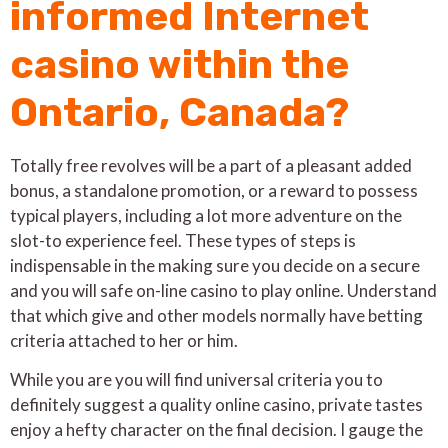
informed Internet
casino within the
Ontario, Canada?
Totally free revolves will be a part of a pleasant added
bonus, a standalone promotion, or a reward to possess
typical players, including a lot more adventure on the
slot-to experience feel. These types of steps is
indispensable in the making sure you decide on a secure
and you will safe on-line casino to play online. Understand
that which give and other models normally have betting
criteria attached to her or him.
While you are you will find universal criteria you to
definitely suggest a quality online casino, private tastes
enjoy a hefty character on the final decision. I gauge the