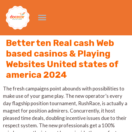
Better ten Real cash Web
based casinos & Playing
Websites United states of
america 2024
The fresh campaigns point abounds with possibilities to
make use of your game play. The new operator’s every
day flagship position tournament, RushRace, is actually a
magnet for position admirers. Concurrently, it host
pleased time deals, doubling incentive issues due to their
respect system. The new professionals get a 100%