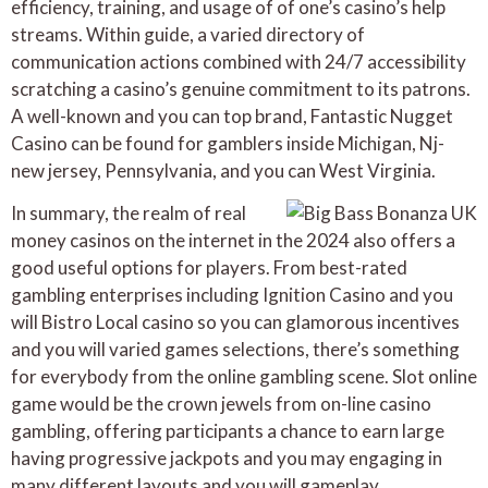
efficiency, training, and usage of of one’s casino’s help
streams. Within guide, a varied directory of
communication actions combined with 24/7 accessibility
scratching a casino’s genuine commitment to its patrons.
A well-known and you can top brand, Fantastic Nugget
Casino can be found for gamblers inside Michigan, Nj-
new jersey, Pennsylvania, and you can West Virginia.
In summary, the realm of real
money casinos on the internet in the 2024 also offers a
good useful options for players. From best-rated
gambling enterprises including Ignition Casino and you
will Bistro Local casino so you can glamorous incentives
and you will varied games selections, there’s something
for everybody from the online gambling scene. Slot online
game would be the crown jewels from on-line casino
gambling, offering participants a chance to earn large
having progressive jackpots and you may engaging in
many different layouts and you will gameplay