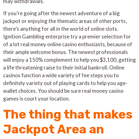
may withdrawals.
If you’re going after the newest adventure of a big
jackpot or enjoying the thematic areas of other ports,
there’s anything for all in the world of online slots.
Ignition Gambling enterprise try a premier selection for
of a lot real money online casino enthusiasts, because of
their ample welcome bonus. The newest professionals
will enjoy a 150% complement to help you $3,100, getting
a life threatening raise to their initial bankroll. Online
casinos function a wide variety of fee steps you to
definitely variety out of playing cards to help you age-
wallet choices. You should be sure real money casino
games is court your location.
The thing that makes
Jackpot Area an