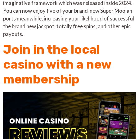
imaginative framework which was released inside 2024.
You can now enjoy five of your brand-new Super Moolah
ports meanwhile, increasing your likelihood of successful
the brand new jackpot, totally free spins, and other epic
payouts.
Join in the local
casino with a new
membership