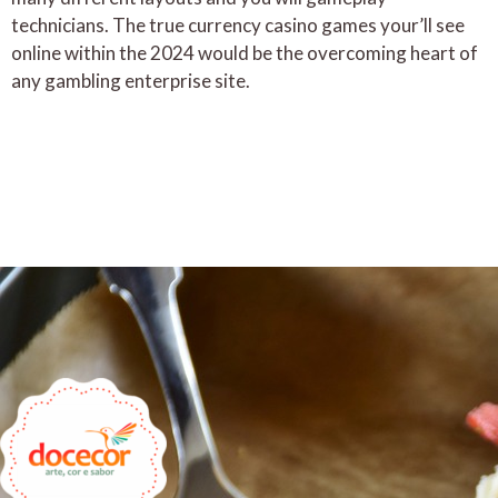
technicians. The true currency casino games your’ll see
online within the 2024 would be the overcoming heart of
any gambling enterprise site.