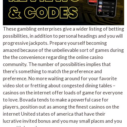
These gambling enterprises give a wider listing of betting
possibilities, in addition to personal headings and you will
progressive jackpots. Prepare yourself becoming
amazed because of the unbelievable sort of games during
the the convenience regarding the online casino
community. The number of possibilities implies that
there’s something to match the preference and
preference. No more waiting around for your favorite
video slot or fretting about congested dining tables –
casinos on the internet offer loads of game for everyone
to love. Bovada tends to make a powerful case for
players, position out as among the finest casinos on the
internet United states of america that have their
lucrative invited bonus and you may small places and you