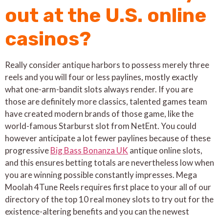
out at the U.S. online
casinos?
Really consider antique harbors to possess merely three
reels and you will four or less paylines, mostly exactly
what one-arm-bandit slots always render. If you are
those are definitely more classics, talented games team
have created modern brands of those game, like the
world-famous Starburst slot from NetEnt. You could
however anticipate a lot fewer paylines because of these
progressive
Big Bass Bonanza UK
antique online slots,
and this ensures betting totals are nevertheless low when
you are winning possible constantly impresses. Mega
Moolah 4Tune Reels requires first place to your all of our
directory of the top 10 real money slots to try out for the
existence-altering benefits and you can the newest