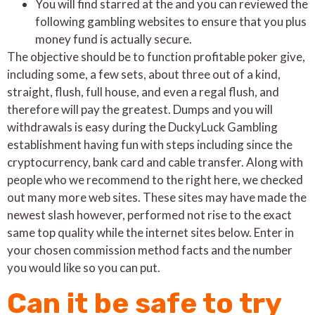
You will find starred at the and you can reviewed the
following gambling websites to ensure that you plus
money fund is actually secure.
The objective should be to function profitable poker give,
including some, a few sets, about three out of a kind,
straight, flush, full house, and even a regal flush, and
therefore will pay the greatest. Dumps and you will
withdrawals is easy during the DuckyLuck Gambling
establishment having fun with steps including since the
cryptocurrency, bank card and cable transfer. Along with
people who we recommend to the right here, we checked
out many more web sites. These sites may have made the
newest slash however, performed not rise to the exact
same top quality while the internet sites below. Enter in
your chosen commission method facts and the number
you would like so you can put.
Can it be safe to try