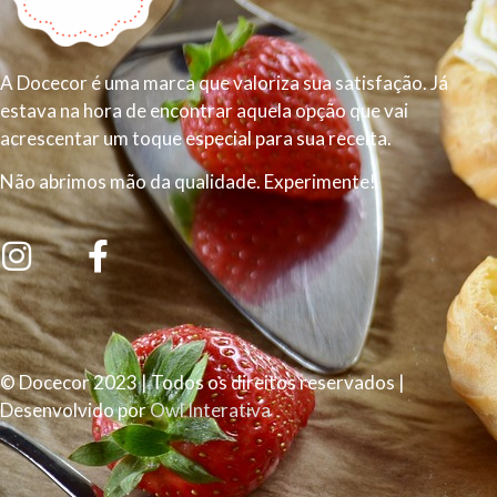
A Docecor é uma marca que valoriza sua satisfação. Já
estava na hora de encontrar aquela opção que vai
acrescentar um toque especial para sua receita.
Não abrimos mão da qualidade. Experimente!
© Docecor 2023 | Todos os direitos reservados |
Desenvolvido por
Owl Interativa