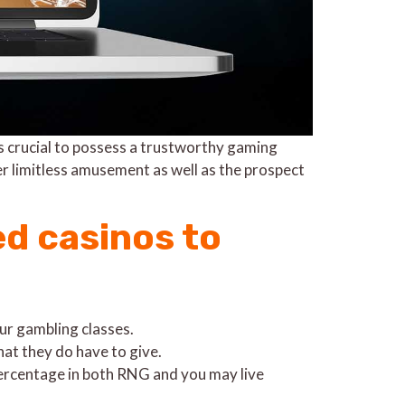
s crucial to possess a trustworthy gaming
r limitless amusement as well as the prospect
d casinos to
our gambling classes.
hat they do have to give.
ercentage in both RNG and you may live