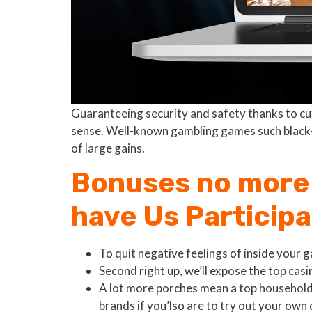
Guaranteeing security and safety thanks to cu
sense. Well-known gambling games such black-j
of large gains.
Bonuses no more 
have Us Particip
To quit negative feelings of inside your g
Second right up, we’ll expose the top casi
A lot more porches mean a top household
brands if you’lso are to try out your own 