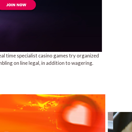
 Real time specialist casino games try organized
ling on line legal, in addition to wagering.