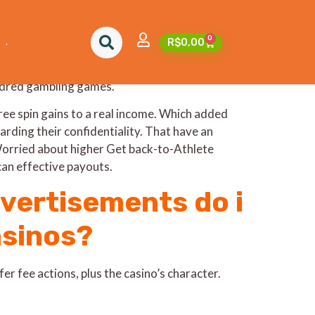
 sites Usa 2025
0
.
R$
0,00
ose away from hundreds of games to start. The
gh number connected to the acceptance bonus.
undred gambling games.
ee spin gains to a real income. Which added
rding their confidentiality. That have an
 Worried about higher Get back-to-Athlete
can effective payouts.
vertisements do i
asinos?
er fee actions, plus the casino’s character.