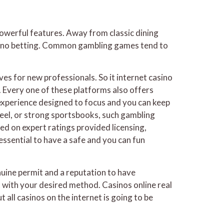
powerful features. Away from classic dining
 casino betting. Common gambling games tend to
es for new professionals. So it internet casino
 Every one of these platforms also offers
 experience designed to focus and you can keep
 feel, or strong sportsbooks, such gambling
ed on expert ratings provided licensing,
ssential to have a safe and you can fun
uine permit and a reputation to have
 with your desired method. Casinos online real
ll casinos on the internet is going to be