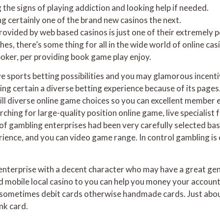
g the signs of playing addiction and looking help if needed.
ng certainly one of the brand new casinos the next.
rovided by web based casinos is just one of their extremely 
ches, there’s some thing for all in the wide world of online
poker, per providing book game play enjoy.
e sports betting possibilities and you may glamorous incentiv
g certain a diverse betting experience because of its pages.
 will diverse online game choices so you can excellent member
ching for large-quality position online game, live specialist
f gambling enterprises had been very carefully selected bas
ence, and you can video game range. In control gambling is e
enterprise with a decent character who may have a great gen
mobile local casino to you can help you money your account
sometimes debit cards otherwise handmade cards. Just about a
nk card.