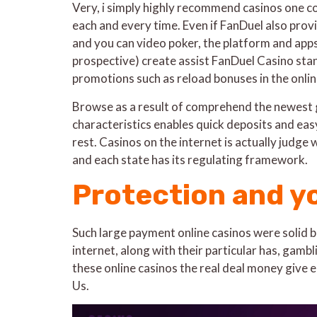
Very, i simply highly recommend casinos one c
each and every time. Even if FanDuel also provi
and you can video poker, the platform and app
prospective) create assist FanDuel Casino sta
promotions such as reload bonuses in the onlin
Browse as a result of comprehend the newest 
characteristics enables quick deposits and easy
rest. Casinos on the internet is actually judg
and each state has its regulating framework.
Protection and y
Such large payment online casinos were solid b
internet, along with their particular has, gamb
these online casinos the real deal money give e
Us.