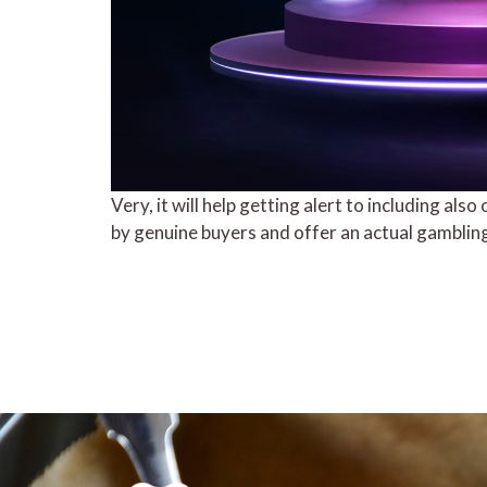
Very, it will help getting alert to including al
by genuine buyers and offer an actual gambling 