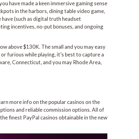
ng you have made a keen immersive gaming sense
ckpots in the harbors, dining table video game,
have (such as digital truth headset
eting incentives, no-put bonuses, and ongoing
—now above $130K. The small and you may easy
r furious while playing, it’s best to capture a
elaware, Connecticut, and you may Rhode Area,
earn more info on the popular casinos on the
ptions and reliable commission options. All of
 the finest PayPal casinos obtainable in the new