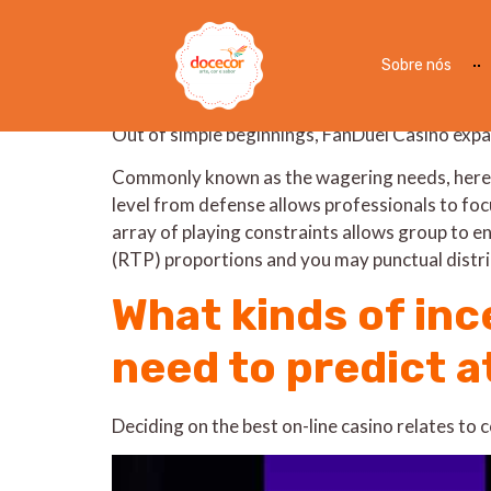
Better ten A real inco
Sobre nós
Subscribe having fun with our connect, downl
fresh downside to Caesars Palace Gambling es
Out of simple beginnings, FanDuel Casino exp
Commonly known as the wagering needs, here i
level from defense allows professionals to fo
array of playing constraints allows group to e
(RTP) proportions and you may punctual distri
What kinds of in
need to predict a
Deciding on the best on-line casino relates to 