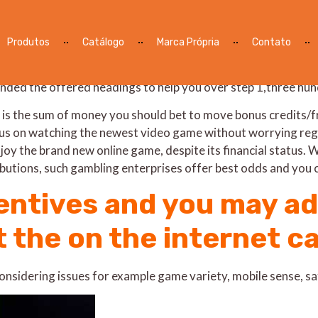
me Online casinos & Gaming Web
Produtos
Catálogo
Marca Própria
Contato
oad the new app, generate a good $10 minimum put, and cho
tablishment originates from their near-hopeless playthrou
anded the offered headings to help you over step 1,three h
s the sum of money you should bet to move bonus credits/fr
cus on watching the newest video game without worrying rega
njoy the brand new online game, despite its financial status.
butions, such gambling enterprises offer best odds and you 
centives and you may ad
t the on the internet c
considering issues for example game variety, mobile sense, saf