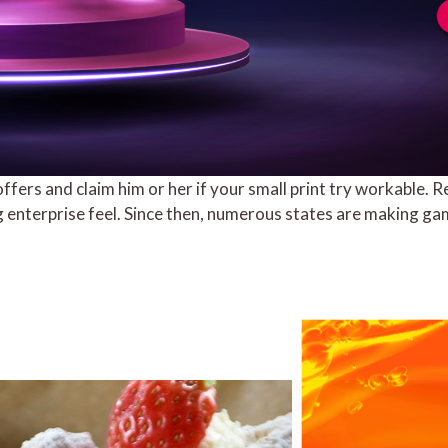
so offers and claim him or her if your small print try workable.
enterprise feel. Since then, numerous states are making gamb