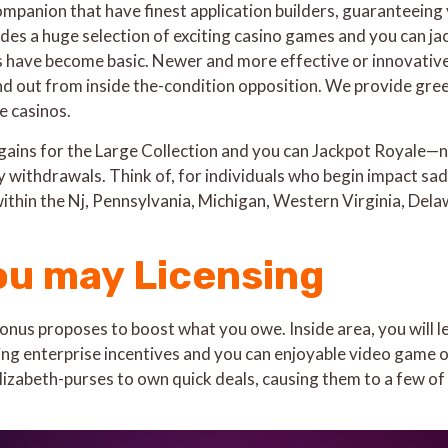
ompanion that have finest application builders, guaranteei
des a huge selection of exciting casino games and you can ja
s have become basic. Newer and more effective or innovative 
nd out from inside the-condition opposition. We provide gre
e casinos.
gains for the Large Collection and you can Jackpot Royale
 withdrawals. Think of, for individuals who begin impact sad o
e within the Nj, Pennsylvania, Michigan, Western Virginia, D
ou may Licensing
onus proposes to boost what you owe. Inside area, you will l
ling enterprise incentives and you can enjoyable video game o
lizabeth-purses to own quick deals, causing them to a few of