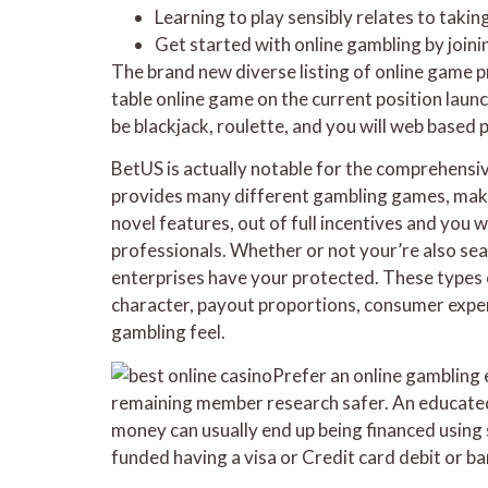
Learning to play sensibly relates to takin
Get started with online gambling by joini
The brand new diverse listing of online game p
table online game on the current position laun
be blackjack, roulette, and you will web based 
BetUS is actually notable for the comprehensiv
provides many different gambling games, makin
novel features, out of full incentives and you
professionals. Whether or not your’re also sear
enterprises have your protected. These types o
character, payout proportions, consumer experi
gambling feel.
Prefer an online gambling 
remaining member research safer. An educated 
money can usually end up being financed using 
funded having a visa or Credit card debit or ba