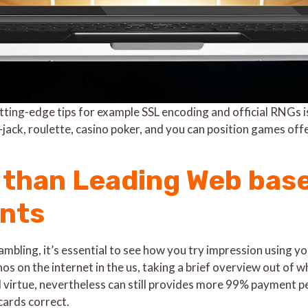
tting-edge tips for example SSL encoding and official RNGs i
ack, roulette, casino poker, and you can position games offe
than Leading Web base
ants
ambling, it’s essential to see how you try impression using y
nos on the internet in the us, taking a brief overview out of w
 virtue, nevertheless can still provides more 99% payment p
cards correct.