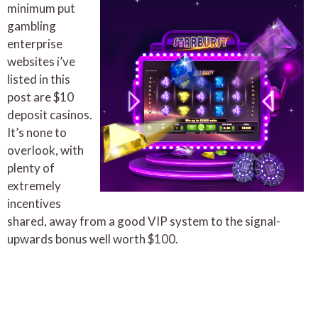
minimum put
gambling
enterprise
websites i’ve
listed in this
post are $10
deposit casinos.
It’s none to
overlook, with
plenty of
extremely
incentives
shared, away from a good VIP system to the signal-
upwards bonus well worth $100.