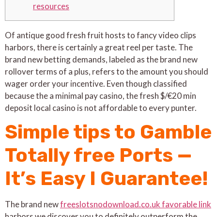
resources
Of antique good fresh fruit hosts to fancy video clips
harbors, there is certainly a great reel per taste. The
brand new betting demands, labeled as the brand new
rollover terms of a plus, refers to the amount you should
wager order your incentive.
Even though classified
because the a minimal pay casino, the fresh $/€20 min
deposit local casino is not affordable to every punter.
Simple tips to Gamble
Totally free Ports —
It’s Easy I Guarantee!
The brand new
freeslotsnodownload.co.uk favorable link
harbors we discover you to definitely outperform the