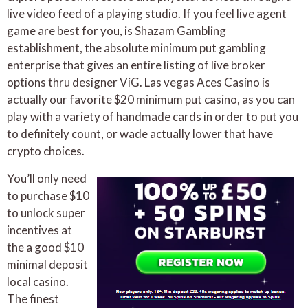
live video feed of a playing studio. If you feel live agent
game are best for you, is Shazam Gambling
establishment, the absolute minimum put gambling
enterprise that gives an entire listing of live broker
options thru designer ViG. Las vegas Aces Casino is
actually our favorite $20 minimum put casino, as you can
play with a variety of handmade cards in order to put you
to definitely count, or wade actually lower that have
crypto choices.
You’ll only need
to purchase $10
to unlock super
incentives at
the a good $10
minimal deposit
local casino.
The finest