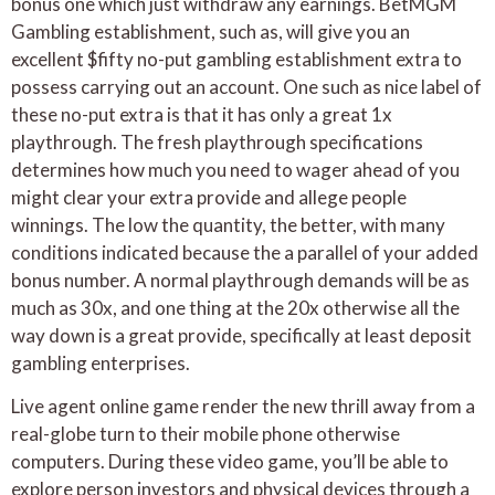
bonus one which just withdraw any earnings. BetMGM
Gambling establishment, such as, will give you an
excellent $fifty no-put gambling establishment extra to
possess carrying out an account. One such as nice label of
these no-put extra is that it has only a great 1x
playthrough. The fresh playthrough specifications
determines how much you need to wager ahead of you
might clear your extra provide and allege people
winnings. The low the quantity, the better, with many
conditions indicated because the a parallel of your added
bonus number. A normal playthrough demands will be as
much as 30x, and one thing at the 20x otherwise all the
way down is a great provide, specifically at least deposit
gambling enterprises.
Live agent online game render the new thrill away from a
real-globe turn to their mobile phone otherwise
computers. During these video game, you’ll be able to
explore person investors and physical devices through a