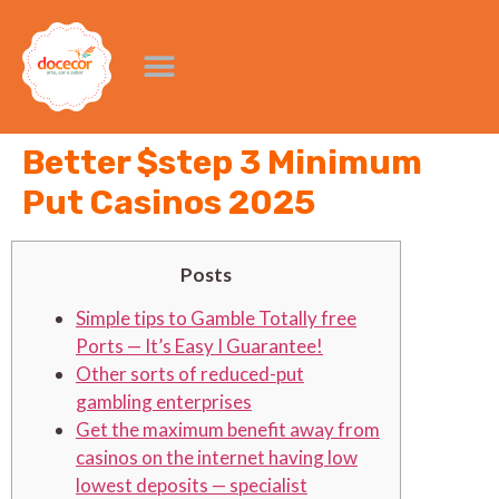
Better $step 3 Minimum
Put Casinos 2025
Posts
Simple tips to Gamble Totally free
Ports — It’s Easy I Guarantee!
Other sorts of reduced-put
gambling enterprises
Get the maximum benefit away from
casinos on the internet having low
lowest deposits — specialist