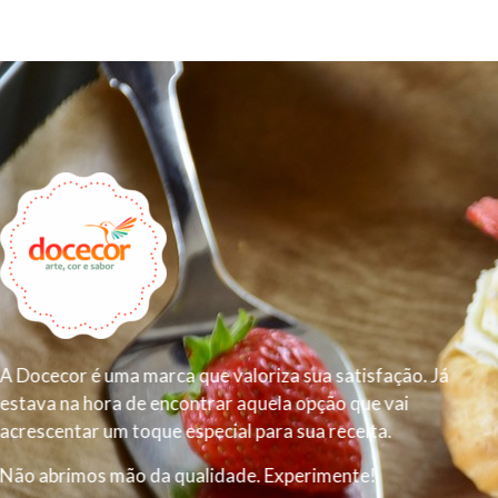
A Docecor é uma marca que valoriza sua satisfação. Já
estava na hora de encontrar aquela opção que vai
acrescentar um toque especial para sua receita.
Não abrimos mão da qualidade. Experimente!