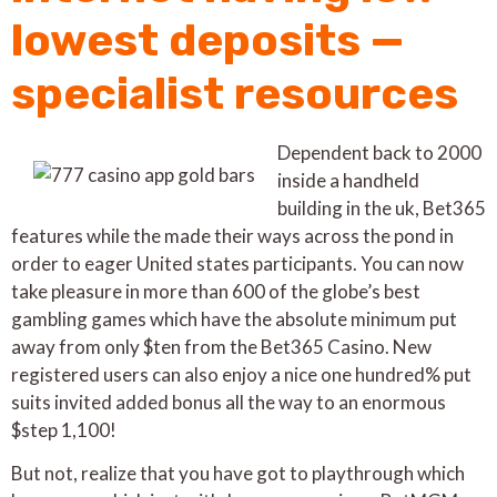
lowest deposits —
specialist resources
Dependent back to 2000
inside a handheld
building in the uk, Bet365
features while the made their ways across the pond in
order to eager United states participants. You can now
take pleasure in more than 600 of the globe’s best
gambling games which have the absolute minimum put
away from only $ten from the Bet365 Casino. New
registered users can also enjoy a nice one hundred% put
suits invited added bonus all the way to an enormous
$step 1,100!
But not, realize that you have got to playthrough which