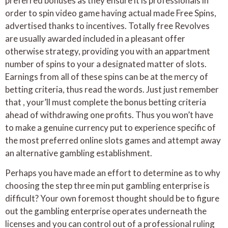
preferred bonuses as they ensure it is professionals in
order to spin video game having actual made Free Spins,
advertised thanks to incentives. Totally free Revolves
are usually awarded included in a pleasant offer
otherwise strategy, providing you with an appartment
number of spins to your a designated matter of slots.
Earnings from all of these spins can be at the mercy of
betting criteria, thus read the words. Just just remember
that , your’ll must complete the bonus betting criteria
ahead of withdrawing one profits. Thus you won’t have
to make a genuine currency put to experience specific of
the most preferred online slots games and attempt away
an alternative gambling establishment.
Perhaps you have made an effort to determine as to why
choosing the step three min put gambling enterprise is
difficult? Your own foremost thought should be to figure
out the gambling enterprise operates underneath the
licenses and you can control out of a professional ruling