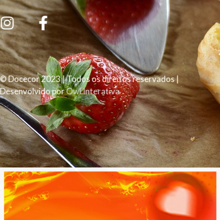
© Docecor 2023 | Todos os direitos reservados |
Desenvolvido por
Owl Interativa