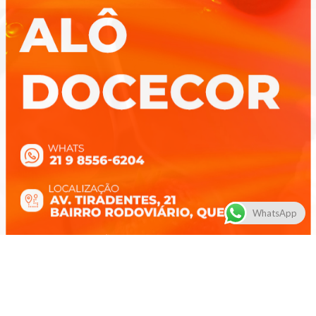
WhatsApp