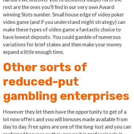
rest are the ones you’ll find in our very own Award
winning Slots number. Small house edge of video poker
video game (and if you understand might strategy) can
make these types of video game a fantastic choice to
have lowest deposits. You could gamble of numerous
variations for brief stakes and then make your money
expand a little enough time.
Other sorts of
reduced-put
gambling enterprises
However they let them have the opportunity to get of a
lot now offers and you will bonuses made available from
day to day. Free spins are one of the long-lost and you can