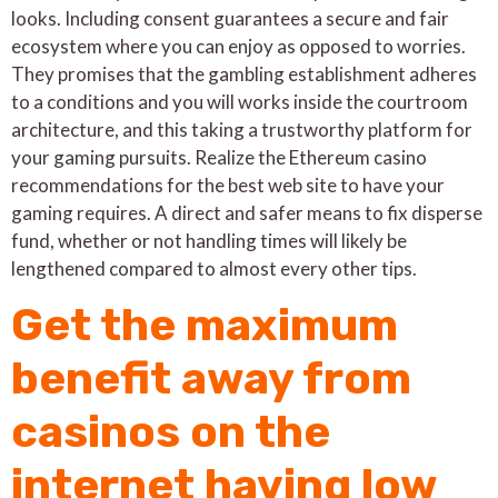
looks. Including consent guarantees a secure and fair
ecosystem where you can enjoy as opposed to worries.
They promises that the gambling establishment adheres
to a conditions and you will works inside the courtroom
architecture, and this taking a trustworthy platform for
your gaming pursuits. Realize the Ethereum casino
recommendations for the best web site to have your
gaming requires. A direct and safer means to fix disperse
fund, whether or not handling times will likely be
lengthened compared to almost every other tips.
Get the maximum
benefit away from
casinos on the
internet having low