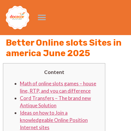
Better Online slots Sites in
america June 2025
Content
Math of online slots games – house
line, RTP, and you can difference
Cord Transfers – The brand new
Antique Solution
Ideas on how to Join a
knowledgeable Online Position
Internet sites