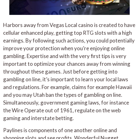
Harbors away from Vegas Local casino is created to have
cellular enhanced play, getting top RTG slots with a high
earnings. By following such actions, you could potentially
improve your protection when you’re enjoying online
gambling. Expertise and with the very first tips is very
important to optimize your chances away from winning
throughout these games. Just before getting into
gambling on line, it’s important to learn your local laws
and regulations. For example, claims for example Hawaii
and you may Utah ban the types of gambling on line.
Simultaneously, government gaming laws, for instance
the Wire Operate out of 1961, regulate on the web
gaming and interstate betting.
Paylines is components of one another online and
shopping slots and see profits. Wonderful Nugget