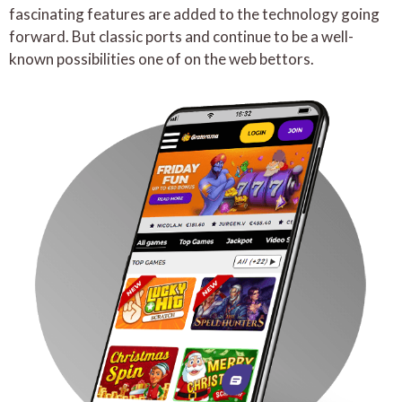
fascinating features are added to the technology going
forward. But classic ports and continue to be a well-
known possibilities one of on the web bettors.