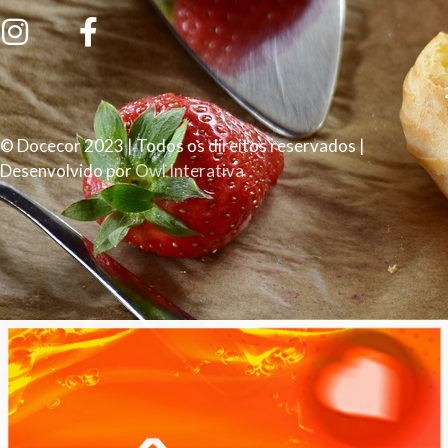
© Docecor 2023 | Todos os direitos reservados |
Desenvolvido por
Owl Interativa