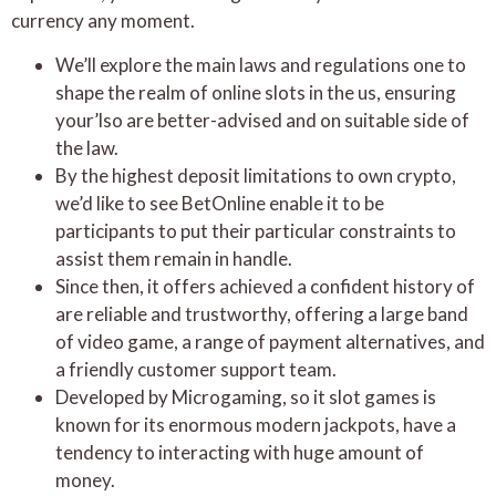
currency any moment.
We’ll explore the main laws and regulations one to
shape the realm of online slots in the us, ensuring
your’lso are better-advised and on suitable side of
the law.
By the highest deposit limitations to own crypto,
we’d like to see BetOnline enable it to be
participants to put their particular constraints to
assist them remain in handle.
Since then, it offers achieved a confident history of
are reliable and trustworthy, offering a large band
of video game, a range of payment alternatives, and
a friendly customer support team.
Developed by Microgaming, so it slot games is
known for its enormous modern jackpots, have a
tendency to interacting with huge amount of
money.