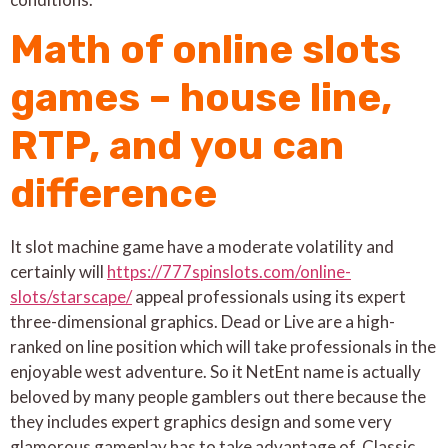
Math of online slots
games – house line,
RTP, and you can
difference
It slot machine game have a moderate volatility and
certainly will
https://777spinslots.com/online-
slots/starscape/
appeal professionals using its expert
three-dimensional graphics. Dead or Live are a high-
ranked on line position which will take professionals in the
enjoyable west adventure. So it NetEnt name is actually
beloved by many people gamblers out there because the
they includes expert graphics design and some very
glamorous gameplay has to take advantage of. Classic