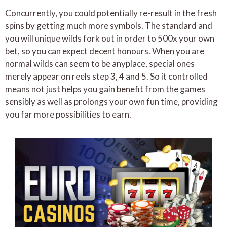
Concurrently, you could potentially re-result in the fresh
spins by getting much more symbols. The standard and
you will unique wilds fork out in order to 500x your own
bet, so you can expect decent honours. When you are
normal wilds can seem to be anyplace, special ones
merely appear on reels step 3, 4 and 5. So it controlled
means not just helps you gain benefit from the games
sensibly as well as prolongs your own fun time, providing
you far more possibilities to earn.