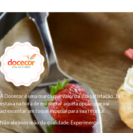
A Docecor é uma marca que valoriza sua satisfação. Já
estava na hora de encontrar aquela opção que vai
acrescentar um toque especial para sua receita.
Não abrimos mão da qualidade. Experimente!