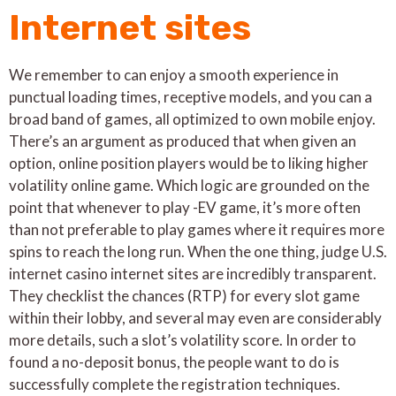
Internet sites
We remember to can enjoy a smooth experience in
punctual loading times, receptive models, and you can a
broad band of games, all optimized to own mobile enjoy.
There’s an argument as produced that when given an
option, online position players would be to liking higher
volatility online game. Which logic are grounded on the
point that whenever to play -EV game, it’s more often
than not preferable to play games where it requires more
spins to reach the long run. When the one thing, judge U.S.
internet casino internet sites are incredibly transparent.
They checklist the chances (RTP) for every slot game
within their lobby, and several may even are considerably
more details, such a slot’s volatility score. In order to
found a no-deposit bonus, the people want to do is
successfully complete the registration techniques.