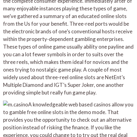
the complete consumer experience. Immediately after of
many enjoyable instances playing these types of game,
we’ve gathered a summary of an educated online slots
from the Us for your benefit. Three-reel ports would be
the electronic brands of one’s conventional hosts receive
within the property-dependent gambling enterprises.
These types of online game usually ability one payline and
you can a lot fewer symbols in order to suits over the
three reels, which makes them ideal for novices and the
ones trying to nostalgic game play. A couple of most
widely used about three-reel online slots are NetEnt’s
Multiple Diamond and IGT’s Super Joker, one another
providing simple but really fun game play.
A knowledgeable web based casinos allow you
to gamble free online slots in the demo mode. That
provides you the opportunity to check out an alternative
position instead of risking the finance. If you like the
experience, you could change to to try out the real deal