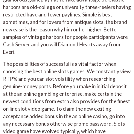
harbors are old-college or university three-reelers having
restricted have and fewer paylines. Simple is best
sometimes, and for lovers from antique slots, the brand
new ease is the reason why him or her higher. Better
samples of vintage harbors for people participants were
Cash Server and you will Diamond Hearts away from
Everi.
The possibilities of successful is a vital factor when
choosing the best online slots games. We constantly view
RTP% and you can slot volatility when researching
genuine-money ports. Before you make in initial deposit
at the an online gambling enterprise, make certain the
newest conditions from extra also provides for the finest
on line slot video game. To claim the new exciting
acceptance added bonus in the an online casino, go into
any necessary bonus otherwise promo password. Slots
video game have evolved typically, which have