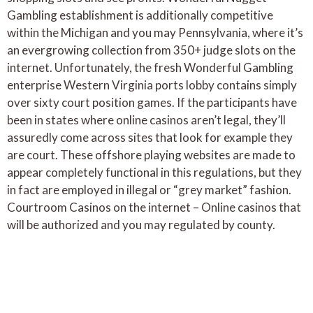
Gambling establishment is additionally competitive
within the Michigan and you may Pennsylvania, where it’s
an evergrowing collection from 350+ judge slots on the
internet. Unfortunately, the fresh Wonderful Gambling
enterprise Western Virginia ports lobby contains simply
over sixty court position games. If the participants have
been in states where online casinos aren’t legal, they’ll
assuredly come across sites that look for example they
are court. These offshore playing websites are made to
appear completely functional in this regulations, but they
in fact are employed in illegal or “grey market” fashion.
Courtroom Casinos on the internet – Online casinos that
will be authorized and you may regulated by county.