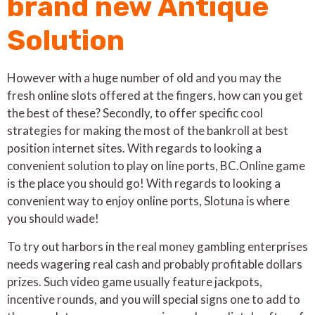
brand new Antique
Solution
However with a huge number of old and you may the
fresh online slots offered at the fingers, how can you get
the best of these? Secondly, to offer specific cool
strategies for making the most of the bankroll at best
position internet sites. With regards to looking a
convenient solution to play on line ports, BC.Online game
is the place you should go! With regards to looking a
convenient way to enjoy online ports, Slotuna is where
you should wade!
To try out harbors in the real money gambling enterprises
needs wagering real cash and probably profitable dollars
prizes. Such video game usually feature jackpots,
incentive rounds, and you will special signs one to add to