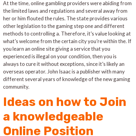
At the time, online gambling providers were abiding from
the limited laws and regulations and several away from
her or him flouted the rules. The state provides various
other legislation to the gaming step one and different
methods to controlling a. Therefore, it’s value looking at
what’s welcome from the certain city you’re within the. If
you learn an online site giving a service that you
experienced is illegal on your condition, then you is
always to cure it without exceptions, since it’s likely an
overseas operator. John Isaac is a publisher with many
different several years of knowledge of the new gaming
community.
Ideas on how to Join
a knowledgeable
Online Position