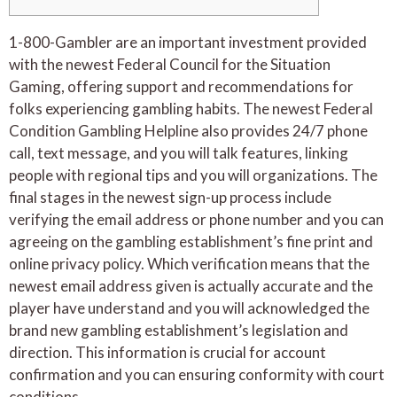
1-800-Gambler are an important investment provided
with the newest Federal Council for the Situation
Gaming, offering support and recommendations for
folks experiencing gambling habits. The newest Federal
Condition Gambling Helpline also provides 24/7 phone
call, text message, and you will talk features, linking
people with regional tips and you will organizations.
The
final stages in the newest sign-up process include
verifying the email address or phone number and you can
agreeing on the gambling establishment’s fine print and
online privacy policy. Which verification means that the
newest email address given is actually accurate and the
player have understand and you will acknowledged the
brand new gambling establishment’s legislation and
direction. This information is crucial for account
confirmation and you can ensuring conformity with court
conditions.