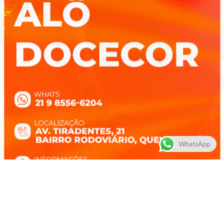
WhatsApp