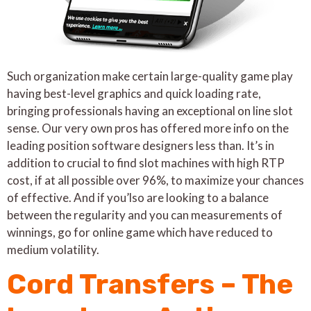
Such organization make certain large-quality game play
having best-level graphics and quick loading rate,
bringing professionals having an exceptional on line slot
sense. Our very own pros has offered more info on the
leading position software designers less than. It’s in
addition to crucial to find slot machines with high RTP
cost, if at all possible over 96%, to maximize your chances
of effective. And if you’lso are looking to a balance
between the regularity and you can measurements of
winnings, go for online game which have reduced to
medium volatility.
Cord Transfers – The