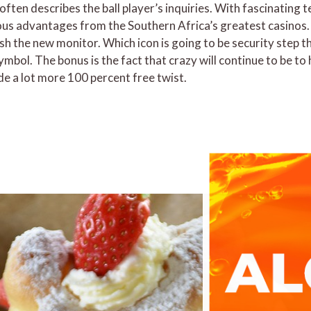
 often describes the ball player’s inquiries. With fascinatin
s advantages from the Southern Africa’s greatest casinos. 
sh the new monitor. Which icon is going to be security step t
ymbol. The bonus is the fact that crazy will continue to be to
e a lot more 100 percent free twist.