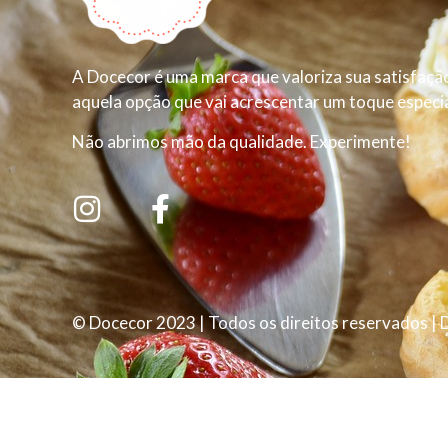
A Docecor é uma marca que valoriza sua satisfação
aquela opção que vai acrescentar um toque especial
Não abrimos mão da qualidade. Experimente!
© Docecor 2023 | Todos os direitos reservados |