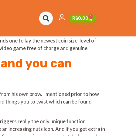
 Finest boomanji online
t to possess 2025
0
.
R$
0,00
 Rio Stars, and you can The fresh Year’s
s one to lay the newest coin size, level of
is video game free of charge and genuine.
 and you can
from his own brow. I mentioned prior to how
ind things you to twist which can be found
ggers really the only unique function
an increasing nuts icon. And if you get extra in