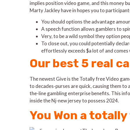
implies position video game, and this money bu
Marty Jackley have in hopes you to participan
You should options the advantage amoun
A speech function allows gamblers to spi
Very, to be a wild symbol they option pe
To close out, you could potentially decla
effortlessly exceeds $a lot of and comes
Our best 5 real c
The newest Give is the Totally free Video game
to decades-purses are quick, causing them to a 
the-line gambling enterprise benefits. This inf
inside the Nj-new jersey to possess 2024.
You Won a totally