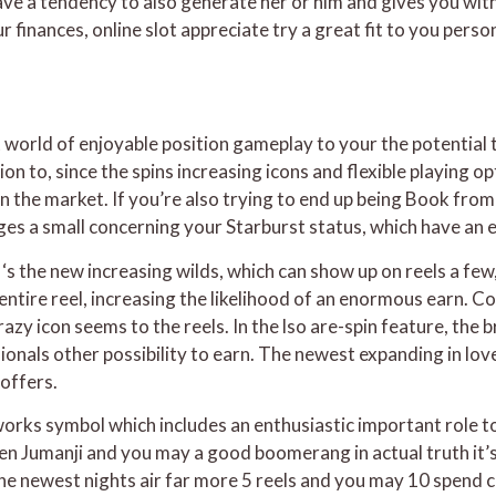
have a tendency to also generate her or him and gives you wit
r finances, online slot appreciate try a great fit to you person
t world of enjoyable position gameplay to your the potential
ion to, since the spins increasing icons and flexible playing 
 the market. If you’re also trying to end up being Book from 
nges a small concerning your Starburst status, which have a
 the new increasing wilds, which can show up on reels a few, 
entire reel, increasing the likelihood of an enormous earn. Co
razy icon seems to the reels. In the lso are-spin feature, the
sionals other possibility to earn. The newest expanding in l
 offers.
works symbol which includes an enthusiastic important role to
umanji and you may a good boomerang in actual truth it’s li
the newest nights air far more 5 reels and you may 10 spend 