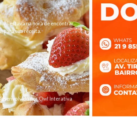
. Já estava na hora de encontrar
 para sua receita.
 Desenvolvido por
Owl Interativa