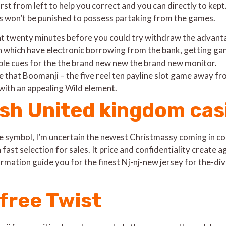
rst from left to help you correct and you can directly to kep
ts won’t be punished to possess partaking from the games.
t twenty minutes before you could try withdraw the advant
n which have electronic borrowing from the bank, getting ga
ople cues for the the brand new new the brand new monitor.
re that Boomanji – the five reel ten payline slot game away f
 with an appealing Wild element.
ash United kingdom cas
 symbol, I’m uncertain the newest Christmassy coming in conta
fast selection for sales. It price and confidentiality create 
ormation guide you for the finest Nj-nj-new jersey for the-di
 free Twist