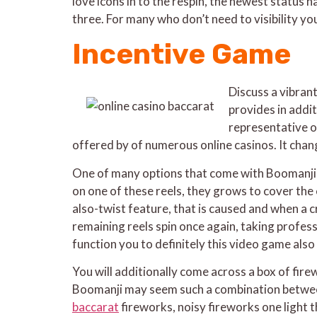
love icons in to the respin, the newest status 
three. For many who don’t need to visibility you
Incentive Game
Discuss a vibran
provides in addit
representative on
offered by of numerous online casinos. It cha
One of many options that come with Boomanji ‘s
on one of these reels, they grows to cover the 
also-twist feature, that is caused and when a c
remaining reels spin once again, taking profes
function you to definitely this video game also
You will additionally come across a box of fire
Boomanji may seem such a combination between J
baccarat
fireworks, noisy fireworks one light 