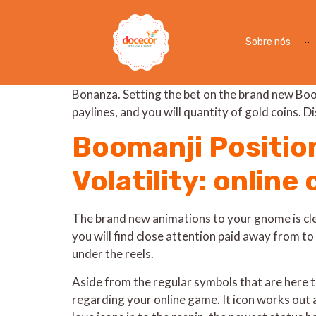
Better Online casinos i
gambling institution W
Sobre nós
All of the games you could play is The brand n
Bonanza. Setting the bet on the brand new Boom
paylines, and you will quantity of gold coins.
Di
Boomanji Positio
Volatility: online
The brand new animations to your gnome is cle
you will find close attention paid away from to
under the reels.
Aside from the regular symbols that are here 
regarding your online game. It icon works out a