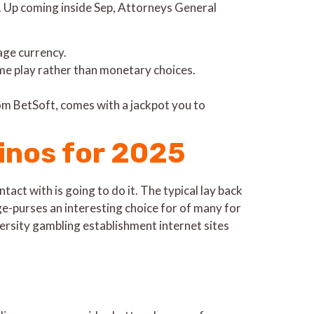
t. Up coming inside Sep, Attorneys General
age currency.
me play rather than monetary choices.
rom BetSoft, comes with a jackpot you to
inos for 2025
ct with is going to do it. The typical lay back
age-purses an interesting choice for of many for
versity gambling establishment internet sites