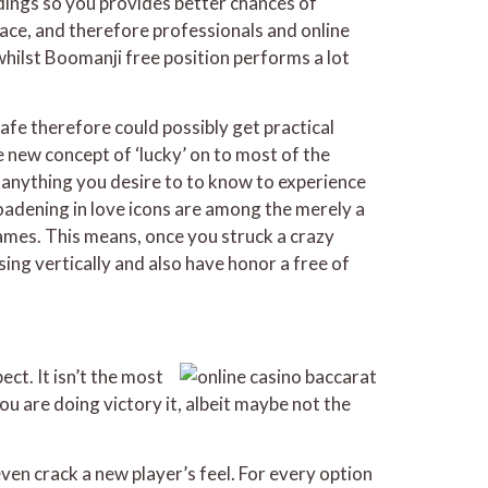
ings so you provides better chances of
ace, and therefore professionals and online
 whilst Boomanji free position performs a lot
afe therefore could possibly get practical
 new concept of ‘lucky’ on to most of the
o anything you desire to to know to experience
roadening in love icons are among the merely a
ames. This means, once you struck a crazy
sing vertically and also have honor a free of
ct. It isn’t the most
 are doing victory it, albeit maybe not the
ven crack a new player’s feel. For every option