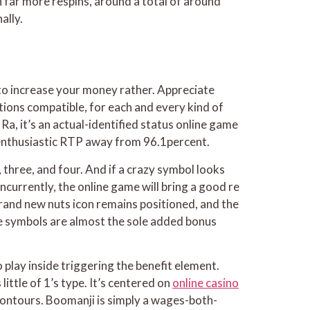
h far more respins, around a total of around
ally.
 to increase your money rather. Appreciate
options compatible, for each and every kind of
Ra, it’s an actual-identified status online game
n enthusiastic RTP away from 96.1percent.
three, and four. And if a crazy symbol looks
ncurrently, the online game will bring a good re
 brand new nuts icon remains positioned, and the
ove symbols are almost the sole added bonus
 play inside triggering the benefit element.
ttle of 1’s type. It’s centered on
online casino
contours. Boomanji is simply a wages-both-