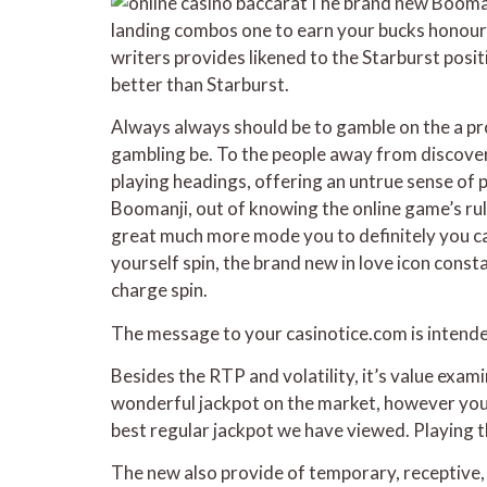
The brand new Boomanj
landing combos one to earn your bucks honours
writers provides likened to the Starburst posit
better than Starburst.
Always always should be to gamble on the a pro
gambling be. To the people away from discover,
playing headings, offering an untrue sense of 
Boomanji, out of knowing the online game’s rul
great much more mode you to definitely you ca
yourself spin, the brand new in love icon const
charge spin.
The message to your casinotice.com is intend
Besides the RTP and volatility, it’s value exam
wonderful jackpot on the market, however you 
best regular jackpot we have viewed. Playing t
The new also provide of temporary, receptive, 