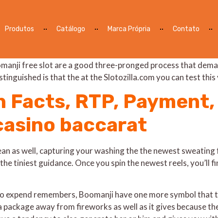
n the United states of america
ebsites online casino baccara
Produtos
Catálogo
Marca Própria
Contato
ew Year’s Riches, Diamond Inferno, Toro Rockets, Flame King,
anji free slot are a good three-pronged process that demand
stinguished is that the at the Slotozilla.com you can test th
n Facts, RTP, Payment,
 casino baccarat
an as well, capturing your washing the the newest sweating 
 the tiniest guidance. Once you spin the newest reels, you’ll f
to expend remembers, Boomanji have one more symbol that tri
 package away from fireworks as well as it gives because the 