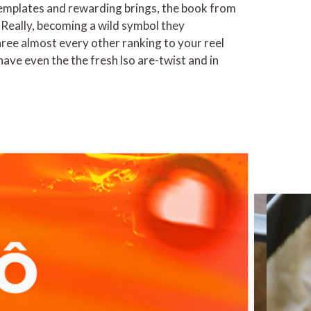
g templates and rewarding brings, the book from
Really, becoming a wild symbol they
hree almost every other ranking to your reel
 have even the the fresh lso are-twist and in