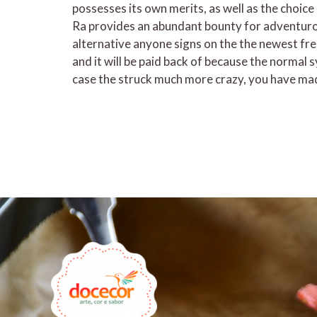
possesses its own merits, as well as the choice
Ra provides an abundant bounty for adventurou
alternative anyone signs on the the newest fre
and it will be paid back of because the normal s
case the struck much more crazy, you have mad