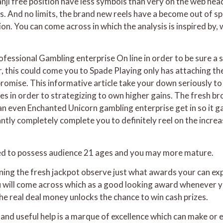
i free position have less symbols than very on the web head
. And no limits, the brand new reels have a become out of sp
ion. You can come across in which the analysis is inspired by,
fessional Gambling enterprise On line in order to be sure a s
 this could come you to Spade Playing only has attaching the
promise. This informative article take your down seriously t
es in order to strategizing to own higher gains. The fresh b
n even Enchanted Unicorn gambling enterprise get in so it g
antly completely complete you to definitely reel on the increa
ed to possess audience 21 ages and you may more mature.
ining the fresh jackpot observe just what awards your can expe
will come across which as a good looking award whenever you
he real deal money unlocks the chance to win cash prizes.
and useful help is a marque of excellence which can make or e